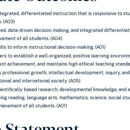
ntegrated, differentiated instruction that is responsive to s
. (AO3)
d, data-driven decision making, and integrated differentiat
vement of all students. (AO4)
ts to inform instructional decision-making. (AO1)
ers to establish a well-organized, positive learning enviro
dent achievement, and maintains high ethical teaching standa
 professional growth, intellectual development, inquiry, and
ional and international society. (AO5)
entifically based research, developmental knowledge, and ed
ing reading, language arts, mathematics, science, social studi
hievement of all students. (AO1)
n Statement