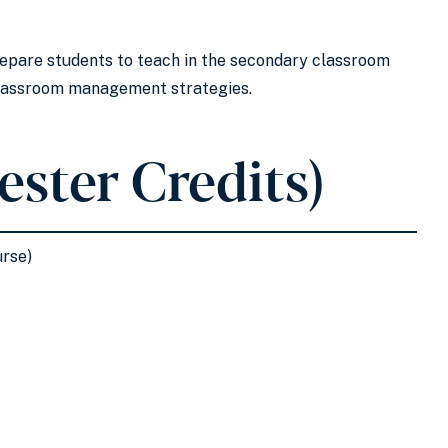
prepare students to teach in the secondary classroom
 classroom management strategies.
ester Credits)
urse)