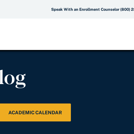
Speak With an Enrollment Counselor (800) 
log
ACADEMIC CALENDAR