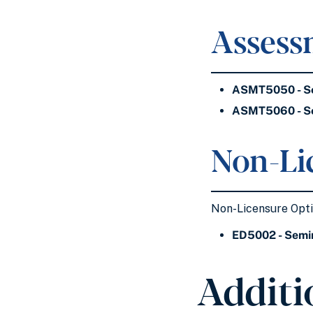
Assess
ASMT5050 - Se
ASMT5060 - Se
Non-Li
Non-Licensure Optio
ED5002 - Semin
Additi