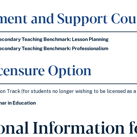
ment and Support Cou
condary Teaching Benchmark: Lesson Planning
condary Teaching Benchmark: Professionalism
censure Option
n Track (for students no longer wishing to be licensed as a 
ar in Education
onal Information fo