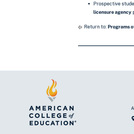
Prospective studen
licensure agency
p
Return to:
Programs of
A