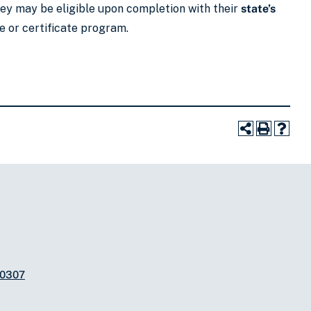
they may be eligible upon completion with their
state’s
e or certificate program.
-0307