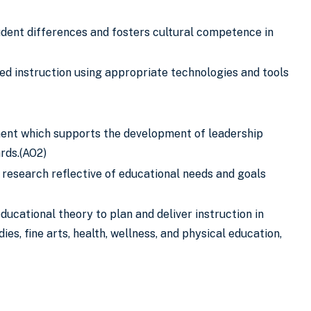
tudent differences and fosters cultural competence in
ed instruction using appropriate technologies and tools
nment which supports the development of leadership
rds.(AO2)
 research reflective of educational needs and goals
ucational theory to plan and deliver instruction in
es, fine arts, health, wellness, and physical education,