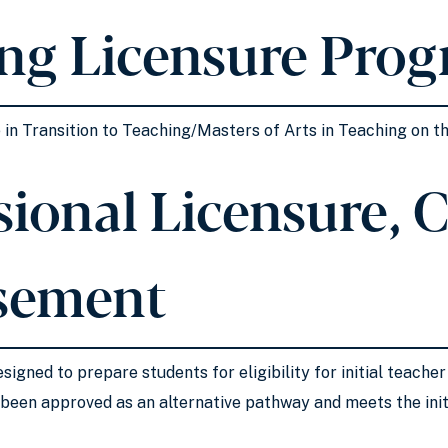
ng Licensure Pro
e in Transition to Teaching/Masters of Arts in Teaching on t
ional Licensure, Ce
sement
signed to prepare students for eligibility for initial teacher
been approved as an alternative pathway and meets the initi