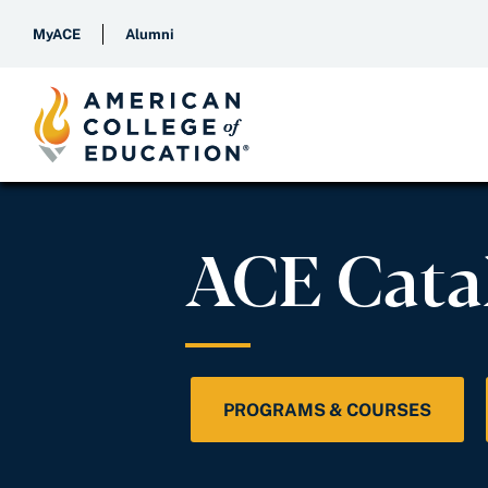
MyACE
Alumni
ACE Cata
PROGRAMS & COURSES