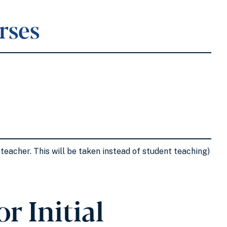
rses
teacher. This will be taken instead of student teaching)
r Initial