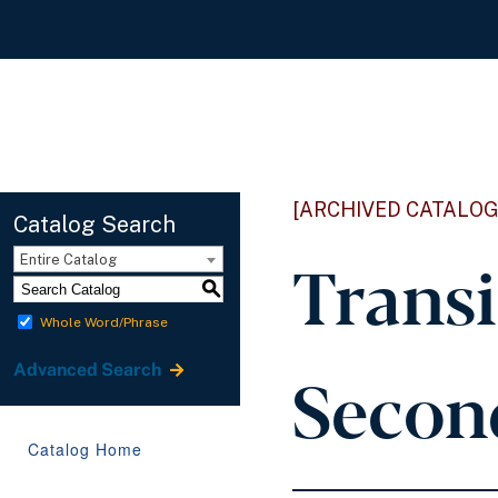
[ARCHIVED CATALOG
Catalog Search
Transi
Entire Catalog
S
Whole Word/Phrase
Second
Advanced Search
Catalog Home