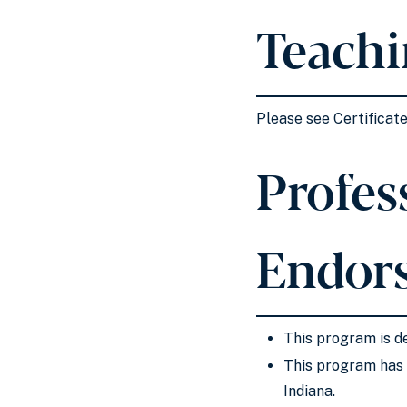
Teachi
Please see Certificat
Profess
Endor
This program is de
This program has 
Indiana.