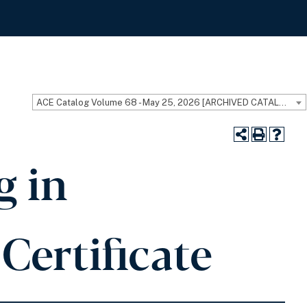
ACE Catalog Volume 68 - May 25, 2026 [ARCHIVED CATALOG]
g in
Certificate