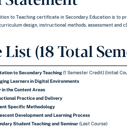
ition to Teaching certificate in Secondary Education is to 
e curriculum design, instructional methods, assessment and
 List (18 Total Sem
tation to Secondary Teaching
(1 Semester Credit) (Initial Co
ng Learners in Digital Environments
y in the Content Areas
ctional Practice and Delivery
nt Specific Methodology
scent Development and Learning Process
dary Student Teaching and Seminar
(Last Course)