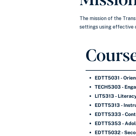
The mission of the Trans
settings using effectiv
Course
EDTT5031 - Orien
TECH5303 - Engagi
LIT5313 - Literac
EDTT5313 - Instru
EDTT5333 - Conte
EDTT5353 - Adole
EDTT5032 - Secon