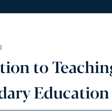
]
tion to Teachin
ary Education 