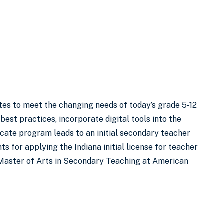
es to meet the changing needs of today’s grade 5-12
best practices, incorporate digital tools into the
ficate program leads to an initial secondary teacher
s for applying the Indiana initial license for teacher
 a Master of Arts in Secondary Teaching at American