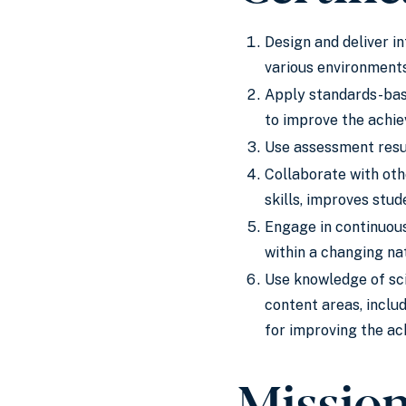
Design and deliver i
various environments
Apply standards-base
to improve the achie
Use assessment resul
Collaborate with oth
skills, improves stu
Engage in continuous
within a changing nat
Use knowledge of sci
content areas, includ
for improving the ac
Missio