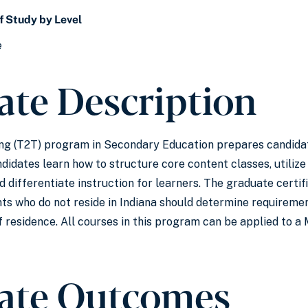
f Study by Level
e
cate Description
ing (T2T) program in Secondary Education prepares candidat
idates learn how to structure core content classes, utilize 
d differentiate instruction for learners. The graduate certi
nts who do not reside in Indiana should determine requirement
 of residence. All courses in this program can be applied to
cate Outcomes