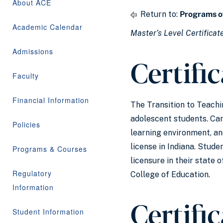
About ACE
Return to:
Programs o
Academic Calendar
Master’s Level Certificat
Admissions
Certifi
Faculty
Financial Information
The Transition to Teach
adolescent students. Cand
Policies
learning environment, an
license in Indiana. Stude
Programs & Courses
licensure in their state
Regulatory
College of Education.
Information
Certifi
Student Information