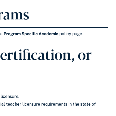
grams
he
Program Specific Academic
policy page.
rtification, or
 licensure.
al teacher licensure requirements in the state of