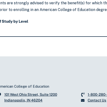
ts are strongly advised to verify the benefit(s) for which 
rior to enrolling in an American College of Education degre
 Study by Level
merican College of Education
101 West Ohio Street, Suite 1200
1-800-280
Indianapolis, IN 46204
Contact Us