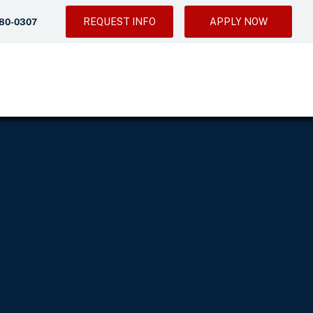
REQUEST INFO
APPLY NOW
280-0307