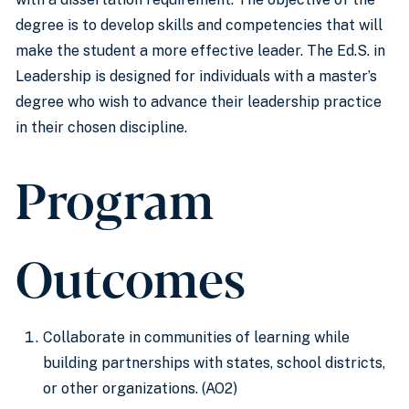
degree is to develop skills and competencies that will
make the student a more effective leader. The Ed.S. in
Leadership is designed for individuals with a master’s
degree who wish to advance their leadership practice
in their chosen discipline.
Program
Outcomes
Collaborate in communities of learning while
building partnerships with states, school districts,
or other organizations. (AO2)