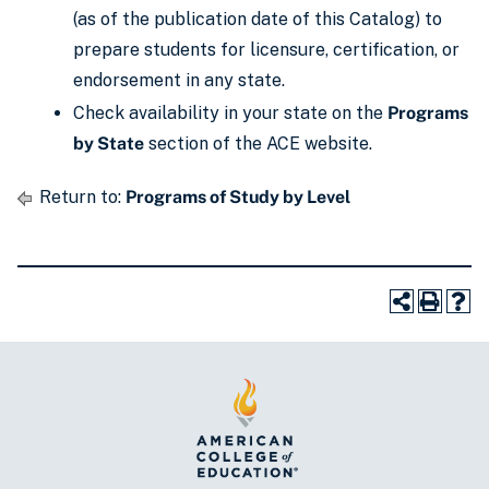
(as of the publication date of this Catalog) to
prepare students for licensure, certification, or
endorsement in any state.
Check availability in your state on the
Programs
by State
section of the ACE website.
Return to:
Programs of Study by Level