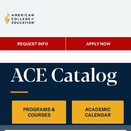
REQUEST INFO
APPLY NOW
ACE Catalog
PROGRAMS &
ACADEMIC
COURSES
CALENDAR