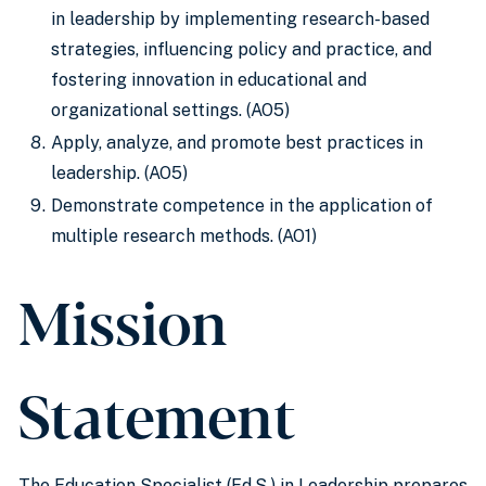
in leadership by implementing research-based
strategies, influencing policy and practice, and
fostering innovation in educational and
organizational settings. (AO5)
Apply, analyze, and promote best practices in
leadership. (AO5)
Demonstrate competence in the application of
multiple research methods. (AO1)
Mission
Statement
The Education Specialist (Ed.S.) in Leadership prepares