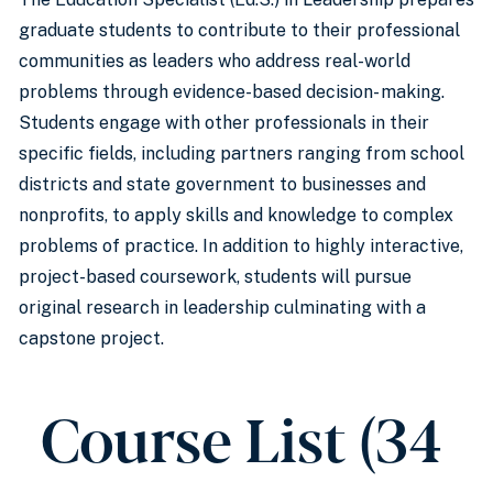
graduate students to contribute to their professional
communities as leaders who address real-world
problems through evidence-based decision- making.
Students engage with other professionals in their
specific fields, including partners ranging from school
districts and state government to businesses and
nonprofits, to apply skills and knowledge to complex
problems of practice. In addition to highly interactive,
project-based coursework, students will pursue
original research in leadership culminating with a
capstone project.
Course List (34