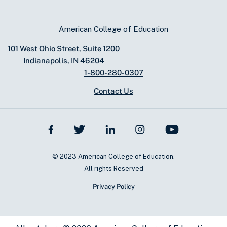
American College of Education
101 West Ohio Street, Suite 1200
Indianapolis, IN 46204
1-800-280-0307
Contact Us
© 2023 American College of Education.
All rights Reserved
Privacy Policy