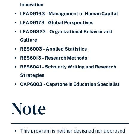
Innovation
LEAD6163 - Management of Human Capital
LEAD6173 - Global Perspectives
LEAD6323 - Organizational Behavior and
Culture
RES6003 - Applied Statistics
RES6013 - Research Methods
RES6041 - Scholarly Writing and Research
Strategies
CAP6003 - Capstone in Education Specialist
Note
This program is neither designed nor approved