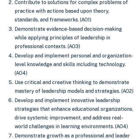
Contribute to solutions for complex problems of
practice with actions based upon theory,
standards, and frameworks. (AO1)
Demonstrate evidence-based decision-making
while applying principles of leadership in
professional contexts. (AO3)
Develop and implement personal and organization-
level knowledge and skills including technology.
(AO4)
Use critical and creative thinking to demonstrate
mastery of leadership models and strategies. (AO2)
Develop and implement innovative leadership
strategies that enhance educational organizations,
drive systemic improvement, and address real-
world challenges in learning environments. (AO4)
Demonstrate growth as a professional and leader