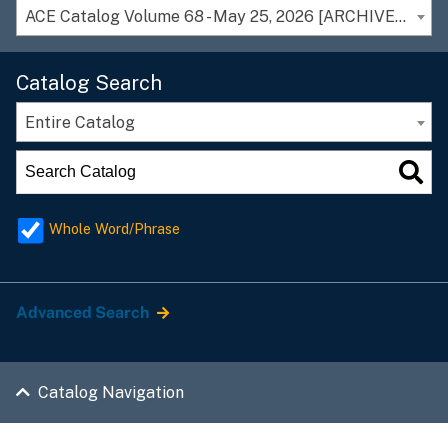
ACE Catalog Volume 68 - May 25, 2026 [ARCHIVED CATALOG]
Catalog Search
Entire Catalog
Whole Word/Phrase
Advanced Search
Catalog Navigation