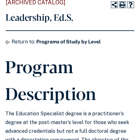
[ARCHIVED CATALOG]
Leadership, Ed.S.
Return to:
Programs of Study by Level
Program
Description
The Education Specialist degree is a practitioner’s
degree at the post-master’s level for those who seek
advanced credentials but not a full doctoral degree
with a dissertation requirement. The objective of the