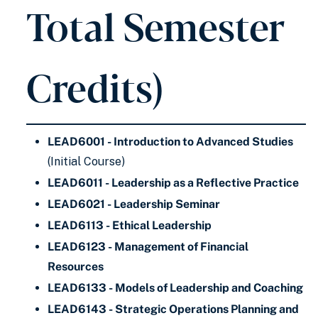
Total Semester
Credits)
LEAD6001 - Introduction to Advanced Studies
(Initial Course)
LEAD6011 - Leadership as a Reflective Practice
LEAD6021 - Leadership Seminar
LEAD6113 - Ethical Leadership
LEAD6123 - Management of Financial
Resources
LEAD6133 - Models of Leadership and Coaching
LEAD6143 - Strategic Operations Planning and