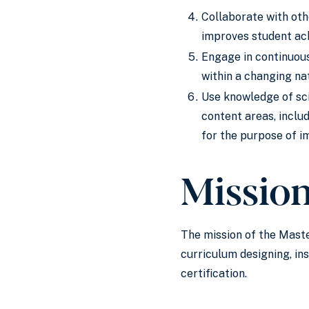
Collaborate with oth
improves student ach
Engage in continuous
within a changing nat
Use knowledge of sci
content areas, includ
for the purpose of i
Missio
The mission of the Maste
curriculum designing, i
certification.