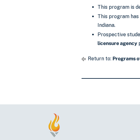
This program is de
This program has 
Indiana.
Prospective studen
licensure agency
p
Return to:
Programs of