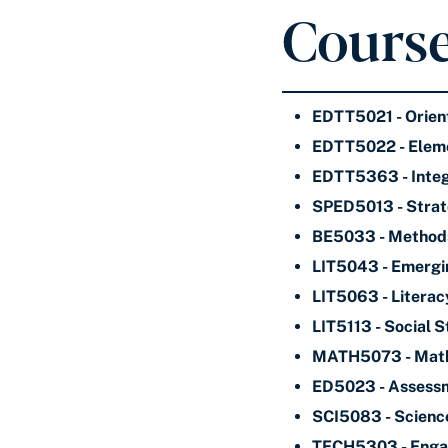
Course
EDTT5021 - Orient
EDTT5022 - Eleme
EDTT5363 - Integr
SPED5013 - Strate
BE5033 - Methods 
LIT5043 - Emergi
LIT5063 - Literac
LIT5113 - Social 
MATH5073 - Mathe
ED5023 - Assessm
SCI5083 - Science
TECH5303 - Engagi