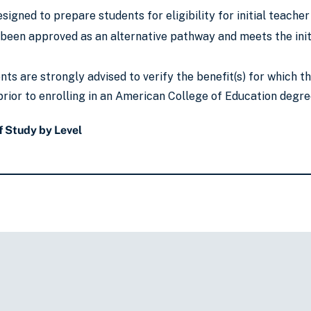
signed to prepare students for eligibility for initial teacher
been approved as an alternative pathway and meets the initi
ts are strongly advised to verify the benefit(s) for which 
rior to enrolling in an American College of Education degre
 Study by Level