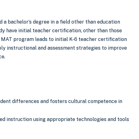
 a bachelor’s degree in a field other than education
 have initial teacher certification, other than those
AT program leads to initial K-6 teacher certification
ply instructional and assessment strategies to improve
ce.
tudent differences and fosters cultural competence in
ed instruction using appropriate technologies and tools