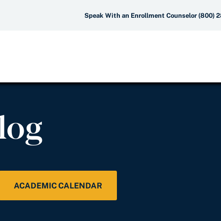
Speak With an Enrollment Counselor (800) 
log
ACADEMIC CALENDAR