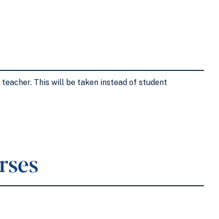
teacher. This will be taken instead of student
rses