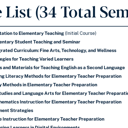
 List (34 Total Sem
ation to Elementary Teaching
(Initial Course)
ntary Student Teaching and Seminar
ated Curriculum: Fine Arts, Technology, and Wellness
gies for Teaching Varied Learners
and Materials for Teaching English as a Second Language
ng Literacy Methods for Elementary Teacher Preparation
y Methods in Elementary Teacher Preparation
Studies and Language Arts for Elementary Teacher Preparati
matics Instruction for Elementary Teacher Preparation
ent Strategies
 Instruction for Elementary Teacher Preparation
ng Learners in Digital Environments