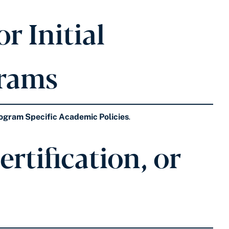
r Initial
grams
ogram Specific Academic Policies
.
rtification, or