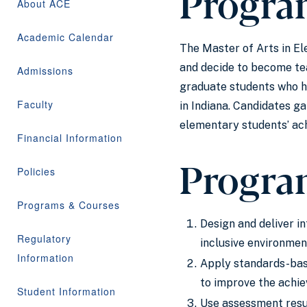
Progra
About ACE
Academic Calendar
The Master of Arts in El
and decide to become tea
Admissions
graduate students who ha
Faculty
in Indiana. Candidates g
elementary students’ ach
Financial Information
Progra
Policies
Programs & Courses
Design and deliver i
Regulatory
inclusive environmen
Information
Apply standards-base
to improve the achie
Student Information
Use assessment resul