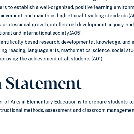
ers to establish a well-organized, positive learning environ
ievement, and maintains high ethical teaching standards.(A
 professional growth, intellectual development, inquiry, and
ional and international society.(A05)
entifically based research, developmental knowledge, and ed
ing reading, language arts, mathematics, science, social studi
mproving the achievement of all students.(A01)
n Statement
r of Arts in Elementary Education is to prepare students to
nstructional methods, assessment and classroom management