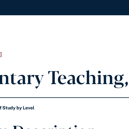
]
ntary Teaching,
f Study by Level