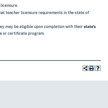
 licensure.
al teacher licensure requirements in the state of
they may be eligible upon completion with their
state’s
e or certificate program.