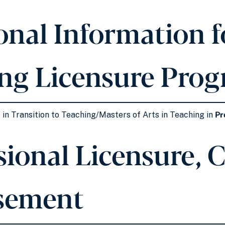
onal Information fo
ng Licensure Pro
 in Transition to Teaching/Masters of Arts in Teaching in
Pr
ional Licensure, Ce
sement