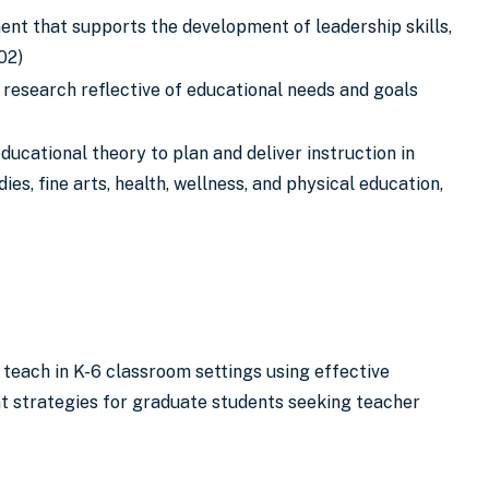
ment that supports the development of leadership skills,
02)
 research reflective of educational needs and goals
ucational theory to plan and deliver instruction in
es, fine arts, health, wellness, and physical education,
 teach in K-6 classroom settings using effective
 strategies for graduate students seeking teacher