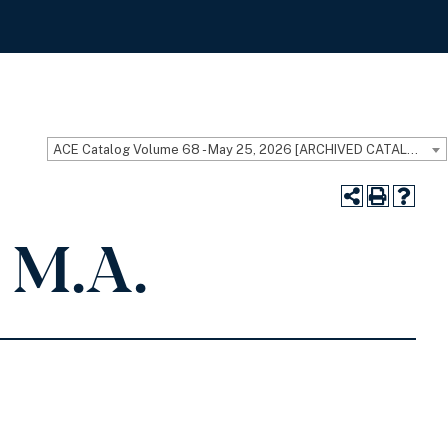
ACE Catalog Volume 68 - May 25, 2026 [ARCHIVED CATALOG]
 M.A.