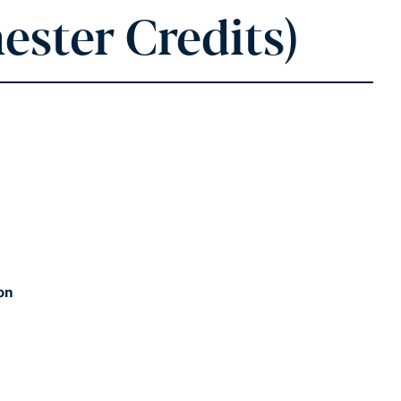
ester Credits)
on