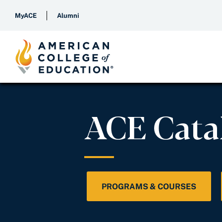
MyACE
Alumni
ACE Cata
PROGRAMS & COURSES