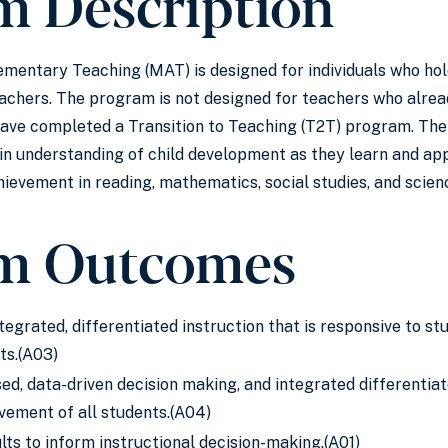
m Description
ementary Teaching (MAT) is designed for individuals who hold
chers. The program is not designed for teachers who already
ve completed a Transition to Teaching (T2T) program. The M
ain understanding of child development as they learn and ap
ievement in reading, mathematics, social studies, and scien
m Outcomes
ntegrated, differentiated instruction that is responsive to s
ts.(A03)
d, data-driven decision making, and integrated differentiat
vement of all students.(A04)
ts to inform instructional decision-making.(A01)