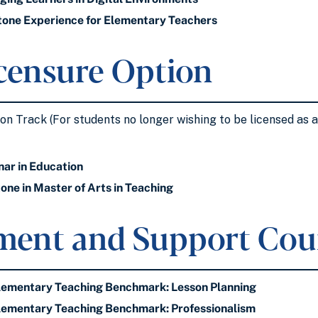
one Experience for Elementary Teachers
censure Option
n Track (For students no longer wishing to be licensed as a 
ar in Education
ne in Master of Arts in Teaching
ment and Support Cou
ementary Teaching Benchmark: Lesson Planning
ementary Teaching Benchmark: Professionalism