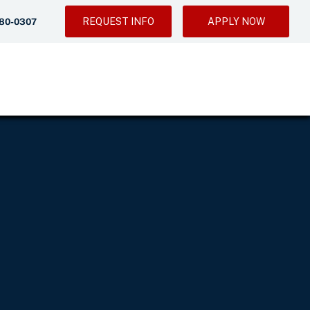
REQUEST INFO
APPLY NOW
280-0307