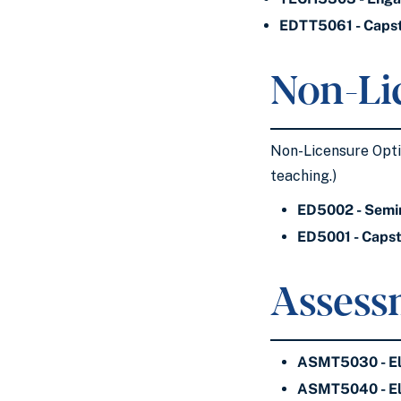
EDTT5061 - Capst
Non-Li
Non-Licensure Optio
teaching.)
ED5002 - Semin
ED5001 - Capsto
Assess
ASMT5030 - El
ASMT5040 - El