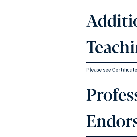
Additi
Teachi
Please see Certificate
Profess
Endor