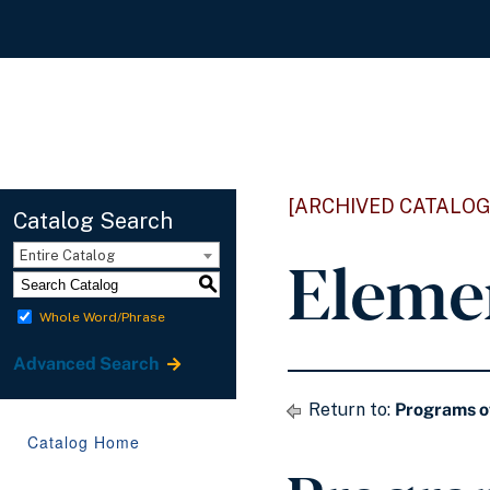
[ARCHIVED CATALOG
Catalog Search
Eleme
Entire Catalog
S
Whole Word/Phrase
Advanced Search
Return to:
Programs o
Catalog Home