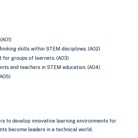
(AO1)
inking skills within STEM disciplines. (AO2)
for groups of learners. (AO3)
ents and teachers in STEM education. (AO4)
(AO5)
s to develop innovative learning environments for
ts become leaders in a technical world.