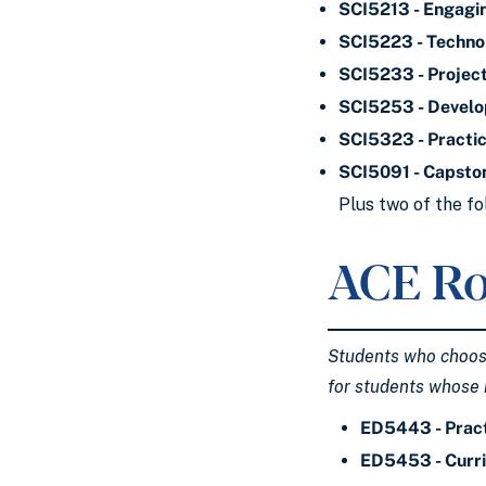
SCI5213 - Engagi
SCI5223 - Technol
SCI5233 - Projec
SCI5253 - Develo
SCI5323 - Practic
SCI5091 - Capsto
Plus two of the fo
ACE Ro
Students who choose 
for students whose 
ED5443 - Pract
ED5453 - Curri