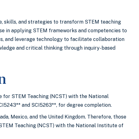
 skills, and strategies to transform STEM teaching
rtise in applying STEM frameworks and competencies to
, and leverage technology to facilitate collaboration
ledge and critical thinking through inquiry-based
on
ate for STEM Teaching (NCST) with the National
SCI5243** and SCI5263**, for degree completion.
nada, Mexico, and the United Kingdom. Therefore, those
or STEM Teaching (NCST) with the National Institute of