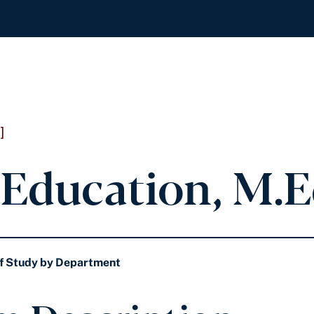
]
Education, M.E
f Study by Department