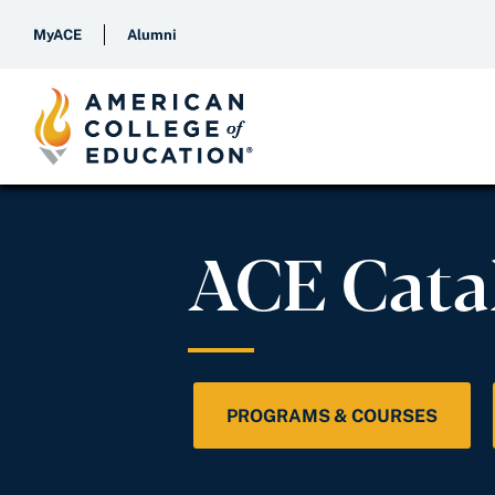
MyACE
Alumni
ACE Cata
PROGRAMS & COURSES