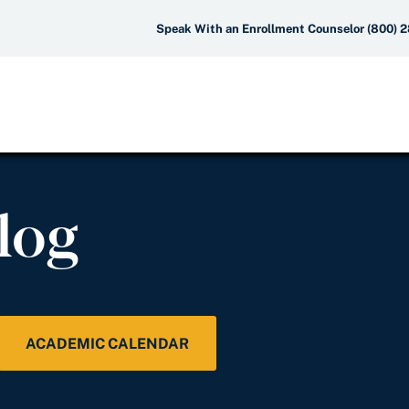
Speak With an Enrollment Counselor (800) 
log
ACADEMIC CALENDAR