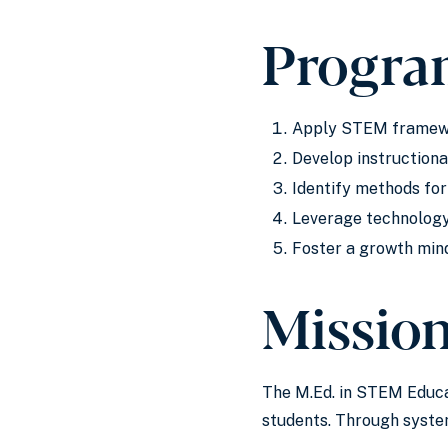
Progra
Apply STEM framewor
Develop instructiona
Identify methods fo
Leverage technology
Foster a growth min
Missio
The M.Ed. in STEM Educa
students. Through system