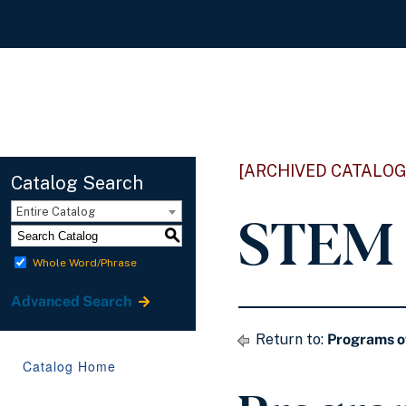
[ARCHIVED CATALOG
Catalog Search
STEM 
Entire Catalog
S
Whole Word/Phrase
Advanced Search
Return to:
Programs o
Catalog Home