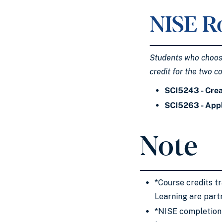
NISE R
Students who choose 
credit for the two c
SCI5243 - Crea
SCI5263 - Appl
Note
*Course credits t
Learning are part
*NISE completion 