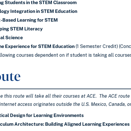
ng Students in the STEM Classroom
ogy Integration in STEM Education
t-Based Learning for STEM
ping STEM Literacy
al Science
ne Experience for STEM Education
(1 Semester Credit) (Conc
llowing courses dependent on if student is taking all course
ute
this route will take all their courses at ACE. The ACE route is
internet access originates outside the U.S. Mexico, Canada, 
ical Design for Learning Environments
culum Architecture: Building Aligned Learning Experiences