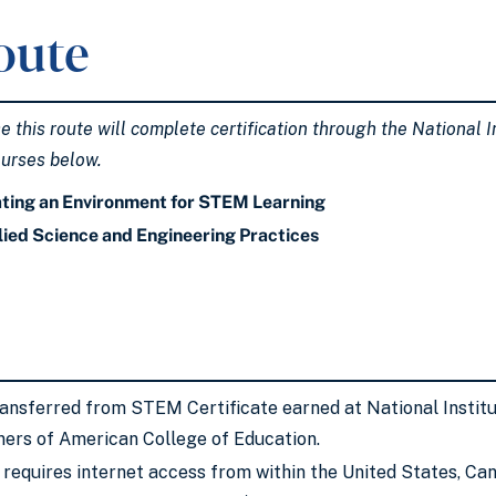
oute
this route will complete certification through the National In
ourses below.
ting an Environment for STEM Learning
ied Science and Engineering Practices
ransferred from STEM Certificate earned at National Insti
ners of American College of Education.
requires internet access from within the United States, Ca