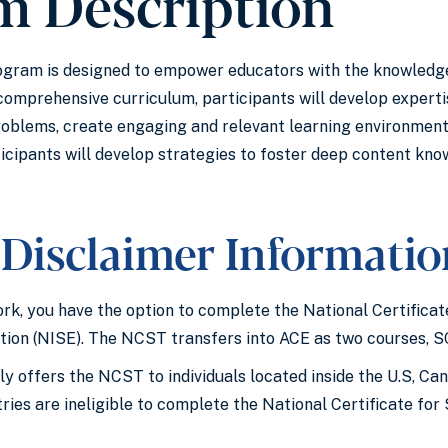
m Description
ram is designed to empower educators with the knowledge,
 comprehensive curriculum, participants will develop expe
roblems, create engaging and relevant learning environments
cipants will develop strategies to foster deep content know
Disclaimer Informati
rk, you have the option to complete the National Certific
tion (NISE). The NCST transfers into ACE as two courses, 
y offers the NCST to individuals located inside the U.S, Ca
ntries are ineligible to complete the National Certificate f