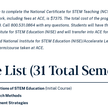
 to complete the National Certificate for STEM Teaching (NCS
ork, including fees at ACE, is $7375. The total cost of the p
. Call 800.531.0864 with any questions. Students will have th
itute for STEM Education (NISE) and will transfer into ACE fo
ed National Institute for STEM Education (NISE)/Accelerate Le
term/course taken at ACE.
 List (31 Total Sem
tions of STEM Education
(Initial Course)
rch Methods
ent Strategies