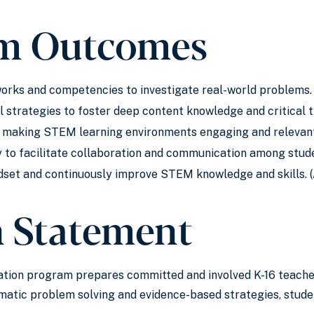
m Outcomes
ks and competencies to investigate real-world problems. 
l strategies to foster deep content knowledge and critical th
r making STEM learning environments engaging and relevant 
 to facilitate collaboration and communication among stud
dset and continuously improve STEM knowledge and skills. 
n Statement
tion program prepares committed and involved K-16 teacher
atic problem solving and evidence-based strategies, studen