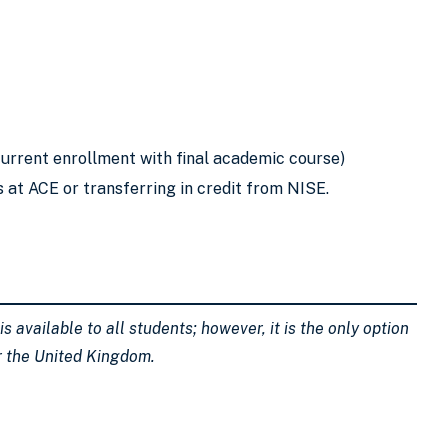
urrent enrollment with final academic course)
s at ACE or transferring in credit from NISE.
 available to all students; however, it is the only option
or the United Kingdom.