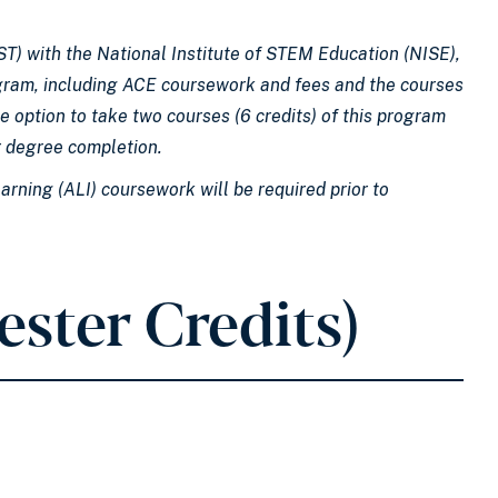
T) with the National Institute of STEM Education (NISE),
rogram, including ACE coursework and fees and the courses
e option to take two courses (6 credits) of this program
r degree completion.​
arning (ALI) coursework will be required prior to
ester Credits)