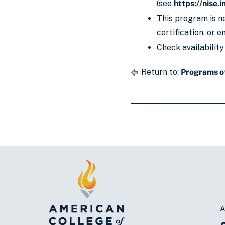
(see
https://nise.i
This program is ne
certification, or 
Check availability
Return to:
Programs o
A