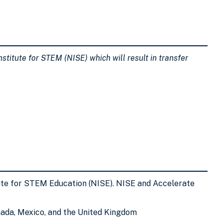
stitute for STEM (NISE) which will result in transfer
tute for STEM Education (NISE). NISE and Accelerate
nada, Mexico, and the United Kingdom