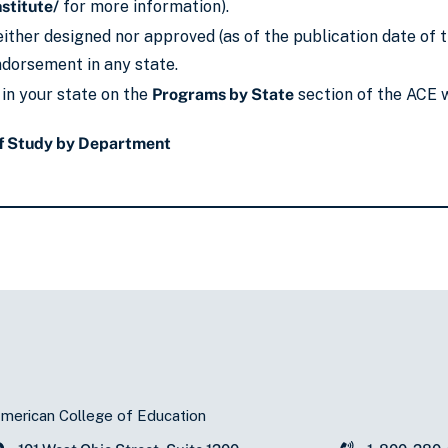
nstitute/
for more information).
ither designed nor approved (as of the publication date of t
endorsement in any state.
 in your state on the
Programs by State
section of the ACE 
f Study by Department
merican College of Education