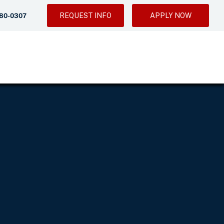
REQUEST INFO
APPLY NOW
280-0307