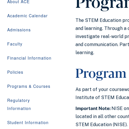
Progra
About ACE
Academic Calendar
The STEM Education prog
and learning. Through a
Admissions
investigate real-world p
Faculty
and communication. Parti
learning.
Financial Information
Program 
Policies
Programs & Courses
As part of your coursewo
Institute of STEM Educa
Regulatory
Information
Important Note:
NISE onl
located in all other cou
Student Information
STEM Education (NISE).