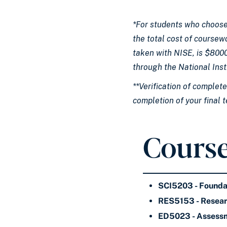
*For students who choose
the total cost of coursew
taken with NISE, is $8000
through the National Inst
**Verification of complet
completion of your final 
Course
SCI5203 - Founda
RES5153 - Resea
ED5023 - Assessm