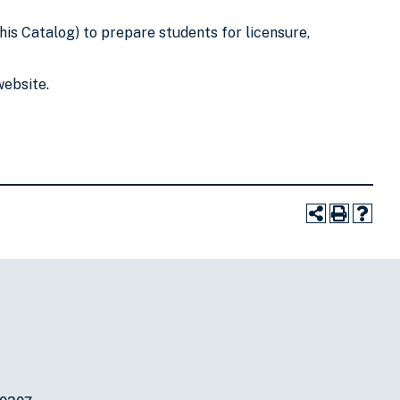
his Catalog) to prepare students for licensure,
website.