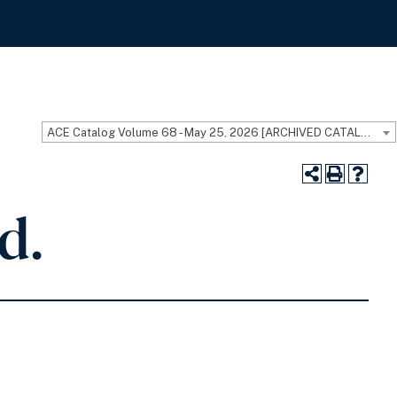
ACE Catalog Volume 68 - May 25, 2026 [ARCHIVED CATALOG]
d.