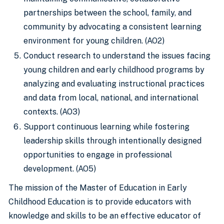
partnerships between the school, family, and
community by advocating a consistent learning
environment for young children. (AO2)
Conduct research to understand the issues facing
young children and early childhood programs by
analyzing and evaluating instructional practices
and data from local, national, and international
contexts. (AO3)
Support continuous learning while fostering
leadership skills through intentionally designed
opportunities to engage in professional
development. (AO5)
The mission of the Master of Education in Early
Childhood Education is to provide educators with
knowledge and skills to be an effective educator of