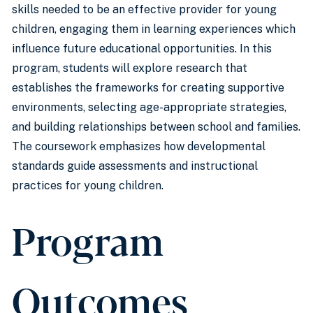
skills needed to be an effective provider for young
children, engaging them in learning experiences which
influence future educational opportunities. In this
program, students will explore research that
establishes the frameworks for creating supportive
environments, selecting age-appropriate strategies,
and building relationships between school and families.
The coursework emphasizes how developmental
standards guide assessments and instructional
practices for young children.
Program
Outcomes