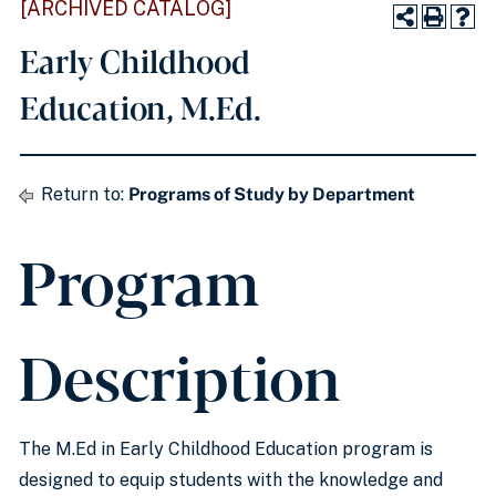
[ARCHIVED CATALOG]
Early Childhood
Education, M.Ed.
Return to:
Programs of Study by Department
Program
Description
The M.Ed in Early Childhood Education program is
designed to equip students with the knowledge and