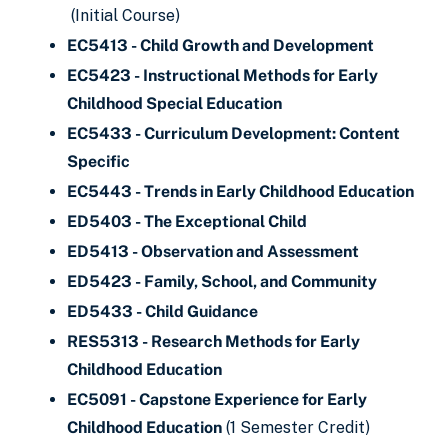
(Initial Course)
EC5413 - Child Growth and Development
EC5423 - Instructional Methods for Early
Childhood Special Education
EC5433 - Curriculum Development: Content
Specific
EC5443 - Trends in Early Childhood Education
ED5403 - The Exceptional Child
ED5413 - Observation and Assessment
ED5423 - Family, School, and Community
ED5433 - Child Guidance
RES5313 - Research Methods for Early
Childhood Education
EC5091 - Capstone Experience for Early
Childhood Education
(1 Semester Credit)