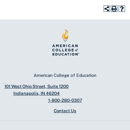
American College of Education
101 West Ohio Street, Suite 1200
Indianapolis, IN 46204
1-800-280-0307
Contact Us