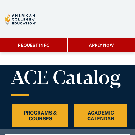
REQUEST INFO
APPLY NOW
ACE Catalog
PROGRAMS &
ACADEMIC
COURSES
CALENDAR