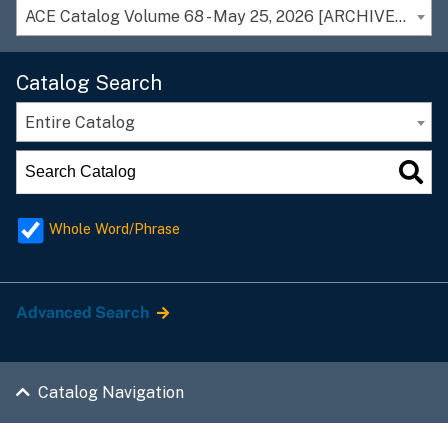
ACE Catalog Volume 68 - May 25, 2026 [ARCHIVED CATALOG]
Catalog Search
Entire Catalog
Whole Word/Phrase
Advanced Search
Catalog Navigation