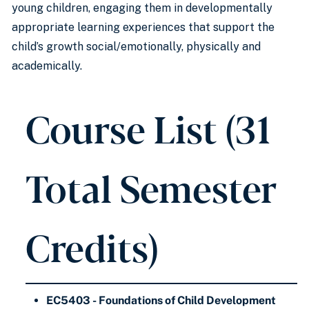
young children, engaging them in developmentally
appropriate learning experiences that support the
child’s growth social/emotionally, physically and
academically.
Course List (31
Total Semester
Credits)
EC5403 - Foundations of Child Development