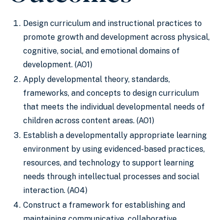
Design curriculum and instructional practices to
promote growth and development across physical,
cognitive, social, and emotional domains of
development. (AO1)
Apply developmental theory, standards,
frameworks, and concepts to design curriculum
that meets the individual developmental needs of
children across content areas. (AO1)
Establish a developmentally appropriate learning
environment by using evidenced-based practices,
resources, and technology to support learning
needs through intellectual processes and social
interaction. (AO4)
Construct a framework for establishing and
maintaining communicative, collaborative