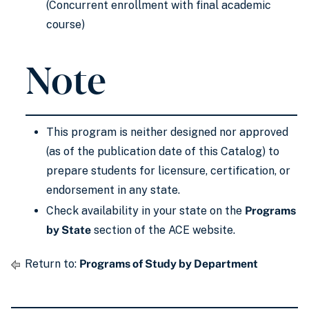
(Concurrent enrollment with final academic
course)
Note
This program is neither designed nor approved
(as of the publication date of this Catalog) to
prepare students for licensure, certification, or
endorsement in any state.
Check availability in your state on the
Programs
by State
section of the ACE website.
Return to:
Programs of Study by Department