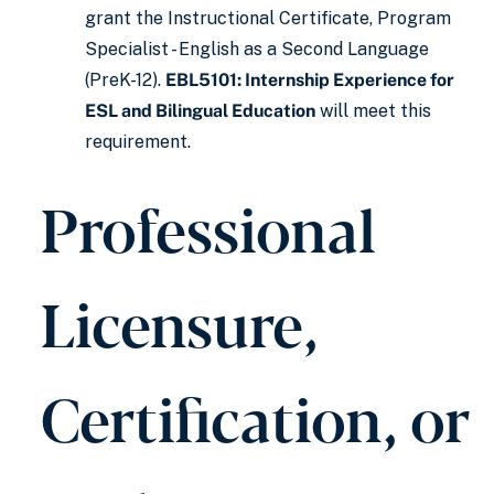
grant the Instructional Certificate, Program
Specialist - English as a Second Language
(PreK-12).
EBL5101: Internship Experience for
ESL and Bilingual Education
will meet this
requirement.
Professional
Licensure,
Certification, or