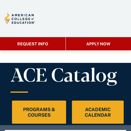
REQUEST INFO
APPLY NOW
ACE Catalog
PROGRAMS &
ACADEMIC
COURSES
CALENDAR