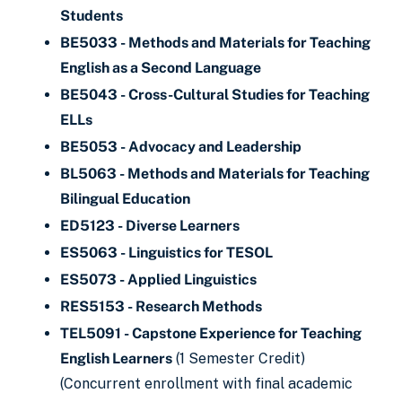
Students
BE5033 - Methods and Materials for Teaching
English as a Second Language
BE5043 - Cross-Cultural Studies for Teaching
ELLs
BE5053 - Advocacy and Leadership
BL5063 - Methods and Materials for Teaching
Bilingual Education
ED5123 - Diverse Learners
ES5063 - Linguistics for TESOL
ES5073 - Applied Linguistics
RES5153 - Research Methods
TEL5091 - Capstone Experience for Teaching
English Learners
(1 Semester Credit)
(Concurrent enrollment with final academic