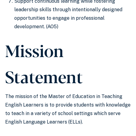
Support continuous learning while fostering
leadership skills through intentionally designed
opportunities to engage in professional
development. (AO5)
Mission
Statement
The mission of the Master of Education in Teaching
English Learners is to provide students with knowledge
to teach in a variety of school settings which serve
English Language Learners (ELLs).