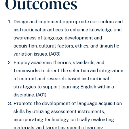
Outcomes
Design and implement appropriate curriculum and
instructional practices to enhance knowledge and
awareness of language development and
acquisition, cultural factors, ethics, and linguistic
variation issues. (AO3)
Employ academic theories, standards, and
frameworks to direct the selection and integration
of content and research-based instructional
strategies to support learning English within a
discipline. (AO1)
Promote the development of language acquisition
skills by utilizing assessment instruments,
incorporating technology, critically evaluating
materials, and targeting specific learning