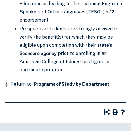
Education as leading to the Teaching English to
Speakers of Other Languages (TESOL) K-12
endorsement.
Prospective students are strongly advised to
verify the benefit(s) for which they may be
eligible upon completion with their
state’s
licensure agency
prior to enrolling in an
American College of Education degree or
certificate program.
Return to:
Programs of Study by Department