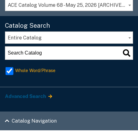
ACE Catalog Volume 68 - May 25, 2026 [ARCHIVED CATALOG]
Catalog Search
Entire Catalog
Whole Word/Phrase
Advanced Search
Catalog Navigation