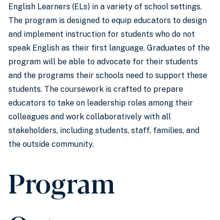
English Learners (ELs) in a variety of school settings.
The program is designed to equip educators to design
and implement instruction for students who do not
speak English as their first language. Graduates of the
program will be able to advocate for their students
and the programs their schools need to support these
students. The coursework is crafted to prepare
educators to take on leadership roles among their
colleagues and work collaboratively with all
stakeholders, including students, staff, families, and
the outside community.
Program