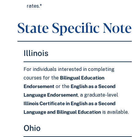
rates.*
State Specific Note
Illinois
For individuals interested in completing
courses for the
Bilingual Education
Endorsement
or the
English as a Second
Language Endorsement
, a graduate-level
Illinois Certificate in English as a Second
Language and Bilingual Education
is available.
Ohio