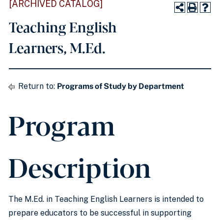
[ARCHIVED CATALOG]
Teaching English
Learners, M.Ed.
Return to:
Programs of Study by Department
Program
Description
The M.Ed. in Teaching English Learners is intended to
prepare educators to be successful in supporting