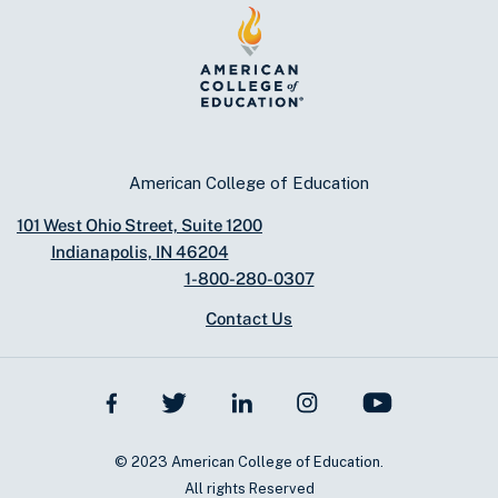
American College of Education
101 West Ohio Street, Suite 1200
Indianapolis, IN 46204
1-800-280-0307
Contact Us
© 2023 American College of Education.
All rights Reserved