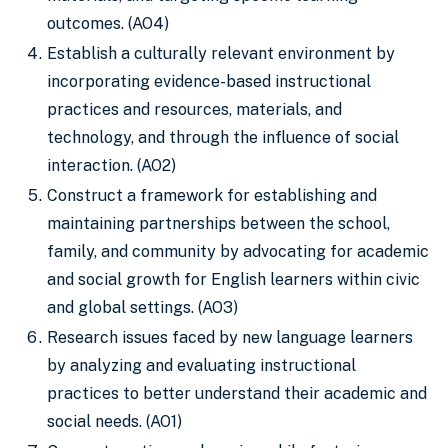
outcomes. (AO4)
Establish a culturally relevant environment by
incorporating evidence-based instructional
practices and resources, materials, and
technology, and through the influence of social
interaction. (AO2)
Construct a framework for establishing and
maintaining partnerships between the school,
family, and community by advocating for academic
and social growth for English learners within civic
and global settings. (AO3)
Research issues faced by new language learners
by analyzing and evaluating instructional
practices to better understand their academic and
social needs. (AO1)