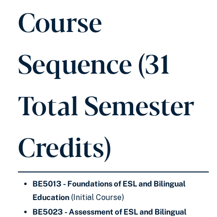
Course
Sequence (31
Total Semester
Credits)
BE5013 - Foundations of ESL and Bilingual
Education
(Initial Course)
BE5023 - Assessment of ESL and Bilingual