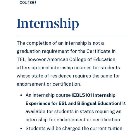
course)
Internship
The completion of an internship is not a
graduation requirement for the Certificate in
TEL, however American College of Education
offers optional internship courses for students
whose state of residence requires the same for
endorsement or certification.
An internship course (
EBL5101 Internship
Experience for ESL and Bilingual Education
) is
available for students in states requiring an
internship for endorsement or certification.
Students will be charged the current tuition