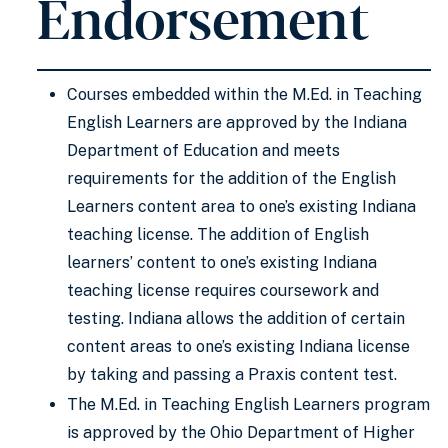
Endorsement
Courses embedded within the M.Ed. in Teaching
English Learners are approved by the Indiana
Department of Education and meets
requirements for the addition of the English
Learners content area to one’s existing Indiana
teaching license. The addition of English
learners’ content to one’s existing Indiana
teaching license requires coursework and
testing. Indiana allows the addition of certain
content areas to one’s existing Indiana license
by taking and passing a Praxis content test.
The M.Ed. in Teaching English Learners program
is approved by the Ohio Department of Higher