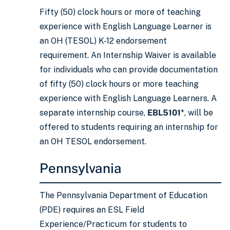
Fifty (50) clock hours or more of teaching
experience with English Language Learner is
an OH (TESOL) K-12 endorsement
requirement. An Internship Waiver is available
for individuals who can provide documentation
of fifty (50) clock hours or more teaching
experience with English Language Learners. A
separate internship course,
EBL5101
*, will be
offered to students requiring an internship for
an OH TESOL endorsement.
Pennsylvania
The Pennsylvania Department of Education
(PDE) requires an ESL Field
Experience/Practicum for students to