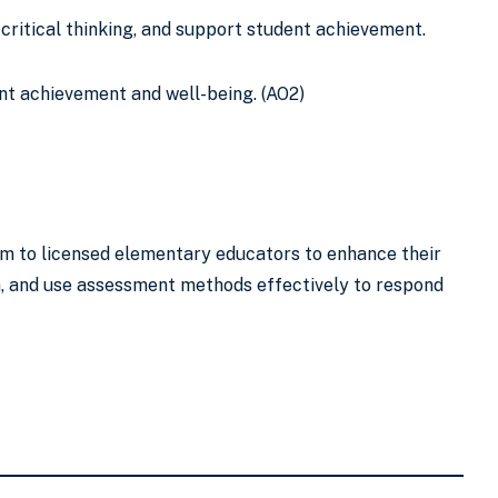
critical thinking, and support student achievement.
ent achievement and well-being. (AO2)
am to licensed elementary educators to enhance their
n, and use assessment methods effectively to respond