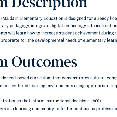
m Description
(M.Ed.) in Elementary Education is designed for already lic
ary pedagogy, integrate digital technology into instructio
ents will learn how to increase student achievement during t
ppropriate for the developmental needs of elementary learn
m Outcomes
evidenced-based curriculum that demonstrates cultural com
udent-centered learning environments using appropriate req
trategies that inform instructional decisions. (AO1)
hers in a learning community to foster continuous professi