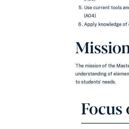
Use current tools an
(AO4)
Apply knowledge of c
Missio
The mission of the Maste
understanding of element
to students’ needs.
Focus 