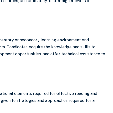
esources, and ultimately, foster higher levels of
ementary or secondary learning environment and
om. Candidates acquire the knowledge and skills to
opment opportunities, and offer technical assistance to
ndational elements required for effective reading and
 given to strategies and approaches required for a