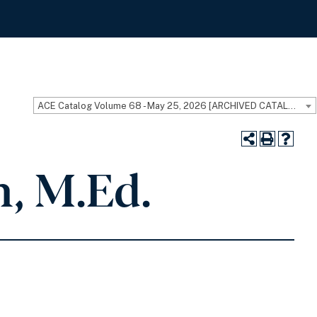
ACE Catalog Volume 68 - May 25, 2026 [ARCHIVED CATALOG]
, M.Ed.