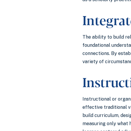
Integra
The ability to build r
foundational understan
connections. By estab
variety of circumstan
Instruc
Instructional or organ
effective traditional
build curriculum, desi
measuring only what h