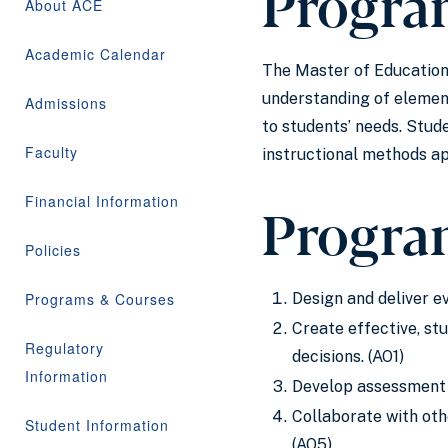
Progra
About ACE
Academic Calendar
The Master of Education 
understanding of element
Admissions
to students’ needs. Stud
Faculty
instructional methods a
Financial Information
Progra
Policies
Programs & Courses
Design and deliver 
Create effective, st
Regulatory
decisions. (AO1)
Information
Develop assessment s
Collaborate with ot
Student Information
(AO5)