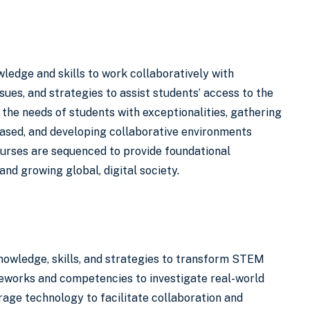
ledge and skills to work collaboratively with
ssues, and strategies to assist students’ access to the
the needs of students with exceptionalities, gathering
based, and developing collaborative environments
ourses are sequenced to provide foundational
and growing global, digital society.
owledge, skills, and strategies to transform STEM
meworks and competencies to investigate real-world
age technology to facilitate collaboration and