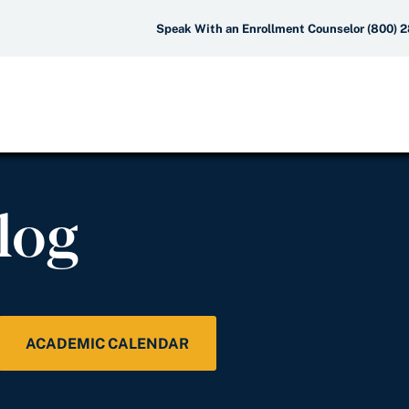
Speak With an Enrollment Counselor (800) 
log
ACADEMIC CALENDAR