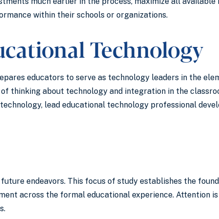
tments much earlier in the process, maximize all available r
rmance within their schools or organizations.
ucational Technology
repares educators to serve as technology leaders in the el
f thinking about technology and integration in the classro
 technology, lead educational technology professional devel
or future endeavors. This focus of study establishes the fou
pment across the formal educational experience. Attention is
s.