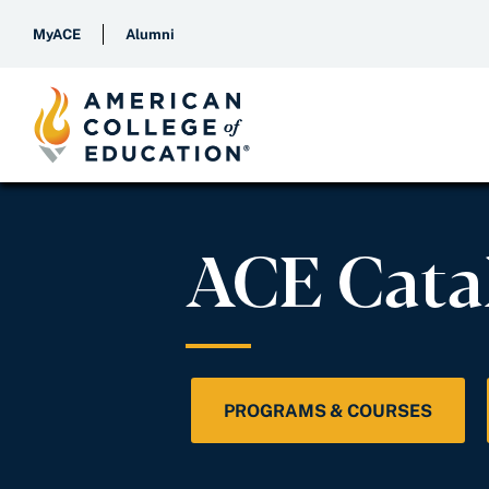
MyACE
Alumni
ACE Cata
PROGRAMS & COURSES