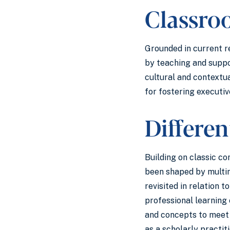
Classr
Grounded in current r
by teaching and suppo
cultural and contextu
for fostering executiv
Differen
Building on classic c
been shaped by multim
revisited in relation 
professional learning
and concepts to meet 
as a scholarly practit