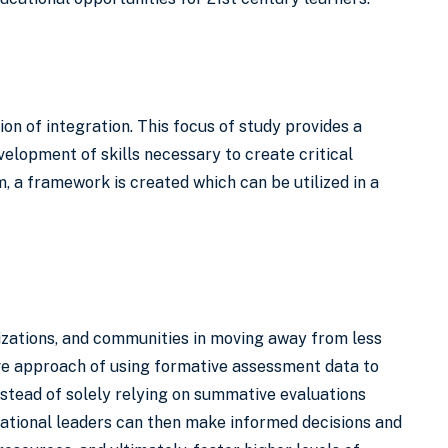
ion of integration. This focus of study provides a
velopment of skills necessary to create critical
 a framework is created which can be utilized in a
anizations, and communities in moving away from less
ive approach of using formative assessment data to
instead of solely relying on summative evaluations
zational leaders can then make informed decisions and