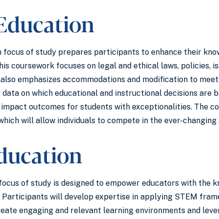
 Education
 focus of study prepares participants to enhance their know
his coursework focuses on legal and ethical laws, policies, i
t also emphasizes accommodations and modification to meet 
 data on which educational and instructional decisions are 
y impact outcomes for students with exceptionalities. The c
which will allow individuals to compete in the ever-changing 
ducation
cus of study is designed to empower educators with the kn
. Participants will develop expertise in applying STEM fra
reate engaging and relevant learning environments and lever