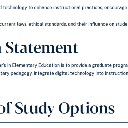
d technology to enhance instructional practices, encourage 
urrent laws, ethical standards, and their influence on stud
n Statement
r’s in Elementary Education is to provide a graduate progr
ary pedagogy, integrate digital technology into instructio
of Study Options