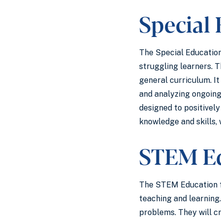
Special
The Special Education
struggling learners. T
general curriculum. I
and analyzing ongoing
designed to positivel
knowledge and skills, 
STEM E
The STEM Education fo
teaching and learning
problems. They will c