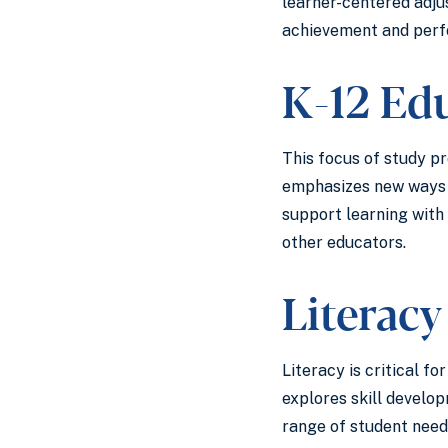
learner-centered adjus
achievement and perfo
K-12 Ed
This focus of study p
emphasizes new ways o
support learning with
other educators.
Literacy
Literacy is critical f
explores skill develo
range of student need