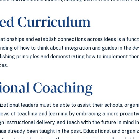
ted Curriculum
elationships and establish connections across ideas is a funct
ding of how to think about integration and guides in the de
lishing principles and demonstrating how to implement them,
ces.
tional Coaching
izational leaders must be able to assist their schools, org
 views of teaching and learning by embracing a more proact
gn instructional delivery, and teach with the future in mind 
as already been taught in the past. Educational and organi