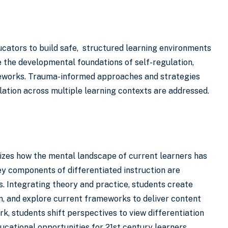
ucators to build safe, structured learning environments
 the developmental foundations of self-regulation,
ameworks. Trauma-informed approaches and strategies
ulation across multiple learning contexts are addressed.
nizes how the mental landscape of current learners has
y components of differentiated instruction are
ds. Integrating theory and practice, students create
n, and explore current frameworks to deliver content
, students shift perspectives to view differentiation
ucational opportunities for 21st century learners.