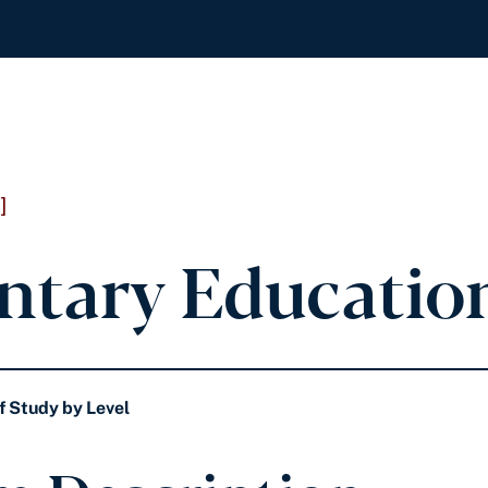
]
ntary Education
f Study by Level