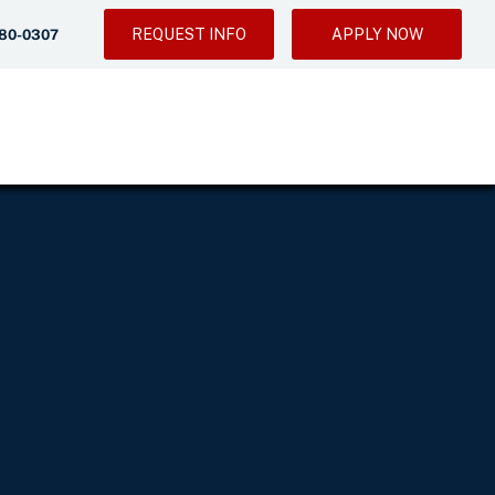
REQUEST INFO
APPLY NOW
280-0307