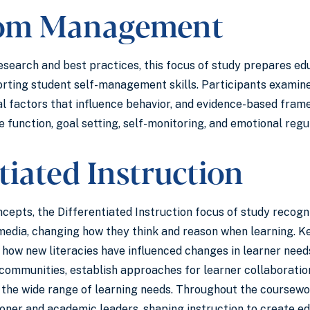
oom Management
esearch and best practices, this focus of study prepares ed
rting student self-management skills. Participants examine
al factors that influence behavior, and evidence-based fr
e function, goal setting, self-monitoring, and emotional reg
tiated Instruction
oncepts, the Differentiated Instruction focus of study recog
edia, changing how they think and reason when learning. Ke
to how new literacies have influenced changes in learner nee
 communities, establish approaches for learner collaboratio
the wide range of learning needs. Throughout the coursework
ioner and academic leaders, shaping instruction to create ed