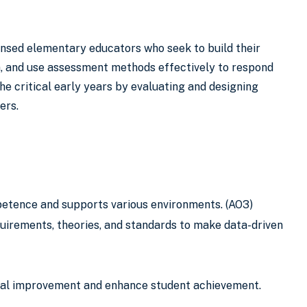
ensed elementary educators who seek to build their
n, and use assessment methods effectively to respond
he critical early years by evaluating and designing
ers.
petence and supports various environments. (AO3)
uirements, theories, and standards to make data-driven
onal improvement and enhance student achievement.