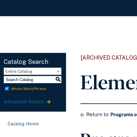
[ARCHIVED CATALOG
Catalog Search
Eleme
Entire Catalog
S
Whole Word/Phrase
Advanced Search
Return to:
Programs o
Catalog Home