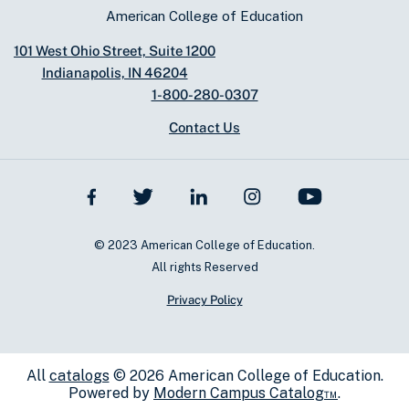
American College of Education
101 West Ohio Street, Suite 1200
Indianapolis, IN 46204
1-800-280-0307
Contact Us
© 2023 American College of Education.
All rights Reserved
Privacy Policy
All
catalogs
© 2026 American College of Education.
Powered by
Modern Campus Catalog™
.