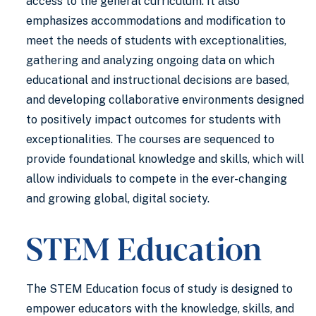
access to the general curriculum. It also
emphasizes accommodations and modification to
meet the needs of students with exceptionalities,
gathering and analyzing ongoing data on which
educational and instructional decisions are based,
and developing collaborative environments designed
to positively impact outcomes for students with
exceptionalities. The courses are sequenced to
provide foundational knowledge and skills, which will
allow individuals to compete in the ever-changing
and growing global, digital society.
STEM Education
The STEM Education focus of study is designed to
empower educators with the knowledge, skills, and