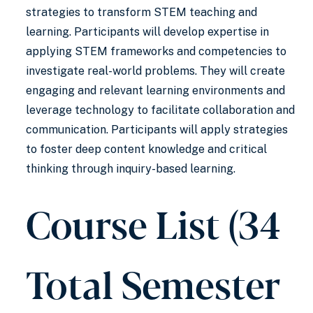
strategies to transform STEM teaching and
learning. Participants will develop expertise in
applying STEM frameworks and competencies to
investigate real-world problems. They will create
engaging and relevant learning environments and
leverage technology to facilitate collaboration and
communication. Participants will apply strategies
to foster deep content knowledge and critical
thinking through inquiry-based learning.
Course List (34
Total Semester