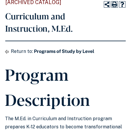
[ARCHIVED CATALOG]
Curriculum and
Instruction, M.Ed.
Return to:
Programs of Study by Level
Program
Description
The M.Ed. in Curriculum and Instruction program
prepares K-12 educators to become transformational