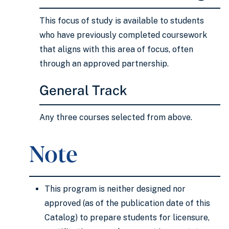
This focus of study is available to students
who have previously completed coursework
that aligns with this area of focus, often
through an approved partnership.
General Track
Any three courses selected from above.
Note
This program is neither designed nor
approved (as of the publication date of this
Catalog) to prepare students for licensure,