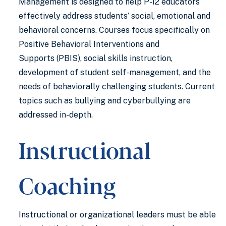
Management is designed to help P-12 educators
effectively address students’ social, emotional and
behavioral concerns. Courses focus specifically on
Positive Behavioral Interventions and
Supports (PBIS), social skills instruction,
development of student self-management, and the
needs of behaviorally challenging students. Current
topics such as bullying and cyberbullying are
addressed in-depth.
Instructional
Coaching
Instructional or organizational leaders must be able