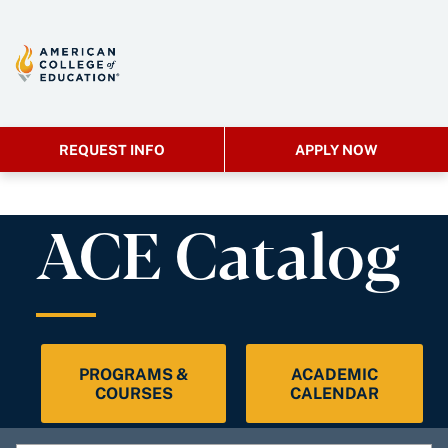
REQUEST INFO
APPLY NOW
ACE Catalog
PROGRAMS &
ACADEMIC
COURSES
CALENDAR