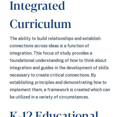
Integrated
Curriculum
The ability to build relationships and establish
connections across ideas is a function of
integration. This focus of study provides a
foundational understanding of how to think about
integration and guides in the development of skills
necessary to create critical connections. By
establishing principles and demonstrating how to
implement them, a framework is created which can
be utilized in a variety of circumstances.
K-12 Educational