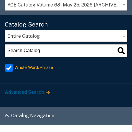
ACE Catalog Volume 68 - May 25, 2026 [ARCHIVED CATALOG]
Catalog Search
Entire Catalog
Whole Word/Phrase
Advanced Search
Catalog Navigation