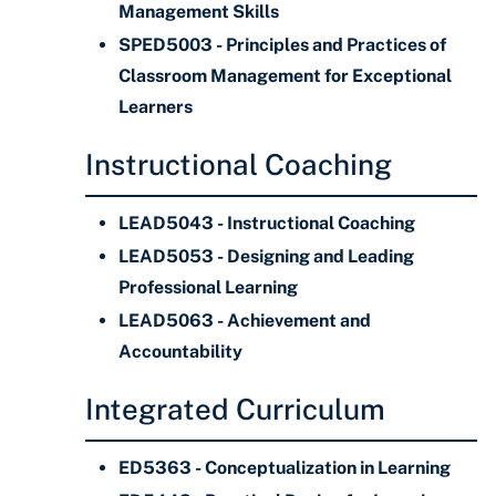
Management Skills
SPED5003 - Principles and Practices of
Classroom Management for Exceptional
Learners
Instructional Coaching
LEAD5043 - Instructional Coaching
LEAD5053 - Designing and Leading
Professional Learning
LEAD5063 - Achievement and
Accountability
Integrated Curriculum
ED5363 - Conceptualization in Learning