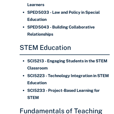
Learners
SPED5033 - Law and Policy in Special
Education
SPED5043 - Building Collaborative
Relationships
STEM Education
SCI5213 - Engaging Students in the STEM
Classroom
SCI5223 - Technology Integration in STEM
Education
SCI5233 - Project-Based Learning for
STEM
Fundamentals of Teaching