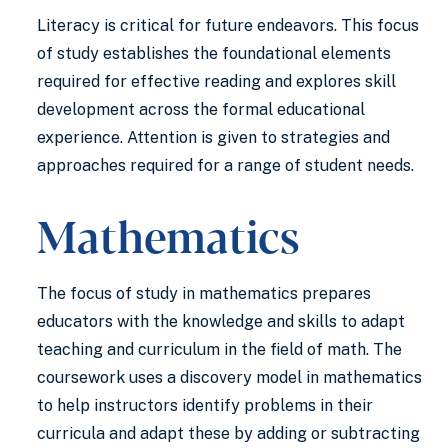
Literacy is critical for future endeavors. This focus
of study establishes the foundational elements
required for effective reading and explores skill
development across the formal educational
experience. Attention is given to strategies and
approaches required for a range of student needs.
Mathematics
The focus of study in mathematics prepares
educators with the knowledge and skills to adapt
teaching and curriculum in the field of math. The
coursework uses a discovery model in mathematics
to help instructors identify problems in their
curricula and adapt these by adding or subtracting