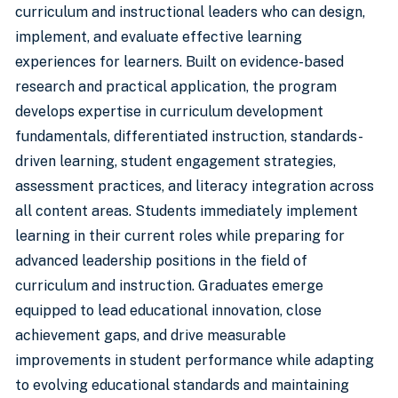
curriculum and instructional leaders who can design,
implement, and evaluate effective learning
experiences for learners. Built on evidence-based
research and practical application, the program
develops expertise in curriculum development
fundamentals, differentiated instruction, standards-
driven learning, student engagement strategies,
assessment practices, and literacy integration across
all content areas. Students immediately implement
learning in their current roles while preparing for
advanced leadership positions in the field of
curriculum and instruction. Graduates emerge
equipped to lead educational innovation, close
achievement gaps, and drive measurable
improvements in student performance while adapting
to evolving educational standards and maintaining