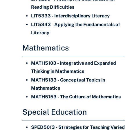
Reading Difficulties
LIT5333 - Interdisciplinary Literacy
LIT5343 - Applying the Fundamentals of
Literacy
Mathematics
MATH5103 - Integrative and Expanded
Thinking in Mathematics
MATH5133 - Conceptual Topics in
Mathematics
MATH5153 - The Culture of Mathematics
Special Education
SPED5013 - Strategies for Teaching Varied