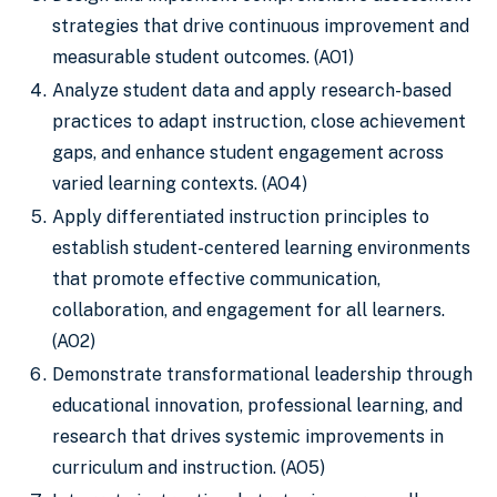
strategies that drive continuous improvement and
measurable student outcomes. (AO1)
Analyze student data and apply research-based
practices to adapt instruction, close achievement
gaps, and enhance student engagement across
varied learning contexts. (AO4)
Apply differentiated instruction principles to
establish student-centered learning environments
that promote effective communication,
collaboration, and engagement for all learners.
(AO2)
Demonstrate transformational leadership through
educational innovation, professional learning, and
research that drives systemic improvements in
curriculum and instruction. (AO5)