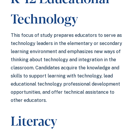
Technology
This focus of study prepares educators to serve as
technology leaders in the elementary or secondary
learning environment and emphasizes new ways of
thinking about technology and integration in the
classroom. Candidates acquire the knowledge and
skills to support learning with technology, lead
educational technology professional development
opportunities, and offer technical assistance to
other educators.
Literacy