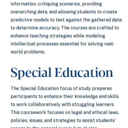
information, critiquing scenarios, providing
overarching data, and allowing students to create
predictive models to test against the gathered data
to determine accuracy. The courses are crafted to
enhance teaching strategies while modeling
intellectual processes essential for solving real-
world problems.
Special Education
The Special Education focus of study prepares
participants to enhance their knowledge and skills
to work collaboratively with struggling learners.
This coursework focuses on legal and ethical laws,
policies, issues, and strategies to assist students’