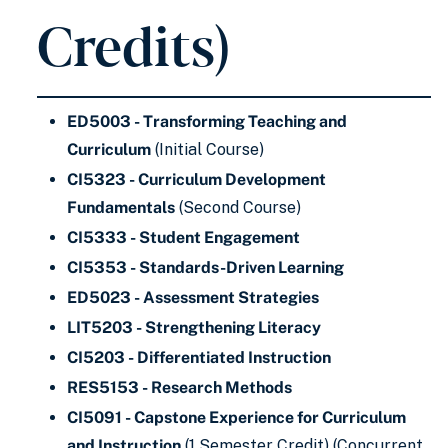
Credits)
ED5003 - Transforming Teaching and
Curriculum
(Initial Course)
CI5323 - Curriculum Development
Fundamentals
(Second Course)
CI5333 - Student Engagement
CI5353 - Standards-Driven Learning
ED5023 - Assessment Strategies
LIT5203 - Strengthening Literacy
CI5203 - Differentiated Instruction
RES5153 - Research Methods
CI5091 - Capstone Experience for Curriculum
and Instruction
(1 Semester Credit) (Concurrent