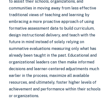
to assist their schools, organizations, and
communities in moving away from less effective
traditional views of teaching and learning by
embracing a more proactive approach of using
formative assessment data to build curriculum,
design instructional delivery, and teach with the
future in mind instead of solely relying on
summative evaluations measuring only what has
already been taught in the past. Educational and
organizational leaders can then make informed
decisions and learner-centered adjustments much
earlier in the process, maximize all available
resources, and ultimately, foster higher levels of
achievement and performance within their schools
or organizations.