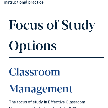
instructional practice.
Focus of Study
Options
Classroom
Management
The focus of study in Effective Classroom