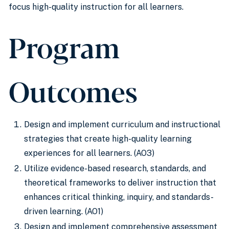
focus high-quality instruction for all learners.
Program
Outcomes
Design and implement curriculum and instructional
strategies that create high-quality learning
experiences for all learners. (AO3)
Utilize evidence-based research, standards, and
theoretical frameworks to deliver instruction that
enhances critical thinking, inquiry, and standards-
driven learning. (AO1)
Design and implement comprehensive assessment