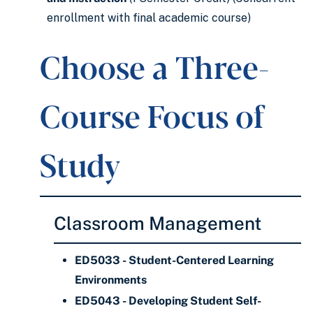
enrollment with final academic course)
Choose a Three-
Course Focus of
Study
Classroom Management
ED5033 - Student-Centered Learning
Environments
ED5043 - Developing Student Self-