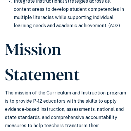
Integrate instructional strategies across all
content areas to develop student competencies in
multiple literacies while supporting individual
learning needs and academic achievement. (AO2)
Mission
Statement
The mission of the Curriculum and Instruction program
is to provide P-12 educators with the skills to apply
evidence-based instruction, assessments, national and
state standards, and comprehensive accountability
measures to help teachers transform their