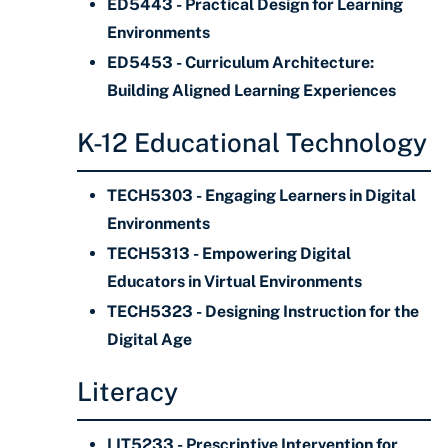
ED5443 - Practical Design for Learning
Environments
ED5453 - Curriculum Architecture:
Building Aligned Learning Experiences
K-12 Educational Technology
TECH5303 - Engaging Learners in Digital
Environments
TECH5313 - Empowering Digital
Educators in Virtual Environments
TECH5323 - Designing Instruction for the
Digital Age
Literacy
LIT5233 - Prescriptive Intervention for