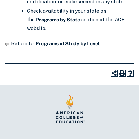
certification, or endorsement in any state.
Check availability in your state on
the
Programs by State
section of the ACE
website.
Return to:
Programs of Study by Level