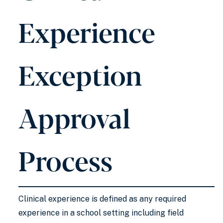
Experience
Exception
Approval
Process
Clinical experience is defined as any required
experience in a school setting including field