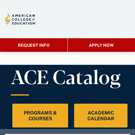
REQUEST INFO
APPLY NOW
ACE Catalog
PROGRAMS &
ACADEMIC
COURSES
CALENDAR