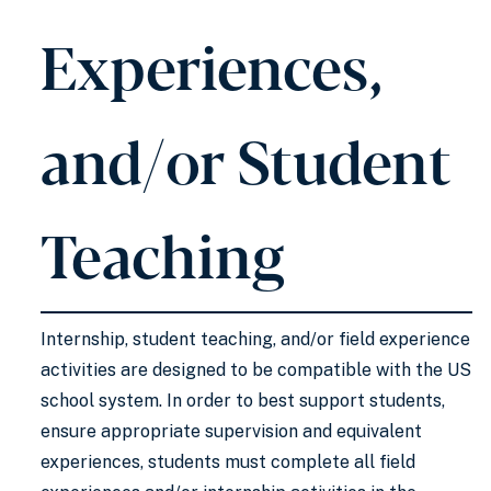
Experiences,
and/or Student
Teaching
Internship, student teaching, and/or field experience
activities are designed to be compatible with the US
school system. In order to best support students,
ensure appropriate supervision and equivalent
experiences, students must complete all field