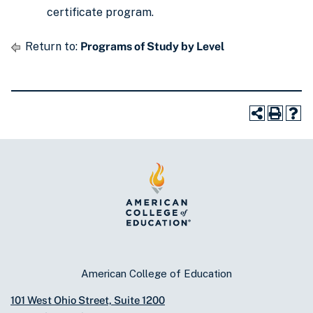
certificate program.
Return to:
Programs of Study by Level
American College of Education
101 West Ohio Street, Suite 1200