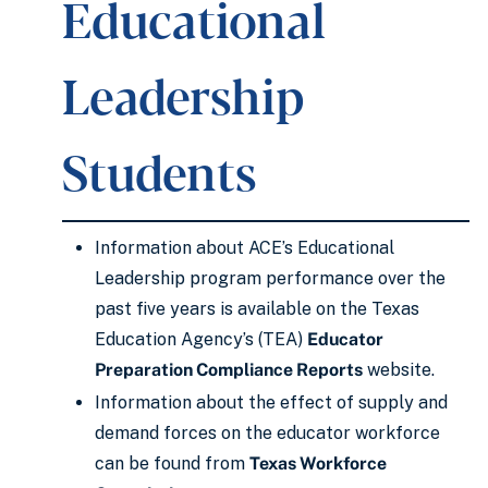
Educational
Leadership
Students
Information about ACE’s Educational
Leadership program performance over the
past five years is available on the Texas
Education Agency’s (TEA)
Educator
Preparation Compliance Reports
website.
Information about the effect of supply and
demand forces on the educator workforce
can be found from
Texas Workforce