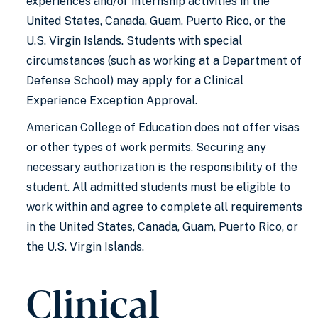
experiences and/or internship activities in the
United States, Canada, Guam, Puerto Rico, or the
U.S. Virgin Islands. Students with special
circumstances (such as working at a Department of
Defense School) may apply for a Clinical
Experience Exception Approval.
American College of Education does not offer visas
or other types of work permits. Securing any
necessary authorization is the responsibility of the
student. All admitted students must be eligible to
work within and agree to complete all requirements
in the United States, Canada, Guam, Puerto Rico, or
the U.S. Virgin Islands.
Clinical