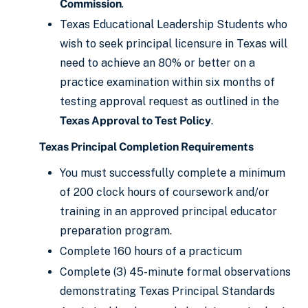
Commission
.
Texas Educational Leadership Students who
wish to seek principal licensure in Texas will
need to achieve an 80% or better on a
practice examination within six months of
testing approval request as outlined in the
Texas Approval to Test Policy
.
Texas Principal Completion Requirements
You must successfully complete a minimum
of 200 clock hours of coursework and/or
training in an approved principal educator
preparation program.
Complete 160 hours of a practicum
Complete (3) 45-minute formal observations
demonstrating Texas Principal Standards