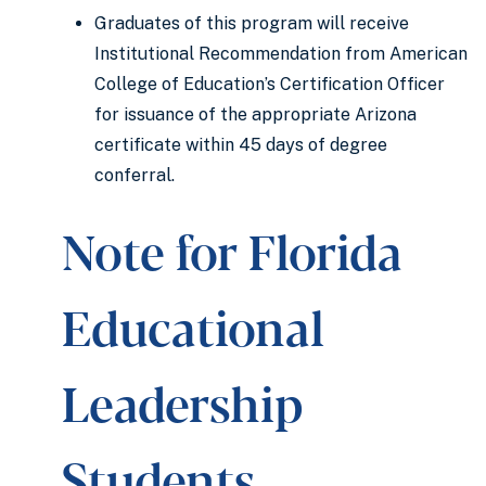
Graduates of this program will receive
Institutional Recommendation from American
College of Education’s Certification Officer
for issuance of the appropriate Arizona
certificate within 45 days of degree
conferral.
Note for Florida
Educational
Leadership
Students