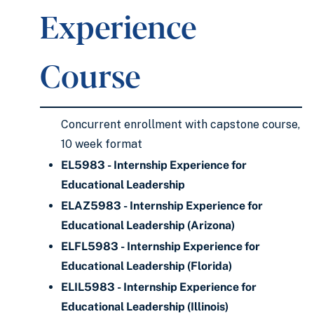
Experience
Course
Concurrent enrollment with capstone course,
10 week format
EL5983 - Internship Experience for
Educational Leadership
ELAZ5983 - Internship Experience for
Educational Leadership (Arizona)
ELFL5983 - Internship Experience for
Educational Leadership (Florida)
ELIL5983 - Internship Experience for
Educational Leadership (Illinois)