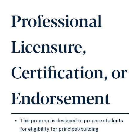
Professional
Licensure,
Certification, or
Endorsement
This program is designed to prepare students
for eligibility for principal/building