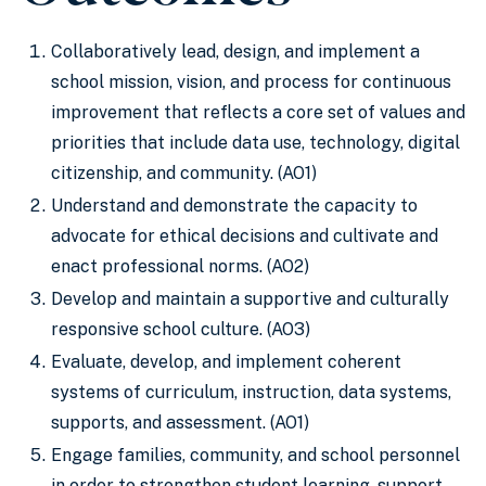
Collaboratively lead, design, and implement a
school mission, vision, and process for continuous
improvement that reflects a core set of values and
priorities that include data use, technology, digital
citizenship, and community. (AO1)
Understand and demonstrate the capacity to
advocate for ethical decisions and cultivate and
enact professional norms. (AO2)
Develop and maintain a supportive and culturally
responsive school culture. (AO3)
Evaluate, develop, and implement coherent
systems of curriculum, instruction, data systems,
supports, and assessment. (AO1)
Engage families, community, and school personnel
in order to strengthen student learning, support