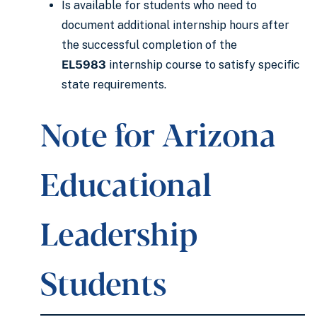
Is available for students who need to
document additional internship hours after
the successful completion of the
EL5983
internship course to satisfy specific
state requirements.
Note for Arizona
Educational
Leadership
Students