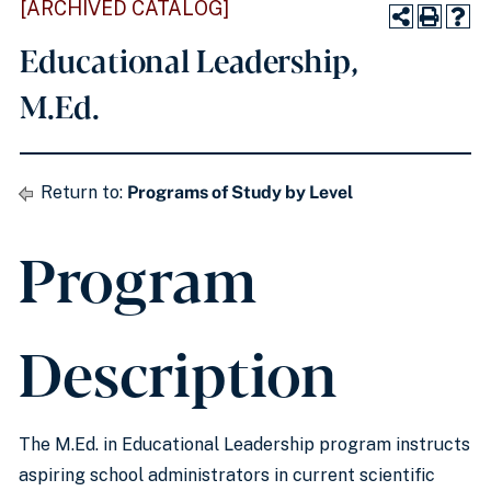
[ARCHIVED CATALOG]
Educational Leadership,
M.Ed.
Return to:
Programs of Study by Level
Program
Description
The M.Ed. in Educational Leadership program instructs
aspiring school administrators in current scientific