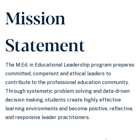
Mission
Statement
The M.Ed. in Educational Leadership program prepares
committed, competent and ethical leaders to
contribute to the professional education community.
Through systematic problem solving and data-driven
decision making, students create highly effective
learning environments and become positive, reflective,
and responsive leader practitioners.