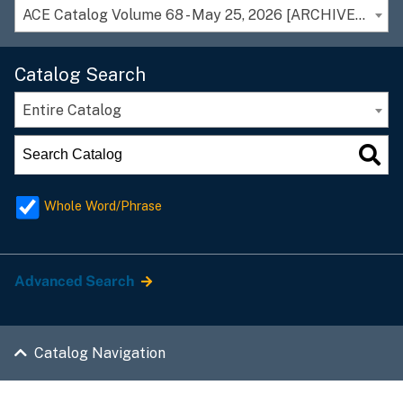
ACE Catalog Volume 68 - May 25, 2026 [ARCHIVED CATALOG]
Catalog Search
Entire Catalog
Whole Word/Phrase
Advanced Search
Catalog Navigation