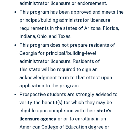
administrator licensure or endorsement.
This program has been approved and meets the
principal/building administrator licensure
requirements in the states of Arizona, Florida,
Indiana, Ohio, and Texas.
This program does not prepare residents of
Georgia for principal/building-level
administrator licensure. Residents of
this state will be required to sign an
acknowledgment form to that effect upon
application to the program.
Prospective students are strongly advised to
verify the benefit(s) for which they may be
eligible upon completion with their
state’s
licensure agency
prior to enrolling in an
American College of Education degree or