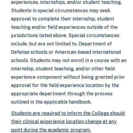
experiences, internships, and/or student teaching.
Students in special circumstances may seek
approval to complete their internship, student
teaching and/or field experiences outside of the
jurisdictions listed above. Special circumstances
include, but are not limited to, Department of
Defense schools or American-based international
schools. Students may not enroll in a course with an
internship, student teaching, and/or other field
experience component without being granted prior
approval for the field experience location by the
appropriate department through the process
outlined in the applicable handbook.
Students are required to inform the College should
their clinical experience location change at any
point during the academic program.