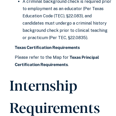
A criminal background check is required prior
to employment as an educator (Per Texas
Education Code (TEC), §22.083), and
candidates must undergo a criminal history
background check prior to clinical teaching
or practicum (Per TEC, §22.0835).
Texas Certification Requirements
Please refer to the Map for
Texas Principal
Certification Requirements
.
Internship
Requirements