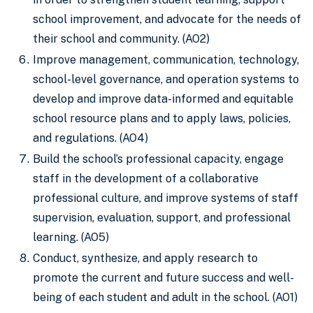
school improvement, and advocate for the needs of
their school and community. (AO2)
Improve management, communication, technology,
school-level governance, and operation systems to
develop and improve data-informed and equitable
school resource plans and to apply laws, policies,
and regulations. (AO4)
Build the school’s professional capacity, engage
staff in the development of a collaborative
professional culture, and improve systems of staff
supervision, evaluation, support, and professional
learning. (AO5)
Conduct, synthesize, and apply research to
promote the current and future success and well-
being of each student and adult in the school. (AO1)