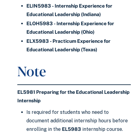
ELIN5983 - Internship Experience for
Educational Leadership (Indiana)
ELOH5983 - Internship Experience for
Educational Leadership (Ohio)
ELX5983 - Practicum Experience for
Educational Leadership (Texas)
Note
EL5981 Preparing for the Educational Leadership
Internship
Is required for students who need to
document additional internship hours before
enrolling in the
EL5983
internship course.