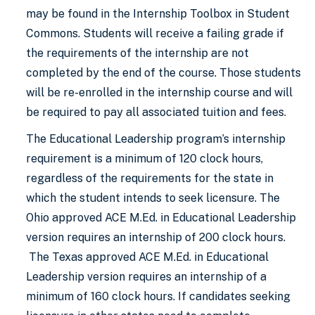
may be found in the Internship Toolbox in Student
Commons. Students will receive a failing grade if
the requirements of the internship are not
completed by the end of the course. Those students
will be re-enrolled in the internship course and will
be required to pay all associated tuition and fees.
The Educational Leadership program’s internship
requirement is a minimum of 120 clock hours,
regardless of the requirements for the state in
which the student intends to seek licensure. The
Ohio approved ACE M.Ed. in Educational Leadership
version requires an internship of 200 clock hours.
The Texas approved ACE M.Ed. in Educational
Leadership version requires an internship of a
minimum of 160 clock hours. If candidates seeking