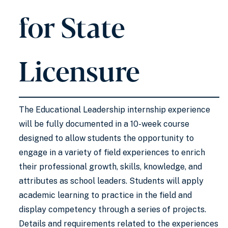
for State
Licensure
The Educational Leadership internship experience
will be fully documented in a 10-week course
designed to allow students the opportunity to
engage in a variety of field experiences to enrich
their professional growth, skills, knowledge, and
attributes as school leaders. Students will apply
academic learning to practice in the field and
display competency through a series of projects.
Details and requirements related to the experiences