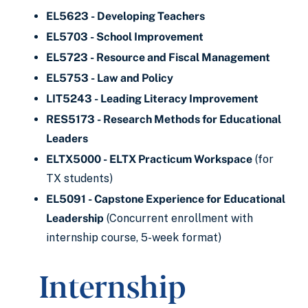
EL5623 - Developing Teachers
EL5703 - School Improvement
EL5723 - Resource and Fiscal Management
EL5753 - Law and Policy
LIT5243 - Leading Literacy Improvement
RES5173 - Research Methods for Educational
Leaders
ELTX5000 - ELTX Practicum Workspace
(for
TX students)
EL5091 - Capstone Experience for Educational
Leadership
(Concurrent enrollment with
internship course, 5-week format)
Internship