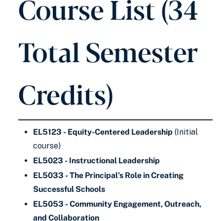
Course List (34
Total Semester
Credits)
EL5123 - Equity-Centered Leadership
(Initial
course)
EL5023 - Instructional Leadership
EL5033 - The Principal’s Role in Creating
Successful Schools
EL5053 - Community Engagement, Outreach,
and Collaboration