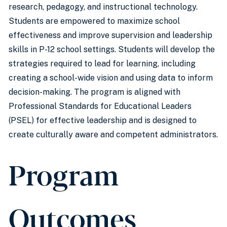
research, pedagogy, and instructional technology.
Students are empowered to maximize school
effectiveness and improve supervision and leadership
skills in P-12 school settings. Students will develop the
strategies required to lead for learning, including
creating a school-wide vision and using data to inform
decision-making. The program is aligned with
Professional Standards for Educational Leaders
(PSEL) for effective leadership and is designed to
create culturally aware and competent administrators.
Program
Outcomes