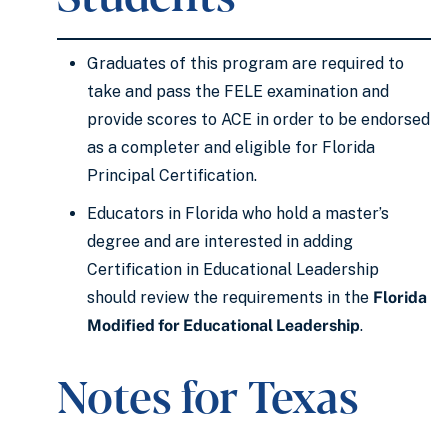
Graduates of this program are required to
take and pass the FELE examination and
provide scores to ACE in order to be endorsed
as a completer and eligible for Florida
Principal Certification.
Educators in Florida who hold a master’s
degree and are interested in adding
Certification in Educational Leadership
should review the requirements in the
Florida
Modified for Educational Leadership
.
Notes for Texas