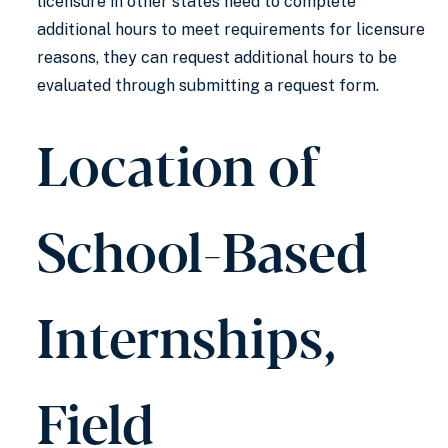
licensure in other states need to complete
additional hours to meet requirements for licensure
reasons, they can request additional hours to be
evaluated through submitting a request form.
Location of
School-Based
Internships,
Field