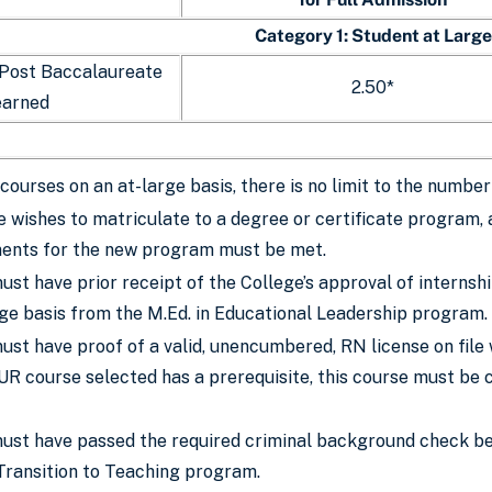
Category 1: Student at Large
 Post Baccalaureate
2.50*
earned
courses on an at-large basis, there is no limit to the numb
e wishes to matriculate to a degree or certificate program, 
ments for the new program must be met.
st have prior receipt of the College’s approval of internsh
rge basis from the M.Ed. in Educational Leadership program.
st have proof of a valid, unencumbered, RN license on file 
UR course selected has a prerequisite, this course must be 
ust have passed the required criminal background check bef
 Transition to Teaching program.