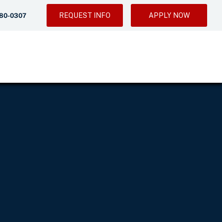
REQUEST INFO
APPLY NOW
280-0307