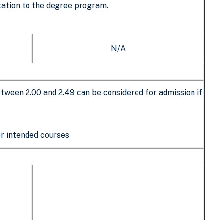
cation to the degree program.
N/A
ween 2.00 and 2.49 can be considered for admission if
for intended courses