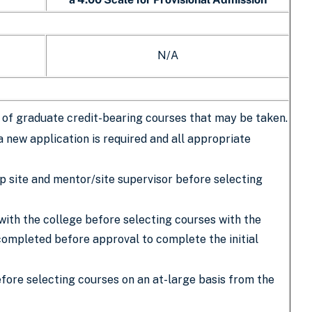
N/A
er of graduate credit-bearing courses that may be taken.
a new application is required and all appropriate
ip site and mentor/site supervisor before selecting
with the college before selecting courses with the
completed before approval to complete the initial
ore selecting courses on an at-large basis from the