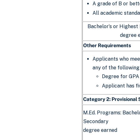
A grade of B or bett
All academic standa
Bachelor’s or Highest
degree 
Other Requirements
Applicants who meet
any of the following
Degree for GPA 
Applicant has fi
Category 2: Provisional
M.Ed. Programs: Bachelo
Secondary
degree earned