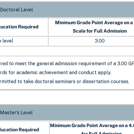
 Doctoral Level
Minimum Grade Point Average on a
ducation Required
Scale for Full Admission
 level
3.00
ired to meet the general admission requirement of a 3.00 G
rds for academic achievement and conduct apply.
mitted to take doctoral seminars or dissertation courses.
 Master’s Level
Minimum Grade Point Average on a 4.
ducation Required
for Full Admission