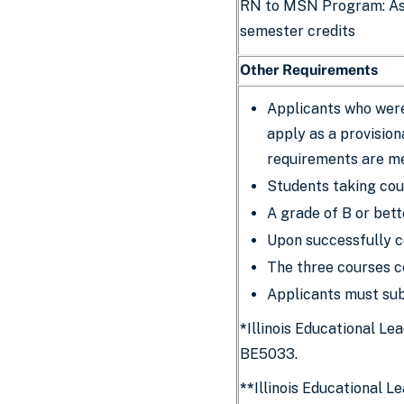
RN to MSN Program: As
semester credits
Other Requirements
Applicants who were
apply as a provision
requirements are me
Students taking cou
A grade of B or bett
Upon successfully c
The three courses c
Applicants must sub
*
Illinois Educational L
BE5033.
**
Illinois Educational L