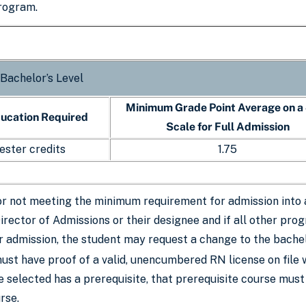
program.
 Bachelor’s Level
Minimum Grade Point Average on a
ducation Required
Scale for Full Admission
ester credits
1.75
or not meeting the minimum requirement for admission into
Director of Admissions or their designee and if all other p
r admission, the student may request a change to the bache
ust have proof of a valid, unencumbered RN license on file 
se selected has a prerequisite, that prerequisite course mu
rse.