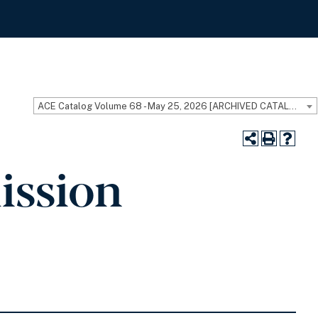
ACE Catalog Volume 68 - May 25, 2026 [ARCHIVED CATALOG]
ission