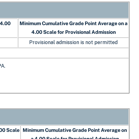
 4.00
Minimum Cumulative Grade Point Average on a
4.00 Scale for Provisional Admission
Provisional admission is not permitted
PA.
00 Scale
Minimum Cumulative Grade Point Average on
a 4.00 Scale for Provisional Admission