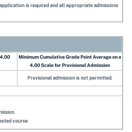
 application is required and all appropriate admissions
 4.00
Minimum Cumulative Grade Point Average on a
4.00 Scale for Provisional Admission
Provisional admission is not permitted.
ission.
ested course.