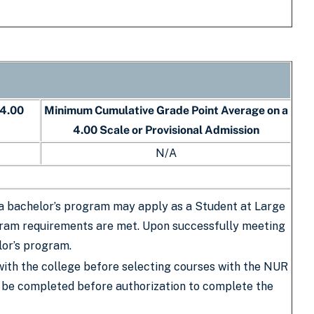
 4.00
Minimum Cumulative Grade Point Average on a
4.00 Scale or Provisional Admission
N/A
 a bachelor’s program may apply as a Student at Large
rogram requirements are met. Upon successfully meeting
lor’s program.
with the college before selecting courses with the NUR
st be completed before authorization to complete the