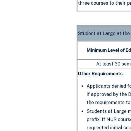
three courses to their 
Student at Large at the
Minimum Level of E
At least 30 sem
Other Requirements
Applicants denied f
if approved by the 
the requirements fo
Students at Large m
prefix. If NUR cour
requested initial cou