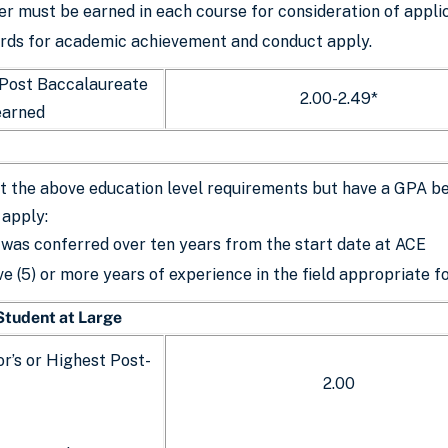
er must be earned in each course for consideration of appli
rds for academic achievement and conduct apply.
 Post Baccalaureate
2.00-2.49*
earned
 the above education level requirements but have a GPA bet
 apply:
was conferred over ten years from the start date at ACE
ve (5) or more years of experience in the field appropriate 
 Student at Large
r’s or Highest Post-
2.00