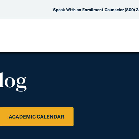
Speak With an Enrollment Counselor (800) 
log
ACADEMIC CALENDAR