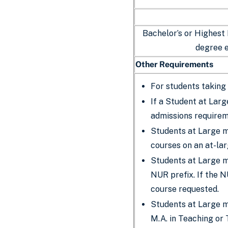
Bachelor’s or Highest
degree 
Other Requirements
For students taking 
If a Student at Larg
admissions require
Students at Large mu
courses on an at-la
Students at Large mu
NUR prefix. If the N
course requested.
Students at Large m
M.A. in Teaching or