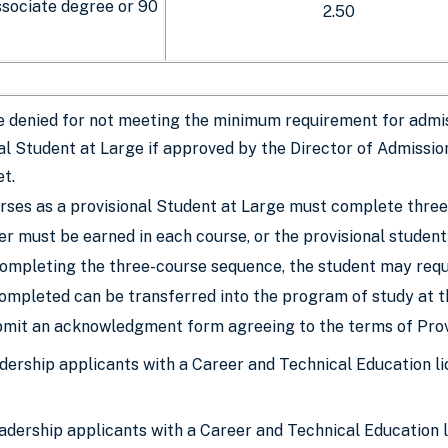
sociate degree or 90
2.50
 denied for not meeting the minimum requirement for admis
al Student at Large if approved by the Director of Admission
t.
rses as a provisional Student at Large must complete three
er must be earned in each course, or the provisional student
ompleting the three-course sequence, the student may requ
ompleted can be transferred into the program of study at t
mit an acknowledgment form agreeing to the terms of Prov
eadership applicants with a Career and Technical Education
eadership applicants with a Career and Technical Education li