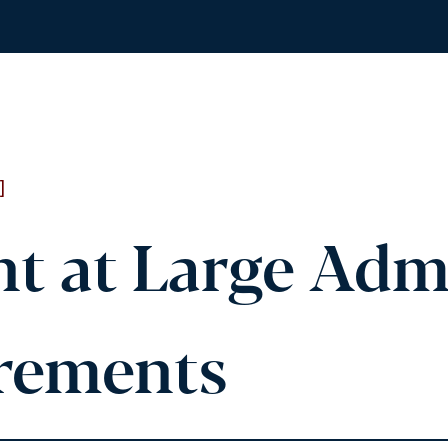
]
nt at Large Adm
rements