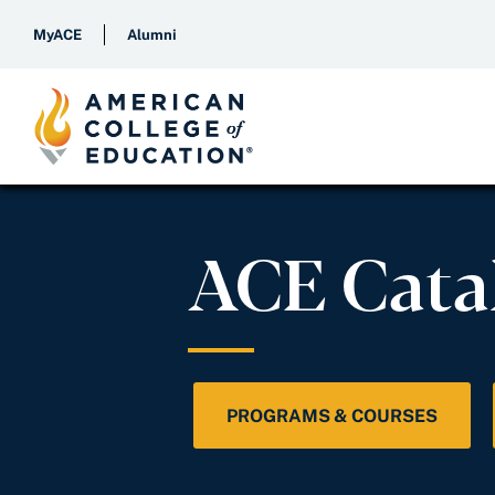
MyACE
Alumni
ACE Cata
PROGRAMS & COURSES