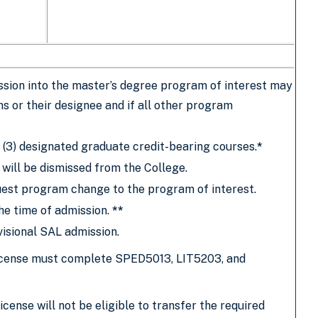
sion into the master’s degree program of interest may
s or their designee and if all other program
 (3) designated graduate credit-bearing courses.
*
 will be dismissed from the College.
est program change to the program of interest.
he time of admission.
**
isional SAL admission.
 license must complete SPED5013, LIT5203, and
cense will not be eligible to transfer the required