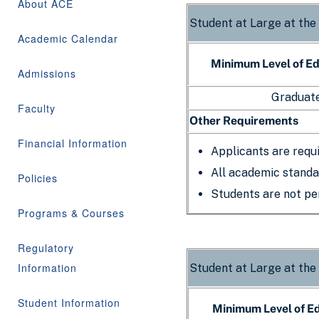
About ACE
Student at Large at the
Academic Calendar
Minimum Level of E
Admissions
Graduate
Faculty
Other Requirements
Financial Information
Applicants are requ
All academic standa
Policies
Students are not per
Programs & Courses
Regulatory
Information
Student at Large at the
Student Information
Minimum Level of E