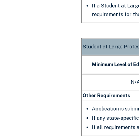
If a Student at Larg
requirements for t
Student at Large Profe
Minimum Level of E
N/
Other Requirements
Application is submi
If any state-specifi
If all requirements 