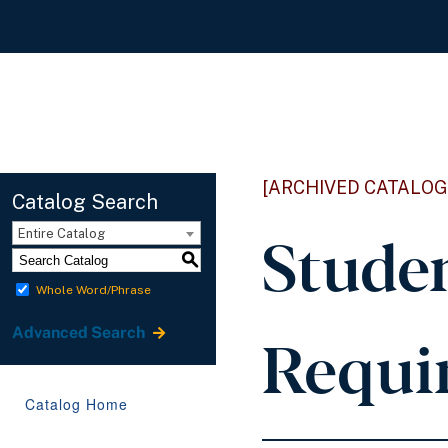
[ARCHIVED CATALOG
Catalog Search
Stude
Entire Catalog
S
Whole Word/Phrase
Requi
Advanced Search
Catalog Home