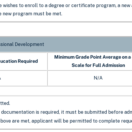
e wishes to enroll to a degree or certificate program, a new
he new program must be met.
ssional Development
Minimum Grade Point Average on a
ducation Required
Scale for Full Admission
A
N/A
tted.
c documentation is required, it must be submitted before adm
above are met, applicant will be permitted to complete requ