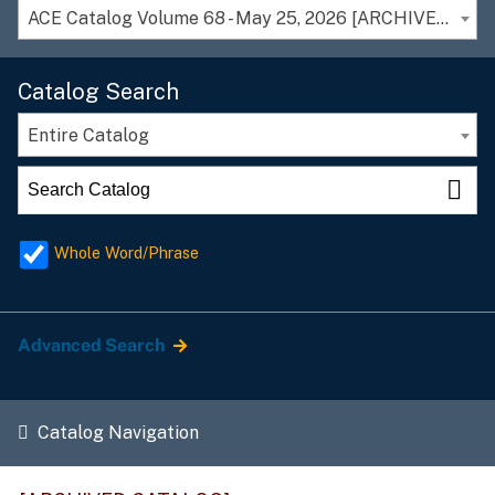
ACE Catalog Volume 68 - May 25, 2026 [ARCHIVED CATALOG]
Catalog Search
Entire Catalog
Whole Word/Phrase
Advanced Search
Catalog Navigation