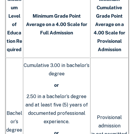
um
Cumulative
Level
Minimum Grade Point
Grade Point
of
Average on a 4.00 Scale for
Average on a
Educa
Full Admission
4.00 Scale for
tion Re
Provisional
quired
Admission
Cumulative 3.00 in bachelor’s
degree
or
2.50 in a bachelor’s degree
and at least five (5) years of
Bachel
documented professional
Provisional
or’s
experience.
admission
degree
or