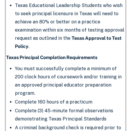
Texas Educational Leadership Students who wish
to seek principal licensure in Texas will need to
achieve an 80% or better on a practice
examination within six months of testing approval
request as outlined in the
Texas Approval to Test
Policy
.
Texas Principal Completion Requirements
You must successfully complete a minimum of
200 clock hours of coursework and/or training in
an approved principal educator preparation
program.
Complete 160 hours of a practicum
Complete (3) 45-minute formal observations
demonstrating Texas Principal Standards
A criminal background check is required prior to