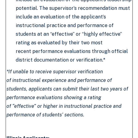
potential. The supervisor’s recommendation must
include an evaluation of the applicant’s
instructional practice and performance of
students at an “effective” or “highly effective”
rating as evaluated by their two most
recent performance evaluations through official
district documentation or verification.*
*If unable to receive supervisor verification
of instructional experience and performance of
students, applicants can submit their last two years of
performance evaluations showing a rating
of “effective” or higher in instructional practice and
performance of students’ sections.