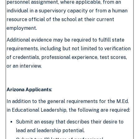
personnel assignment, where applicable, from an
individual in a supervisory capacity or from a human
resource official of the school at their current
employment.
Additional evidence may be required to fulfill state
requirements, including but not limited to verification
of credentials, professional experience, test scores,
or an interview.
Arizona Applicants
:
In addition to the general requirements for the M.Ed.
in Educational Leadership, the following are required:
Submit an essay that describes their desire to
lead and leadership potential.