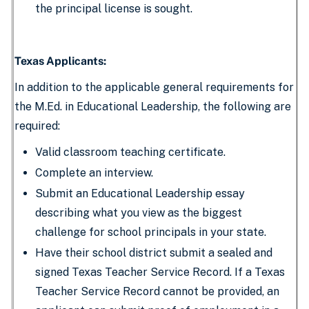
the principal license is sought.
Texas Applicants:
In addition to the applicable general requirements for
the M.Ed. in Educational Leadership, the following are
required:
Valid classroom teaching certificate.
Complete an interview.
Submit an Educational Leadership essay
describing what you view as the biggest
challenge for school principals in your state.
Have their school district submit a sealed and
signed Texas Teacher Service Record. If a Texas
Teacher Service Record cannot be provided, an