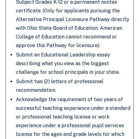
Subject Grades K-12 or a permanent nontax
certificate. (Only for applicants pursuing the
Alternative Principal Licensure Pathway directly
with Ohio State Board of Education. American
College of Education cannot recommend or
approve this Pathway for licensure).
Submit an Educational Leadership essay
describing what you view as the biggest
challenge for school principals in your state.
Submit two (2) letters of professional
recommendation.
Acknowledge the requirement of two years of
successful teaching experience under a standard
or professional teaching license or work
experience under a professional pupil services
license for the ages and grade levels for which