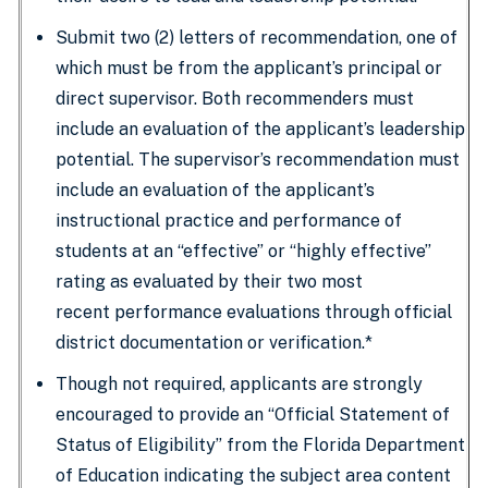
Submit two (2) letters of recommendation, one of
which must be from the applicant’s principal or
direct supervisor. Both recommenders must
include an evaluation of the applicant’s leadership
potential. The supervisor’s recommendation must
include an evaluation of the applicant’s
instructional practice and performance of
students at an “effective” or “highly effective”
rating as evaluated by their two most
recent performance evaluations through official
district documentation or verification.*
Though not required, applicants are strongly
encouraged to provide an “Official Statement of
Status of Eligibility” from the Florida Department
of Education indicating the subject area content