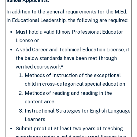
Illinois Applicants:
In addition to the general requirements for the M.Ed.
In Educational Leadership, the following are required:
Must hold a valid Illinois Professional Educator
License or
A valid Career and Technical Education License, if
the below standards have been met through
verified coursework
*
Methods of Instruction of the exceptional
child in cross-categorical special education
Methods of reading and reading in the
content area
Instructional Strategies for English Language
Learners
Submit proof of at least two years of teaching