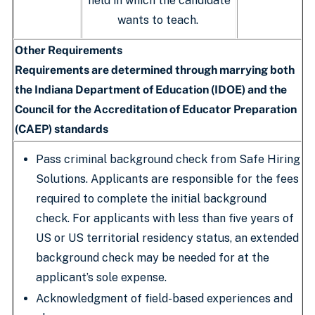
field in which the candidate
wants to teach.
Other Requirements
Requirements are determined through marrying both
the Indiana Department of Education (IDOE) and the
Council for the Accreditation of Educator Preparation
(CAEP) standards
Pass criminal background check from Safe Hiring
Solutions. Applicants are responsible for the fees
required to complete the initial background
check. For applicants with less than five years of
US or US territorial residency status, an extended
background check may be needed for at the
applicant’s sole expense.
Acknowledgment of field-based experiences and