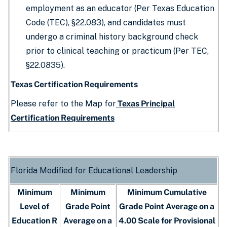
employment as an educator (Per Texas Education
Code (TEC), §22.083), and candidates must
undergo a criminal history background check
prior to clinical teaching or practicum (Per TEC,
§22.0835).
Texas Certification Requirements
Please refer to the Map for
Texas Principal
Certification Requirements
Florida Modified for Educational Leadership
Minimum
Minimum
Minimum Cumulative
Level of
Grade Point
Grade Point Average on a
Education R
Average on a
4.00 Scale for Provisional