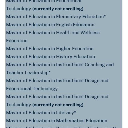
Master of Education in Educational
Technology
(currently not enrolling)
Master of Education in Elementary Education*
Master of Education in English Education
Master of Education in Health and Wellness
Education
Master of Education in Higher Education
Master of Education in History Education
Master of Education in Instructional Coaching and
Teacher Leadership*
Master of Education in Instructional Design and
Educational Technology
Master of Education in Instructional Design and
Technology
(currently not enrolling)
Master of Education in Literacy*
Master of Education in Mathematics Education