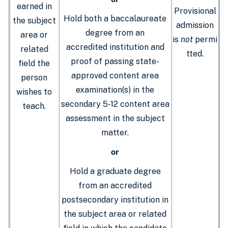
earned in
Provisional
Hold both a baccalaureate
the subject
admission
degree from an
area or
is
not
permi
accredited institution and
related
tted.
proof of passing state-
field the
approved content area
person
examination(s) in the
wishes to
secondary 5-12 content area
teach.
assessment in the subject
matter.
or
Hold a graduate degree
from an accredited
postsecondary institution in
the subject area or related