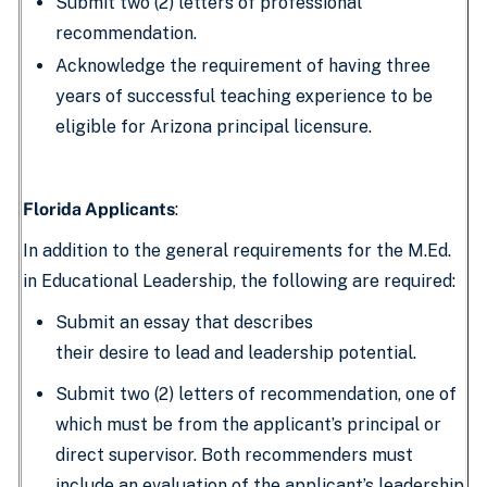
Submit two (2) letters of professional
recommendation.
Acknowledge the requirement of having three
years of successful teaching experience to be
eligible for Arizona principal licensure.
Florida Applicants
:
In addition to the general requirements for the M.Ed.
in Educational Leadership, the following are required:
Submit an essay that describes
their desire to lead and leadership potential.
Submit two (2) letters of recommendation, one of
which must be from the applicant’s principal or
direct supervisor. Both recommenders must
include an evaluation of the applicant’s leadership