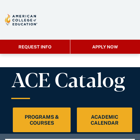
REQUEST INFO
APPLY NOW
ACE Catalog
PROGRAMS &
ACADEMIC
COURSES
CALENDAR