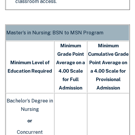
classroom access.
Master’s in Nursing: BSN to MSN Program
Minimum
Minimum
Grade Point
Cumulative Grade
Minimum Level of
Average on a
Point Average on
Education Required
4.00 Scale
a 4.00 Scale for
for Full
Provisional
Admission
Admission
Bachelor’s Degree in
Nursing
or
Concurrent