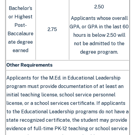
2.50
Bachelor’s
or Highest
Applicants whose overall
Post-
GPA, or GPA in the last 60
2.75
Baccalaure
hours is below 2.50 will
ate degree
not be admitted to the
earned
degree program.
Other Requirements
Applicants for the M.Ed. in Educational Leadership
program must provide documentation of at least an
initial teaching license, school service personnel
license, or a school services certificate. If applicants
to the Educational Leadership programs do not have a
state recognized certificate, the student may provide
evidence of full-time PK-12 teaching or school service