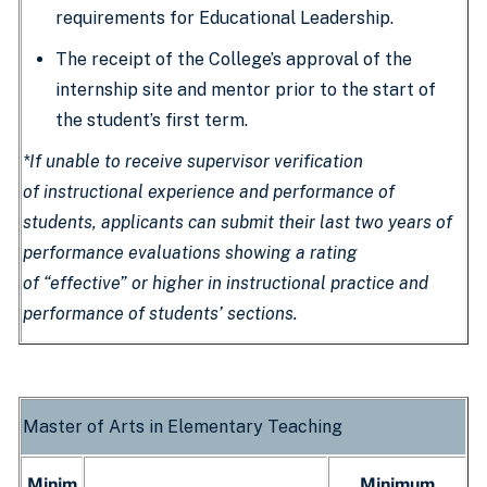
requirements for Educational Leadership.
The receipt of the College’s approval of the
internship site and mentor prior to the start of
the student’s first term.
*If unable to receive supervisor verification
of instructional experience and performance of
students, applicants can submit their last two years of
performance evaluations showing a rating
of “effective” or higher in instructional practice and
performance of students’ sections.
Master of Arts in Elementary Teaching
Minim
Minimum