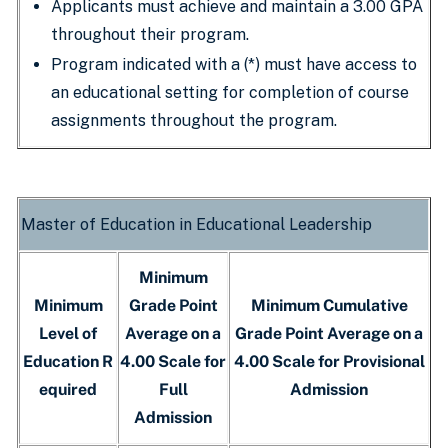
Applicants must achieve and maintain a 3.00 GPA
throughout their program.
Program indicated with a (*) must have access to
an educational setting for completion of course
assignments throughout the program.
Master of Education in Educational Leadership
Minimum
Minimum
Grade Point
Minimum Cumulative
Level of
Average on a
Grade Point Average on a
Education R
4.00 Scale for
4.00 Scale for Provisional
equired
Full
Admission
Admission