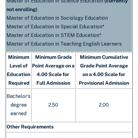
Master of Education in Science Education
(currently
not enrolling)
Master of Education in Sociology Education
Master of Education in Special Education*
Master of Education in STEM Education*
Master of Education in Teaching English Learners
Minimum
Minimum Grade
Minimum Cumulative
Level of
Point Average on a
Grade Point Average
Education
4.00 Scale for
on a 4.00 Scale for
Required
Full Admission
Provisional Admission
Bachelor’s
degree
2.50
2.00
earned
Other Requirements