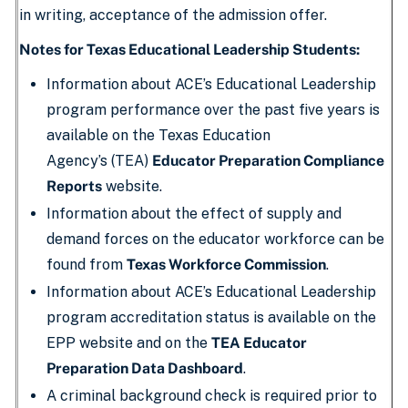
in writing, acceptance of the admission offer.
Notes for Texas Educational Leadership Students:
Information about ACE’s Educational Leadership
program performance over the past five years is
available on the Texas Education
Agency’s (TEA)
Educator Preparation Compliance
Reports
website.
Information about the effect of supply and
demand forces on the educator workforce can be
found from
Texas Workforce Commission
.
Information about ACE’s Educational Leadership
program accreditation status is available on the
EPP website and on the
TEA Educator
Preparation Data Dashboard
.
A criminal background check is required prior to