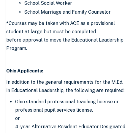
School Social Worker
School Marriage and Family Counselor
*
Courses may be taken with ACE as a provisional
student at large but must be completed
before approval to move the Educational Leadership
Program.
Ohio Applicants:
In addition to the general requirements for the M.Ed.
in Educational Leadership, the following are required:
Ohio standard professional teaching license or
professional pupil services license.
or
4-year Alternative Resident Educator Designated