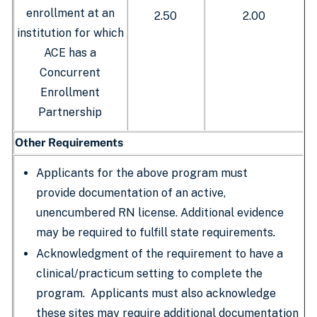
enrollment at an
2.50
2.00
institution for which
ACE has a
Concurrent
Enrollment
Partnership
Other Requirements
Applicants for the above program must
provide documentation of an active,
unencumbered RN license. Additional evidence
may be required to fulfill state requirements
.
Acknowledgment of the requirement to have a
clinical/practicum setting to complete the
program. Applicants must also acknowledge
these sites may require additional documentation