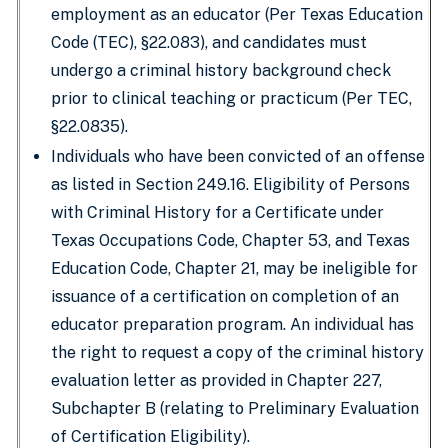
employment as an educator (Per Texas Education
Code (TEC), §22.083), and candidates must
undergo a criminal history background check
prior to clinical teaching or practicum (Per TEC,
§22.0835).
Individuals who have been convicted of an offense
as listed in Section 249.16. Eligibility of Persons
with Criminal History for a Certificate under
Texas Occupations Code, Chapter 53, and Texas
Education Code, Chapter 21, may be ineligible for
issuance of a certification on completion of an
educator preparation program. An individual has
the right to request a copy of the criminal history
evaluation letter as provided in Chapter 227,
Subchapter B (relating to Preliminary Evaluation
of Certification Eligibility).