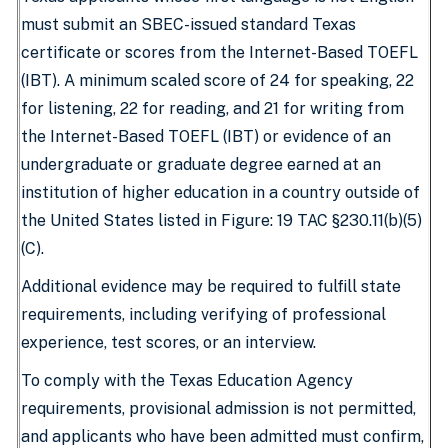
must submit an SBEC-issued standard Texas
certificate or scores from the Internet-Based TOEFL
(IBT). A minimum scaled score of 24 for speaking, 22
for listening, 22 for reading, and 21 for writing from
the Internet-Based TOEFL (IBT) or evidence of an
undergraduate or graduate degree earned at an
institution of higher education in a country outside of
the United States listed in Figure: 19 TAC §230.11(b)(5)
(C).
Additional evidence may be required to fulfill state
requirements, including verifying of professional
experience, test scores, or an interview.
To comply with the Texas Education Agency
requirements, provisional admission is not permitted,
and applicants who have been admitted must confirm,