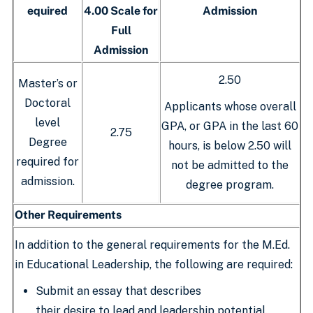
equired
4.00 Scale for
Admission
Full
Admission
2.50
Master’s or
Doctoral
Applicants whose overall
level
GPA, or GPA in the last 60
2.75
Degree
hours, is below 2.50 will
required for
not be admitted to the
admission.
degree program.
Other Requirements
In addition to the general requirements for the M.Ed.
in Educational Leadership, the following are required:
Submit an essay that describes
their desire to lead and leadership potential.