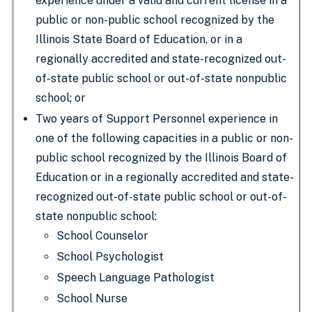
experience under a valid and current license in a
public or non-public school recognized by the
Illinois State Board of Education, or in a
regionally accredited and state-recognized out-
of-state public school or out-of-state nonpublic
school; or
Two years of Support Personnel experience in
one of the following capacities in a public or non-
public school recognized by the Illinois Board of
Education or in a regionally accredited and state-
recognized out-of-state public school or out-of-
state nonpublic school:
School Counselor
School Psychologist
Speech Language Pathologist
School Nurse