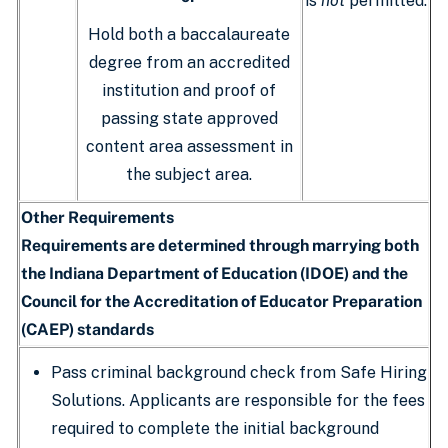
is
not
permitted.
Hold both a baccalaureate
degree from an accredited
institution and proof of
passing state approved
content area assessment in
the subject area.
Other Requirements
Requirements are determined through marrying both
the Indiana Department of Education (IDOE) and the
Council for the Accreditation of Educator Preparation
(CAEP) standards
Pass criminal background check from Safe Hiring
Solutions. Applicants are responsible for the fees
required to complete the initial background