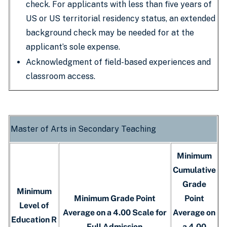
check. For applicants with less than five years of
US or US territorial residency status, an extended
background check may be needed for at the
applicant’s sole expense.
Acknowledgment of field-based experiences and
classroom access.
Master of Arts in Secondary Teaching
Minimum
Cumulative
Grade
Minimum
Minimum Grade Point
Point
Level of
Average on a 4.00 Scale for
Average on
Education R
Full Admission
a 4.00