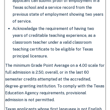
applicant can submit proof of employment in a
Texas school and a service record from the
previous state of employment showing two years
of service.
Acknowledge the requirement of having two
years of creditable teaching experience, as a
classroom teacher under a valid classroom
teaching certificate to be eligible for Texas
principal licensure.
The minimum Grade Point Average on a 4.00 scale for
full admission is 2.50, overall, or in the last 60
semester credits attempted at the accredited,
degree-granting institution. To comply with the Texas
Education Agency requirements, provisional
admission is not permitted.
Texas applicants whose first language is not English