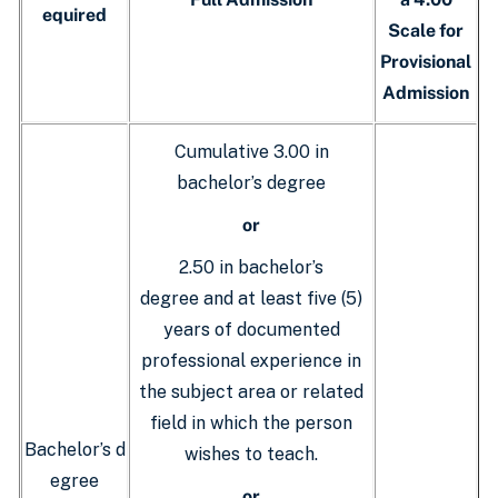
equired
Scale for
Provisional
Admission
Cumulative 3.00 in
bachelor’s degree
or
2.50 in bachelor’s
degree and at least five (5)
years of documented
professional experience in
the subject area or related
field in which the person
Bachelor’s d
wishes to teach.
egree
or