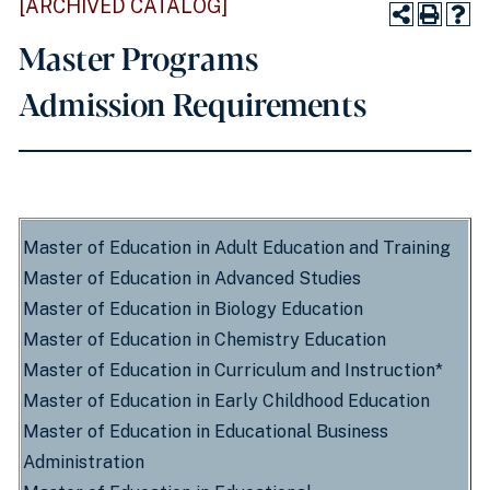
[ARCHIVED CATALOG]
Master Programs
Admission Requirements
Master of Education in Adult Education and Training
Master of Education in Advanced Studies
Master of Education in Biology Education
Master of Education in Chemistry Education
Master of Education in Curriculum and Instruction*
Master of Education in Early Childhood Education
Master of Education in Educational Business
Administration