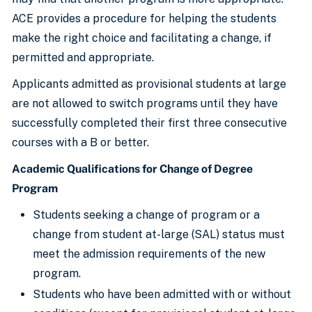
ACE provides a procedure for helping the students
make the right choice and facilitating a change, if
permitted and appropriate.
Applicants admitted as provisional students at large
are not allowed to switch programs until they have
successfully completed their first three consecutive
courses with a B or better.
Academic Qualifications for Change of Degree
Program
Students seeking a change of program or a
change from student at-large (SAL) status must
meet the admission requirements of the new
program.
Students who have been admitted with or without