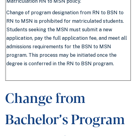
Matriculation RN to MSN policy.
Change of program designation from RN to BSN to
RN to MSN is prohibited for matriculated students.
Students seeking the MSN must submit a new
application, pay the full application fee, and meet all
admissions requirements for the BSN to MSN
program. This process may be initiated once the
degree is conferred in the RN to BSN program.
Change from
Bachelor’s Program