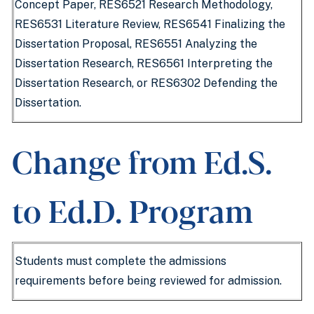
Concept Paper, RES6521 Research Methodology,
RES6531 Literature Review, RES6541 Finalizing the
Dissertation Proposal, RES6551 Analyzing the
Dissertation Research, RES6561 Interpreting the
Dissertation Research, or RES6302 Defending the
Dissertation.
Change from Ed.S.
to Ed.D. Program
Students must complete the admissions
requirements before being reviewed for admission.