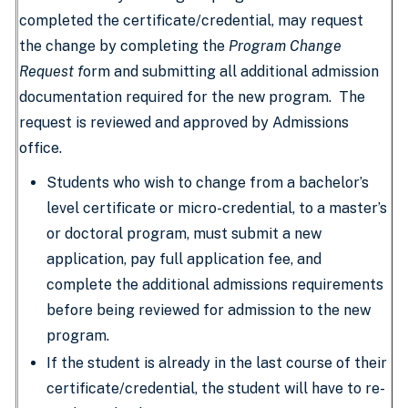
completed the certificate/credential, may request
the change by completing the
Program Change
Request f
orm and submitting all additional admission
documentation required for the new program. The
request is reviewed and approved by Admissions
office.
Students who wish to change from a bachelor’s
level certificate or micro-credential, to a master’s
or doctoral program, must submit a new
application, pay full application fee, and
complete the additional admissions requirements
before being reviewed for admission to the new
program.
If the student is already in the last course of their
certificate/credential, the student will have to re-