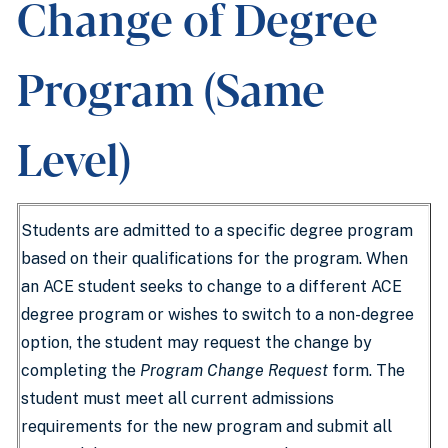
Change of Degree
Program (Same
Level)
Students are admitted to a specific degree program
based on their qualifications for the program. When
an ACE student seeks to change to a different ACE
degree program or wishes to switch to a non-degree
option, the student may request the change by
completing the
Program Change Request
form. The
student must meet all current admissions
requirements for the new program and submit all