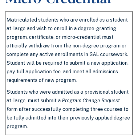
Matriculated students who are enrolled as a student
at-large and wish to enroll in a degree-granting
program, certificate, or micro-credential must
officially withdraw from the non-degree program or
complete any active enrollments in SAL coursework.
Student will be required to submit a new application,
pay full application fee, and meet all admissions
requirements of new program.
Students who were admitted as a provisional student
at-large, must submit a
Program Change Request
f
orm after successfully completing three courses to
be fully admitted into their previously applied degree
program.