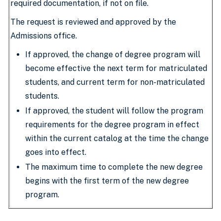
required documentation, if not on file.
The request is reviewed and approved by the
Admissions office.
If approved, the change of degree program will
become effective the next term for matriculated
students, and current term for non-matriculated
students.
If approved, the student will follow the program
requirements for the degree program in effect
within the current catalog at the time the change
goes into effect.
The maximum time to complete the new degree
begins with the first term of the new degree
program.