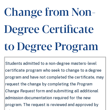
Change from Non-
Degree Certificate
to Degree Program
Students admitted to a non-degree masters-level
certificate program who seek to change to a degree
program and have not completed the certificate, may
request the change by completing the
Program
Change Request
form and submitting all additional
admission documentation required for the new
program. The request is reviewed and approved by