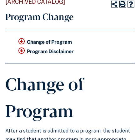
[ARCHIVED CATALOG]
Program Change
Change of Program
Program Disclaimer
Change of
Program
After a student is admitted to a program, the student
may find that another program is more appropriate.