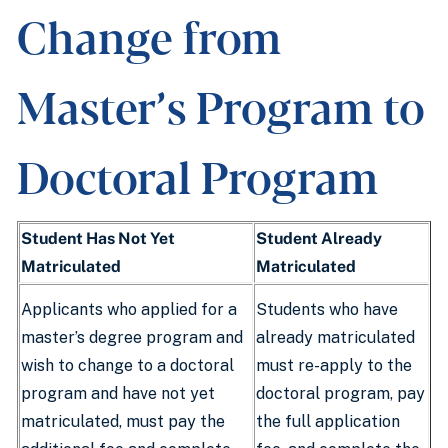
Change from
Master’s Program to
Doctoral Program
Student Has Not Yet
Student Already
Matriculated
Matriculated
Applicants who applied for a
Students who have
master’s degree program and
already matriculated
wish to change to a doctoral
must re-apply to the
program and have not yet
doctoral program, pay
matriculated, must pay the
the full application