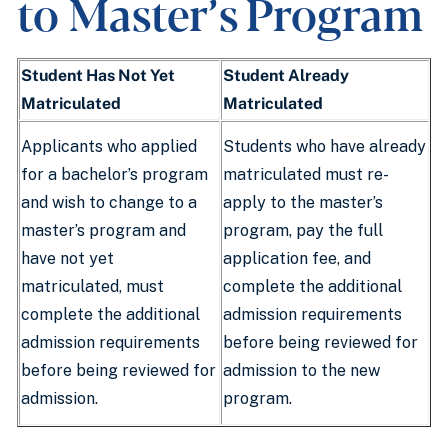
to Master’s Program
Student Has Not Yet
Student Already
Matriculated
Matriculated
Applicants who applied
Students who have already
for a bachelor’s program
matriculated must re-
and wish to change to a
apply to the master’s
master’s program and
program, pay the full
have not yet
application fee, and
matriculated, must
complete the additional
complete the additional
admission requirements
admission requirements
before being reviewed for
before being reviewed for
admission to the new
admission.
program.