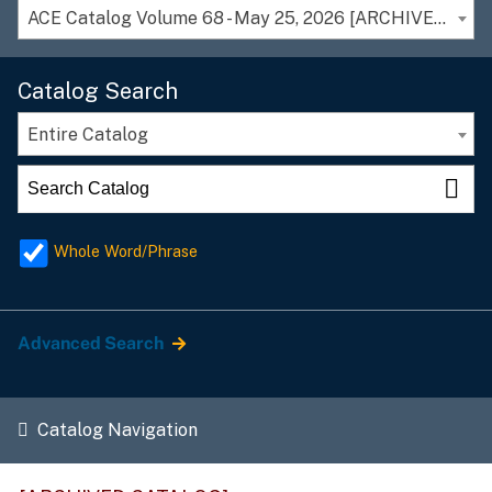
ACE Catalog Volume 68 - May 25, 2026 [ARCHIVED CATALOG]
Catalog Search
Entire Catalog
Whole Word/Phrase
Advanced Search
Catalog Navigation