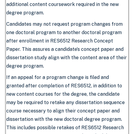
additional content coursework required in the new
degree program.
Candidates may not request program changes from
one doctoral program to another doctoral program
after enrollment in RES6512 Research Concept
Paper. This assures a candidate’s concept paper and
dissertation study align with the content area of their
degree program.
If an appeal for a program change is filed and
granted after completion of RES6512, in addition to
new content courses for the degree, the candidate
may be required to retake any dissertation sequence
course necessary to align their concept paper and
dissertation with the new doctoral degree program.
This includes possible retakes of RES6512 Research