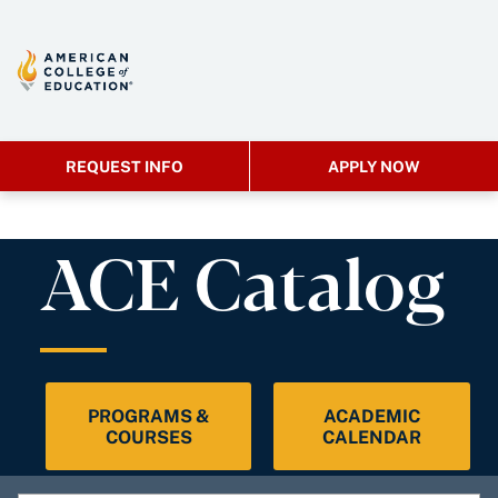
REQUEST INFO
APPLY NOW
ACE Catalog
PROGRAMS &
ACADEMIC
COURSES
CALENDAR