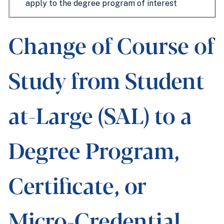
apply to the degree program of interest
Change of Course of
Study from Student
at-Large (SAL) to a
Degree Program,
Certificate, or
Micro-Credential