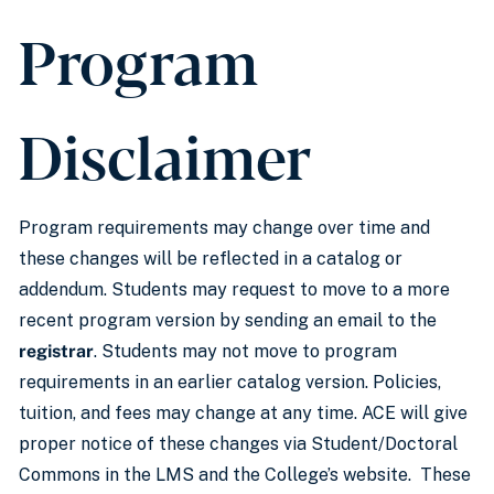
Program
Disclaimer
Program requirements may change over time and
these changes will be reflected in a catalog or
addendum. Students may request to move to a more
recent program version by sending an email to the
registrar
. Students may not move to program
requirements in an earlier catalog version. Policies,
tuition, and fees may change at any time. ACE will give
proper notice of these changes via Student/Doctoral
Commons in the LMS and the College’s website. These