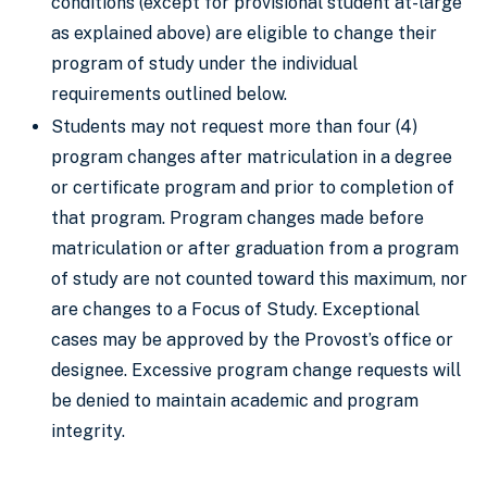
conditions (except for provisional student at-large
as explained above) are eligible to change their
program of study under the individual
requirements outlined below.
Students may not request more than four (4)
program changes after matriculation in a degree
or certificate program and prior to completion of
that program. Program changes made before
matriculation or after graduation from a program
of study are not counted toward this maximum, nor
are changes to a Focus of Study. Exceptional
cases may be approved by the Provost’s office or
designee. Excessive program change requests will
be denied to maintain academic and program
integrity.