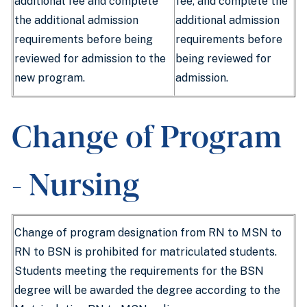
additional fee and complete
fee, and complete the
the additional admission
additional admission
requirements before being
requirements before
reviewed for admission to the
being reviewed for
new program.
admission.
Change of Program
- Nursing
Change of program designation from RN to MSN to
RN to BSN is prohibited for matriculated students.
Students meeting the requirements for the BSN
degree will be awarded the degree according to the