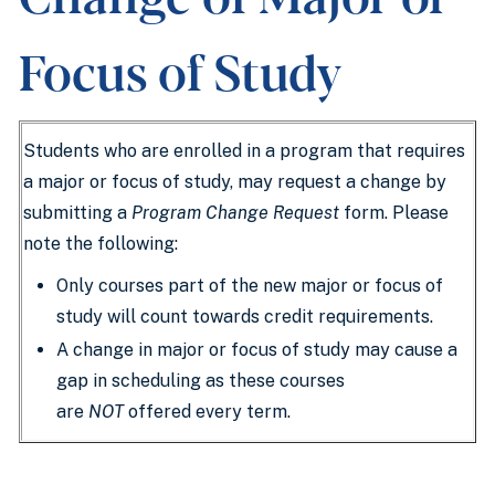
Focus of Study
Students who are enrolled in a program that requires
a major or focus of study, may request a change by
submitting a
Program Change Request
form. Please
note the following:
Only courses part of the new major or focus of
study will count towards credit requirements.
A change in major or focus of study may cause a
gap in scheduling as these courses
are
NOT
offered every term.