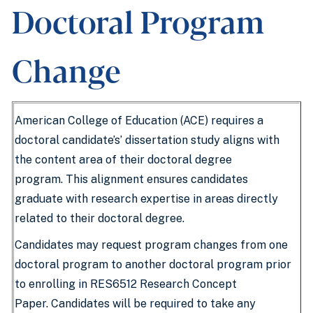
Doctoral Program
Change
American College of Education (ACE) requires a
doctoral candidate’s’ dissertation study aligns with
the content area of their doctoral degree
program. This alignment ensures candidates
graduate with research expertise in areas directly
related to their doctoral degree.
Candidates may request program changes from one
doctoral program to another doctoral program prior
to enrolling in RES6512 Research Concept
Paper. Candidates will be required to take any