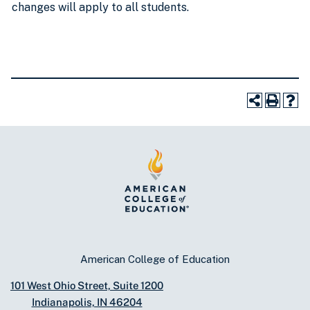
changes will apply to all students.
American College of Education
101 West Ohio Street, Suite 1200
Indianapolis, IN 46204