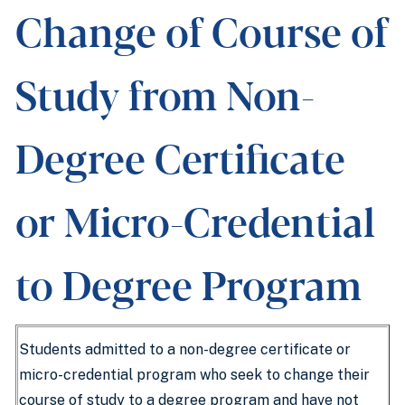
Change of Course of
Study from Non-
Degree Certificate
or Micro-Credential
to Degree Program
Students admitted to a non-degree certificate or
micro-credential program who seek to change their
course of study to a degree program and have not