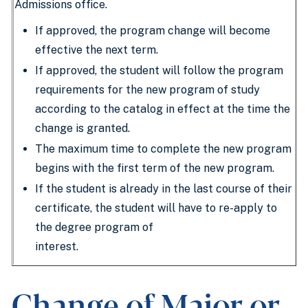
Admissions office.
If approved, the program change will become
effective the next term.
If approved, the student will follow the program
requirements for the new program of study
according to the catalog in effect at the time the
change is granted.
The maximum time to complete the new program
begins with the first term of the new program.
If the student is already in the last course of their
certificate, the student will have to re-apply to
the degree program of
interest.
Change of Major or