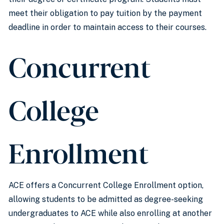
meet their obligation to pay tuition by the payment
deadline in order to maintain access to their courses.
Concurrent
College
Enrollment
ACE offers a Concurrent College Enrollment option,
allowing students to be admitted as degree-seeking
undergraduates to ACE while also enrolling at another