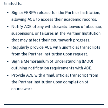
limited to:
Sign a FERPA release for the Partner Institution,
allowing ACE to access their academic records.
Notify ACE of any withdrawals, leaves of absence,
suspensions, or failures at the Partner Institution
that may affect their coursework progress.
Regularly provide ACE with unofficial transcripts
from the Partner Institution upon request.
Sign a Memorandum of Understanding (MOU)
outlining notification requirements with ACE.
Provide ACE with a final, official transcript from
the Partner Institution upon completion of
coursework.