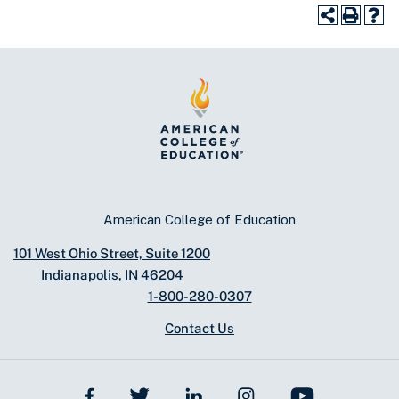
American College of Education
101 West Ohio Street, Suite 1200
Indianapolis, IN 46204
1-800-280-0307
Contact Us