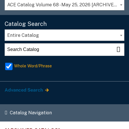
ACE Catalog Volume 68 - May 25, 2026 [ARCHIVED CATALOG]
Catalog Search
Entire Catalog
Whole Word/Phrase
Advanced Search
Catalog Navigation