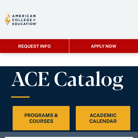
REQUEST INFO
APPLY NOW
ACE Catalog
PROGRAMS &
ACADEMIC
COURSES
CALENDAR