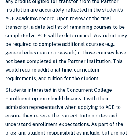
any credits eligible for transfer from the Partner
Institution are accurately reflected in the student’s
ACE academic record. Upon review of the final
transcript, a detailed list of remaining courses to be
completed at ACE will be determined. A student may
be required to complete additional courses (e.g.,
general education coursework) if those courses have
not been completed at the Partner Institution. This
would require additional time, curriculum
requirements, and tuition for the student.
Students interested in the Concurrent College
Enrollment option should discuss it with their
admission representative when applying to ACE to
ensure they receive the correct tuition rates and
understand enrollment expectations. As part of the
program, student responsibilities include, but are not