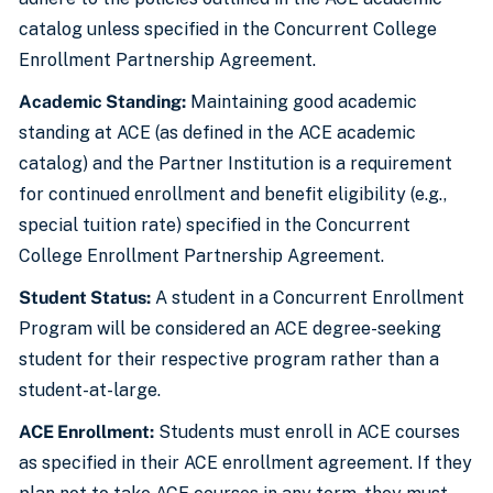
catalog unless specified in the Concurrent College
Enrollment Partnership Agreement.
Academic Standing:
Maintaining good academic
standing at ACE (as defined in the ACE academic
catalog) and the Partner Institution is a requirement
for continued enrollment and benefit eligibility (e.g.,
special tuition rate) specified in the Concurrent
College Enrollment Partnership Agreement.
Student Status:
A student in a Concurrent Enrollment
Program will be considered an ACE degree-seeking
student for their respective program rather than a
student-at-large.
ACE Enrollment:
Students must enroll in ACE courses
as specified in their ACE enrollment agreement. If they