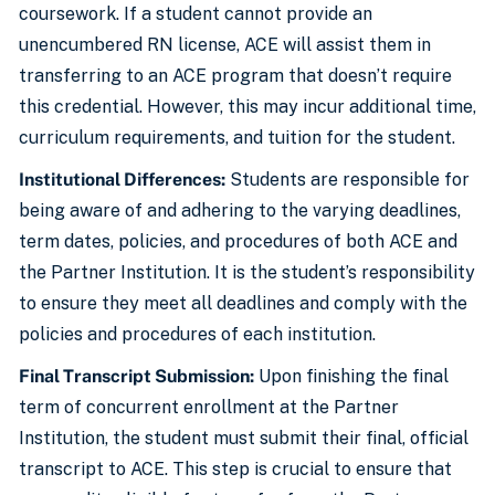
coursework. If a student cannot provide an
unencumbered RN license, ACE will assist them in
transferring to an ACE program that doesn’t require
this credential. However, this may incur additional time,
curriculum requirements, and tuition for the student.
Institutional Differences:
Students are responsible for
being aware of and adhering to the varying deadlines,
term dates, policies, and procedures of both ACE and
the Partner Institution. It is the student’s responsibility
to ensure they meet all deadlines and comply with the
policies and procedures of each institution.
Final Transcript Submission:
Upon finishing the final
term of concurrent enrollment at the Partner
Institution, the student must submit their final, official
transcript to ACE. This step is crucial to ensure that