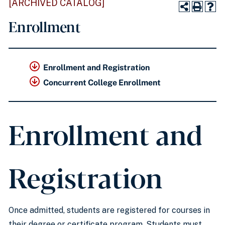
[ARCHIVED CATALOG]
Enrollment
Enrollment and Registration
Concurrent College Enrollment
Enrollment and
Registration
Once admitted, students are registered for courses in
their degree or certificate program. Students must