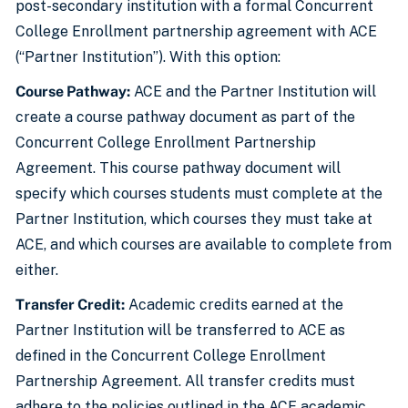
post-secondary institution with a formal Concurrent
College Enrollment partnership agreement with ACE
(“Partner Institution”). With this option:
Course Pathway:
ACE and the Partner Institution will
create a course pathway document as part of the
Concurrent College Enrollment Partnership
Agreement. This course pathway document will
specify which courses students must complete at the
Partner Institution, which courses they must take at
ACE, and which courses are available to complete from
either.
Transfer Credit:
Academic credits earned at the
Partner Institution will be transferred to ACE as
defined in the Concurrent College Enrollment
Partnership Agreement. All transfer credits must
adhere to the policies outlined in the ACE academic