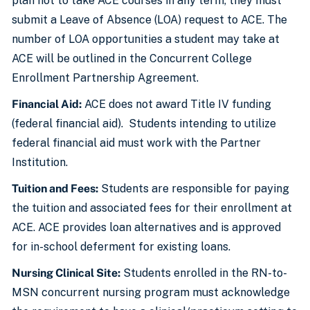
plan not to take ACE courses in any term, they must
submit a Leave of Absence (LOA) request to ACE. The
number of LOA opportunities a student may take at
ACE will be outlined in the Concurrent College
Enrollment Partnership Agreement.
Financial Aid:
ACE does not award Title IV funding
(federal financial aid). Students intending to utilize
federal financial aid must work with the Partner
Institution.
Tuition and Fees:
Students are responsible for paying
the tuition and associated fees for their enrollment at
ACE. ACE provides loan alternatives and is approved
for in-school deferment for existing loans.
Nursing Clinical Site:
Students enrolled in the RN-to-
MSN concurrent nursing program must acknowledge