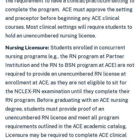
the requirement to have a clinical/practicum setting to
complete the program. ACE must approve the setting
and preceptor before beginning any ACE clinical
courses. Most clinical settings will require students to
hold an unencumbered nursing license.
Nursing Licensure:
Students enrolled in concurrent
nursing programs (e.g., the RN program at Partner
Institution and the RN to BSN program at ACE) are not
required to provide an unencumbered RN license at
enrollment at ACE, as they are not eligible to sit for
the NCLEX-RN examination until they complete their
RN program. Before graduating with an ACE nursing
degree, students must provide proof of an
unencumbered RN license and meet all program
requirements outlined in the ACE academic catalog.
Licensure may be required to complete ACE clinical