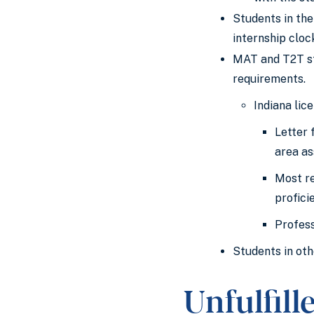
Students in the
internship cloc
MAT and T2T st
requirements.
Indiana lic
Letter 
area as
Most re
profici
Profess
Students in oth
Unfulfil