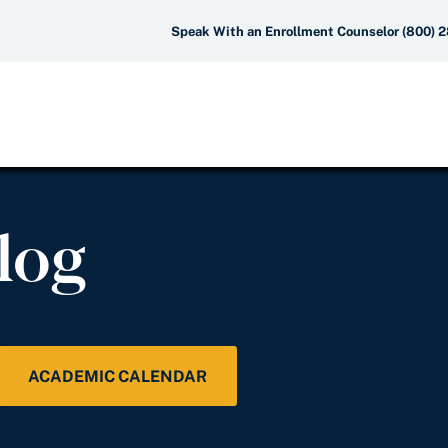
Speak With an Enrollment Counselor (800) 
log
ACADEMIC CALENDAR