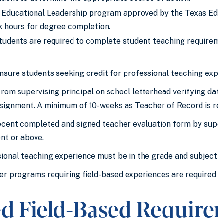
 Educational Leadership program approved by the Texas Educ
k hours for degree completion.
udents are required to complete student teaching require
ensure students seeking credit for professional teaching exp
from supervising principal on school letterhead verifying 
signment. A minimum of 10-weeks as Teacher of Record is r
cent completed and signed teacher evaluation form by supe
ent or above.
ional teaching experience must be in the grade and subject
er programs requiring field-based experiences are required
led Field-Based Requir