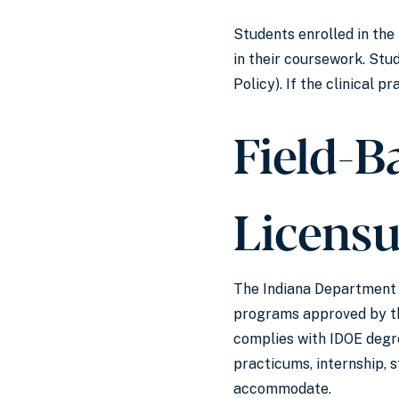
Students enrolled in the
in their coursework. Stu
Policy). If the clinical 
Field-B
Licens
The Indiana Department o
programs approved by the
complies with IDOE degre
practicums, internship, 
accommodate.