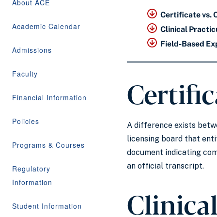
About ACE
Certificate vs. 
Academic Calendar
Clinical Pract
Field-Based Ex
Admissions
Faculty
Certific
Financial Information
Policies
A difference exists betwe
licensing board that entit
Programs & Courses
document indicating comp
an official transcript.
Regulatory
Information
Clinica
Student Information