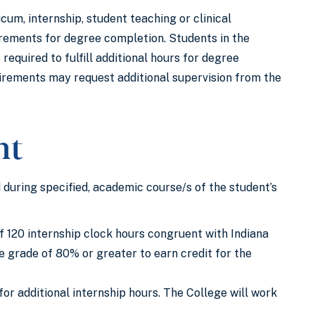
um, internship, student teaching or clinical
uirements for degree completion. Students in the
quired to fulfill additional hours for degree
irements may request additional supervision from the
nt
 during specified, academic course/s of the student’s
 120 internship clock hours congruent with Indiana
 grade of 80% or greater to earn credit for the
or additional internship hours. The College will work