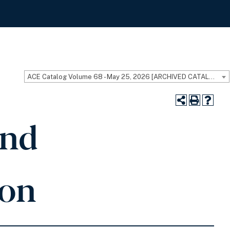
ACE Catalog Volume 68 - May 25, 2026 [ARCHIVED CATALOG]
and
ion