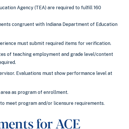
ation Agency (TEA) are required to fulfill 160
ments congruent with Indiana Department of Education
erience must submit required items for verification.
dates of teaching employment and grade level/content
equired.
rvisor. Evaluations must show performance level at
 area as program of enrollment.
 to meet program and/or licensure requirements.
ements for ACE