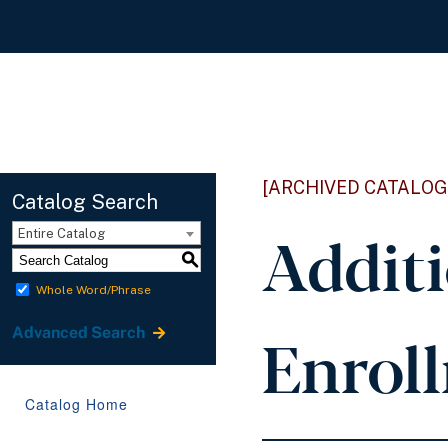
[ARCHIVED CATALOG
Catalog Search
Addit
Entire Catalog
S
Whole Word/Phrase
Enrol
Advanced Search
Catalog Home