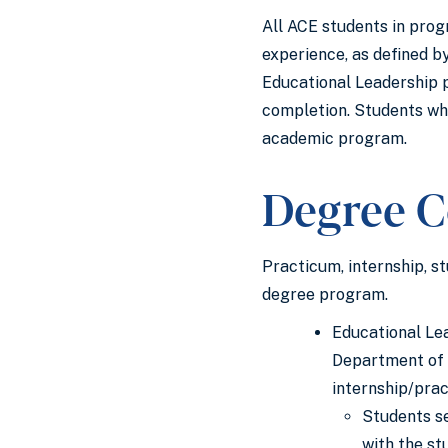
All ACE students in prog
experience, as defined b
Educational Leadership p
completion. Students wh
academic program.
Degree C
Practicum, internship, s
degree program.
Educational Lea
Department of E
internship/pra
Students se
with the st