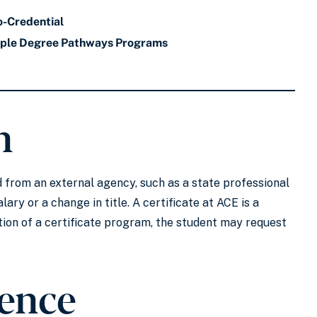
o-Credential
iple Degree Pathways Programs
n
ted from an external agency, such as a state professional
lary or a change in title. A certificate at ACE is a
ion of a certificate program, the student may request
ience