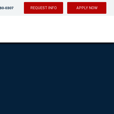
REQUEST INFO
APPLY NOW
280-0307