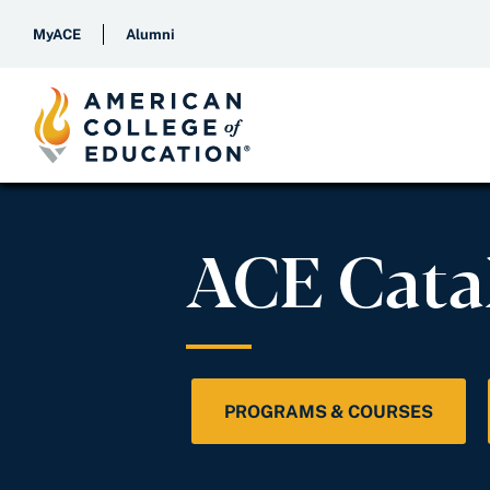
MyACE
Alumni
ACE Cata
PROGRAMS & COURSES