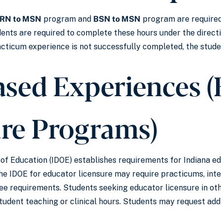
RN to MSN
program and
BSN to MSN
program are required
dents are required to complete these hours under the direc
practicum experience is not successfully completed, the stud
ased Experiences 
ure Programs)
f Education (IDOE) establishes requirements for Indiana ed
 IDOE for educator licensure may require practicums, inter
e requirements. Students seeking educator licensure in oth
student teaching or clinical hours. Students may request add