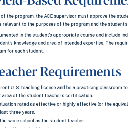
of the program, the ACE supervisor must approve the student
e relevant to the purposes of the program and the student’
mented in the student’s appropriate course and include indiv
dent’s knowledge and area of intended expertise. The requir
am for each student.
eacher Requirements
rent U. S. teaching license and be a practicing classroom te
 area of the student teacher’s certification.
luation rated as effective or highly effective (or the equiva
 last three years.
the same school as the student teacher.