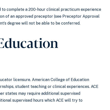
 to complete a 200-hour clinical practicum experience
tion of an approved preceptor (see Preceptor Approval
ent’s degree will not be able to be conferred.
(Education
ucator licensure. American College of Education
nships, student teaching or clinical experiences. ACE
er states may require additional supervised
itional supervised hours which ACE will try to