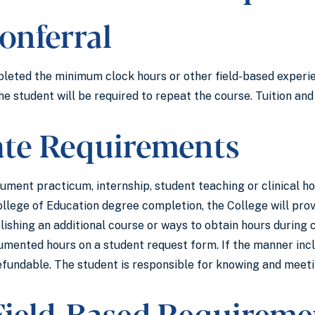
onferral
pleted the minimum clock hours or other field-based exper
he student will be required to repeat the course. Tuition and
ate Requirements
cument practicum, internship, student teaching or clinical 
ollege of Education degree completion, the College will p
lishing an additional course or ways to obtain hours during
mented hours on a student request form. If the manner includ
efundable. The student is responsible for knowing and meetin
 Field-Based Requireme