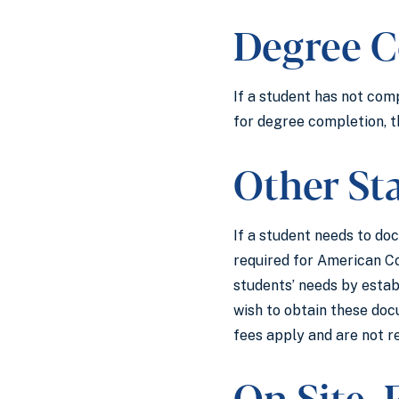
Degree C
If a student has not com
for degree completion, t
Other St
If a student needs to do
required for American C
students’ needs by estab
wish to obtain these docu
fees apply and are not r
On Site,