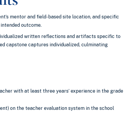
’s mentor and field-based site location, and specific
s intended outcome.
idualized written reflections and artifacts specific to
ed capstone captures individualized, culminating
acher with at least three years’ experience in the grade
lent) on the teacher evaluation system in the school