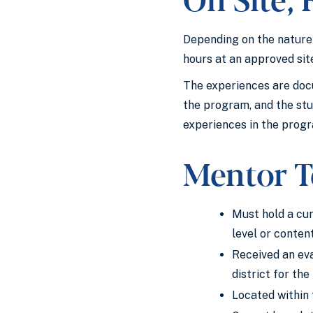
Depending on the nature 
hours at an approved sit
The experiences are docu
the program, and the stu
experiences in the progr
Mentor T
Must hold a cur
level or content
Received an eva
district for the
Located within 