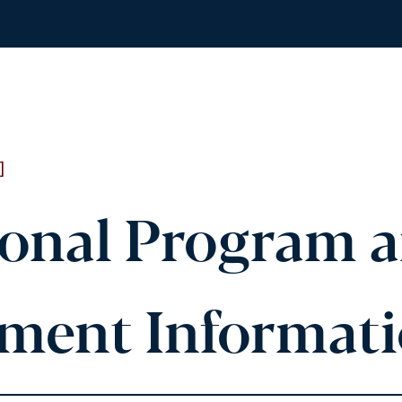
]
ional Program 
lment Informat