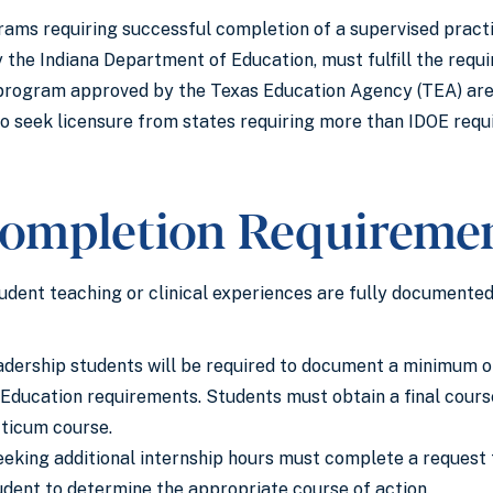
rams requiring successful completion of a supervised practic
y the Indiana Department of Education, must fulfill the req
rogram approved by the Texas Education Agency (TEA) are re
o seek licensure from states requiring more than IDOE requ
ompletion Requireme
tudent teaching or clinical experiences are fully documented
dership students will be required to document a minimum of
ducation requirements. Students must obtain a final course
cticum course.
eking additional internship hours must complete a request f
udent to determine the appropriate course of action.