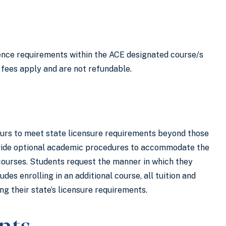
ience requirements within the ACE designated course/s
 fees apply and are not refundable.
hours to meet state licensure requirements beyond those
rovide optional academic procedures to accommodate the
 courses. Students request the manner in which they
es enrolling in an additional course, all tuition and
g their state’s licensure requirements.
nts