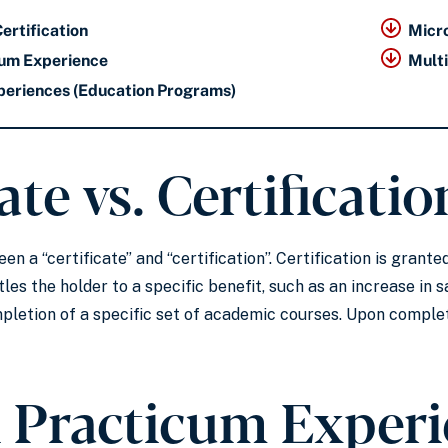
Certification
Micr
icum Experience
Mult
periences (Education Programs)
ate vs. Certificatio
en a “certificate” and “certification”. Certification is gran
les the holder to a specific benefit, such as an increase in sa
letion of a specific set of academic courses. Upon complet
l Practicum Exper