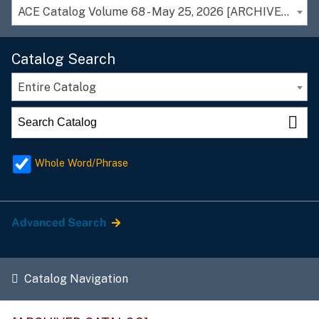
ACE Catalog Volume 68 - May 25, 2026 [ARCHIVED CATALOG]
Catalog Search
Entire Catalog
Whole Word/Phrase
Advanced Search
Catalog Navigation