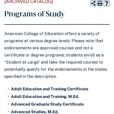
[ARCHIVED CATALOG]
Programs of Study
American College of Education offers a variety of
programs at various degree levels. Please note that
endorsements are approved courses and not a
certificate or degree programs; students enroll as a
“Student at Large” and take the required courses to
potentially qualify for the endorsements in the states
specified in the description.
•
Adult Education and Training Certificate
•
Adult Education and Training, M.Ed.
•
Advanced Graduate Study Certificate
•
Advanced Studies, M.Ed.