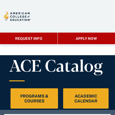
REQUEST INFO
APPLY NOW
ACE Catalog
PROGRAMS &
ACADEMIC
COURSES
CALENDAR