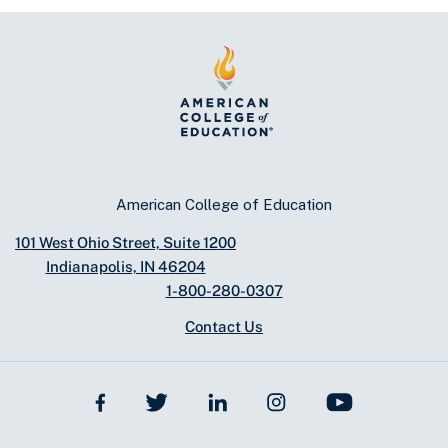
American College of Education
101 West Ohio Street, Suite 1200
Indianapolis, IN 46204
1-800-280-0307
Contact Us