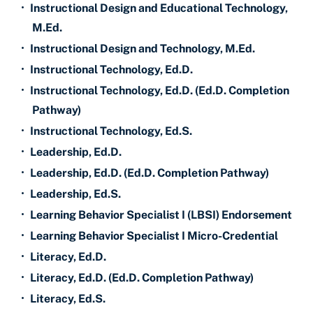
•
Instructional Design and Educational Technology,
M.Ed.
•
Instructional Design and Technology, M.Ed.
•
Instructional Technology, Ed.D.
•
Instructional Technology, Ed.D. (Ed.D. Completion
Pathway)
•
Instructional Technology, Ed.S.
•
Leadership, Ed.D.
•
Leadership, Ed.D. (Ed.D. Completion Pathway)
•
Leadership, Ed.S.
•
Learning Behavior Specialist I (LBSI) Endorsement
•
Learning Behavior Specialist I Micro-Credential
•
Literacy, Ed.D.
•
Literacy, Ed.D. (Ed.D. Completion Pathway)
•
Literacy, Ed.S.