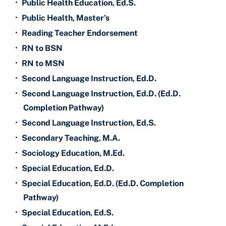
•
Public Health Education, Ed.S.
•
Public Health, Master’s
•
Reading Teacher Endorsement
•
RN to BSN
•
RN to MSN
•
Second Language Instruction, Ed.D.
•
Second Language Instruction, Ed.D. (Ed.D.
Completion Pathway)
•
Second Language Instruction, Ed.S.
•
Secondary Teaching, M.A.
•
Sociology Education, M.Ed.
•
Special Education, Ed.D.
•
Special Education, Ed.D. (Ed.D. Completion
Pathway)
•
Special Education, Ed.S.