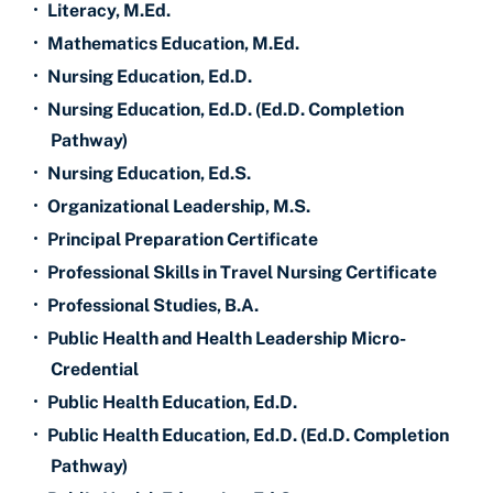
•
Literacy, M.Ed.
•
Mathematics Education, M.Ed.
•
Nursing Education, Ed.D.
•
Nursing Education, Ed.D. (Ed.D. Completion
Pathway)
•
Nursing Education, Ed.S.
•
Organizational Leadership, M.S.
•
Principal Preparation Certificate
•
Professional Skills in Travel Nursing Certificate
•
Professional Studies, B.A.
•
Public Health and Health Leadership Micro-
Credential
•
Public Health Education, Ed.D.
•
Public Health Education, Ed.D. (Ed.D. Completion
Pathway)