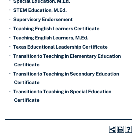
•
Special Education, M.Ed.
•
STEM Education, M.Ed.
•
Supervisory Endorsement
•
Teaching English Learners Certificate
•
Teaching English Learners, M.Ed.
•
Texas Educational Leadership Certificate
•
Transition to Teaching in Elementary Education
Certificate
•
Transition to Teaching in Secondary Education
Certificate
•
Transition to Teaching in Special Education
Certificate