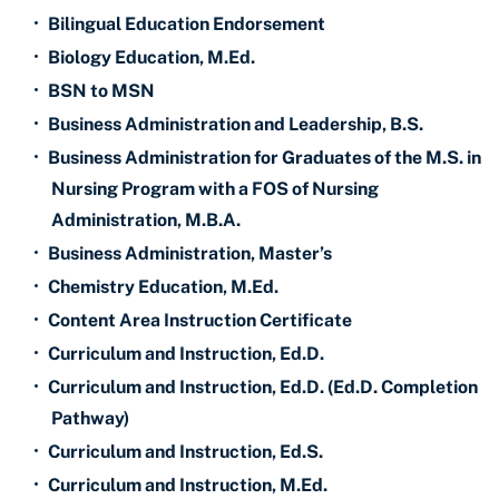
•
Bilingual Education Endorsement
•
Biology Education, M.Ed.
•
BSN to MSN
•
Business Administration and Leadership, B.S.
•
Business Administration for Graduates of the M.S. in
Nursing Program with a FOS of Nursing
Administration, M.B.A.
•
Business Administration, Master’s
•
Chemistry Education, M.Ed.
•
Content Area Instruction Certificate
•
Curriculum and Instruction, Ed.D.
•
Curriculum and Instruction, Ed.D. (Ed.D. Completion
Pathway)
•
Curriculum and Instruction, Ed.S.
•
Curriculum and Instruction, M.Ed.