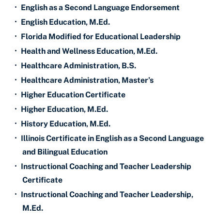
•
English as a Second Language Endorsement
•
English Education, M.Ed.
•
Florida Modified for Educational Leadership
•
Health and Wellness Education, M.Ed.
•
Healthcare Administration, B.S.
•
Healthcare Administration, Master’s
•
Higher Education Certificate
•
Higher Education, M.Ed.
•
History Education, M.Ed.
•
Illinois Certificate in English as a Second Language
and Bilingual Education
•
Instructional Coaching and Teacher Leadership
Certificate
•
Instructional Coaching and Teacher Leadership,
M.Ed.