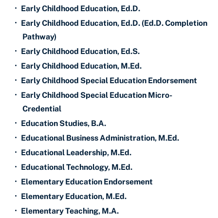
•
Early Childhood Education, Ed.D.
•
Early Childhood Education, Ed.D. (Ed.D. Completion
Pathway)
•
Early Childhood Education, Ed.S.
•
Early Childhood Education, M.Ed.
•
Early Childhood Special Education Endorsement
•
Early Childhood Special Education Micro-
Credential
•
Education Studies, B.A.
•
Educational Business Administration, M.Ed.
•
Educational Leadership, M.Ed.
•
Educational Technology, M.Ed.
•
Elementary Education Endorsement
•
Elementary Education, M.Ed.
•
Elementary Teaching, M.A.