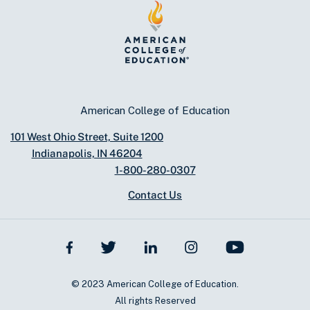
American College of Education
101 West Ohio Street, Suite 1200
Indianapolis, IN 46204
1-800-280-0307
Contact Us
© 2023 American College of Education.
All rights Reserved