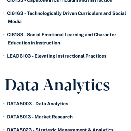
•
CI6153 - Capstone in Curriculum and Instruction
•
CI6163 - Technologically Driven Curriculum and Social
Media
•
CI6183 - Social Emotional Learning and Character
Education in Instruction
•
LEAD6103 - Elevating Instructional Practices
Data Analytics
•
DATA5003 - Data Analytics
•
DATA5013 - Market Research
•
DATA5023 - Strategic Management & Analytics