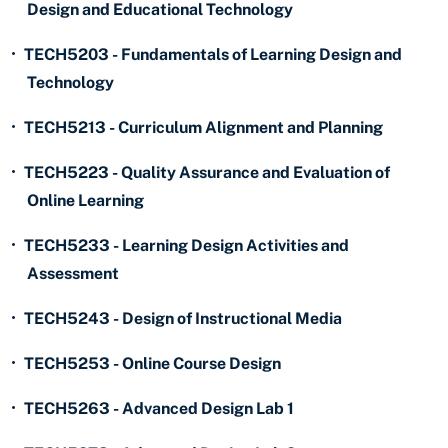
Design and Educational Technology
•
TECH5203 - Fundamentals of Learning Design and
Technology
•
TECH5213 - Curriculum Alignment and Planning
•
TECH5223 - Quality Assurance and Evaluation of
Online Learning
•
TECH5233 - Learning Design Activities and
Assessment
•
TECH5243 - Design of Instructional Media
•
TECH5253 - Online Course Design
•
TECH5263 - Advanced Design Lab 1