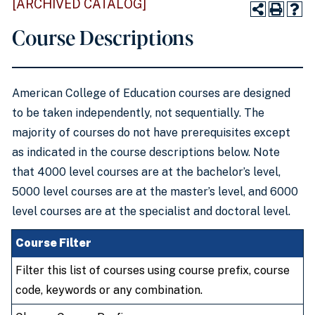
[ARCHIVED CATALOG]
Course Descriptions
American College of Education courses are designed
to be taken independently, not sequentially. The
majority of courses do not have prerequisites except
as indicated in the course descriptions below. Note
that 4000 level courses are at the bachelor’s level,
5000 level courses are at the master’s level, and 6000
level courses are at the specialist and doctoral level.
Course Filter
Filter this list of courses using course prefix, course
code, keywords or any combination.