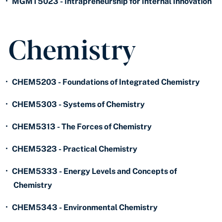
•
MGMT5023 - Intrapreneurship for Internal Innovation
Chemistry
•
CHEM5203 - Foundations of Integrated Chemistry
•
CHEM5303 - Systems of Chemistry
•
CHEM5313 - The Forces of Chemistry
•
CHEM5323 - Practical Chemistry
•
CHEM5333 - Energy Levels and Concepts of
Chemistry
•
CHEM5343 - Environmental Chemistry