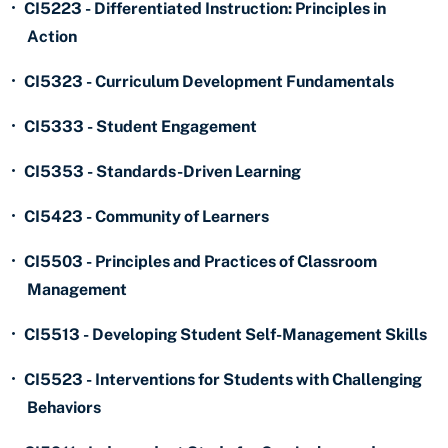
•
CI5223 - Differentiated Instruction: Principles in
Action
•
CI5323 - Curriculum Development Fundamentals
•
CI5333 - Student Engagement
•
CI5353 - Standards-Driven Learning
•
CI5423 - Community of Learners
•
CI5503 - Principles and Practices of Classroom
Management
•
CI5513 - Developing Student Self-Management Skills
•
CI5523 - Interventions for Students with Challenging
Behaviors