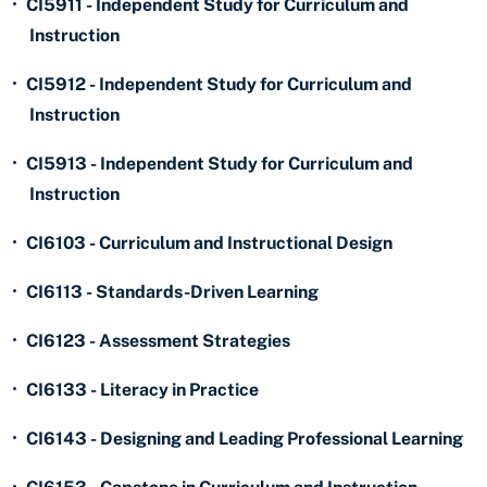
•
CI5911 - Independent Study for Curriculum and
Instruction
•
CI5912 - Independent Study for Curriculum and
Instruction
•
CI5913 - Independent Study for Curriculum and
Instruction
•
CI6103 - Curriculum and Instructional Design
•
CI6113 - Standards-Driven Learning
•
CI6123 - Assessment Strategies
•
CI6133 - Literacy in Practice
•
CI6143 - Designing and Leading Professional Learning