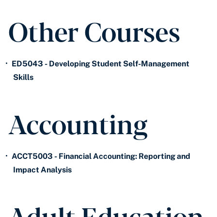
Other Courses
•
ED5043 - Developing Student Self-Management
Skills
Accounting
•
ACCT5003 - Financial Accounting: Reporting and
Impact Analysis
Adult Education