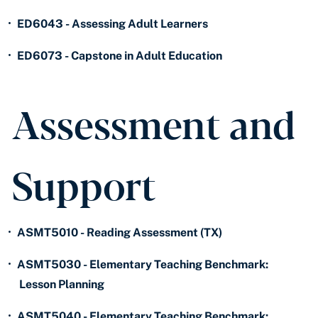
•
ED6043 - Assessing Adult Learners
•
ED6073 - Capstone in Adult Education
Assessment and
Support
•
ASMT5010 - Reading Assessment (TX)
•
ASMT5030 - Elementary Teaching Benchmark:
Lesson Planning
•
ASMT5040 - Elementary Teaching Benchmark: