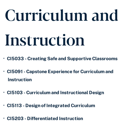
Curriculum and
Instruction
•
CI5033 - Creating Safe and Supportive Classrooms
•
CI5091 - Capstone Experience for Curriculum and
Instruction
•
CI5103 - Curriculum and Instructional Design
•
CI5113 - Design of Integrated Curriculum
•
CI5203 - Differentiated Instruction