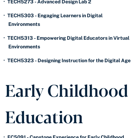
•
TECH5273 - Advanced Design Lab 2
•
TECH5303 - Engaging Learners in Digital
Environments
•
TECH5313 - Empowering Digital Educators in Virtual
Environments
•
TECH5323 - Designing Instruction for the Digital Age
Early Childhood
Education
•
EC5091 - Capstone Experience for Early Childhood