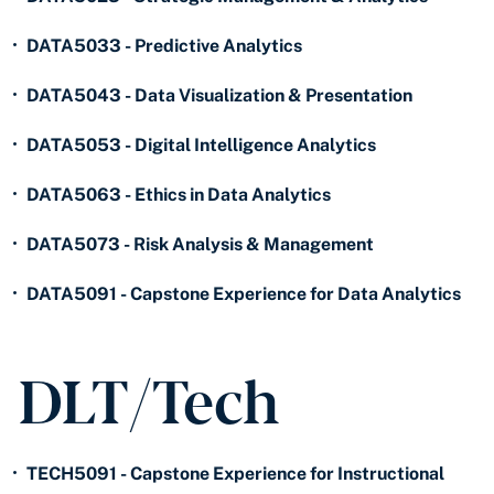
•
DATA5033 - Predictive Analytics
•
DATA5043 - Data Visualization & Presentation
•
DATA5053 - Digital Intelligence Analytics
•
DATA5063 - Ethics in Data Analytics
•
DATA5073 - Risk Analysis & Management
•
DATA5091 - Capstone Experience for Data Analytics
DLT/Tech
•
TECH5091 - Capstone Experience for Instructional