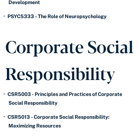
Development
•
PSYC5333 - The Role of Neuropsychology
Corporate Social
Responsibility
•
CSR5003 - Principles and Practices of Corporate
Social Responsibility
•
CSR5013 - Corporate Social Responsibility:
Maximizing Resources