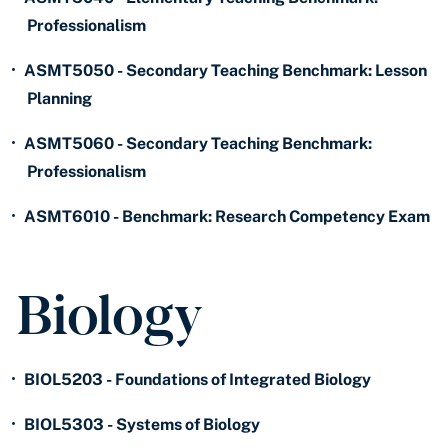
Professionalism
•
ASMT5050 - Secondary Teaching Benchmark: Lesson
Planning
•
ASMT5060 - Secondary Teaching Benchmark:
Professionalism
•
ASMT6010 - Benchmark: Research Competency Exam
Biology
•
BIOL5203 - Foundations of Integrated Biology
•
BIOL5303 - Systems of Biology