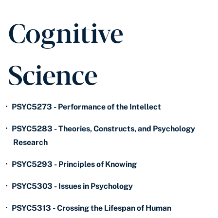
Cognitive
Science
•
PSYC5273 - Performance of the Intellect
•
PSYC5283 - Theories, Constructs, and Psychology
Research
•
PSYC5293 - Principles of Knowing
•
PSYC5303 - Issues in Psychology
•
PSYC5313 - Crossing the Lifespan of Human