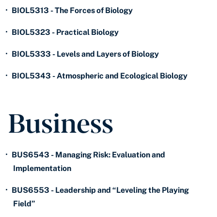
•
BIOL5313 - The Forces of Biology
•
BIOL5323 - Practical Biology
•
BIOL5333 - Levels and Layers of Biology
•
BIOL5343 - Atmospheric and Ecological Biology
Business
•
BUS6543 - Managing Risk: Evaluation and
Implementation
•
BUS6553 - Leadership and “Leveling the Playing
Field”