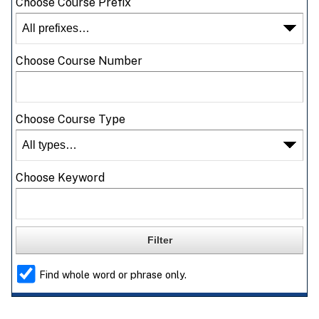
Choose Course Prefix
Choose Course Number
Choose Course Type
Choose Keyword
Find whole word or phrase only.