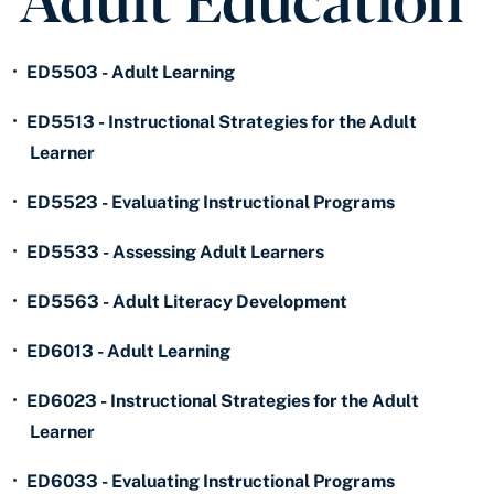
•
ED5503 - Adult Learning
•
ED5513 - Instructional Strategies for the Adult
Learner
•
ED5523 - Evaluating Instructional Programs
•
ED5533 - Assessing Adult Learners
•
ED5563 - Adult Literacy Development
•
ED6013 - Adult Learning
•
ED6023 - Instructional Strategies for the Adult
Learner
•
ED6033 - Evaluating Instructional Programs