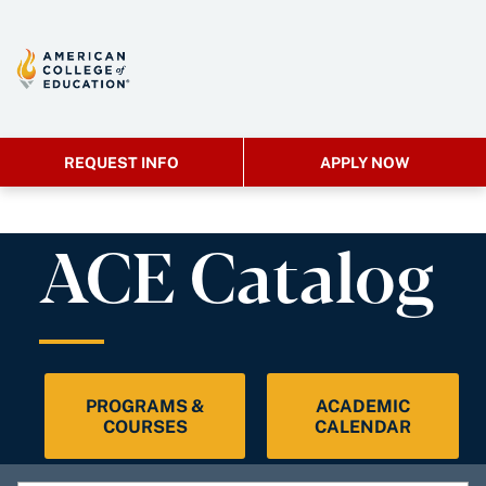
REQUEST INFO
APPLY NOW
ACE Catalog
PROGRAMS &
ACADEMIC
COURSES
CALENDAR