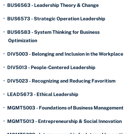
•
BUS6563 - Leadership Theory & Change
•
BUS6573 - Strategic Operation Leadership
•
BUS6583 - System Thinking for Business
Optimization
•
DIV5003 - Belonging and Inclusion in the Workplace
•
DIV5013 - People-Centered Leadership
•
DIV5023 - Recognizing and Reducing Favoritism
•
LEAD5673 - Ethical Leadership
•
MGMT5003 - Foundations of Business Management
•
MGMT5013 - Entrepreneurship & Social Innovation