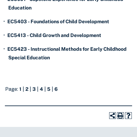
Education
•
EC5403 - Foundations of Child Development
•
EC5413 - Child Growth and Development
•
EC5423 - Instructional Methods for Early Childhood
Special Education
Page:
1
|
2
|
3
|
4
|
5
|
6