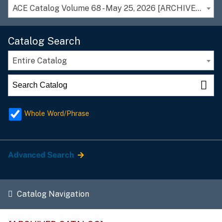
ACE Catalog Volume 68 - May 25, 2026 [ARCHIVED CATALOG]
Catalog Search
Entire Catalog
Whole Word/Phrase
Advanced Search
Catalog Navigation