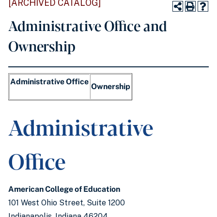
[ARCHIVED CATALOG]
Administrative Office and
Ownership
Administrative Office
Ownership
Administrative
Office
American College of Education
101 West Ohio Street, Suite 1200
Indianapolis, Indiana 46204