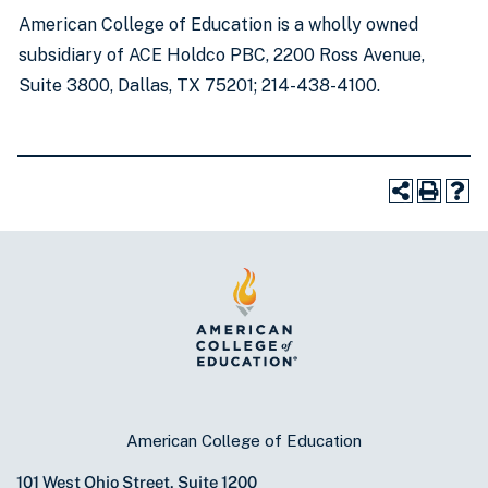
American College of Education is a wholly owned
subsidiary of ACE Holdco PBC, 2200 Ross Avenue,
Suite 3800, Dallas, TX 75201; 214-438-4100.
American College of Education
101 West Ohio Street, Suite 1200