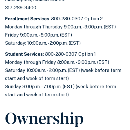
317-289-9400
Enrollment Services
: 800-280-0307 Option 2
Monday through Thursday 9:00a.m. - 9:00p.m. (EST)
Friday 9:00a.m. - 8:00p.m. (EST)
Saturday: 10:00a.m. - 2:00p.m. (EST)
Student Services:
800-280-0307 Option 1
Monday through Friday 8:00a.m. - 9:00p.m. (EST)
Saturday 10:00a.m. - 2:00p.m. (EST) (week before term
start and week of term start)
Sunday 3:00p.m. - 7:00p.m. (EST) (week before term
start and week of term start)
Ownership