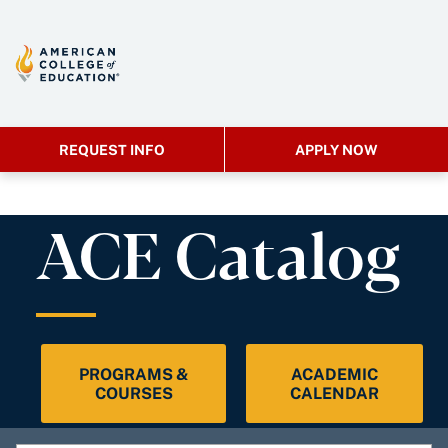
REQUEST INFO
APPLY NOW
ACE Catalog
PROGRAMS &
ACADEMIC
COURSES
CALENDAR