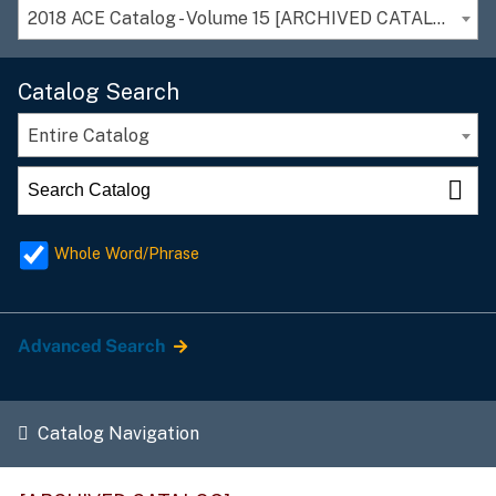
2018 ACE Catalog - Volume 15 [ARCHIVED CATALOG]
Catalog Search
Entire Catalog
Whole Word/Phrase
Advanced Search
Catalog Navigation