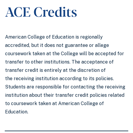
ACE Credits
American College of Education is regionally
accredited, but it does not guarantee or allege
coursework taken at the College will be accepted for
transfer to other institutions. The acceptance of
transfer credit is entirely at the discretion of
the receiving institution according to its policies.
Students are responsible for contacting the receiving
institution about their transfer credit policies related
to coursework taken at American College of
Education.