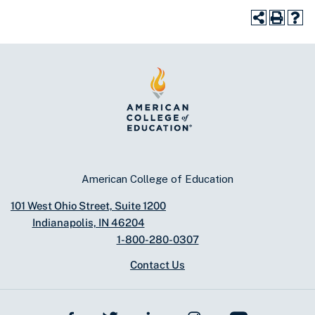
American College of Education
101 West Ohio Street, Suite 1200
Indianapolis, IN 46204
1-800-280-0307
Contact Us