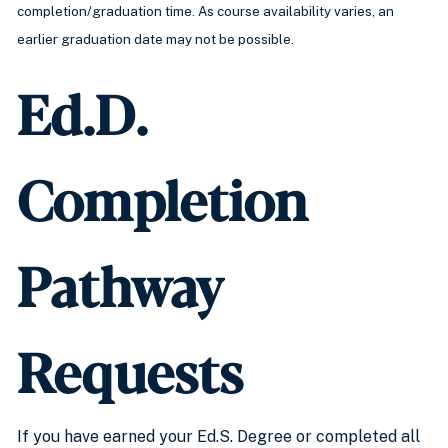
completion/graduation time. As course availability varies, an
earlier graduation date may not be possible.
Ed.D.
Completion
Pathway
Requests
If you have earned your Ed.S. Degree or completed all