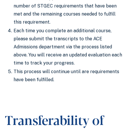
number of STGEC requirements that have been
met and the remaining courses needed to fulfill
this requirement.
Each time you complete an additional course,
please submit the transcripts to the ACE
Admissions department via the process listed
above. You will receive an updated evaluation each
time to track your progress.
This process will continue until are requirements
have been fulfilled.
Transferability of