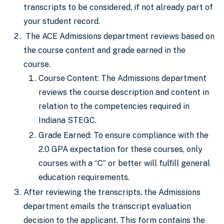
transcripts to be considered, if not already part of
your student record.
The ACE Admissions department reviews based on
the course content and grade earned in the
course.
Course Content: The Admissions department
reviews the course description and content in
relation to the competencies required in
Indiana STEGC.
Grade Earned: To ensure compliance with the
2.0 GPA expectation for these courses, only
courses with a “C” or better will fulfill general
education requirements.
After reviewing the transcripts, the Admissions
department emails the transcript evaluation
decision to the applicant. This form contains the