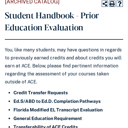
[ARCHIVED CATALOG]
Student Handbook - Prior
Education Evaluation
You, like many students, may have questions in regards
to previously earned credits and about credits you will
earn at ACE. Below, please find pertinent information
regarding the assessment of your courses taken
outside of ACE.
Credit Transfer Requests
Ed.S/ABD to Ed.D. Completion Pathways
Florida Modified EL Transcript Evaluation
General Education Requirement
Transferability of ACE Credits