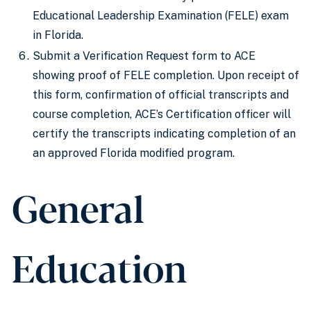
Educational Leadership Examination (FELE) exam
in Florida.
Submit a Verification Request form to ACE
showing proof of FELE completion. Upon receipt of
this form, confirmation of official transcripts and
course completion, ACE’s Certification officer will
certify the transcripts indicating completion of an
an approved Florida modified program.
General
Education