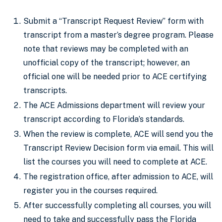
Submit a “Transcript Request Review” form with
transcript from a master’s degree program. Please
note that reviews may be completed with an
unofficial copy of the transcript; however, an
official one will be needed prior to ACE certifying
transcripts.
The ACE Admissions department will review your
transcript according to Florida’s standards.
When the review is complete, ACE will send you the
Transcript Review Decision form via email. This will
list the courses you will need to complete at ACE.
The registration office, after admission to ACE, will
register you in the courses required.
After successfully completing all courses, you will
need to take and successfully pass the Florida