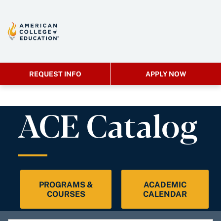
REQUEST INFO
APPLY NOW
ACE Catalog
PROGRAMS &
ACADEMIC
COURSES
CALENDAR