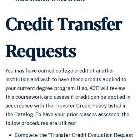
Credit Transfer
Requests
You may have earned college credit at another
institution and wish to have these credits applied to
your current degree program. If so, ACE will review
this coursework and assess if credit can be applied in
accordance with the Transfer Credit Policy listed in
the Catalog. To have your prior classes assessed, the
follow procedures are utilized:
Complete the “Transfer Credit Evaluation Request