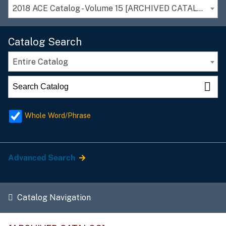
2018 ACE Catalog - Volume 15 [ARCHIVED CATALOG]
Catalog Search
Entire Catalog
Whole Word/Phrase
Advanced Search
Catalog Navigation