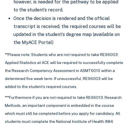
however, is needed for the pathway to be applied
to the student’s record.
Once the decision is rendered and the official
transcript is received, the required courses will be
updated in the student’s degree map (available on
the MyACE Portal)
**Please note: Students who are not required to take RES6003:
Applied Statistics at ACE will be required to successfully complete
the Research Competency Assessment in ASMT6010 within a
determined five week term. If unsuccessful, RES6003 will be
added to the student’s required courses.
***Furthermore if you are not required to take RES6013: Research
Methods, an important component is embedded in the course
which must still be completed before you apply for candidacy. All
students must complete the National Institute of Health (NIH)