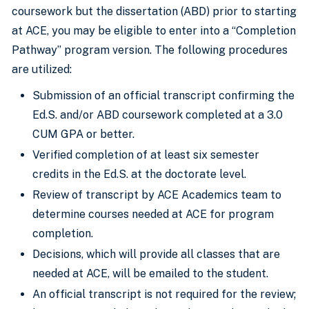
coursework but the dissertation (ABD) prior to starting
at ACE, you may be eligible to enter into a “Completion
Pathway” program version. The following procedures
are utilized:
Submission of an official transcript confirming the
Ed.S. and/or ABD coursework completed at a 3.0
CUM GPA or better.
Verified completion of at least six semester
credits in the Ed.S. at the doctorate level.
Review of transcript by ACE Academics team to
determine courses needed at ACE for program
completion.
Decisions, which will provide all classes that are
needed at ACE, will be emailed to the student.
An official transcript is not required for the review;