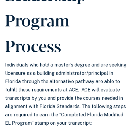
Program
Process
Individuals who hold a master’s degree and are seeking
licensure as a building administrator/principal in
Florida through the alternative pathway are able to
fulfill these requirements at ACE. ACE will evaluate
transcripts by you and provide the courses needed in
alignment with Florida Standards. The following steps
are required to earn the “Completed Florida Modified
EL Program” stamp on your transcript: