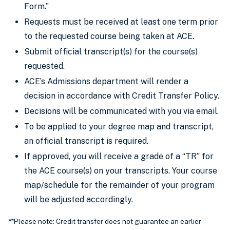
Form.”
Requests must be received at least one term prior
to the requested course being taken at ACE.
Submit official transcript(s) for the course(s)
requested.
ACE’s Admissions department will render a
decision in accordance with Credit Transfer Policy.
Decisions will be communicated with you via email.
To be applied to your degree map and transcript,
an official transcript is required.
If approved, you will receive a grade of a “TR” for
the ACE course(s) on your transcripts. Your course
map/schedule for the remainder of your program
will be adjusted accordingly.
**Please note: Credit transfer does not guarantee an earlier