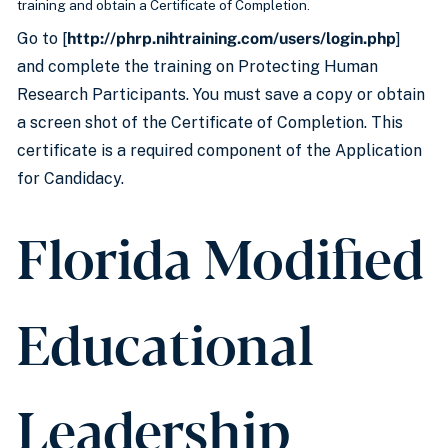
training and obtain a Certificate of Completion.
Go to [
http://phrp.nihtraining.com/users/login.php
]
and complete the training on Protecting Human
Research Participants. You must save a copy or obtain
a screen shot of the Certificate of Completion. This
certificate is a required component of the Application
for Candidacy.
Florida Modified
Educational
Leadership