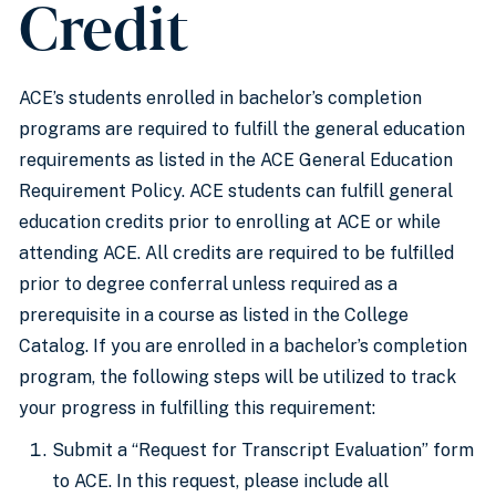
Credit
ACE’s students enrolled in bachelor’s completion
programs are required to fulfill the general education
requirements as listed in the ACE General Education
Requirement Policy. ACE students can fulfill general
education credits prior to enrolling at ACE or while
attending ACE. All credits are required to be fulfilled
prior to degree conferral unless required as a
prerequisite in a course as listed in the College
Catalog. If you are enrolled in a bachelor’s completion
program, the following steps will be utilized to track
your progress in fulfilling this requirement:
Submit a “Request for Transcript Evaluation” form
to ACE. In this request, please include all