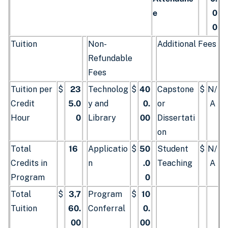
e
0
0
Tuition
Non-
Additional Fees
Refundable
Fees
Tuition per
$
23
Technolog
$
40
Capstone
$
N/
Credit
5.0
y and
0.
or
A
Hour
0
Library
00
Dissertati
on
Total
16
Applicatio
$
50
Student
$
N/
Credits in
n
.0
Teaching
A
Program
0
Total
$
3,7
Program
$
10
Tuition
60.
Conferral
0.
00
00