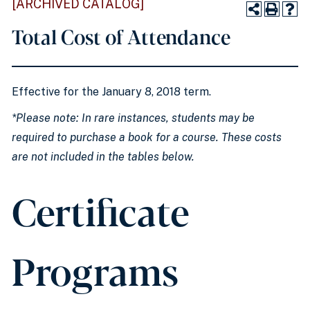
[ARCHIVED CATALOG]
Total Cost of Attendance
Effective for the January 8, 2018 term.
*Please note: In rare instances, students may be
required to purchase a book for a course. These costs
are not included in the tables below.
Certificate
Programs