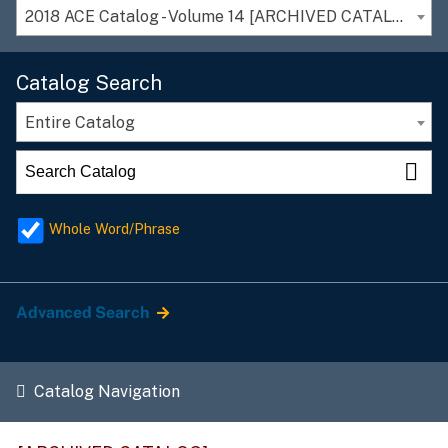
2018 ACE Catalog - Volume 14 [ARCHIVED CATALOG]
Catalog Search
Entire Catalog
Whole Word/Phrase
Advanced Search
Catalog Navigation