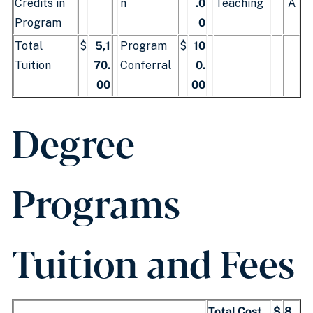
Credits in
n
.0
Teaching
A
Program
0
Total
$
5,1
Program
$
10
Tuition
70.
Conferral
0.
00
00
Degree
Programs
Tuition and Fees
Total Cost
$
8,