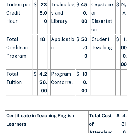
Tuition per
$
23
Technolog
$
45
Capstone
$
N/
Credit
5.0
y and
0.
or
A
Hour
0
Library
00
Dissertati
on
Total
18
Applicatio
$
50
Student
$
1,
Credits in
n
.0
Teaching
00
Program
0
0.
00
Total
$
4,2
Program
$
10
Tuition
30.
Conferral
0.
00
00
Certificate in Teaching English
Total Cost
$
4,
Learners
of
31
Attendanc
0.