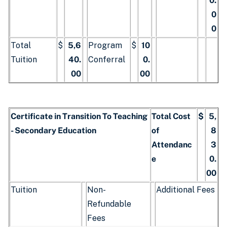
0.
0
0
Total
$
5,6
Program
$
10
Tuition
40.
Conferral
0.
00
00
Certificate in Transition To Teaching
Total Cost
$
5,
- Secondary Education
of
8
Attendanc
3
e
0.
00
Tuition
Non-
Additional Fees
Refundable
Fees