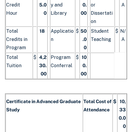
Credit
5.0
y and
0.
or
A
Hour
0
Library
00
Dissertati
on
Total
18
Applicatio
$
50
Student
$
N/
Credits in
n
.0
Teaching
A
Program
0
Total
$
4,2
Program
$
10
Tuition
30.
Conferral
0.
00
00
Certificate in Advanced Graduate
Total Cost of
$
10,
Study
Attendance
33
0.0
0