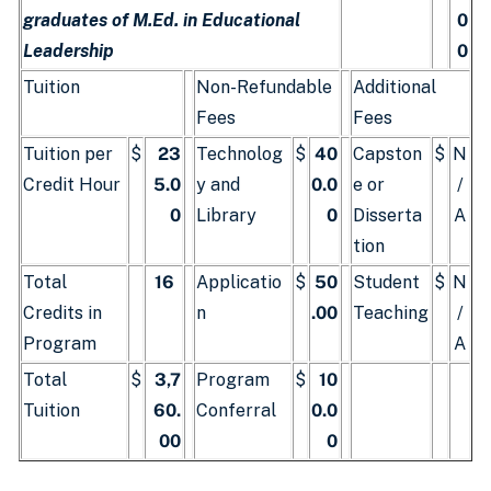
graduates of M.Ed. in Educational
0
Leadership
0
Tuition
Non-Refundable
Additional
Fees
Fees
Tuition per
$
23
Technolog
$
40
Capston
$
N
Credit Hour
5.0
y and
0.0
e or
/
0
Library
0
Disserta
A
tion
Total
16
Applicatio
$
50
Student
$
N
Credits in
n
.00
Teaching
/
Program
A
Total
$
3,7
Program
$
10
Tuition
60.
Conferral
0.0
00
0