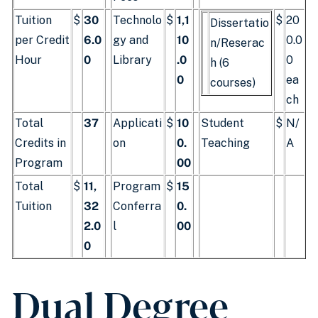
Tuition
$
30
Technolo
$
1,1
$
20
Dissertatio
per Credit
6.0
gy and
10
0.0
n/Reserac
Hour
0
Library
.0
0
h (6
0
ea
courses)
ch
Total
37
Applicati
$
10
Student
$
N/
Credits in
on
0.
Teaching
A
Program
00
Total
$
11,
Program
$
15
Tuition
32
Conferra
0.
2.0
l
00
0
Dual Degree