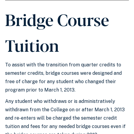
Bridge Course
Tuition
To assist with the transition from quarter credits to
semester credits, bridge courses were designed and
free of charge for any student who changed their
program prior to March 1, 2013.
Any student who withdraws or is administratively
withdrawn from the College on or after March 1, 2013
and re-enters will be charged the semester credit
tuition and fees for any needed bridge courses even if