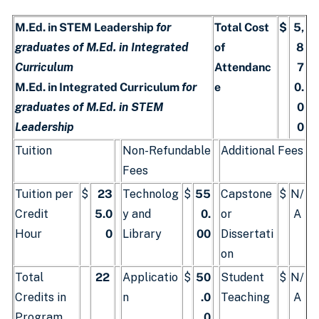
M.Ed. in STEM Leadership
for
Total Cost
$
5,
graduates of M.Ed. in Integrated
of
8
Curriculum
Attendanc
7
M.Ed. in Integrated Curriculum
for
e
0.
graduates of M.Ed. in STEM
0
Leadership
0
Tuition
Non-Refundable
Additional Fees
Fees
Tuition per
$
23
Technolog
$
55
Capstone
$
N/
Credit
5.0
y and
0.
or
A
Hour
0
Library
00
Dissertati
on
Total
22
Applicatio
$
50
Student
$
N/
Credits in
n
.0
Teaching
A
Program
0