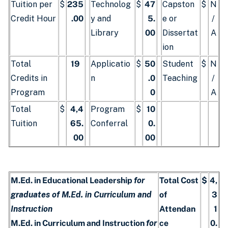
Tuition per
$
235
Technolog
$
47
Capston
$
N
Credit Hour
.00
y and
5.
e or
/
Library
00
Dissertat
A
ion
Total
19
Applicatio
$
50
Student
$
N
Credits in
n
.0
Teaching
/
Program
0
A
Total
$
4,4
Program
$
10
Tuition
65.
Conferral
0.
00
00
M.Ed. in Educational Leadership
for
Total Cost
$
4,
graduates of M.Ed. in Curriculum and
of
3
Instruction
Attendan
1
M.Ed. in Curriculum and Instruction
for
ce
0.