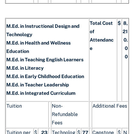
Total Cost
$
8,
M.Ed. in Instructional Design and
of
21
Technology
Attendanc
0.
M.Ed. in Health and Wellness
e
0
Education
0
M.Ed. in Teaching English Learners
M.Ed. in Literacy
M.Ed. in Early Childhood Education
M.Ed. in Teacher Leadership
M.Ed. in Integrated Curriculum
Tuition
Non-
Additional Fees
Refundable
Fees
Tuition per
$
23
Technolog
$
77
Capstone
$
N