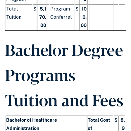
Total
$
5,1
Program
$
10
Tuition
70.
Conferral
0.
00
00
Bachelor Degree
Programs
Tuition and Fees
Bachelor of Healthcare
Total Cost
$
8,
Administration
of
9