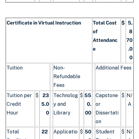
Certificate in Virtual Instruction
Total Cost
$
5,
of
8
Attendanc
70
e
.0
0
Tuition
Non-
Additional Fees
Refundable
Fees
Tuition per
$
23
Technolog
$
55
Capstone
$
N/
Credit
5.0
y and
0.
or
A
Hour
0
Library
00
Dissertati
on
Total
22
Applicatio
$
50
Student
$
N/