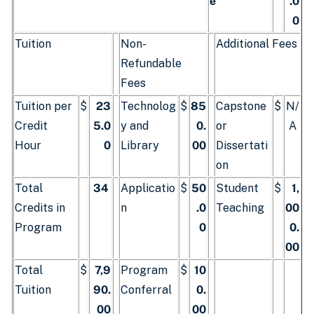
e
.0
0
Tuition
Non-
Additional Fees
Refundable
Fees
Tuition per
$
23
Technolog
$
85
Capstone
$
N/
Credit
5.0
y and
0.
or
A
Hour
0
Library
00
Dissertati
on
Total
34
Applicatio
$
50
Student
$
1,
Credits in
n
.0
Teaching
00
Program
0
0.
00
Total
$
7,9
Program
$
10
Tuition
90.
Conferral
0.
00
00