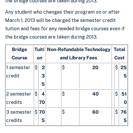
the bridge courses are taken during 2013.
Any student who changes their program on or after
March 1, 2013 will be charged the semester credit
tuition and fees for any needed bridge courses even if
the bridge courses are taken during 2013.
Bridge
Tuiti
Non-Refundable Technology
Total
Course
on
and Library Fees
Cost
1 semester
$
2
$
20
$
25
credit
3
5
5
2 semester
$
4
$
40
$
51
credits
70
0
3 semester
$
70
$
60
$
76
credits
5
5