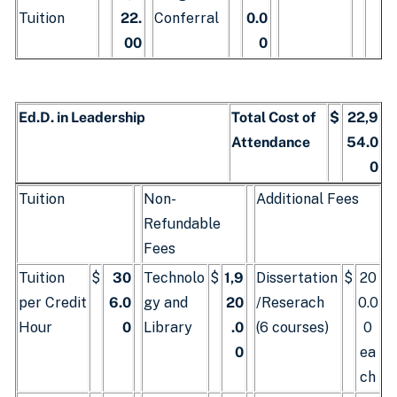
Tuition
22.
Conferral
0.0
00
0
Ed.D. in Leadership
Total Cost of
$
22,9
Attendance
54.0
0
Tuition
Non-
Additional Fees
Refundable
Fees
Tuition
$
30
Technolo
$
1,9
Dissertation
$
20
per Credit
6.0
gy and
20
/Reserach
0.0
Hour
0
Library
.0
(6 courses)
0
0
ea
ch