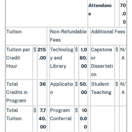
Attendanc
70
e
.0
0
Tuition
Non-Refundable
Additional Fees
Fees
Tuition per
$
215
Technolog
$
1,0
Capstone
$
N/
Credit
.00
y and
80.
or
A
Hour
Library
00
Dissertati
on
Total
36
Applicatio
$
50.
Student
$
N/
Credits in
n
00
Teaching
A
Program
Total
$
7,7
Program
$
10
Tuition
40.
Conferral
0.0
00
0