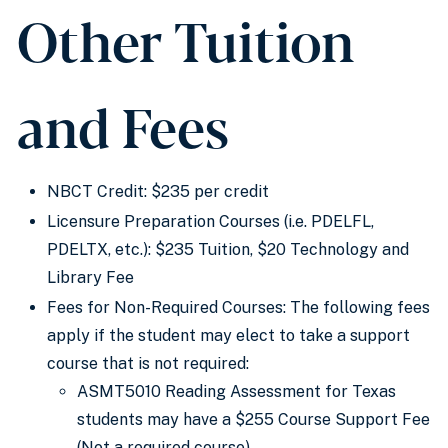
Other Tuition
and Fees
NBCT Credit: $235 per credit
Licensure Preparation Courses (i.e. PDELFL,
PDELTX, etc.): $235 Tuition, $20 Technology and
Library Fee
Fees for Non-Required Courses: The following fees
apply if the student may elect to take a support
course that is not required:
ASMT5010 Reading Assessment for Texas
students may have a $255 Course Support Fee
(Not a required course)