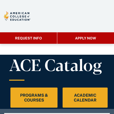
REQUEST INFO
APPLY NOW
ACE Catalog
PROGRAMS &
ACADEMIC
COURSES
CALENDAR