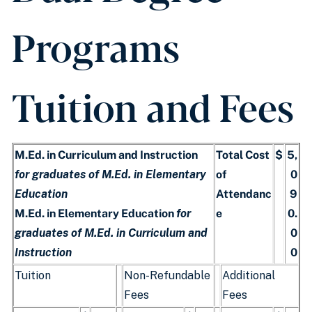
Programs
Tuition and Fees
M.Ed. in Curriculum and Instruction
Total Cost
$
5,
for graduates of M.Ed. in Elementary
of
0
Education
Attendanc
9
M.Ed. in Elementary Education
for
e
0.
graduates of M.Ed. in Curriculum and
0
Instruction
0
Tuition
Non-Refundable
Additional
Fees
Fees