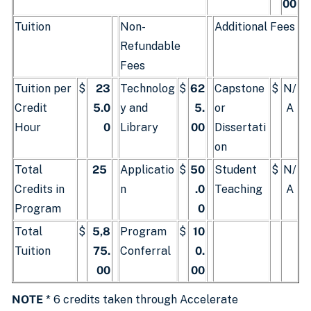
00
Tuition
Non-
Additional Fees
Refundable
Fees
Tuition per
$
23
Technolog
$
62
Capstone
$
N/
Credit
5.0
y and
5.
or
A
Hour
0
Library
00
Dissertati
on
Total
25
Applicatio
$
50
Student
$
N/
Credits in
n
.0
Teaching
A
Program
0
Total
$
5,8
Program
$
10
Tuition
75.
Conferral
0.
00
00
NOTE
* 6 credits taken through Accelerate