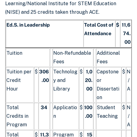
Learning/National Institute for STEM Education
(NISE) and 25 credits taken through ACE.
Ed.S. in Leadership
Total Cost of
$
11,6
Attendance
74.
00
Tuition
Non-Refundable
Additional
Fees
Fees
Tuition per
$
306
Technolog
$
1,0
Capstone
$
N
Credit
.00
y and
20.
or
/
Hour
Library
00
Dissertati
A
on
Total
34
Applicatio
$
100
Student
$
N
Credits in
n
.00
Teaching
/
Program
A
Total
$
11,3
Program
$
15