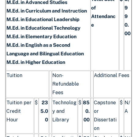
M.Ed. in Advanced Studies
of
9
M.Ed. in Curriculum and Instruction
Attendanc
9
M.Ed. in Educational Leadership
e
0.
M.Ed. in Educational Technology
00
M.Ed. in Elementary Education
M.Ed. in English as a Second
Language and Bilingual Education
M.Ed. in Higher Education
Tuition
Non-
Additional Fees
Refundable
Fees
Tuition per
$
23
Technolog
$
85
Capstone
$
N/
Credit
5.0
y and
0.
or
A
Hour
0
Library
00
Dissertati
on