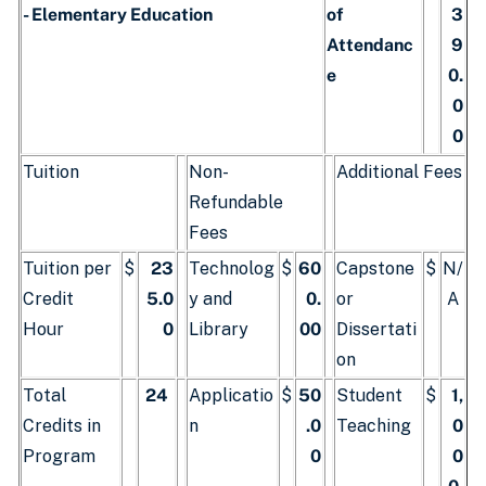
- Elementary Education
of
3
Attendanc
9
e
0.
0
0
Tuition
Non-
Additional Fees
Refundable
Fees
Tuition per
$
23
Technolog
$
60
Capstone
$
N/
Credit
5.0
y and
0.
or
A
Hour
0
Library
00
Dissertati
on
Total
24
Applicatio
$
50
Student
$
1,
Credits in
n
.0
Teaching
0
Program
0
0