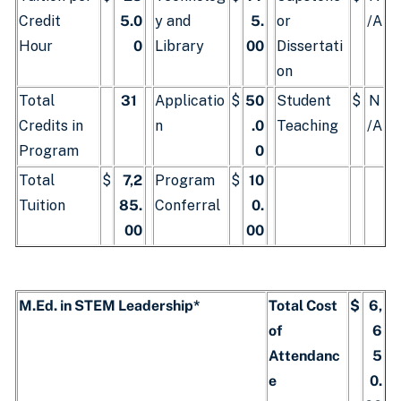
Credit
5.0
y and
5.
or
/A
Hour
0
Library
00
Dissertati
on
Total
31
Applicatio
$
50
Student
$
N
Credits in
n
.0
Teaching
/A
Program
0
Total
$
7,2
Program
$
10
Tuition
85.
Conferral
0.
00
00
M.Ed. in STEM Leadership*
Total Cost
$
6,
of
6
Attendanc
5
e
0.