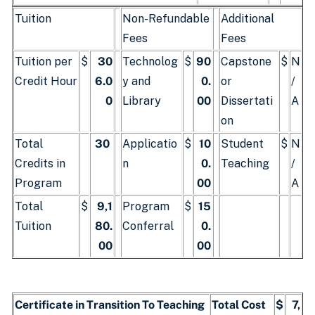
Tuition
Non-Refundable
Additional
Fees
Fees
Tuition per
$
30
Technolog
$
90
Capstone
$
N
Credit Hour
6.0
y and
0.
or
/
0
Library
00
Dissertati
A
on
Total
30
Applicatio
$
10
Student
$
N
Credits in
n
0.
Teaching
/
Program
00
A
Total
$
9,1
Program
$
15
Tuition
80.
Conferral
0.
00
00
Certificate in Transition To Teaching
Total Cost
$
7,