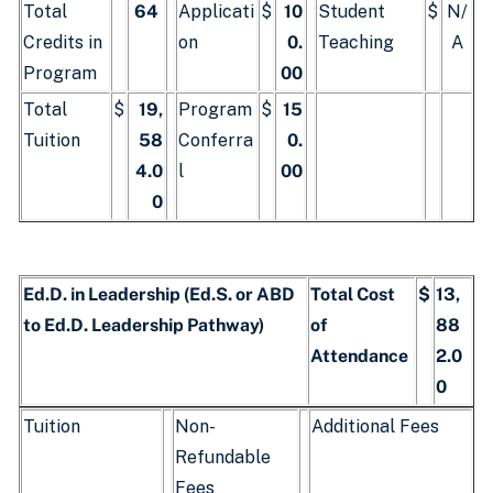
Total
64
Applicati
$
10
Student
$
N/
Credits in
on
0.
Teaching
A
Program
00
Total
$
19,
Program
$
15
Tuition
58
Conferra
0.
4.0
l
00
0
Ed.D. in Leadership (Ed.S. or ABD
Total Cost
$
13,
to Ed.D. Leadership Pathway)
of
88
Attendance
2.0
0
Tuition
Non-
Additional Fees
Refundable
Fees