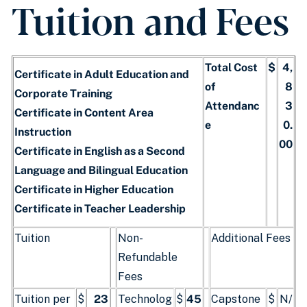
Tuition and Fees
Total Cost
$
4,
Certificate in Adult Education and
of
8
Corporate Training
Attendanc
3
Certificate in Content Area
e
0.
Instruction
00
Certificate in English as a Second
Language and Bilingual Education
Certificate in Higher Education
Certificate in Teacher Leadership
Tuition
Non-
Additional Fees
Refundable
Fees
Tuition per
$
23
Technolog
$
45
Capstone
$
N/