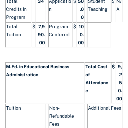
Total
34
Applicatio
$
50
Student
$
N/
Credits in
n
.0
Teaching
A
Program
0
Total
$
7,9
Program
$
10
Tuition
90.
Conferral
0.
00
00
M.Ed. in Educational Business
Total Cost
$
9,
Administration
of
2
Attendanc
5
e
0.
00
Tuition
Non-
Additional Fees
Refundable
Fees