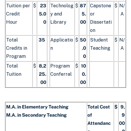
Tuition per
$
23
Technolog
$
87
Capstone
$
N/
Credit
5.0
y and
5.
or
A
Hour
0
Library
00
Dissertati
on
Total
35
Applicatio
$
50
Student
$
N/
Credits in
n
.0
Teaching
A
Program
0
Total
$
8,2
Program
$
10
Tuition
25.
Conferral
0.
00
00
M.A. in Elementary Teaching
Total Cost
$
9,
M.A. in Secondary Teaching
of
9
Attendanc
00