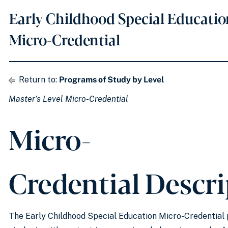
Early Childhood Special Educatio
Micro-Credential
Return to:
Programs of Study by Level
Master’s Level Micro-Credential
Micro-
Credential Descr
The Early Childhood Special Education Micro-Credential 