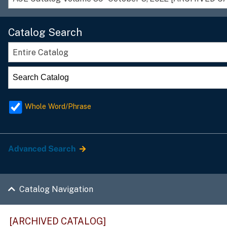
Catalog Search
Entire Catalog
Whole Word/Phrase
Advanced Search
Catalog Navigation
[ARCHIVED CATALOG]