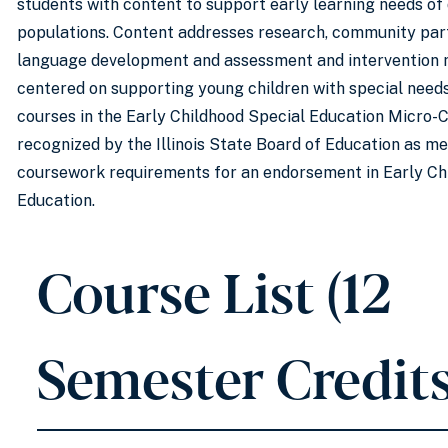
students with content to support early learning needs of
populations. Content addresses research, community par
language development and assessment and intervention
centered on supporting young children with special need
courses in the Early Childhood Special Education Micro-C
recognized by the Illinois State Board of Education as me
coursework requirements for an endorsement in Early Ch
Education.
Course List (12
Semester Credits