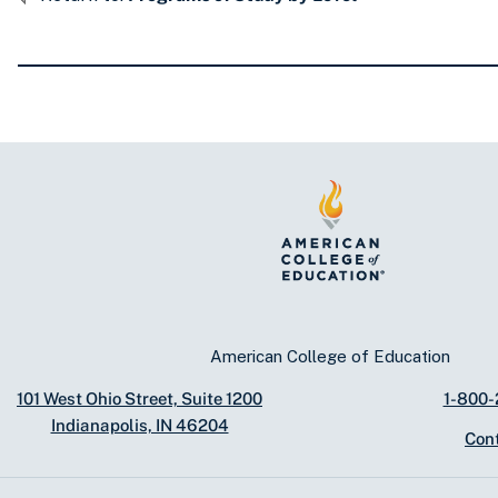
American College of Education
101 West Ohio Street, Suite 1200
1-800
Indianapolis, IN 46204
Con