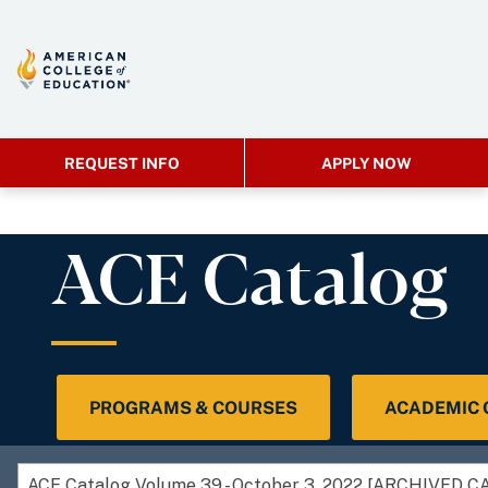
REQUEST INFO
APPLY NOW
ACE Catalog
PROGRAMS & COURSES
ACADEMIC
ACE Catalog Volume 39 - October 3, 2022 [ARCHIVED 