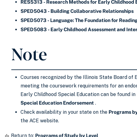
RES5313 - Research Methods for Early Childhood 
SPED5043 - Building Collaborative Relationships
SPED5073 - Language: The Foundation for Readin
SPED5083 - Early Childhood Assessment and Inte
Note
Courses recognized by the Illinois State Board of 
meeting the coursework requirements for an endo
Early Childhood Special Education can be found in
Special Education Endorsement
.
Check availability in your state on the
Programs by
the ACE website.
Return to:
Programs of Study by Level