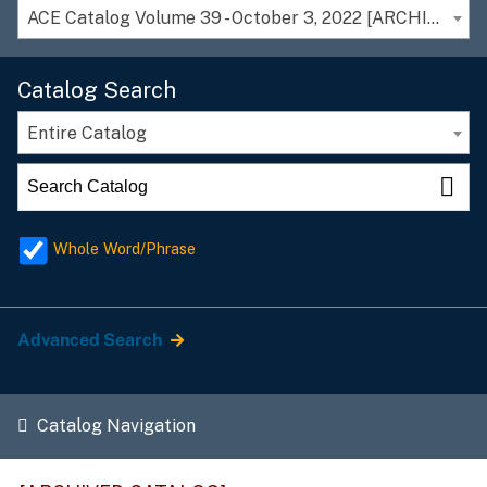
ACE Catalog Volume 39 - October 3, 2022 [ARCHIVED CATALOG]
Catalog Search
Entire Catalog
Whole Word/Phrase
Advanced Search
Catalog Navigation