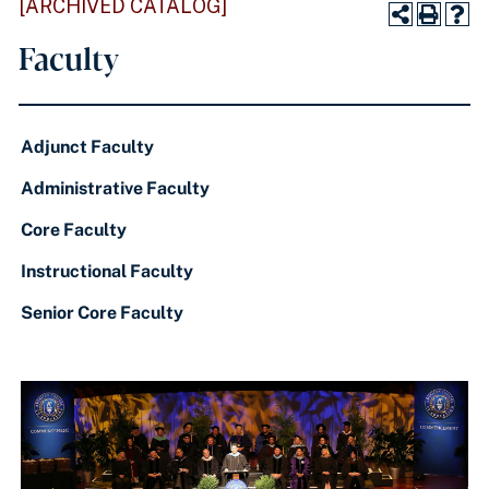
[ARCHIVED CATALOG]
Faculty
Adjunct Faculty
Administrative Faculty
Core Faculty
Instructional Faculty
Senior Core Faculty