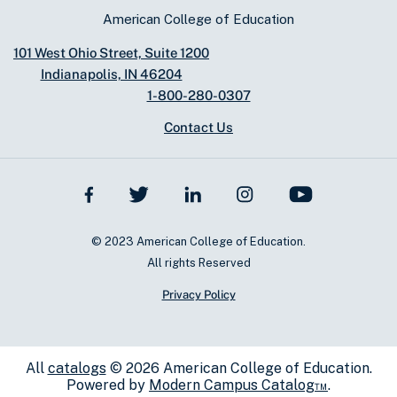
American College of Education
101 West Ohio Street, Suite 1200
Indianapolis, IN 46204
1-800-280-0307
Contact Us
© 2023 American College of Education.
All rights Reserved
Privacy Policy
All
catalogs
© 2026 American College of Education.
Powered by
Modern Campus Catalog™
.