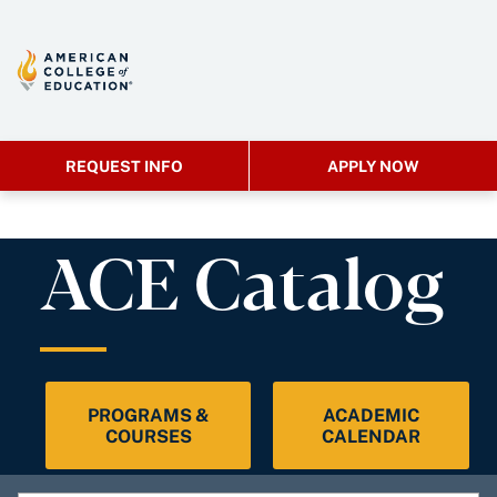
REQUEST INFO
APPLY NOW
ACE Catalog
PROGRAMS &
ACADEMIC
COURSES
CALENDAR