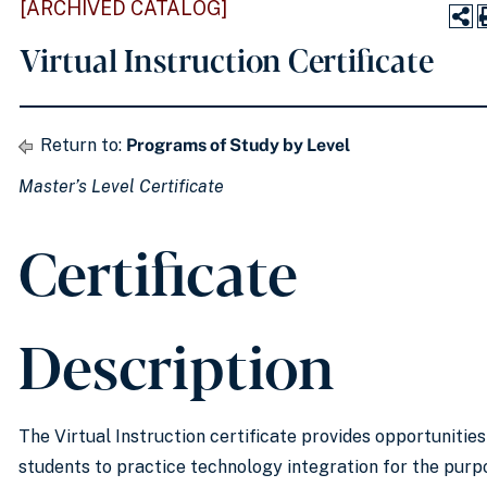
[ARCHIVED CATALOG]
Virtual Instruction Certificate
Return to:
Programs of Study by Level
Master’s Level Certificate
Certificate
Description
The Virtual Instruction certificate provides opportunities
students to practice technology integration for the purp