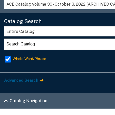
Catalog Search
Entire Catalog
Whole Word/Phrase
Advanced Search
Catalog Navigation