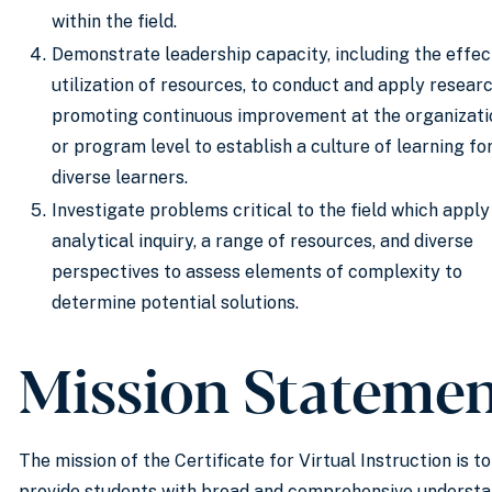
within the field.
Demonstrate leadership capacity, including the effec
utilization of resources, to conduct and apply researc
promoting continuous improvement at the organizati
or program level to establish a culture of learning fo
diverse learners.
Investigate problems critical to the field which apply
analytical inquiry, a range of resources, and diverse
perspectives to assess elements of complexity to
determine potential solutions.
Mission Stateme
The mission of the Certificate for Virtual Instruction is to
provide students with broad and comprehensive underst