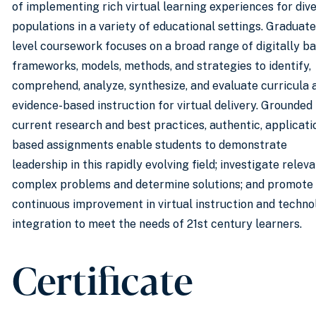
of implementing rich virtual learning experiences for div
populations in a variety of educational settings. Graduate
level coursework focuses on a broad range of digitally b
frameworks, models, methods, and strategies to identify,
comprehend, analyze, synthesize, and evaluate curricula 
evidence-based instruction for virtual delivery. Grounded 
current research and best practices, authentic, applicati
based assignments enable students to demonstrate
leadership in this rapidly evolving field; investigate releva
complex problems and determine solutions; and promote
continuous improvement in virtual instruction and techn
integration to meet the needs of 21st century learners.
Certificate