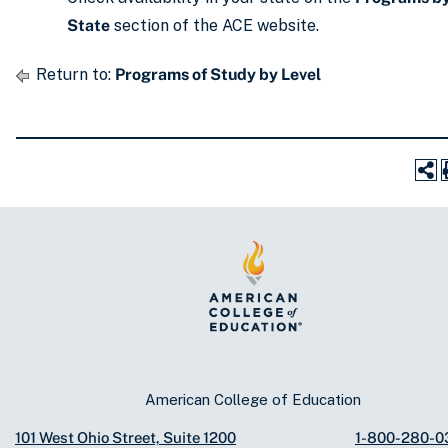
State
section of the ACE website.
Return to:
Programs of Study by Level
American College of Education
101 West Ohio Street, Suite 1200
1-800-280-0