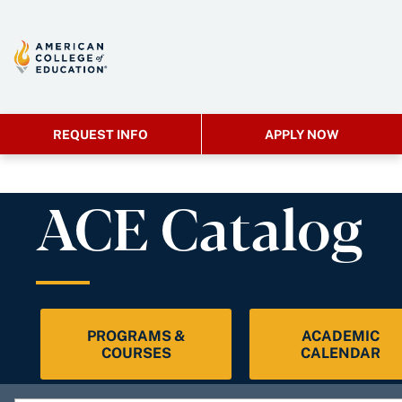
REQUEST INFO
APPLY NOW
ACE Catalog
PROGRAMS &
ACADEMIC
COURSES
CALENDAR