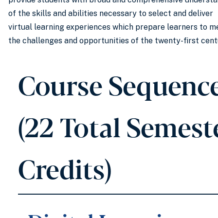
of the skills and abilities necessary to select and deliver
virtual learning experiences which prepare learners to m
the challenges and opportunities of the twenty-first cent
Course Sequenc
(22 Total Semest
Credits)