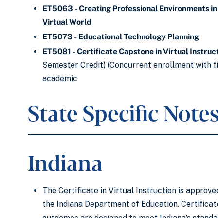
ET5063 - Creating Professional Environments in
Virtual World
ET5073 - Educational Technology Planning
ET5081 - Certificate Capstone in Virtual Instruc
Semester Credit) (Concurrent enrollment with fi
academic
State Specific Note
Indiana
The Certificate in Virtual Instruction is approve
the Indiana Department of Education. Certificat
outcomes are designed to meet Indiana’s standa