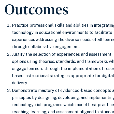
Outcomes
Practice professional skills and abilities in integratin
technology in educational environments to facilitate
experiences addressing the diverse needs of all learn
through collaborative engagement.
​Justify the selection of experiences and assessment
options using theories, standards, and frameworks wh
engage learners through the implementation of rese
based instructional strategies appropriate for digital
delivery.
Demonstrate mastery of evidenced-based concepts 
principles by designing, developing, and implementin
technology-rich programs which model best practice
teaching, learning, and assessment aligned to standa