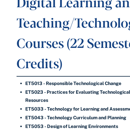
Digital Learning a
Teaching/Technolo
Courses (22 Semest
Credits)
ET5013 - Responsible Technological Change
ET5023 - Practices for Evaluating Technologica
Resources
ET5033 - Technology for Learning and Assessm
ET5043 - Technology Curriculum and Planning
ET5053 - Design of Learning Environments