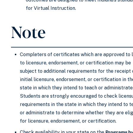
for Virtual Instruction. ​
Note
Completers of certificates which are approved to 
to licensure, endorsement, or certification may be
subject to additional requirements for the receipt 
initial licensure, endorsement, or certification in th
state in which they intend to teach or administrate
Students are strongly encouraged to check licens
requirements in the state in which they intend to 
or administrate to determine whether they are elig
for licensure, endorsement, or certification.
Check availability in your state on the
Programs b