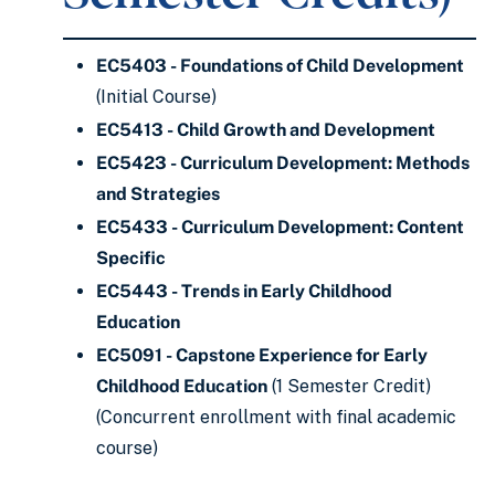
EC5403 - Foundations of Child Development
(Initial Course)
EC5413 - Child Growth and Development
EC5423 - Curriculum Development: Methods
and Strategies
EC5433 - Curriculum Development: Content
Specific
EC5443 - Trends in Early Childhood
Education
EC5091 - Capstone Experience for Early
Childhood Education
(1 Semester Credit)
(Concurrent enrollment with final academic
course)