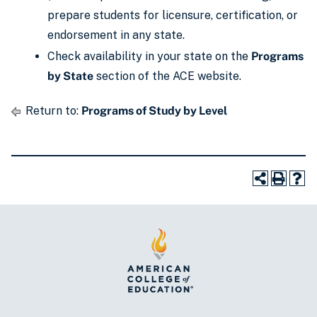
prepare students for licensure, certification, or
endorsement in any state.
Check availability in your state on the
Programs
by State
section of the ACE website.
Return to:
Programs of Study by Level