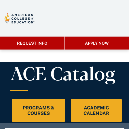
REQUEST INFO
APPLY NOW
ACE Catalog
PROGRAMS &
ACADEMIC
COURSES
CALENDAR