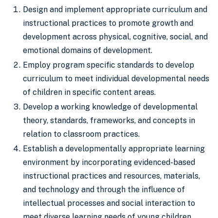
Design and implement appropriate curriculum and
instructional practices to promote growth and
development across physical, cognitive, social, and
emotional domains of development.
Employ program specific standards to develop
curriculum to meet individual developmental needs
of children in specific content areas.
Develop a working knowledge of developmental
theory, standards, frameworks, and concepts in
relation to classroom practices.
Establish a developmentally appropriate learning
environment by incorporating evidenced-based
instructional practices and resources, materials,
and technology and through the influence of
intellectual processes and social interaction to
meet diverse learning needs of young children.