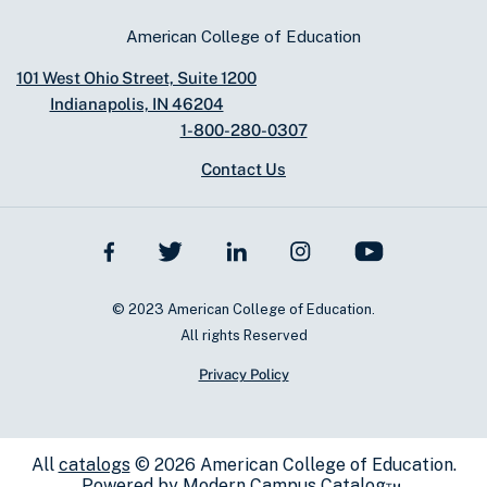
American College of Education
101 West Ohio Street, Suite 1200
Indianapolis, IN 46204
1-800-280-0307
Contact Us
© 2023 American College of Education.
All rights Reserved
Privacy Policy
All
catalogs
© 2026 American College of Education.
Powered by
Modern Campus Catalog™
.