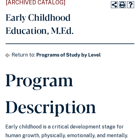
[ARCHIVED CATALOG]
Early Childhood
Education, M.Ed.
Return to:
Programs of Study by Level
Program
Description
Early childhood is a critical development stage for
human growth, physically, emotionally, and mentally.