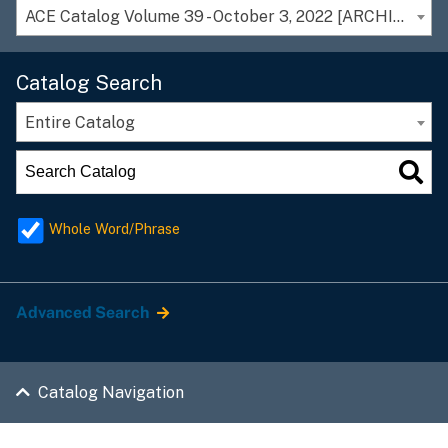
ACE Catalog Volume 39 - October 3, 2022 [ARCHIVED CATALOG]
Catalog Search
Entire Catalog
Whole Word/Phrase
Advanced Search
Catalog Navigation