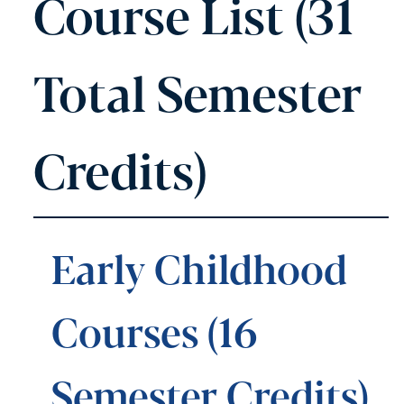
Course List (31
Total Semester
Credits)
Early Childhood
Courses (16
Semester Credits)