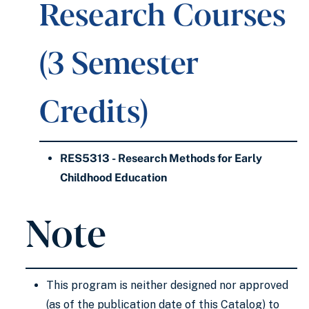
Research Courses
(3 Semester
Credits)
RES5313 - Research Methods for Early
Childhood Education
Note
This program is neither designed nor approved
(as of the publication date of this Catalog) to