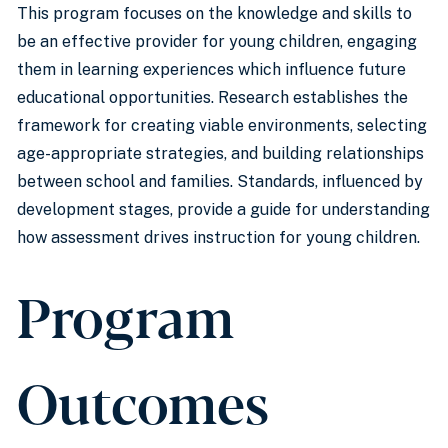
This program focuses on the knowledge and skills to
be an effective provider for young children, engaging
them in learning experiences which influence future
educational opportunities. Research establishes the
framework for creating viable environments, selecting
age-appropriate strategies, and building relationships
between school and families. Standards, influenced by
development stages, provide a guide for understanding
how assessment drives instruction for young children.
Program
Outcomes