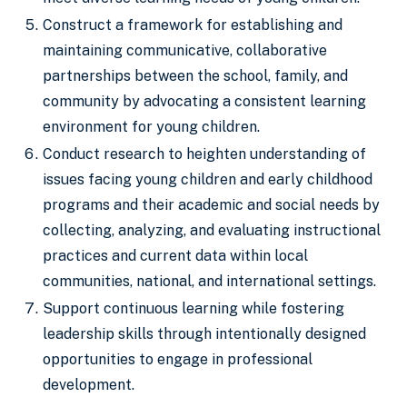
Construct a framework for establishing and
maintaining communicative, collaborative
partnerships between the school, family, and
community by advocating a consistent learning
environment for young children.
Conduct research to heighten understanding of
issues facing young children and early childhood
programs and their academic and social needs by
collecting, analyzing, and evaluating instructional
practices and current data within local
communities, national, and international settings.
Support continuous learning while fostering
leadership skills through intentionally designed
opportunities to engage in professional
development.