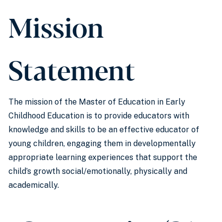
Mission
Statement
The mission of the Master of Education in Early
Childhood Education is to provide educators with
knowledge and skills to be an effective educator of
young children, engaging them in developmentally
appropriate learning experiences that support the
child’s growth social/emotionally, physically and
academically.