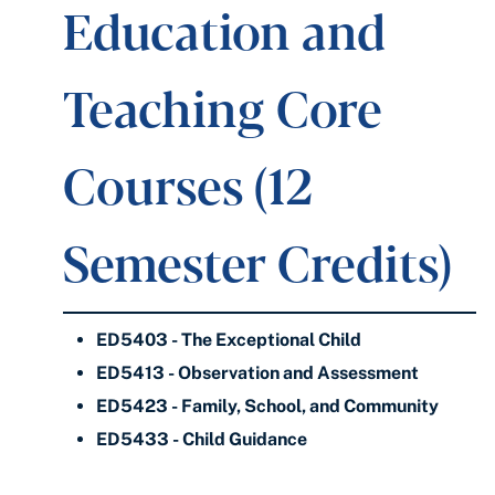
Education and
Teaching Core
Courses (12
Semester Credits)
ED5403 - The Exceptional Child
ED5413 - Observation and Assessment
ED5423 - Family, School, and Community
ED5433 - Child Guidance