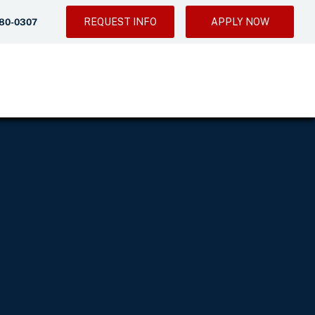
REQUEST INFO
APPLY NOW
280-0307