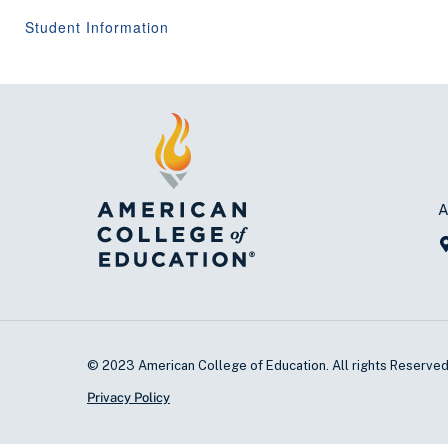
Student Information
A
© 2023 American College of Education. All rights Reserve
Privacy Policy