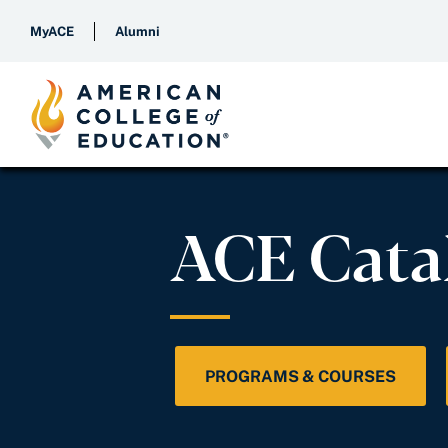
MyACE
Alumni
ACE Cata
PROGRAMS & COURSES