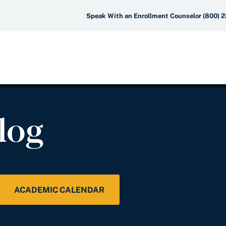
Speak With an Enrollment Counselor (800) 
log
ACADEMIC CALENDAR