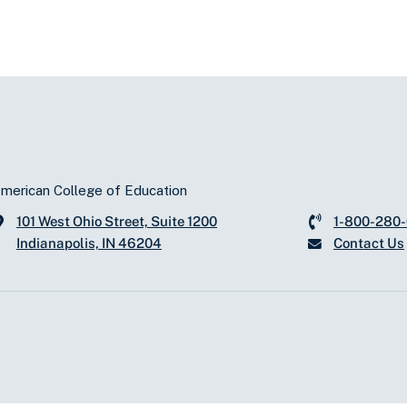
merican College of Education
101 West Ohio Street, Suite 1200
1-800-280
Indianapolis, IN 46204
Contact Us
d