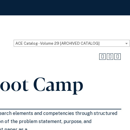
ACE Catalog - Volume 29 [ARCHIVED CATALOG]
Boot Camp
research elements and competencies through structured
ion of the problem statement, purpose, and
pt paper as a