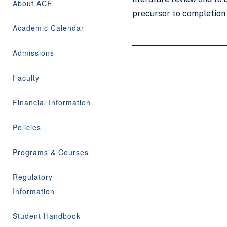
About ACE
precursor to completion o
Academic Calendar
Admissions
Faculty
Financial Information
Policies
Programs & Courses
Regulatory
Information
Student Handbook