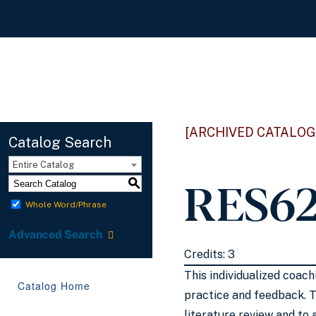
[ARCHIVED CATALOG
Catalog Search
Entire Catalog
RES62
S
Whole Word/Phrase
Advanced Search
Credits: 3
This individualized coac
Catalog Home
practice and feedback. T
literature review and to 