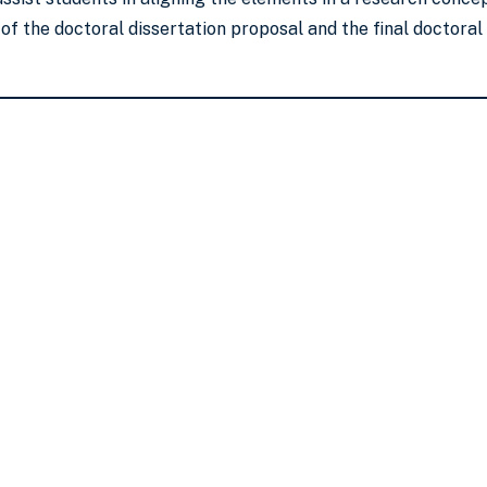
f the doctoral dissertation proposal and the final doctoral d