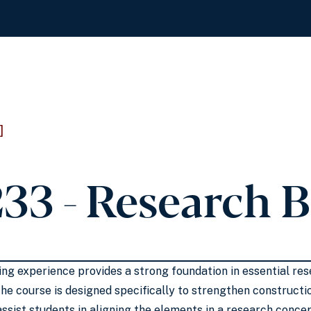
]
33 - Research 
hing experience provides a strong foundation in essential 
he course is designed specifically to strengthen construct
assist students in aligning the elements in a research conce