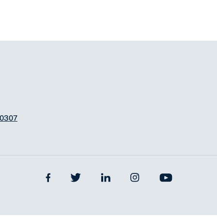
-0307