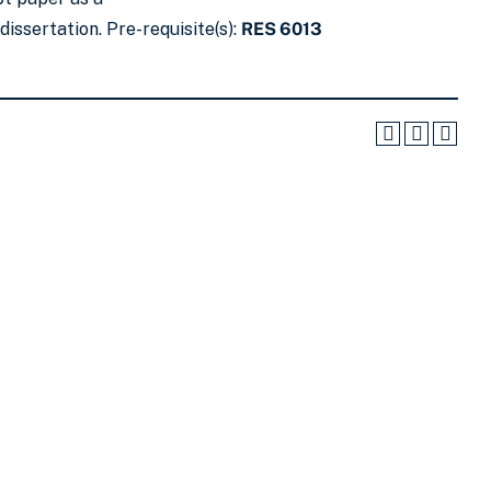
issertation. Pre-requisite(s):
RES 6013