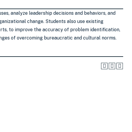
ses, analyze leadership decisions and behaviors, and
anizational change. Students also use existing
ts, to improve the accuracy of problem identification,
lenges of overcoming bureaucratic and cultural norms.