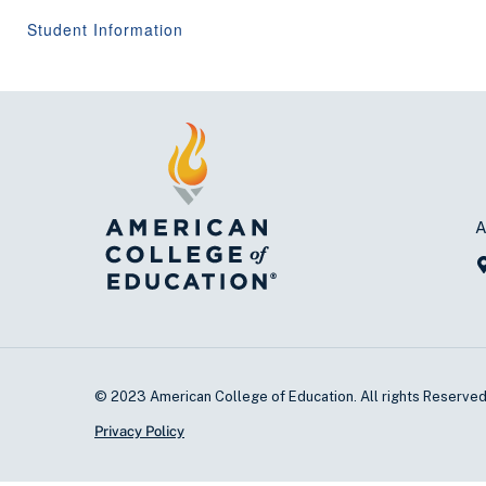
Student Information
A
© 2023 American College of Education. All rights Reserve
Privacy Policy