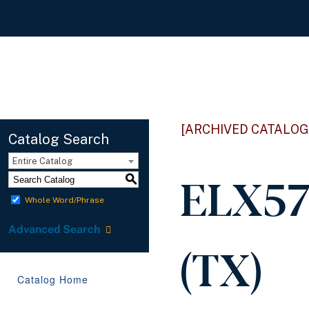
[ARCHIVED CATALOG
Catalog Search
Entire Catalog
ELX57
S
Whole Word/Phrase
Advanced Search
(TX)
Catalog Home