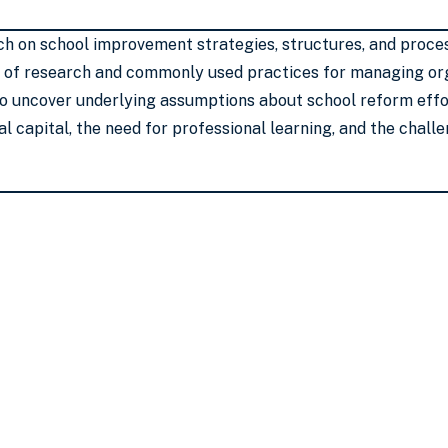
h on school improvement strategies, structures, and proces
 of research and commonly used practices for managing org
to uncover underlying assumptions about school reform effor
al capital, the need for professional learning, and the chal