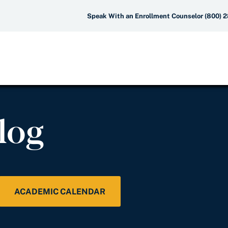
Speak With an Enrollment Counselor (800) 
log
ACADEMIC CALENDAR