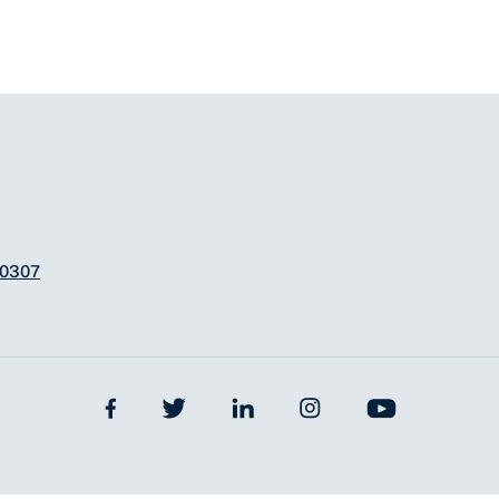
-0307