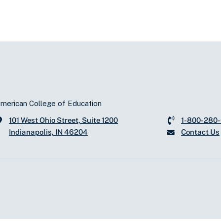
merican College of Education
101 West Ohio Street, Suite 1200
1-800-280
Indianapolis, IN 46204
Contact Us
d