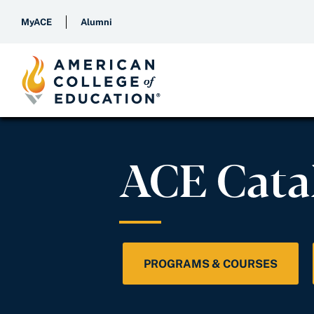
MyACE
Alumni
ACE Cata
PROGRAMS & COURSES