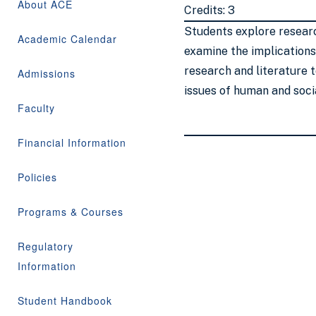
About ACE
Credits: 3
Students explore researc
Academic Calendar
examine the implications
research and literature 
Admissions
issues of human and soci
Faculty
Financial Information
Policies
Programs & Courses
Regulatory
Information
Student Handbook