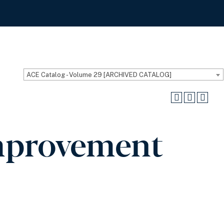
ACE Catalog - Volume 29 [ARCHIVED CATALOG]
mprovement