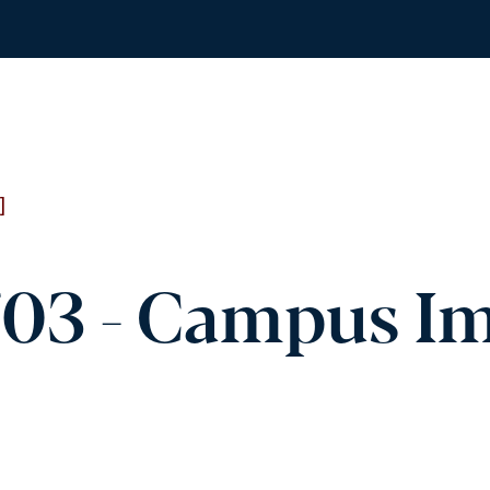
]
03 - Campus I