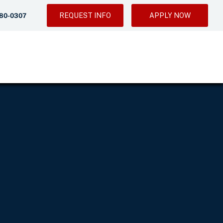
REQUEST INFO
APPLY NOW
280-0307