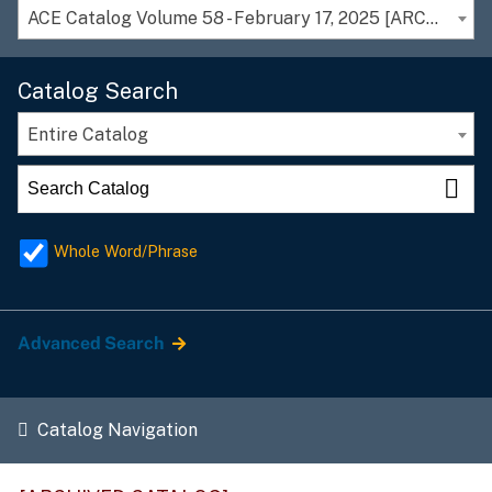
ACE Catalog Volume 58 - February 17, 2025 [ARCHIVED CATALOG]
Catalog Search
Entire Catalog
Whole Word/Phrase
Advanced Search
Catalog Navigation