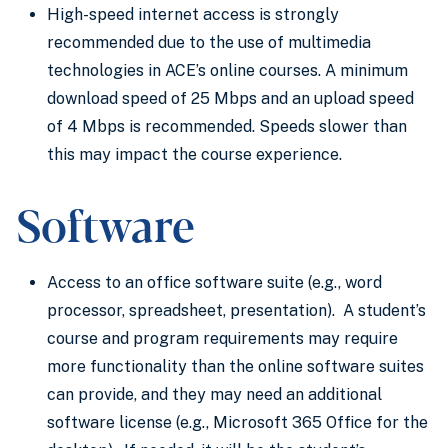
High-speed internet access is strongly
recommended due to the use of multimedia
technologies in ACE’s online courses. A minimum
download speed of 25 Mbps and an upload speed
of 4 Mbps is recommended. Speeds slower than
this may impact the course experience.
Software
Access to an office software suite (e.g., word
processor, spreadsheet, presentation). A student’s
course and program requirements may require
more functionality than the online software suites
can provide, and they may need an additional
software license (e.g., Microsoft 365 Office for the