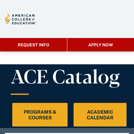
REQUEST INFO
APPLY NOW
ACE Catalog
PROGRAMS &
ACADEMIC
COURSES
CALENDAR