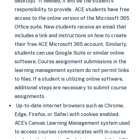
desktop). If needed, it will be the student’s
responsibility to provide. ACE students have free
access to the online version of the Microsoft 365
Office suite. New students receive an email that
includes a link and instructions on how to create
their free ACE Microsoft 365 account. Similarly,
students can use Google Suite or similar online
software. Course assignment submissions in the
learning management system do not permit links
to files. If a student is utilizing online software,
additional steps are necessary to submit course
assignments.
Up-to-date internet browsers such as Chrome,
Edge, Firefox, or Safari with cookies enabled.
ACE’s Canvas Learning Management system used
to access courses communicates with in-course