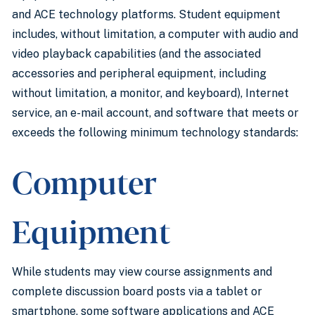
and ACE technology platforms. Student equipment
includes, without limitation, a computer with audio and
video playback capabilities (and the associated
accessories and peripheral equipment, including
without limitation, a monitor, and keyboard), Internet
service, an e-mail account, and software that meets or
exceeds the following minimum technology standards:
Computer
Equipment
While students may view course assignments and
complete discussion board posts via a tablet or
smartphone, some software applications and ACE