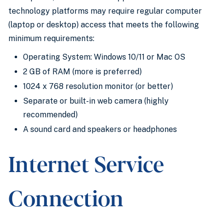
technology platforms may require regular computer
(laptop or desktop) access that meets the following
minimum requirements:
Operating System: Windows 10/11 or Mac OS
2 GB of RAM (more is preferred)
1024 x 768 resolution monitor (or better)
Separate or built-in web camera (highly
recommended)
A sound card and speakers or headphones
Internet Service
Connection