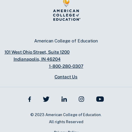
American College of Education
101 West Ohio Street, Suite 1200
Indianapolis, IN 46204
1-800-280-0307
Contact Us
© 2023 American College of Education.
All rights Reserved