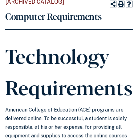
[ARCHIVED CATALOG]
Computer Requirements
Technology
Requirements
American College of Education (ACE) programs are
delivered online. To be successful, a student is solely
responsible, at his or her expense, for providing all
equipment and supplies to access the online courses