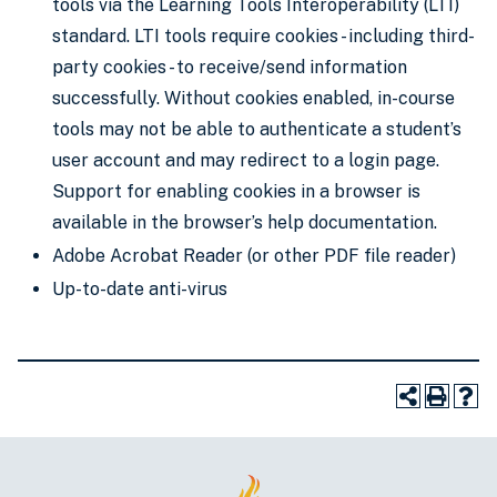
tools via the Learning Tools Interoperability (LTI)
standard. LTI tools require cookies - including third-
party cookies - to receive/send information
successfully. Without cookies enabled, in-course
tools may not be able to authenticate a student’s
user account and may redirect to a login page.
Support for enabling cookies in a browser is
available in the browser’s help documentation.
Adobe Acrobat Reader (or other PDF file reader)
Up-to-date anti-virus