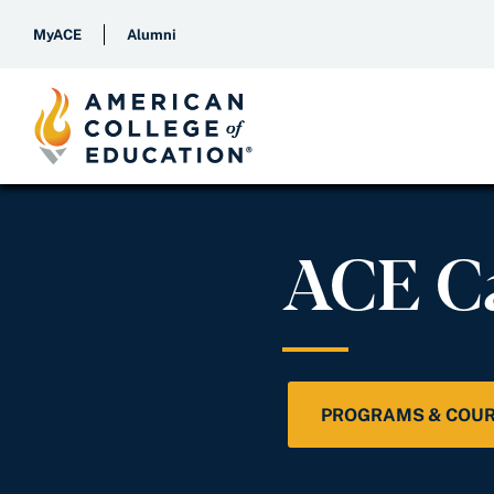
MyACE
Alumni
ACE C
PROGRAMS & COU