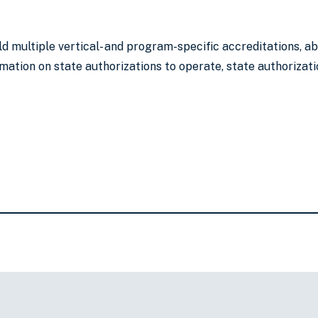
ld multiple vertical- and program-specific accreditations, 
mation on state authorizations to operate, state authorizati