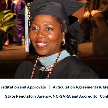
reditation and Approvals
|
Articulation Agreements & M
State Regulatory Agency, NC-SARA and Accreditor Conta