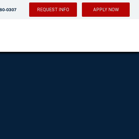
REQUEST INFO
APPLY NOW
280-0307