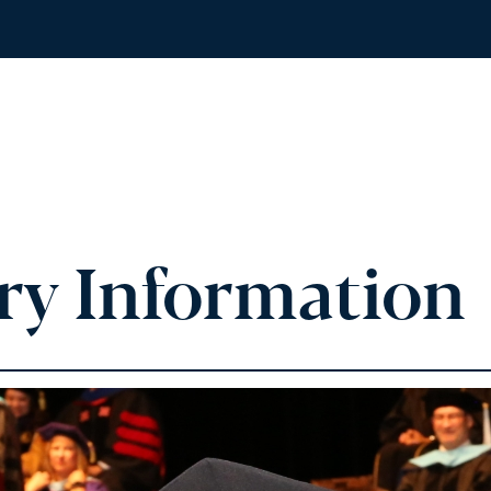
ry Information