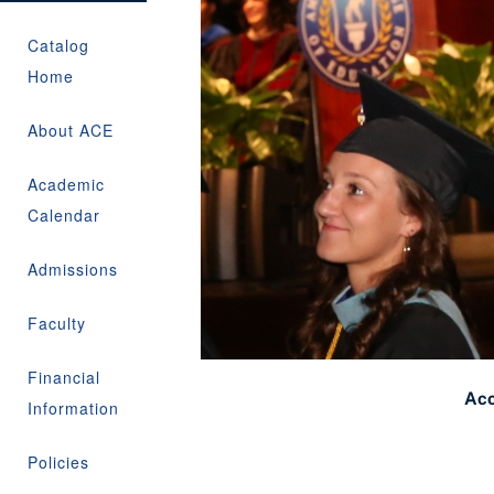
Catalog
Home
About ACE
Academic
Calendar
Admissions
Faculty
Financial
Acc
Information
Policies