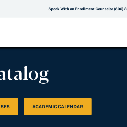
Speak With an Enrollment Counselor (800) 
atalog
RSES
ACADEMIC CALENDAR