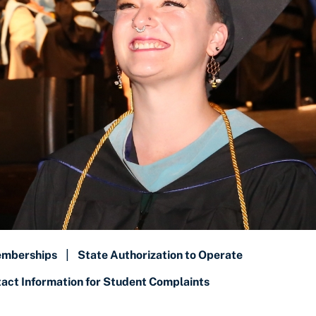
emberships
|
State Authorization to Operate
ct Information for Student Complaints