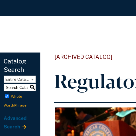
[ARCHIVED CATALOG]
Catalog
Search
Regulato
Entire Catalog
S
Whole
Word/Phrase
Advanced
Search