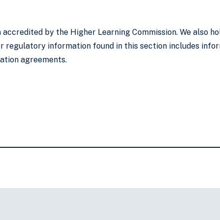
on accredited by the Higher Learning Commission. We also ho
 regulatory information found in this section includes infor
lation agreements.