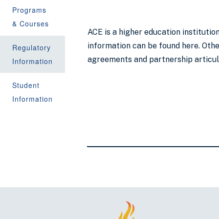
Programs
& Courses
ACE is a higher education instituti
information can be found here. Other
Regulatory
agreements and partnership articu
Information
Student
Information