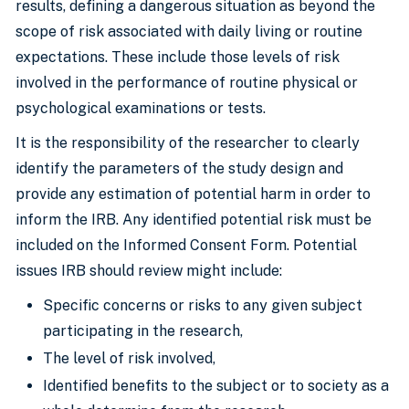
results, defining a dangerous situation as beyond the
scope of risk associated with daily living or routine
expectations. These include those levels of risk
involved in the performance of routine physical or
psychological examinations or tests.
It is the responsibility of the researcher to clearly
identify the parameters of the study design and
provide any estimation of potential harm in order to
inform the IRB. Any identified potential risk must be
included on the Informed Consent Form. Potential
issues IRB should review might include:
Specific concerns or risks to any given subject
participating in the research,
The level of risk involved,
Identified benefits to the subject or to society as a