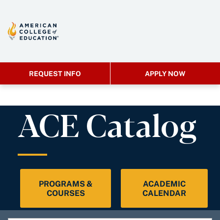
REQUEST INFO
APPLY NOW
ACE Catalog
PROGRAMS &
ACADEMIC
COURSES
CALENDAR