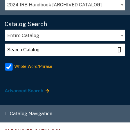
2024 IRB Handbook [ARCHIVED CATALOG]
Catalog Search
Entire Catalog
Whole Word/Phrase
Advanced Search
Catalog Navigation