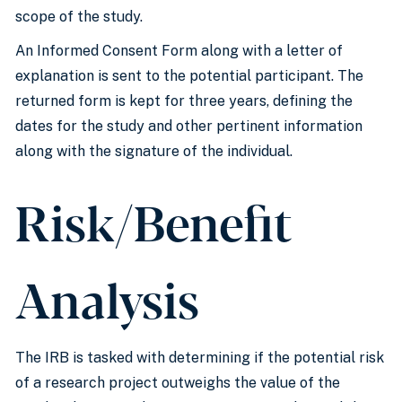
scope of the study.
An Informed Consent Form along with a letter of
explanation is sent to the potential participant. The
returned form is kept for three years, defining the
dates for the study and other pertinent information
along with the signature of the individual.
Risk/Benefit
Analysis
The IRB is tasked with determining if the potential risk
of a research project outweighs the value of the