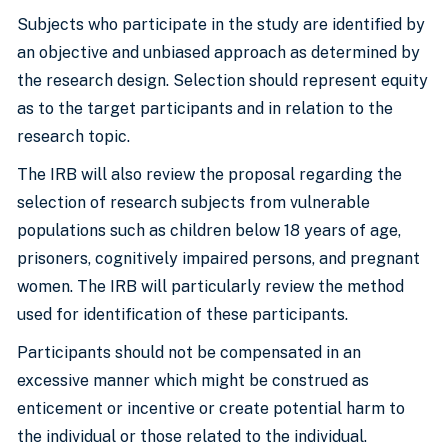
Subjects who participate in the study are identified by
an objective and unbiased approach as determined by
the research design. Selection should represent equity
as to the target participants and in relation to the
research topic.
The IRB will also review the proposal regarding the
selection of research subjects from vulnerable
populations such as children below 18 years of age,
prisoners, cognitively impaired persons, and pregnant
women. The IRB will particularly review the method
used for identification of these participants.
Participants should not be compensated in an
excessive manner which might be construed as
enticement or incentive or create potential harm to
the individual or those related to the individual.