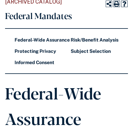
[ARCHIVED CATALOG]
Federal Mandates
Federal-Wide Assurance
Risk/Benefit Analysis
Protecting Privacy
Subject Selection
Informed Consent
Federal-Wide
Assurance