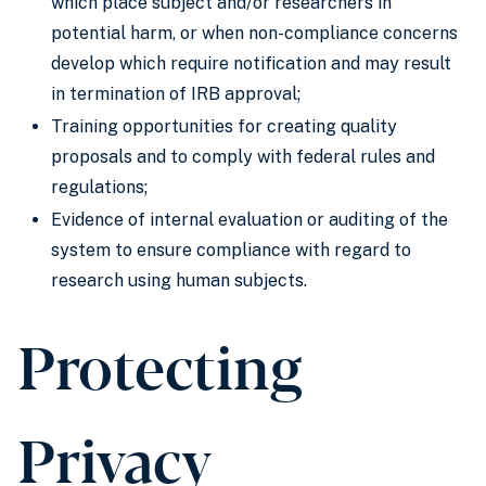
which place subject and/or researchers in
potential harm, or when non-compliance concerns
develop which require notification and may result
in termination of IRB approval;
Training opportunities for creating quality
proposals and to comply with federal rules and
regulations;
Evidence of internal evaluation or auditing of the
system to ensure compliance with regard to
research using human subjects.
Protecting
Privacy