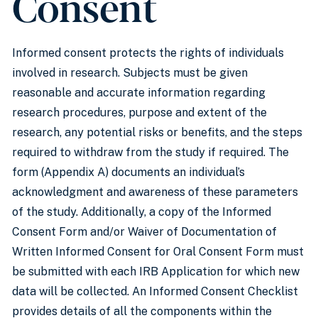
Consent
Informed consent protects the rights of individuals
involved in research. Subjects must be given
reasonable and accurate information regarding
research procedures, purpose and extent of the
research, any potential risks or benefits, and the steps
required to withdraw from the study if required. The
form (Appendix A) documents an individual’s
acknowledgment and awareness of these parameters
of the study. Additionally, a copy of the Informed
Consent Form and/or Waiver of Documentation of
Written Informed Consent for Oral Consent Form must
be submitted with each IRB Application for which new
data will be collected. An Informed Consent Checklist
provides details of all the components within the