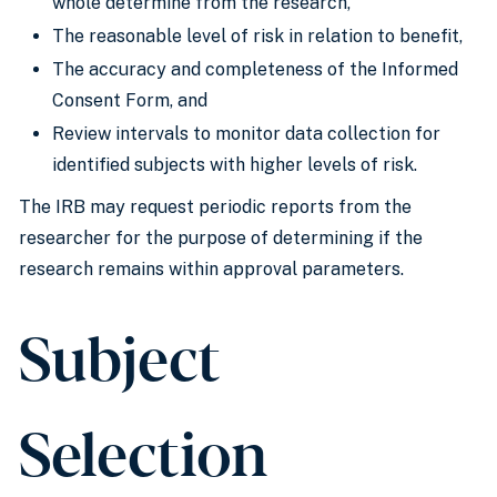
whole determine from the research,
The reasonable level of risk in relation to benefit,
The accuracy and completeness of the Informed
Consent Form, and
Review intervals to monitor data collection for
identified subjects with higher levels of risk.
The IRB may request periodic reports from the
researcher for the purpose of determining if the
research remains within approval parameters.
Subject
Selection