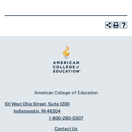
American College of Education
101 West Ohio Street, Suite 1200
Indianapolis, IN 46204
1-800-280-0307
Contact Us