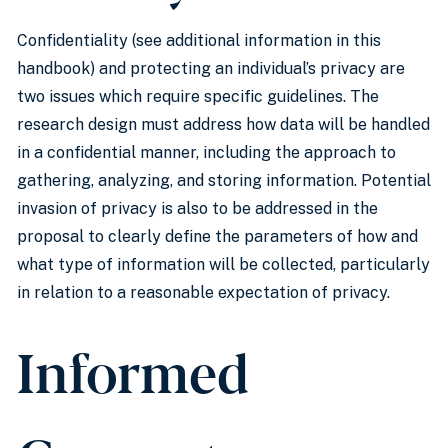
Confidentiality (see additional information in this
handbook) and protecting an individual’s privacy are
two issues which require specific guidelines. The
research design must address how data will be handled
in a confidential manner, including the approach to
gathering, analyzing, and storing information. Potential
invasion of privacy is also to be addressed in the
proposal to clearly define the parameters of how and
what type of information will be collected, particularly
in relation to a reasonable expectation of privacy.
Informed