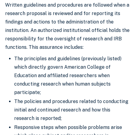
Written guidelines and procedures are followed when a
research proposal is reviewed and for reporting its
findings and actions to the administration of the
institution. An authorized institutional official holds the
responsibility for the oversight of research and IRB
functions. This assurance includes:
The principles and guidelines (previously listed)
which directly govern American College of
Education and affiliated researchers when
conducting research when human subjects
participate;
The policies and procedures related to conducting
initial and continued research and how this
research is reported;
Responsive steps when possible problems arise