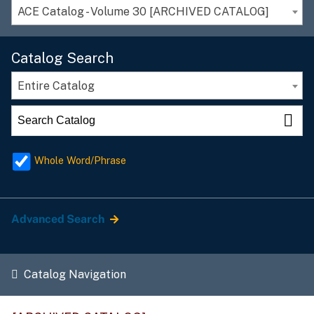
ACE Catalog - Volume 30 [ARCHIVED CATALOG]
Catalog Search
Entire Catalog
Whole Word/Phrase
Advanced Search
Catalog Navigation