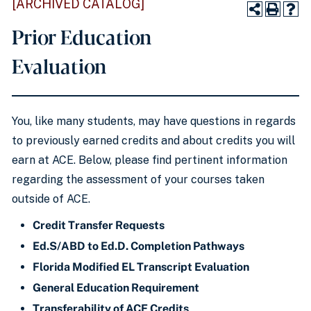
[ARCHIVED CATALOG]
Prior Education
Evaluation
You, like many students, may have questions in regards
to previously earned credits and about credits you will
earn at ACE. Below, please find pertinent information
regarding the assessment of your courses taken
outside of ACE.
Credit Transfer Requests
Ed.S/ABD to Ed.D. Completion Pathways
Florida Modified EL Transcript Evaluation
General Education Requirement
Transferability of ACE Credits