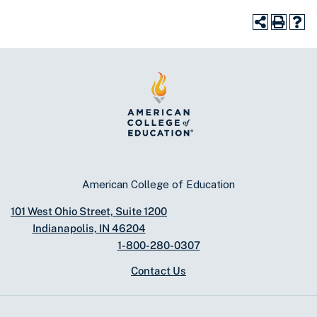
American College of Education
101 West Ohio Street, Suite 1200
Indianapolis, IN 46204
1-800-280-0307
Contact Us