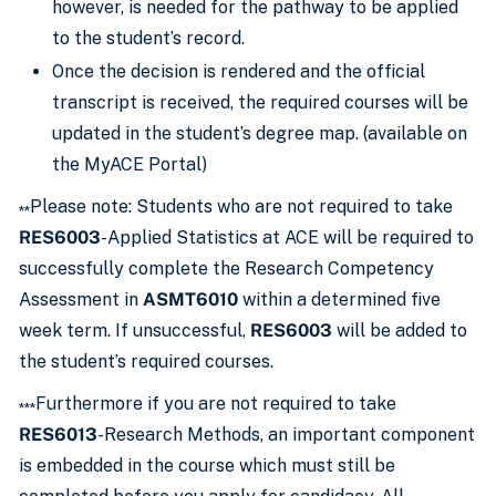
however, is needed for the pathway to be applied
to the student’s record.
Once the decision is rendered and the official
transcript is received, the required courses will be
updated in the student’s degree map. (available on
the MyACE Portal)
Please note: Students who are not required to take
**
RES6003
-Applied Statistics at ACE will be required to
successfully complete the Research Competency
Assessment in
ASMT6010
within a determined five
week term. If unsuccessful,
RES6003
will be added to
the student’s required courses.
Furthermore if you are not required to take
***
RES6013
-Research Methods, an important component
is embedded in the course which must still be