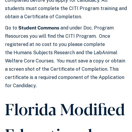
completed before you apply for candidacy. All
students must complete the CITI Program training and
obtain a Certificate of Completion.
Go to
Student Commons
and under Doc. Program
Resources you will find the CITI Program. Once
registered at no cost to you please complete
the Humans Subjects Research and the LabAnimal
Welfare Core Courses. You must save a copy or obtain
a screen shot of the Certificate of Completion. This
certificate is a required component of the Application
for Candidacy.
Florida Modified