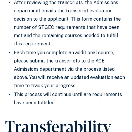
After reviewing the transcripts, the Admissions
department emails the transcript evaluation
decision to the applicant. This form contains the
number of STGEC requirements that have been
met and the remaining courses needed to fulfill
this requirement.
Each time you complete an additional course,
please submit the transcripts to the ACE
Admissions department via the process listed
above. You will receive an updated evaluation each
time to track your progress.
This process will continue until are requirements
have been fulfilled.
Transferability