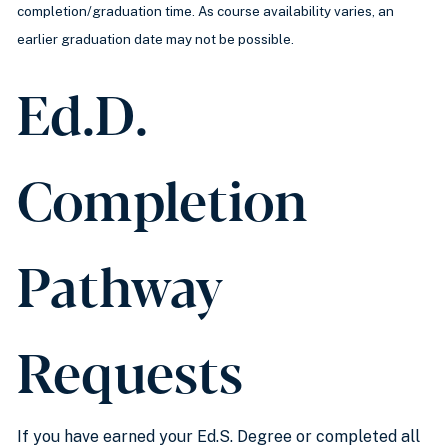
completion/graduation time. As course availability varies, an
earlier graduation date may not be possible.
Ed.D.
Completion
Pathway
Requests
If you have earned your Ed.S. Degree or completed all