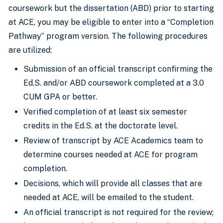
coursework but the dissertation (ABD) prior to starting
at ACE, you may be eligible to enter into a “Completion
Pathway” program version. The following procedures
are utilized:
Submission of an official transcript confirming the
Ed.S. and/or ABD coursework completed at a 3.0
CUM GPA or better.
Verified completion of at least six semester
credits in the Ed.S. at the doctorate level.
Review of transcript by ACE Academics team to
determine courses needed at ACE for program
completion.
Decisions, which will provide all classes that are
needed at ACE, will be emailed to the student.
An official transcript is not required for the review;