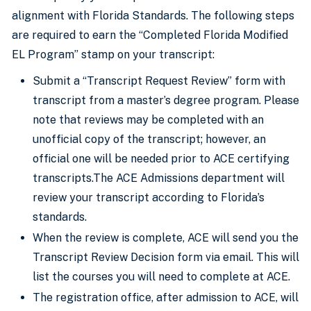
alignment with Florida Standards. The following steps
are required to earn the “Completed Florida Modified
EL Program” stamp on your transcript:
Submit a “Transcript Request Review” form with
transcript from a master’s degree program. Please
note that reviews may be completed with an
unofficial copy of the transcript; however, an
official one will be needed prior to ACE certifying
transcripts.The ACE Admissions department will
review your transcript according to Florida’s
standards.
When the review is complete, ACE will send you the
Transcript Review Decision form via email. This will
list the courses you will need to complete at ACE.
The registration office, after admission to ACE, will