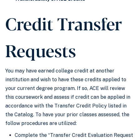
Credit Transfer
Requests
You may have earned college credit at another
institution and wish to have these credits applied to
your current degree program. If so, ACE will review
this coursework and assess if credit can be applied in
accordance with the Transfer Credit Policy listed in
the Catalog. To have your prior classes assessed, the
follow procedures are utilized:
Complete the “Transfer Credit Evaluation Request