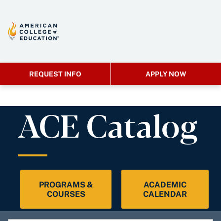
REQUEST INFO
APPLY NOW
ACE Catalog
PROGRAMS &
ACADEMIC
COURSES
CALENDAR