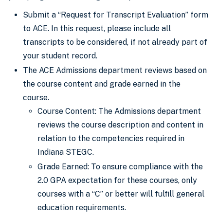
Submit a “Request for Transcript Evaluation” form
to ACE. In this request, please include all
transcripts to be considered, if not already part of
your student record.
The ACE Admissions department reviews based on
the course content and grade earned in the
course.
Course Content: The Admissions department
reviews the course description and content in
relation to the competencies required in
Indiana STEGC.
Grade Earned: To ensure compliance with the
2.0 GPA expectation for these courses, only
courses with a “C” or better will fulfill general
education requirements.