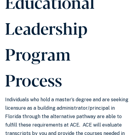
Educational
Leadership
Program
Process
Individuals who hold a master’s degree and are seeking
licensure as a building administrator/principal in
Florida through the alternative pathway are able to
fulfill these requirements at ACE. ACE will evaluate
transcripts by you and provide the courses needed in