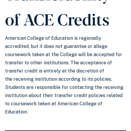
of ACE Credits
American College of Education is regionally
accredited, but it does not guarantee or allege
coursework taken at the College will be accepted for
transfer to other institutions. The acceptance of
transfer credit is entirely at the discretion of
the receiving institution according to its policies.
Students are responsible for contacting the receiving
institution about their transfer credit policies related
to coursework taken at American College of
Education.