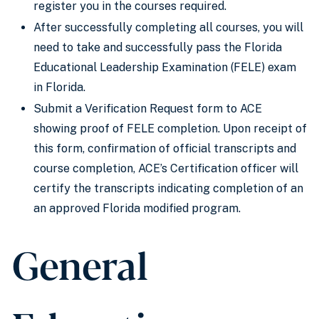
register you in the courses required.
After successfully completing all courses, you will
need to take and successfully pass the Florida
Educational Leadership Examination (FELE) exam
in Florida.
Submit a Verification Request form to ACE
showing proof of FELE completion. Upon receipt of
this form, confirmation of official transcripts and
course completion, ACE’s Certification officer will
certify the transcripts indicating completion of an
an approved Florida modified program.
General