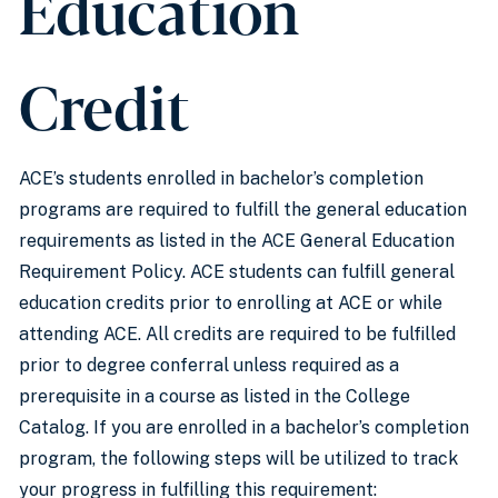
Education
Credit
ACE’s students enrolled in bachelor’s completion
programs are required to fulfill the general education
requirements as listed in the ACE General Education
Requirement Policy. ACE students can fulfill general
education credits prior to enrolling at ACE or while
attending ACE. All credits are required to be fulfilled
prior to degree conferral unless required as a
prerequisite in a course as listed in the College
Catalog. If you are enrolled in a bachelor’s completion
program, the following steps will be utilized to track
your progress in fulfilling this requirement: