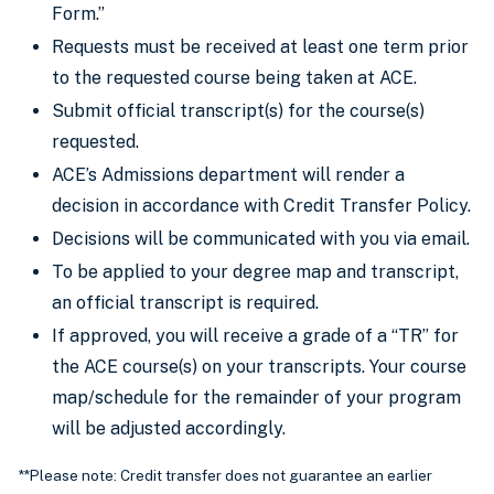
Form.”
Requests must be received at least one term prior
to the requested course being taken at ACE.
Submit official transcript(s) for the course(s)
requested.
ACE’s Admissions department will render a
decision in accordance with Credit Transfer Policy.
Decisions will be communicated with you via email.
To be applied to your degree map and transcript,
an official transcript is required.
If approved, you will receive a grade of a “TR” for
the ACE course(s) on your transcripts. Your course
map/schedule for the remainder of your program
will be adjusted accordingly.
**Please note: Credit transfer does not guarantee an earlier