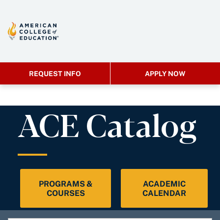
REQUEST INFO
APPLY NOW
ACE Catalog
PROGRAMS &
ACADEMIC
COURSES
CALENDAR