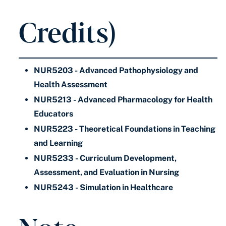
Credits)
NUR5203 - Advanced Pathophysiology and
Health Assessment
NUR5213 - Advanced Pharmacology for Health
Educators
NUR5223 - Theoretical Foundations in Teaching
and Learning
NUR5233 - Curriculum Development,
Assessment, and Evaluation in Nursing
NUR5243 - Simulation in Healthcare