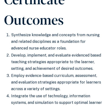
Outcomes
Synthesize knowledge and concepts from nursing
and related disciplines as a foundation for
advanced nurse educator roles.
Develop, implement, and evaluate evidenced based
teaching strategies appropriate to the learner,
setting, and achievement of desired outcomes.
Employ evidence-based curriculum, assessment,
and evaluation strategies appropriate for learners
across a variety of settings.
Integrate the use of technology, information
systems, and simulation to support optimal learner