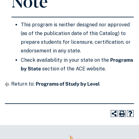
Note
This program is neither designed nor approved
(as of the publication date of this Catalog) to
prepare students for licensure, certification, or
endorsement in any state.
Check availability in your state on the
Programs
by State
section of the ACE website.
Return to:
Programs of Study by Level