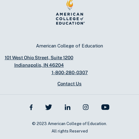
American College of Education
101 West Ohio Street, Suite 1200
Indianapolis, IN 46204
1-800-280-0307
Contact Us
© 2023 American College of Education.
All rights Reserved