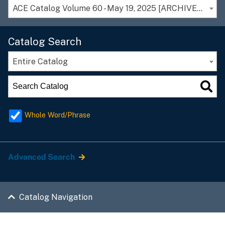
ACE Catalog Volume 60 - May 19, 2025 [ARCHIVED CATALOG]
Catalog Search
Entire Catalog
Whole Word/Phrase
Advanced Search
Catalog Navigation