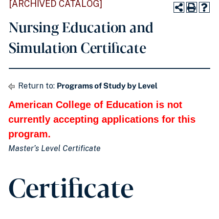
[ARCHIVED CATALOG]
Nursing Education and
Simulation Certificate
Return to:
Programs of Study by Level
American College of Education is not
currently accepting applications for this
program.
Master’s Level Certificate
Certificate