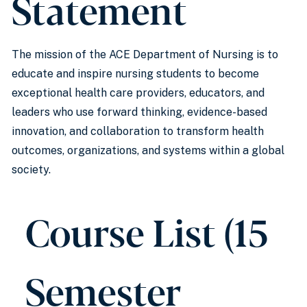
Statement
The mission of the ACE Department of Nursing is to
educate and inspire nursing students to become
exceptional health care providers, educators, and
leaders who use forward thinking, evidence-based
innovation, and collaboration to transform health
outcomes, organizations, and systems within a global
society.
Course List (15
Semester