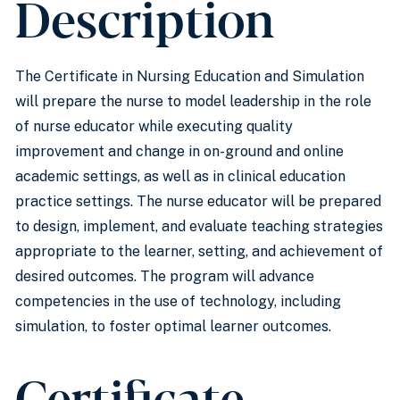
Description
The Certificate in Nursing Education and Simulation
will prepare the nurse to model leadership in the role
of nurse educator while executing quality
improvement and change in on-ground and online
academic settings, as well as in clinical education
practice settings. The nurse educator will be prepared
to design, implement, and evaluate teaching strategies
appropriate to the learner, setting, and achievement of
desired outcomes. The program will advance
competencies in the use of technology, including
simulation, to foster optimal learner outcomes.
Certificate