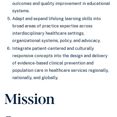
outcomes and quality improvement in educational
systems.
Adapt and expand lifelong learning skills into
broad areas of practice expertise across
interdisciplinary healthcare settings,
organizational systems, policy, and advocacy.
Integrate patient-centered and culturally
responsive concepts into the design and delivery
of evidence-based clinical prevention and
population care in healthcare services regionally,
nationally, and globally.
Mission