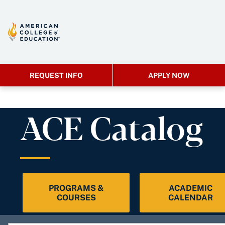
REQUEST INFO
APPLY NOW
ACE Catalog
PROGRAMS &
ACADEMIC
COURSES
CALENDAR