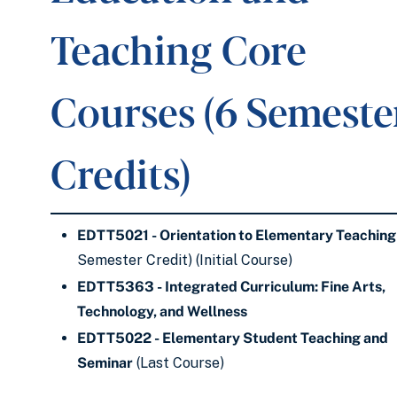
Teaching Core
Courses (6 Semeste
Credits)
EDTT5021 - Orientation to Elementary Teaching
Semester Credit) (Initial Course)
EDTT5363 - Integrated Curriculum: Fine Arts,
Technology, and Wellness
EDTT5022 - Elementary Student Teaching and
Seminar
(Last Course)