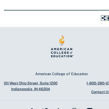
American College of Education
101 West Ohio Street, Suite 1200
1-800-280-0
Indianapolis, IN 46204
Contact U