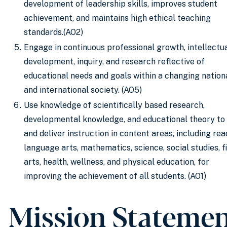
development of leadership skills, improves student
achievement, and maintains high ethical teaching
standards.(AO2)
Engage in continuous professional growth, intellectu
development, inquiry, and research reflective of
educational needs and goals within a changing nation
and international society. (AO5)
Use knowledge of scientifically based research,
developmental knowledge, and educational theory to
and deliver instruction in content areas, including rea
language arts, mathematics, science, social studies, f
arts, health, wellness, and physical education, for
improving the achievement of all students. (AO1)
Mission Stateme