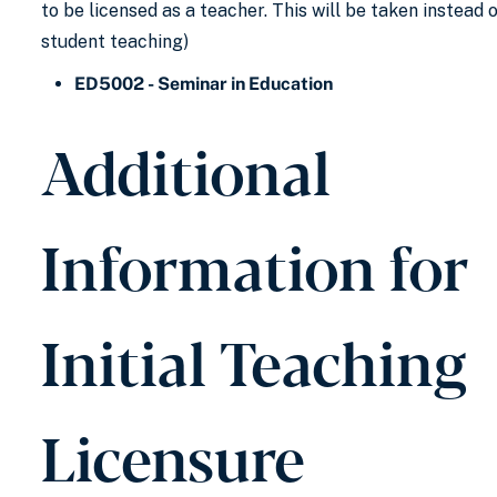
to be licensed as a teacher. This will be taken instead 
student teaching)
ED5002 - Seminar in Education
Additional
Information for
Initial Teaching
Licensure