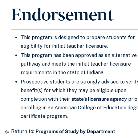
Endorsement
This program is designed to prepare students for
eligibility for initial teacher licensure.
This program has been approved as an alternative
pathway and meets the initial teacher licensure
requirements in the state of Indiana.
Prospective students are strongly advised to verif
benefit(s) for which they may be eligible upon
completion with their
state’s licensure agency
prio
enrolling in an American College of Education deg
certificate program.
Return to:
Programs of Study by Department