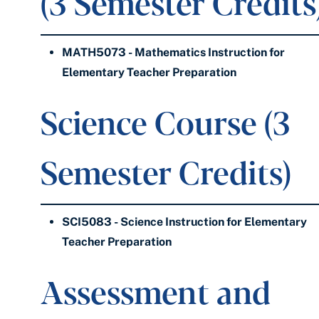
(3 Semester Credits
MATH5073 - Mathematics Instruction for
Elementary Teacher Preparation
Science Course (3
Semester Credits)
SCI5083 - Science Instruction for Elementary
Teacher Preparation
Assessment and