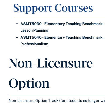
Support Courses
ASMT5030 - Elementary Teaching Benchmark:
Lesson Planning
ASMT5040 - Elementary Teaching Benchmark:
Professionalism
Non-Licensure
Option
Non-Licensure Option Track (for students no longer wi