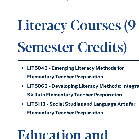
Literacy Courses (9
Semester Credits)
LIT5043 - Emerging Literacy Methods for
Elementary Teacher Preparation
LIT5063 - Developing Literacy Methods: Integr
Skills in Elementary Teacher Preparation
LIT5113 - Social Studies and Language Arts for
Elementary Teacher Preparation
Education and