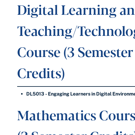
Digital Learning a
Teaching/Technolo
Course (3 Semester
Credits)
DL5013 - Engaging Learners in Digital Environm
Mathematics Cour