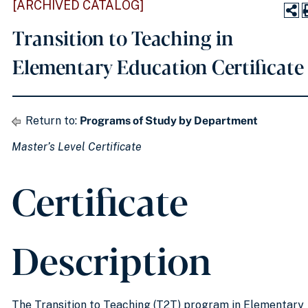
[ARCHIVED CATALOG]
Transition to Teaching in
Elementary Education Certificate
Return to:
Programs of Study by Department
Master’s Level Certificate
Certificate
Description
The Transition to Teaching (T2T) program in Elementary