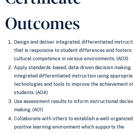
Outcomes
Design and deliver integrated, differentiated instruct
that is responsive to student differences and fosters
cultural competence in various environments. (AO3)
Apply standards-based, data-driven decision making,
integrated differentiated instruction using appropria
technologies and tools to improve the achievement of
students. (AO4)
Use assessment results to inform instructional decisi
making. (AO1)
Collaborate with others to establish a well-organized
positive learning environment which supports the