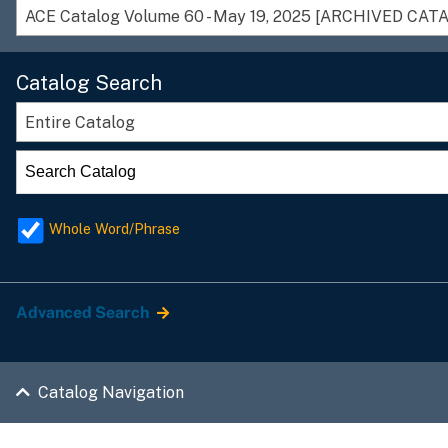
Catalog Search
Entire Catalog
Whole Word/Phrase
Advanced Search
Catalog Navigation