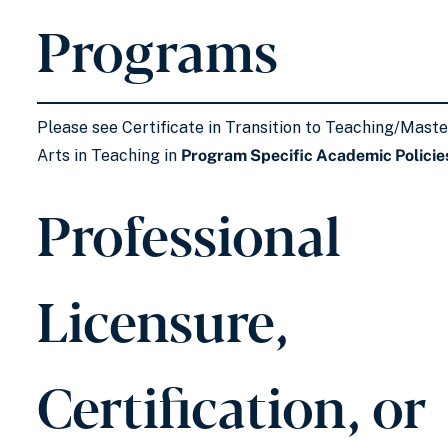
Programs
Please see Certificate in Transition to Teaching/Maste
Arts in Teaching in
Program Specific Academic Policie
Professional
Licensure,
Certification, or