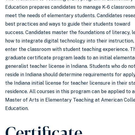
Education prepares candidates to manage K-6 classroom
meet the needs of elementary students. Candidates rese
best practices and ways to guide their students toward
success. Candidates master the foundations of literacy, l
how to integrate digital technology into their instruction,
enter the classroom with student teaching experience. T
graduate certificate program leads to an initial elementa
generalist teacher license in Indiana. Students who do no
reside in Indiana should determine requirements for appl
the Indiana initial license for teacher licensure in their st
residence. All courses in this program can be applied to a
Master of Arts in Elementary Teaching at American Coll
Education.
Certificate