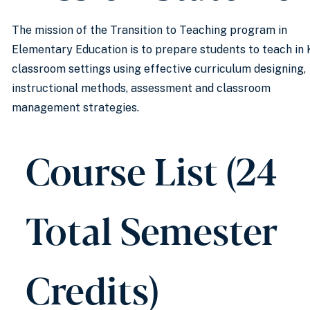
The mission of the Transition to Teaching program in
Elementary Education is to prepare students to teach in 
classroom settings using effective curriculum designing,
instructional methods, assessment and classroom
management strategies.
Course List (24
Total Semester
Credits)