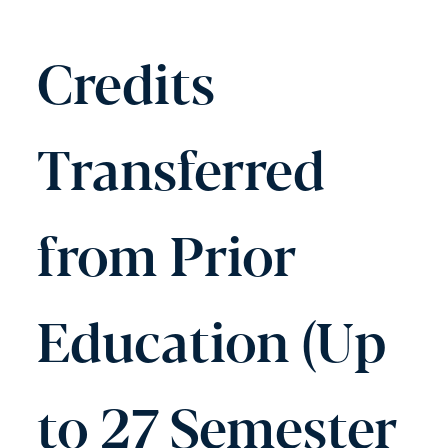
Credits
Transferred
from Prior
Education (Up
to 27 Semester