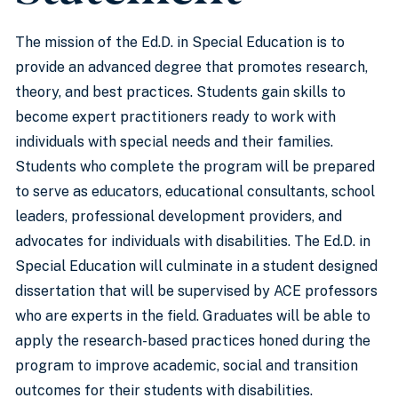
The mission of the Ed.D. in Special Education is to
provide an advanced degree that promotes research,
theory, and best practices. Students gain skills to
become expert practitioners ready to work with
individuals with special needs and their families.
Students who complete the program will be prepared
to serve as educators, educational consultants, school
leaders, professional development providers, and
advocates for individuals with disabilities. The Ed.D. in
Special Education will culminate in a student designed
dissertation that will be supervised by ACE professors
who are experts in the field. Graduates will be able to
apply the research-based practices honed during the
program to improve academic, social and transition
outcomes for their students with disabilities.