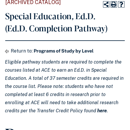
[ARCHIVED CATALOG]
Special Education, Ed.D.
(Ed.D. Completion Pathway)
Return to:
Programs of Study by Level
Eligible pathway students are required to complete the
courses listed at ACE to earn an Ed.D. in Special
Education. A total of 37 semester credits are required in
the course list. Please note: students who have not
completed at least 6 credits in research prior to
enrolling at ACE will need to take additional research
credits per the Transfer Credit Policy found
here
.