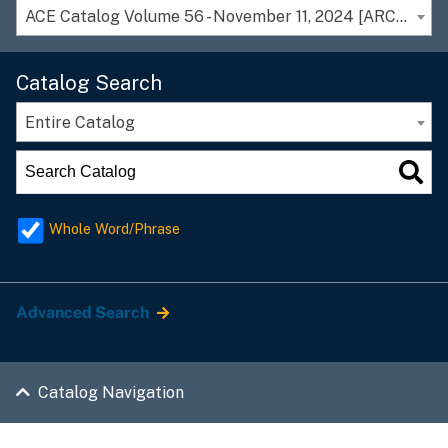
ACE Catalog Volume 56 - November 11, 2024 [ARCHIVED CATALOG]
Catalog Search
Entire Catalog
Whole Word/Phrase
Advanced Search
Catalog Navigation