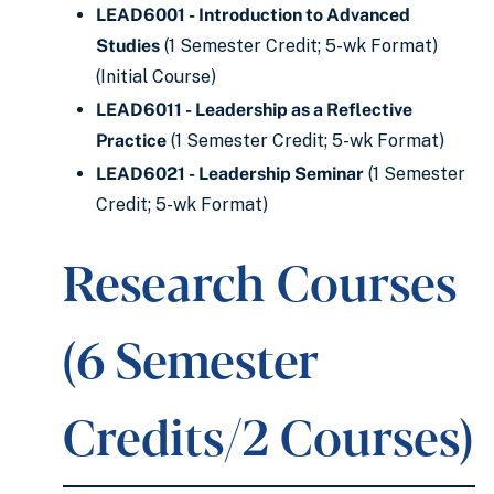
LEAD6001 - Introduction to Advanced
Studies
(1 Semester Credit; 5-wk Format)
(Initial Course)
LEAD6011 - Leadership as a Reflective
Practice
(1 Semester Credit; 5-wk Format)
LEAD6021 - Leadership Seminar
(1 Semester
Credit; 5-wk Format)
Research Courses
(6 Semester
Credits/2 Courses)