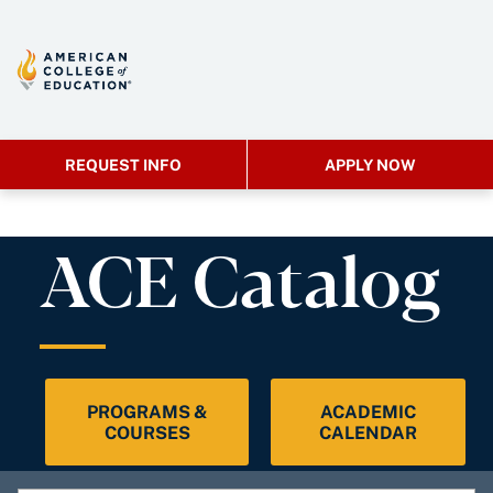
REQUEST INFO
APPLY NOW
ACE Catalog
PROGRAMS &
ACADEMIC
COURSES
CALENDAR