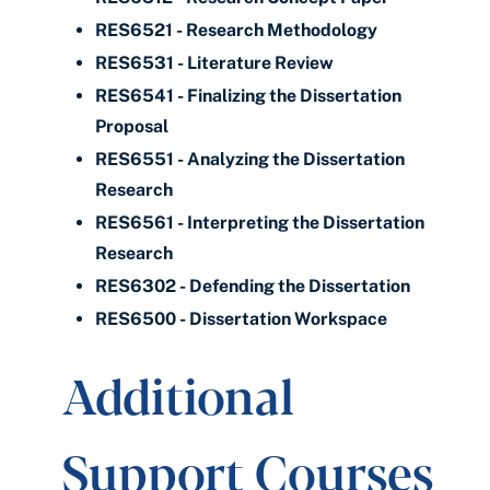
RES6521 - Research Methodology
RES6531 - Literature Review
RES6541 - Finalizing the Dissertation
Proposal
RES6551 - Analyzing the Dissertation
Research
RES6561 - Interpreting the Dissertation
Research
RES6302 - Defending the Dissertation
RES6500 - Dissertation Workspace
Additional
Support Courses