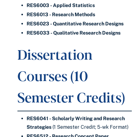
RES6003 - Applied Statistics
RES6013 - Research Methods
RES6023 - Quantitative Research Designs
RES6033 - Qualitative Research Designs
Dissertation
Courses (10
Semester Credits)
RES6041 - Scholarly Writing and Research
Strategies
(1 Semester Credit; 5-wk Format)
RES6512 - Research Concept Paper