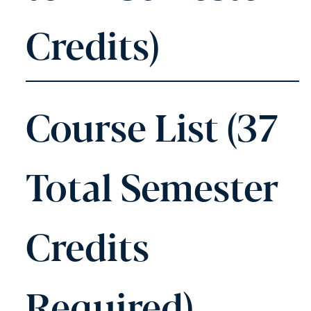
Credits)
Course List (37
Total Semester
Credits
Required)