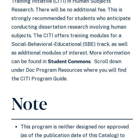
Training Initiative (CITI) in Human Subjects
Research. There will be no additional fee. This is
strongly recommended for students who anticipate
conducting dissertation research involving human
subjects. The CITI offers training modules for a
Social-Behavioral-Educational (SBE) track, as well
as additional modules of interest. More information
can be found in
Student Commons
. Scroll down
under Doc Program Resources where you will find
the CITI Program Guide.
Note
This program is neither designed nor approved
(as of the publication date of this Catalog) to