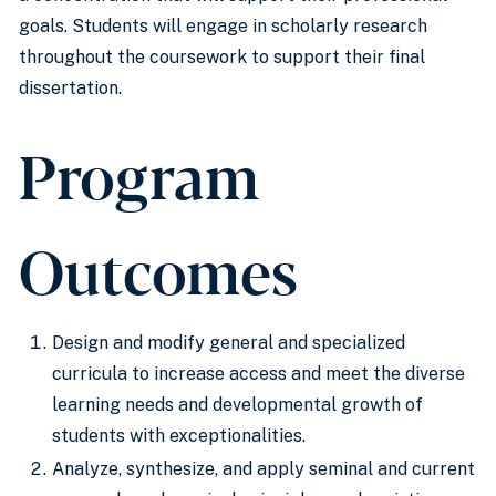
goals. Students will engage in scholarly research
throughout the coursework to support their final
dissertation.
Program
Outcomes
Design and modify general and specialized
curricula to increase access and meet the diverse
learning needs and developmental growth of
students with exceptionalities.
Analyze, synthesize, and apply seminal and current