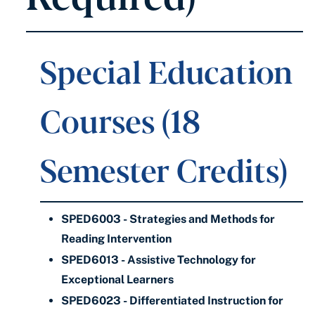
Special Education
Courses (18
Semester Credits)
SPED6003 - Strategies and Methods for
Reading Intervention
SPED6013 - Assistive Technology for
Exceptional Learners
SPED6023 - Differentiated Instruction for