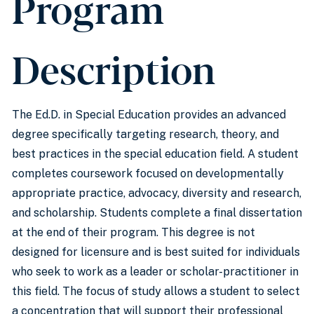
Program
Description
The Ed.D. in Special Education provides an advanced
degree specifically targeting research, theory, and
best practices in the special education field. A student
completes coursework focused on developmentally
appropriate practice, advocacy, diversity and research,
and scholarship. Students complete a final dissertation
at the end of their program. This degree is not
designed for licensure and is best suited for individuals
who seek to work as a leader or scholar-practitioner in
this field. The focus of study allows a student to select
a concentration that will support their professional