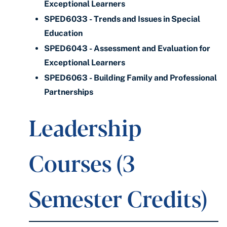
Exceptional Learners
SPED6033 - Trends and Issues in Special
Education
SPED6043 - Assessment and Evaluation for
Exceptional Learners
SPED6063 - Building Family and Professional
Partnerships
Leadership
Courses (3
Semester Credits)