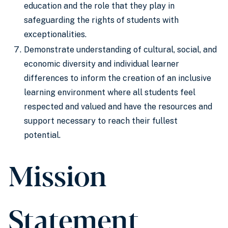
education and the role that they play in
safeguarding the rights of students with
exceptionalities.
Demonstrate understanding of cultural, social, and
economic diversity and individual learner
differences to inform the creation of an inclusive
learning environment where all students feel
respected and valued and have the resources and
support necessary to reach their fullest
potential.
Mission
Statement