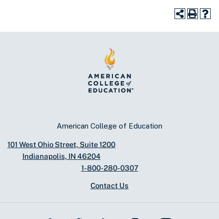
American College of Education
101 West Ohio Street, Suite 1200
Indianapolis, IN 46204
1-800-280-0307
Contact Us