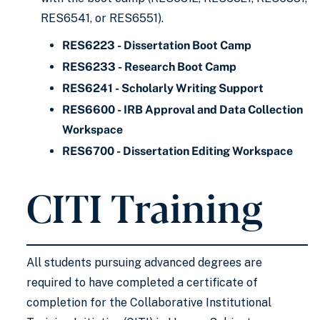
RES6541, or RES6551).
RES6223 - Dissertation Boot Camp
RES6233 - Research Boot Camp
RES6241 - Scholarly Writing Support
RES6600 - IRB Approval and Data Collection
Workspace
RES6700 - Dissertation Editing Workspace
CITI Training
All students pursuing advanced degrees are
required to have completed a certificate of
completion for the Collaborative Institutional