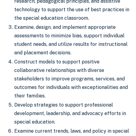
research, pedagogical principles, and assistive
technology to support the use of best practices in
the special education classroom.
Examine, design, and implement appropriate
assessments to minimize bias, support individual
student needs, and utilize results for instructional
and placement decisions.
Construct models to support positive
collaborative relationships with diverse
stakeholders to improve programs, services, and
outcomes for individuals with exceptionalities and
their families.
Develop strategies to support professional
development, leadership, and advocacy efforts in
special education.
Examine current trends, laws, and policy in special