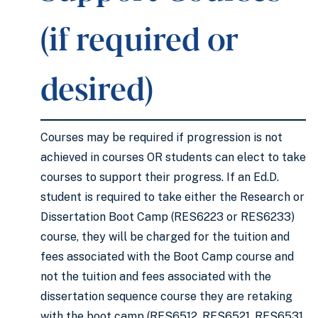
(if required or
desired)
Courses may be required if progression is not
achieved in courses OR students can elect to take
courses to support their progress. If an Ed.D.
student is required to take either the Research or
Dissertation Boot Camp (RES6223 or RES6233)
course, they will be charged for the tuition and
fees associated with the Boot Camp course and
not the tuition and fees associated with the
dissertation sequence course they are retaking
with the boot camp (RES6512, RES6521, RES6531,