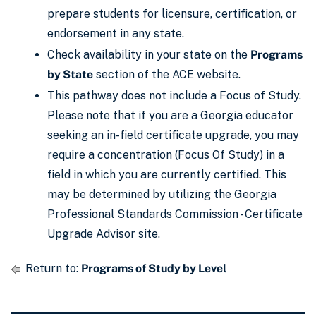
prepare students for licensure, certification, or
endorsement in any state.
Check availability in your state on the
Programs
by State
section of the ACE website.
This pathway does not include a Focus of Study.
Please note that if you are a Georgia educator
seeking an in-field certificate upgrade, you may
require a concentration (Focus Of Study) in a
field in which you are currently certified. This
may be determined by utilizing the Georgia
Professional Standards Commission - Certificate
Upgrade Advisor site.
Return to:
Programs of Study by Level