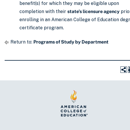
benefit(s) for which they may be eligible upon
completion with their
state’s licensure agency
prio
enrolling in an American College of Education deg
certificate program.
Return to:
Programs of Study by Department