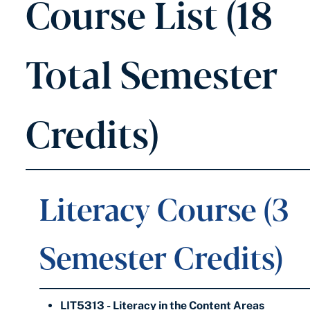
Course List (18
Total Semester
Credits)
Literacy Course (3
Semester Credits)
LIT5313 - Literacy in the Content Areas