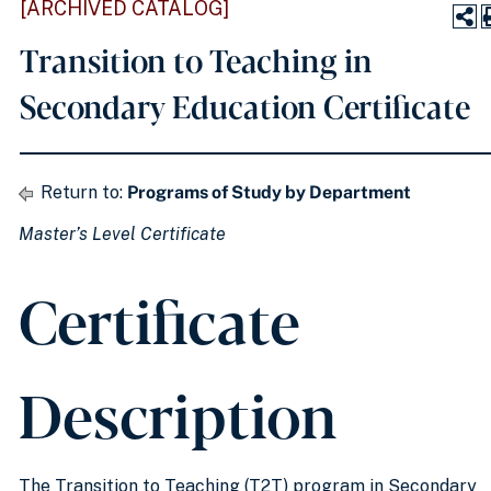
[ARCHIVED CATALOG]
Transition to Teaching in
Secondary Education Certificate
Return to:
Programs of Study by Department
Master’s Level Certificate
Certificate
Description
The Transition to Teaching (T2T) program in Secondary