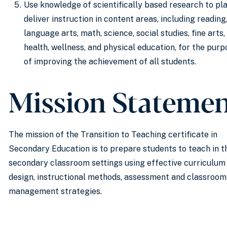
Use knowledge of scientifically based research to pl
deliver instruction in content areas, including reading
language arts, math, science, social studies, fine arts,
health, wellness, and physical education, for the purp
of improving the achievement of all students.
Mission Stateme
The mission of the Transition to Teaching certificate in
Secondary Education is to prepare students to teach in t
secondary classroom settings using effective curriculum
design, instructional methods, assessment and classroom
management strategies.