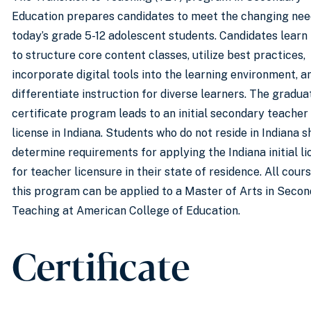
Education prepares candidates to meet the changing nee
today’s grade 5-12 adolescent students. Candidates learn
to structure core content classes, utilize best practices,
incorporate digital tools into the learning environment, a
differentiate instruction for diverse learners. The gradua
certificate program leads to an initial secondary teacher
license in Indiana. Students who do not reside in Indiana s
determine requirements for applying the Indiana initial l
for teacher licensure in their state of residence. All cours
this program can be applied to a Master of Arts in Seco
Teaching at American College of Education.
Certificate