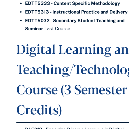
EDTT5333 - Content Specific Methodology
EDTT5313 - Instructional Practice and Delivery
EDTT5032 - Secondary Student Teaching and
Seminar
Last Course
Digital Learning a
Teaching/Technolo
Course (3 Semester
Credits)