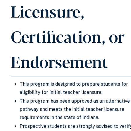
Licensure,
Certification, or
Endorsement
This program is designed to prepare students for
eligibility for initial teacher licensure.
This program has been approved as an alternative
pathway and meets the initial teacher licensure
requirements in the state of Indiana.
Prospective students are strongly advised to verif