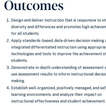
Outcomes
Design and deliver instruction that is responsive to s
diversity and differences and promotes high achieve
for all students.
Apply standards-based, data-driven decision making 
integrated differentiated instruction using appropria
technologies and tools to improve the achievement of
students.
Demonstrate in-depth understanding of assessment 
use assessment results to inform instructional decisi
making.
Establish well-organized, positively managed, and sa
learning environments, and analyze their impact on
instructional effectiveness and student achievement