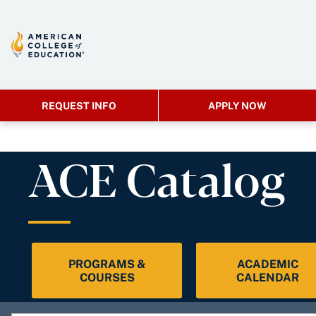
REQUEST INFO
APPLY NOW
ACE Catalog
PROGRAMS &
ACADEMIC
COURSES
CALENDAR