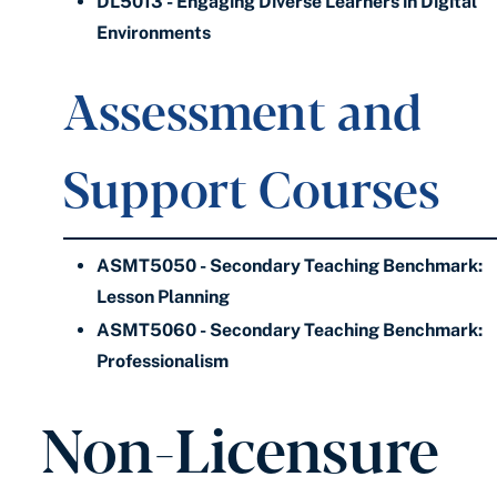
DL5013 - Engaging Diverse Learners in Digital
Environments
Assessment and
Support Courses
ASMT5050 - Secondary Teaching Benchmark:
Lesson Planning
ASMT5060 - Secondary Teaching Benchmark:
Professionalism
Non-Licensure