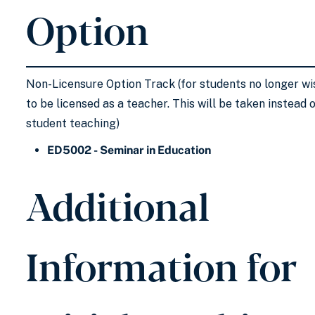
Option
Non-Licensure Option Track (for students no longer wi
to be licensed as a teacher. This will be taken instead 
student teaching)
ED5002 - Seminar in Education
Additional
Information for