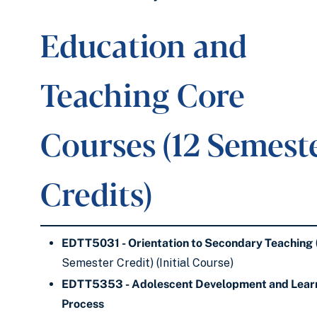
Education and
Teaching Core
Courses (12 Semest
Credits)
EDTT5031 - Orientation to Secondary Teaching
Semester Credit) (Initial Course)
EDTT5353 - Adolescent Development and Lear
Process