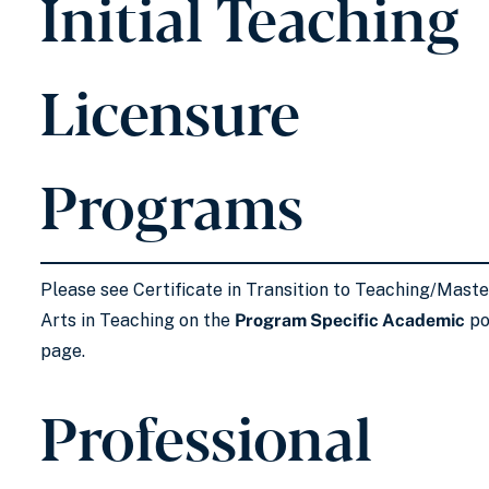
Initial Teaching
Licensure
Programs
Please see Certificate in Transition to Teaching/Maste
Arts in Teaching on the
Program Specific Academic
po
page.
Professional