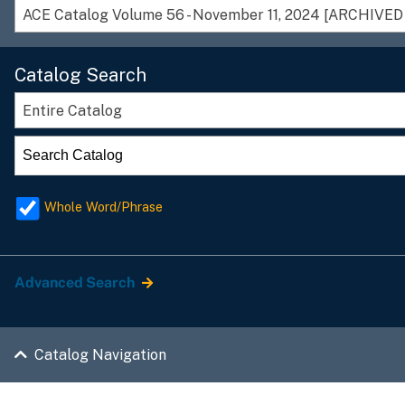
Catalog Search
Entire Catalog
Whole Word/Phrase
Advanced Search
Catalog Navigation