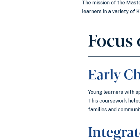
The mission of the Master
learners in a variety of
Focus 
Early C
Young learners with sp
This coursework helps
families and communiti
Integra