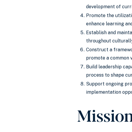
development of curri
Promote the utilizat
enhance learning and
Establish and mainta
throughout culturall
Construct a framewor
promote a common vi
Build leadership cap
process to shape cur
Support ongoing pro
implementation oppor
Missio