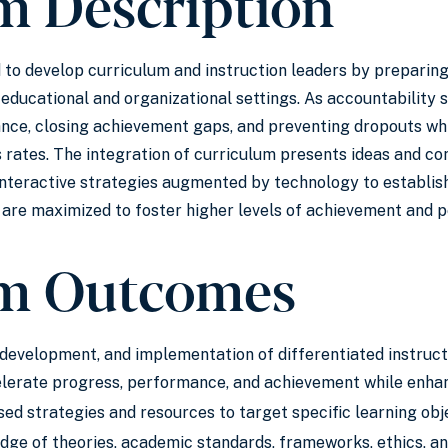
m Description
 to develop curriculum and instruction leaders by preparing
r educational and organizational settings. As accountability 
nce, closing achievement gaps, and preventing dropouts whi
 rates. The integration of curriculum presents ideas and c
nteractive strategies augmented by technology to establish 
are maximized to foster higher levels of achievement and p
m Outcomes
development, and implementation of differentiated instructi
lerate progress, performance, and achievement while enhan
d strategies and resources to target specific learning obje
e of theories, academic standards, frameworks, ethics, and