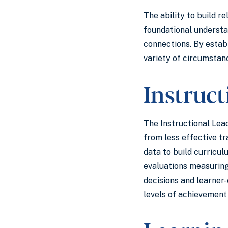
The ability to build r
foundational understan
connections. By estab
variety of circumsta
Instruc
The Instructional Lea
from less effective t
data to build curricul
evaluations measuring
decisions and learner-
levels of achievement