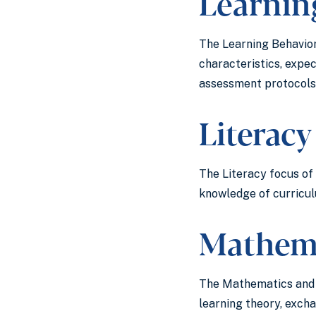
Learning
The Learning Behavior 
characteristics, expe
assessment protocols,
Literacy
The Literacy focus of 
knowledge of curriculu
Mathema
The Mathematics and S
learning theory, excha