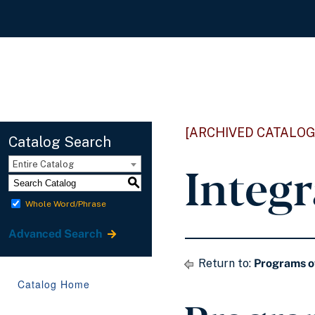
[ARCHIVED CATALOG
Catalog Search
Integr
Entire Catalog
S
Whole Word/Phrase
Advanced Search
Return to:
Programs o
Catalog Home