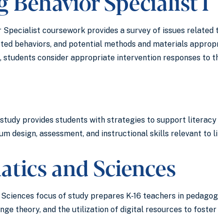
 Behavior Specialist I
Specialist coursework provides a survey of issues related t
cted behaviors, and potential methods and materials appropr
 students consider appropriate intervention responses to th
study provides students with strategies to support literacy 
m design, assessment, and instructional skills relevant to 
tics and Sciences
ciences focus of study prepares K-16 teachers in pedagogy,
nge theory, and the utilization of digital resources to fost