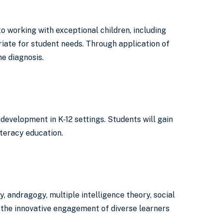
o working with exceptional children, including
iate for student needs. Through application of
e diagnosis.
development in K-12 settings. Students will gain
literacy education.
 andragogy, multiple intelligence theory, social
er the innovative engagement of diverse learners