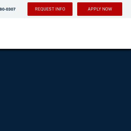
REQUEST INFO
APPLY NOW
280-0307