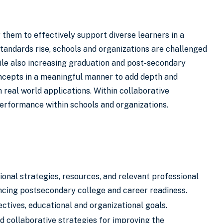
 them to effectively support diverse learners in a
standards rise, schools and organizations are challenged
le also increasing graduation and post-secondary
oncepts in a meaningful manner to add depth and
real world applications. Within collaborative
erformance within schools and organizations.
onal strategies, resources, and relevant professional
cing postsecondary college and career readiness.
ctives, educational and organizational goals.
 collaborative strategies for improving the