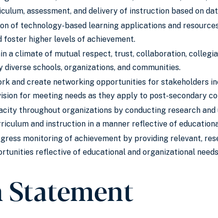
culum, assessment, and delivery of instruction based on dat
ion of technology-based learning applications and resource
 foster higher levels of achievement.
in a climate of mutual respect, trust, collaboration, colleg
y diverse schools, organizations, and communities.
k and create networking opportunities for stakeholders inc
sion for meeting needs as they apply to post-secondary co
acity throughout organizations by conducting research and u
riculum and instruction in a manner reflective of education
gress monitoring of achievement by providing relevant, re
tunities reflective of educational and organizational needs
n Statement