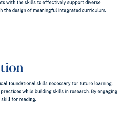
s with the skills to effectively support diverse
ugh the design of meaningful integrated curriculum.
tion
cal foundational skills necessary for future learning.
ractices while building skills in research. By engaging
skill for reading.