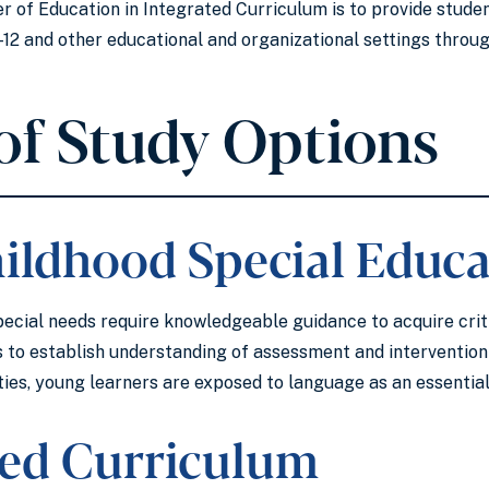
 of Education in Integrated Curriculum is to provide student
 K-12 and other educational and organizational settings thro
of Study Options
hildhood Special Educa
ecial needs require knowledgeable guidance to acquire criti
 to establish understanding of assessment and intervention p
es, young learners are exposed to language as an essential 
ted Curriculum