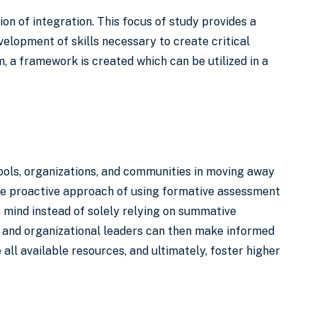
ion of integration. This focus of study provides a
velopment of skills necessary to create critical
 a framework is created which can be utilized in a
hools, organizations, and communities in moving away
ore proactive approach of using formative assessment
in mind instead of solely relying on summative
l and organizational leaders can then make informed
ll available resources, and ultimately, foster higher