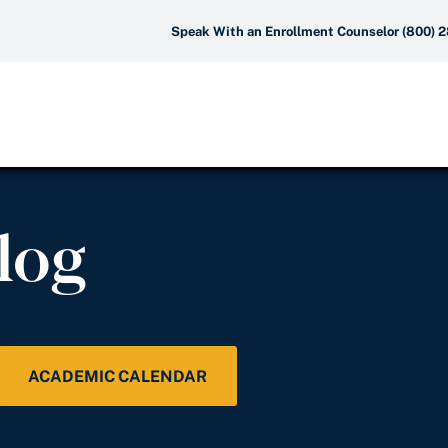
Speak With an Enrollment Counselor (800) 
log
ACADEMIC CALENDAR