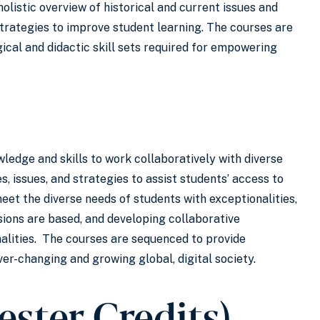
listic overview of historical and current issues and
trategies to improve student learning. The courses are
ical and didactic skill sets required for empowering
ledge and skills to work collaboratively with diverse
s, issues, and strategies to assist students’ access to
et the diverse needs of students with exceptionalities,
sions are based, and developing collaborative
alities. The courses are sequenced to provide
ver-changing and growing global, digital society.
ester Credits)