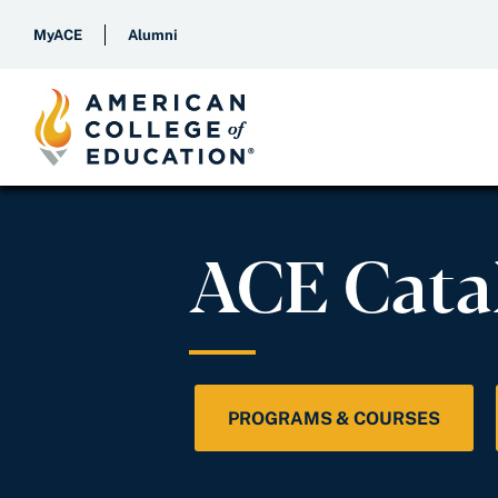
MyACE
Alumni
ACE Cata
PROGRAMS & COURSES