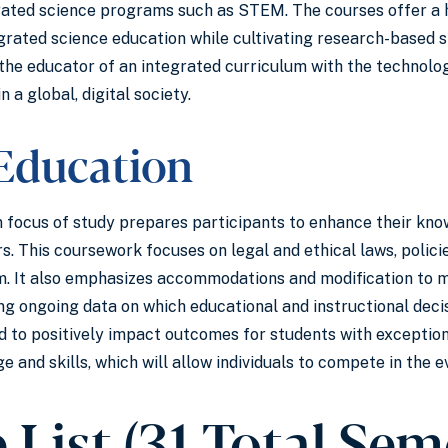
rated science programs such as STEM. The courses offer a ho
grated science education while cultivating research-based s
the educator of an integrated curriculum with the technolog
n a global, digital society.
 Education
 focus of study prepares participants to enhance their know
s. This coursework focuses on legal and ethical laws, policie
m. It also emphasizes accommodations and modification to me
ng ongoing data on which educational and instructional deci
 to positively impact outcomes for students with exception
 and skills, which will allow individuals to compete in the e
 List (31 Total Sem