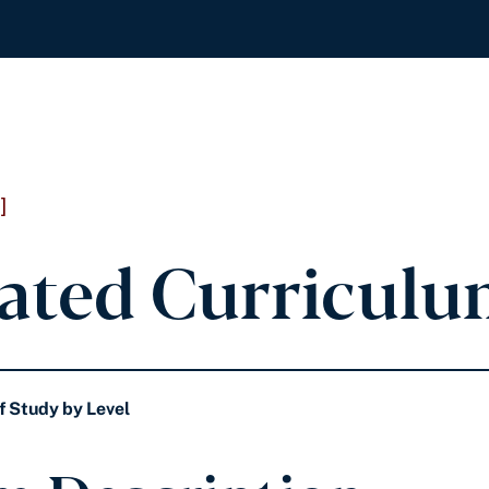
]
ated Curriculu
f Study by Level