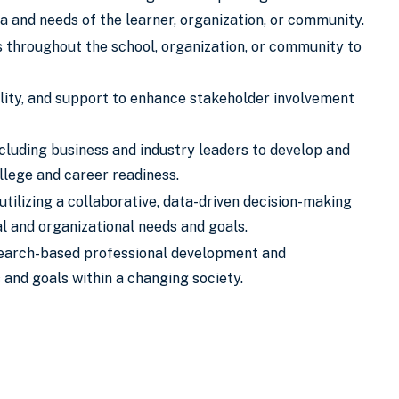
a and needs of the learner, organization, or community.
s throughout the school, organization, or community to
iality, and support to enhance stakeholder involvement
luding business and industry leaders to develop and
llege and career readiness.
tilizing a collaborative, data-driven decision-making
al and organizational needs and goals.
search-based professional development and
 and goals within a changing society.