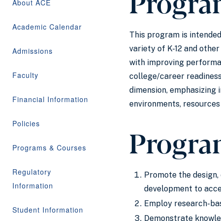
Progra
About ACE
Academic Calendar
This program is intended
variety of K-12 and othe
Admissions
with improving performa
Faculty
college/career readiness
dimension, emphasizing i
Financial Information
environments, resources 
Policies
Progra
Programs & Courses
Regulatory
Promote the design, 
Information
development to acce
Employ research-base
Student Information
Demonstrate knowledg