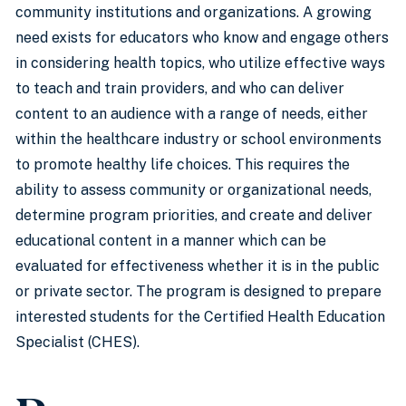
community institutions and organizations. A growing
need exists for educators who know and engage others
in considering health topics, who utilize effective ways
to teach and train providers, and who can deliver
content to an audience with a range of needs, either
within the healthcare industry or school environments
to promote healthy life choices. This requires the
ability to assess community or organizational needs,
determine program priorities, and create and deliver
educational content in a manner which can be
evaluated for effectiveness whether it is in the public
or private sector. The program is designed to prepare
interested students for the Certified Health Education
Specialist (CHES).