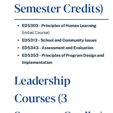
Semester Credits)
ED5303 - Principles of Human Learning
(Initial Course)
ED5313 - School and Community Issues
ED5343 - Assessment and Evaluation
ED5353 - Principles of Program Design and
Implementation
Leadership
Courses (3