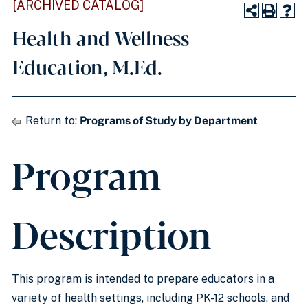
[ARCHIVED CATALOG]
Health and Wellness
Education, M.Ed.
Return to:
Programs of Study by Department
Program
Description
This program is intended to prepare educators in a
variety of health settings, including PK-12 schools, and