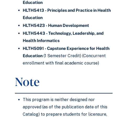
Education
HLTH5413 - Principles and Practice in Health
Education
HLTH5423 - Human Development
HLTH5443 - Technology, Leadership, and
Health Informatics
HLTH5091 - Capstone Experience for Health
Education
(1 Semester Credit) (Concurrent
enrollment with final academic course)
Note
This program is neither designed nor
approved (as of the publication date of this
Catalog) to prepare students for licensure,