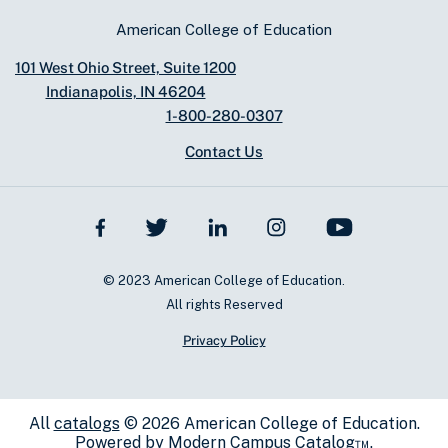
American College of Education
101 West Ohio Street, Suite 1200
Indianapolis, IN 46204
1-800-280-0307
Contact Us
© 2023 American College of Education.
All rights Reserved
Privacy Policy
All
catalogs
© 2026 American College of Education.
Powered by
Modern Campus Catalog™
.