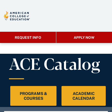
REQUEST INFO
APPLY NOW
ACE Catalog
PROGRAMS &
ACADEMIC
COURSES
CALENDAR