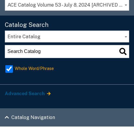
ACE Catalog Volume 53 - July 8, 2024 [ARCHIVED CATALOG]
Catalog Search
Entire Catalog
Whole Word/Phrase
Advanced Search
Catalog Navigation