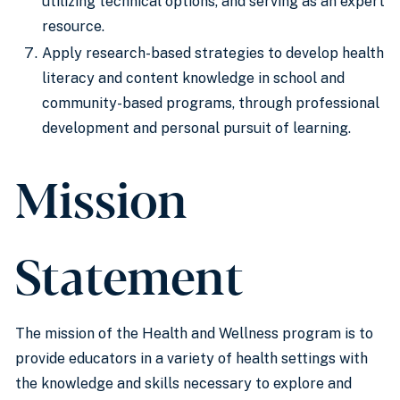
utilizing technical options, and serving as an expert
resource.
Apply research-based strategies to develop health
literacy and content knowledge in school and
community-based programs, through professional
development and personal pursuit of learning.
Mission
Statement
The mission of the Health and Wellness program is to
provide educators in a variety of health settings with
the knowledge and skills necessary to explore and