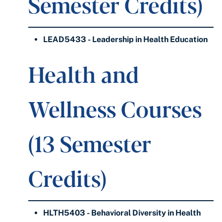
Semester Credits)
LEAD5433 - Leadership in Health Education
Health and
Wellness Courses
(13 Semester
Credits)
HLTH5403 - Behavioral Diversity in Health