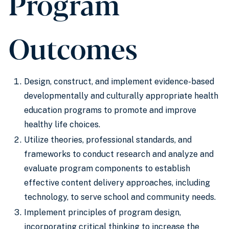
Program
Outcomes
Design, construct, and implement evidence-based
developmentally and culturally appropriate health
education programs to promote and improve
healthy life choices.
Utilize theories, professional standards, and
frameworks to conduct research and analyze and
evaluate program components to establish
effective content delivery approaches, including
technology, to serve school and community needs.
Implement principles of program design,
incorporating critical thinking to increase the