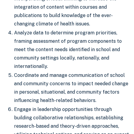
integration of content within courses and
publications to build knowledge of the ever-
changing climate of health issues.
Analyze data to determine program priorities,
framing assessment of program components to
meet the content needs identified in school and
community settings locally, nationally, and
internationally.
Coordinate and manage communication of school
and community concerns to impact needed change
in personal, situational, and community factors
influencing health-related behaviors.
Engage in leadership opportunities through
building collaborative relationships, establishing
research-based and theory-driven approaches,