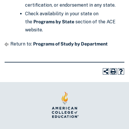
certification, or endorsement in any state.
Check availability in your state on
the
Programs by State
section of the ACE
website.
Return to:
Programs of Study by Department