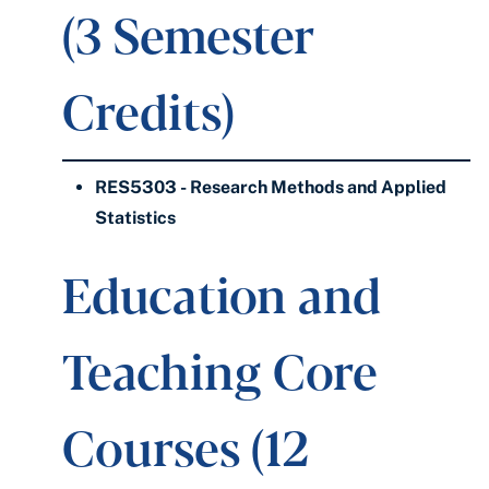
(3 Semester
Credits)
RES5303 - Research Methods and Applied
Statistics
Education and
Teaching Core
Courses (12