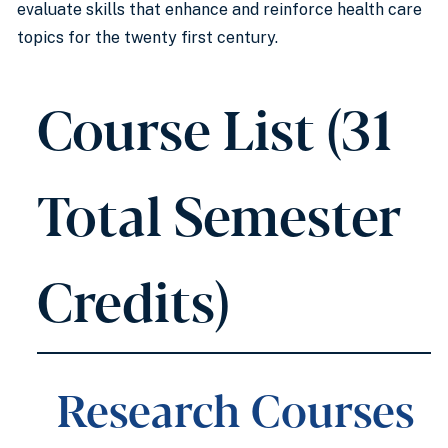
evaluate skills that enhance and reinforce health care
topics for the twenty first century.
Course List (31
Total Semester
Credits)
Research Courses