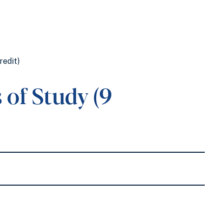
redit)
of Study (9