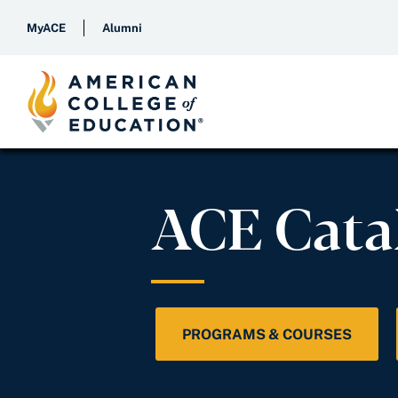
MyACE
Alumni
ACE Cata
PROGRAMS & COURSES