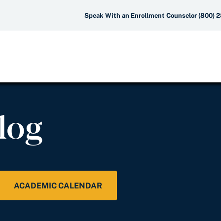
Speak With an Enrollment Counselor (800) 
log
ACADEMIC CALENDAR