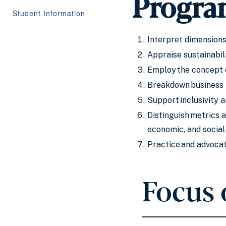
Progra
Student Information
Interpret dimensions 
Appraise sustainabil
Employ the concept o
Breakdown business t
Support inclusivity 
Distinguish metrics 
economic, and social
Practice and advocat
Focus 