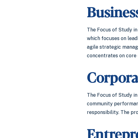
Busines
The Focus of Study in
which focuses on leadi
agile strategic manag
concentrates on core 
Corporat
The Focus of Study in 
community performance
responsibility. The pr
Entrepr