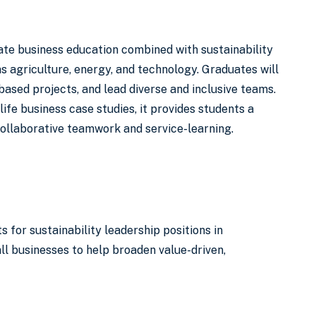
ate business education combined with sustainability
 agriculture, energy, and technology. Graduates will
ased projects, and lead diverse and inclusive teams.
fe business case studies, it provides students a
collaborative teamwork and service-learning.
or sustainability leadership positions in
l businesses to help broaden value-driven,