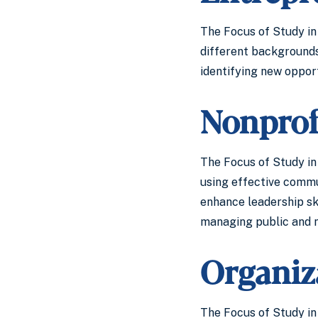
The Focus of Study in 
different backgrounds 
identifying new opport
Nonprof
The Focus of Study in 
using effective commu
enhance leadership ski
managing public and no
Organiz
The Focus of Study in 