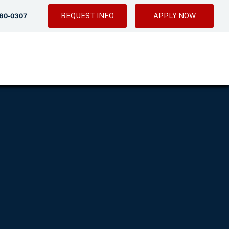
REQUEST INFO
APPLY NOW
280-0307