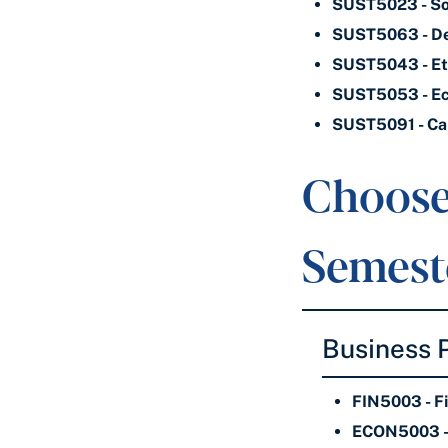
SUST5023 - Soc
SUST5063 - Dev
SUST5043 - Ethi
SUST5053 - Eco
SUST5091 - Cap
Choose
Semeste
Business
FIN5003 - F
ECON5003 - 