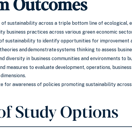
m Outcomes
of sustainability across a triple bottom line of ecological, 
ity business practices across various green economic sector
f sustainability to identify opportunities for improvement 
heories and demonstrate systems thinking to assess busines
and diversity in business communities and environments to bu
and measures to evaluate development, operations, business 
 dimensions.
e for awareness of policies promoting sustainability across 
of Study Options