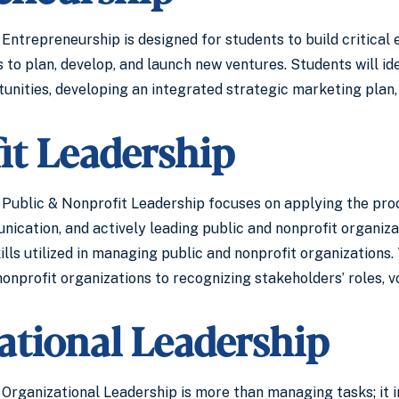
Entrepreneurship is designed for students to build critical
to plan, develop, and launch new ventures. Students will id
unities, developing an integrated strategic marketing plan,
it Leadership
Public & Nonprofit Leadership focuses on applying the process 
nication, and actively leading public and nonprofit organiza
lls utilized in managing public and nonprofit organizations
nprofit organizations to recognizing stakeholders’ roles, v
ational Leadership
Organizational Leadership is more than managing tasks; it in