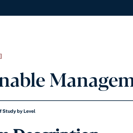
]
inable Managem
f Study by Level