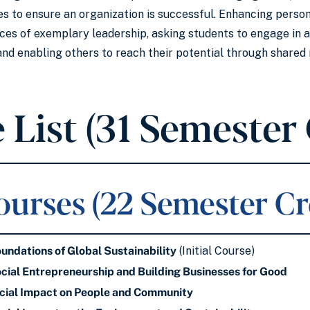
s to ensure an organization is successful. Enhancing personal
ices of exemplary leadership, asking students to engage in 
and enabling others to reach their potential through share
 List (31 Semester 
urses (22 Semester Cr
ndations of Global Sustainability
(Initial Course)
ial Entrepreneurship and Building Businesses for Good
ial Impact on People and Community