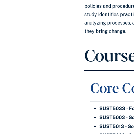
policies and procedure
study identifies pract
analyzing processes, 
they bring change.
Course
Core Co
SUST5033 - Fou
SUST5003 - Soc
SUST5013 - Soc