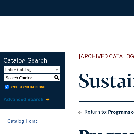
[ARCHIVED CATALOG
Catalog Search
Susta
Entire Catalog
S
Whole Word/Phrase
Advanced Search
Return to:
Programs o
Catalog Home