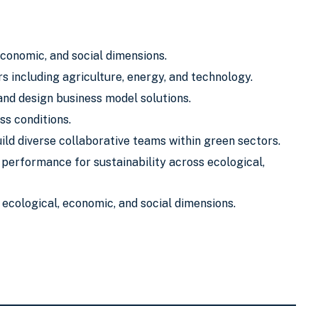
economic, and social dimensions.
s including agriculture, energy, and technology.
and design business model solutions.
s conditions.
ild diverse collaborative teams within green sectors.
performance for sustainability across ecological,
ecological, economic, and social dimensions.