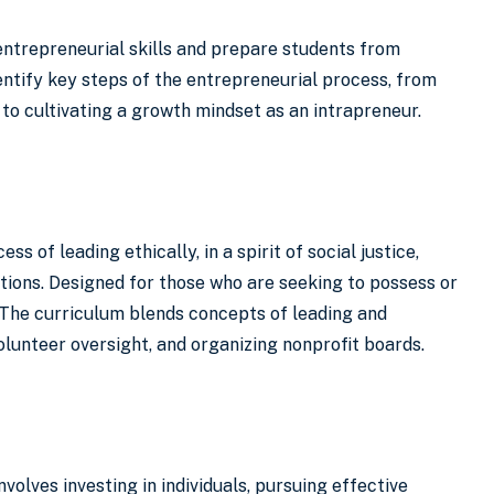
 entrepreneurial skills and prepare students from
entify key steps of the entrepreneurial process, from
 to cultivating a growth mindset as an intrapreneur.
of leading ethically, in a spirit of social justice,
tions. Designed for those who are seeking to possess or
. The curriculum blends concepts of leading and
olunteer oversight, and organizing nonprofit boards.
volves investing in individuals, pursuing effective