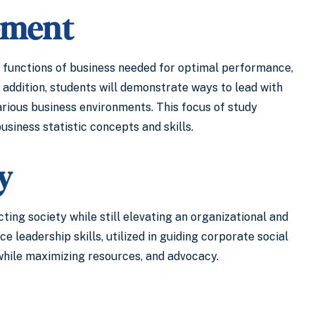
ement
 functions of business needed for optimal performance,
 addition, students will demonstrate ways to lead with
rious business environments. This focus of study
siness statistic concepts and skills.
y
ing society while still elevating an organizational and
leadership skills, utilized in guiding corporate social
 while maximizing resources, and advocacy.