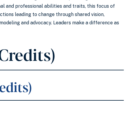
 and professional abilities and traits, this focus of
actions leading to change through shared vision,
d modeling and advocacy. Leaders make a difference as
Credits)
edits)