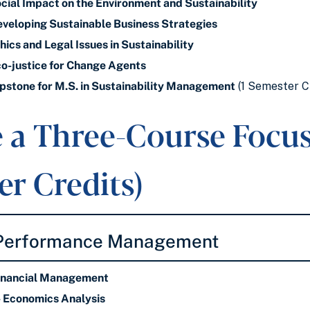
ial Impact on the Environment and Sustainability
eloping Sustainable Business Strategies
cs and Legal Issues in Sustainability
-justice for Change Agents
stone for M.S. in Sustainability Management
(1 Semester C
 a Three-Course Focus 
r Credits)
 Performance Management
inancial Management
Economics Analysis