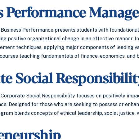
s Performance Manag
 Business Performance presents students with foundational
ng positive organizational change in an effective manner. In
ement techniques, applying major components of leading va
courses teaching fundamentals of finance, economics, and bu
e Social Responsibilit
Corporate Social Responsibility focuses on positively impact
. Designed for those who are seeking to possess or enhance 
ogram blends concepts of ethical leadership, social justice,
eneurship