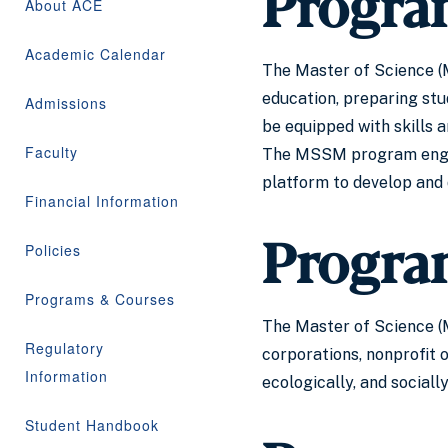
Progra
About ACE
Academic Calendar
The Master of Science (M
education, preparing stu
Admissions
be equipped with skills 
Faculty
The MSSM program engages
platform to develop and 
Financial Information
Progra
Policies
Programs & Courses
The Master of Science (M
Regulatory
corporations, nonprofit 
Information
ecologically, and social
Student Handbook