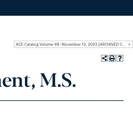
ACE Catalog Volume 48 - November 13, 2023 [ARCHIVED CATALOG]
ent, M.S.