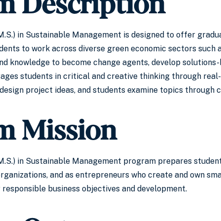
m Description
.S.) in Sustainable Management is designed to offer gradu
dents to work across diverse green economic sectors such as
and knowledge to become change agents, develop solutions-b
 students in critical and creative thinking through real-li
design project ideas, and students examine topics through 
m Mission
.S.) in Sustainable Management program prepares students f
organizations, and as entrepreneurs who create and own smal
ly responsible business objectives and development.