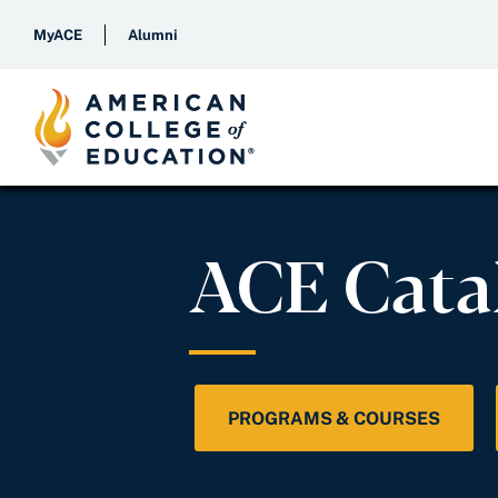
MyACE
Alumni
ACE Cata
PROGRAMS & COURSES