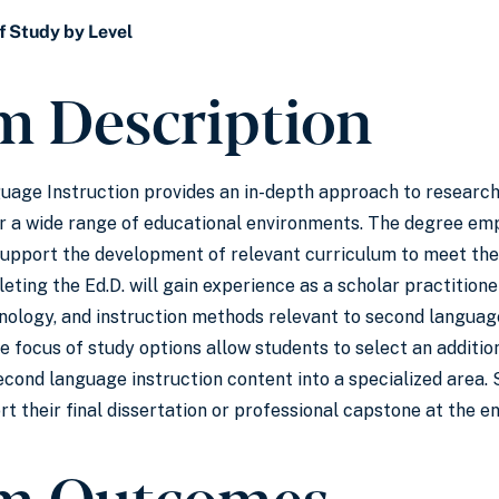
f Study by Level
m Description
guage Instruction provides an in-depth approach to resear
r a wide range of educational environments. The degree emp
support the development of relevant curriculum to meet the
ting the Ed.D. will gain experience as a scholar practitioner
nology, and instruction methods relevant to second language 
e focus of study options allow students to select an additio
cond language instruction content into a specialized area. 
t their final dissertation or professional capstone at the e
m Outcomes