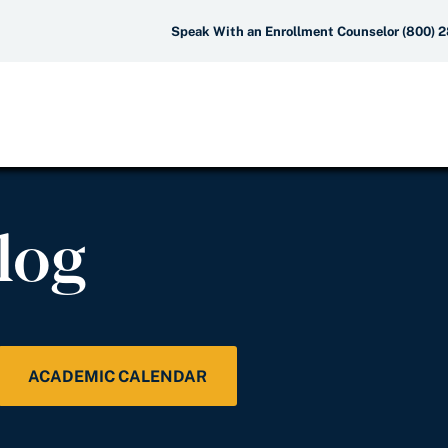
Speak With an Enrollment Counselor (800) 
log
ACADEMIC CALENDAR