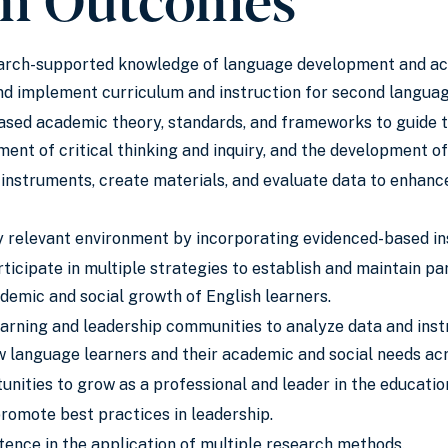
arch-supported knowledge of language development and acqui
and implement curriculum and instruction for second langua
ased academic theory, standards, and frameworks to guide th
ent of critical thinking and inquiry, and the development of
instruments, create materials, and evaluate data to enhanc
ly relevant environment by incorporating evidenced-based in
icipate in multiple strategies to establish and maintain p
demic and social growth of English learners.
arning and leadership communities to analyze data and ins
 language learners and their academic and social needs acr
unities to grow as a professional and leader in the education
promote best practices in leadership.
nce in the application of multiple research methods.