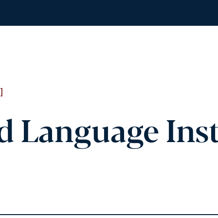
]
d Language Inst