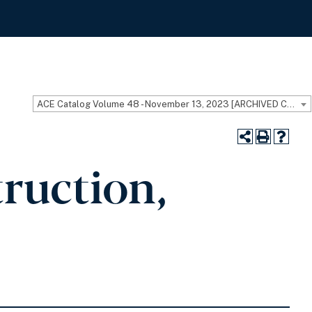
ACE Catalog Volume 48 - November 13, 2023 [ARCHIVED CATALOG]
ruction,