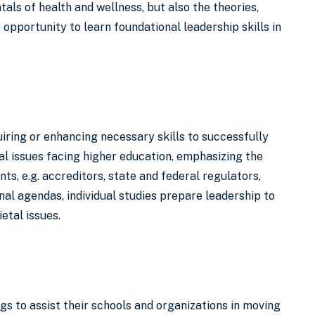
als of health and wellness, but also the theories,
 opportunity to learn foundational leadership skills in
iring or enhancing necessary skills to successfully
cal issues facing higher education, emphasizing the
s, e.g. accreditors, state and federal regulators,
l agendas, individual studies prepare leadership to
etal issues.
gs to assist their schools and organizations in moving