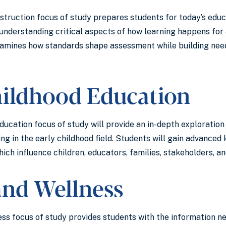
struction focus of study prepares students for today’s educ
understanding critical aspects of how learning happens for 
xamines how standards shape assessment while building need
hildhood Education
ucation focus of study will provide an in-depth exploration 
ing in the early childhood field. Students will gain advanc
ich influence children, educators, families, stakeholders, an
and Wellness
ss focus of study provides students with the information ne