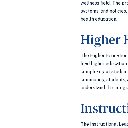
wellness field. The pr
systems, and policies.
health education.
Higher 
The Higher Education f
lead higher education 
complexity of student 
community, students, 
understand the integr
Instruc
The Instructional Lead