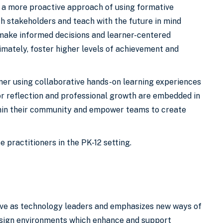
g a more proactive approach of using formative
th stakeholders and teach with the future in mind
 make informed decisions and learner-centered
imately, foster higher levels of achievement and
ner using collaborative hands-on learning experiences
for reflection and professional growth are embedded in
ithin their community and empower teams to create
e practitioners in the PK-12 setting.
rve as technology leaders and emphasizes new ways of
design environments which enhance and support