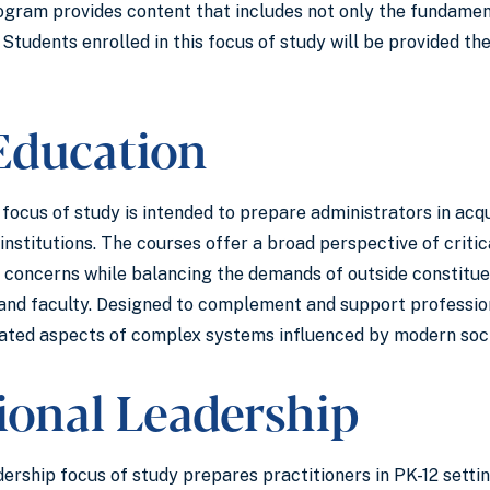
ogram provides content that includes not only the fundament
 Students enrolled in this focus of study will be provided the
Education
ocus of study is intended to prepare administrators in acqu
institutions. The courses offer a broad perspective of criti
concerns while balancing the demands of outside constituent
and faculty. Designed to complement and support professiona
ated aspects of complex systems influenced by modern soci
tional Leadership
ership focus of study prepares practitioners in PK-12 settin