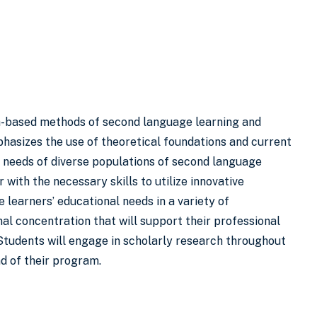
ch-based methods of second language learning and
hasizes the use of theoretical foundations and current
 needs of diverse populations of second language
 with the necessary skills to utilize innovative
learners’ educational needs in a variety of
nal concentration that will support their professional
Students will engage in scholarly research throughout
nd of their program.