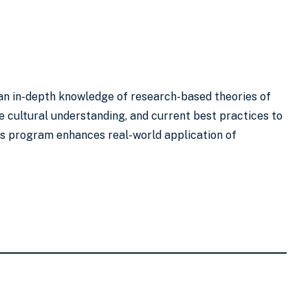
h an in-depth knowledge of research-based theories of
 cultural understanding, and current best practices to
is program enhances real-world application of