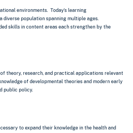
ational environments. Today’s learning
a diverse population spanning multiple ages.
ed skills in content areas each strengthen by the
of theory, research, and practical applications relevant
ed knowledge of developmental theories and modern early
d public policy.
cessary to expand their knowledge in the health and