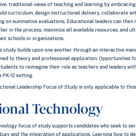
ive, traditional views of teaching and learning by embracin
ld curriculum, design instructional delivery, collaborate wi
ying on summative evaluations. Educational leaders can then
er in the process, maximize all available resources, and ult
eir schools or organizations.
is study builds upon one another through an interactive man
gned to theory and professional application. Opportunities 
students to reimagine their role as teachers and leaders w
 PK-12 setting.
ctional Leadership Focus of Study is only applicable to thos
tional Technology
hnology focus of study supports candidates who seek to se
logy and the integration of applications. Learning how to 