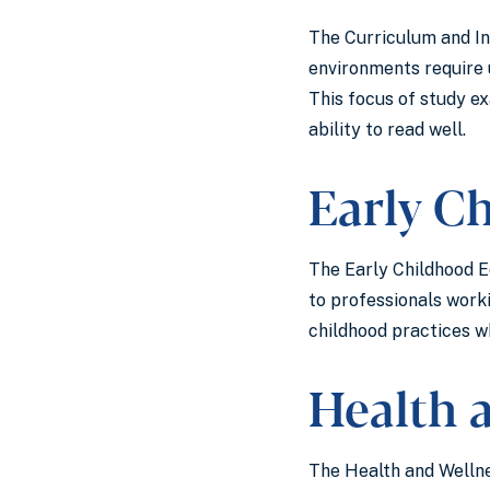
The Curriculum and In
environments require 
This focus of study e
ability to read well.
Early C
The Early Childhood Ed
to professionals work
childhood practices wh
Health 
The Health and Wellne