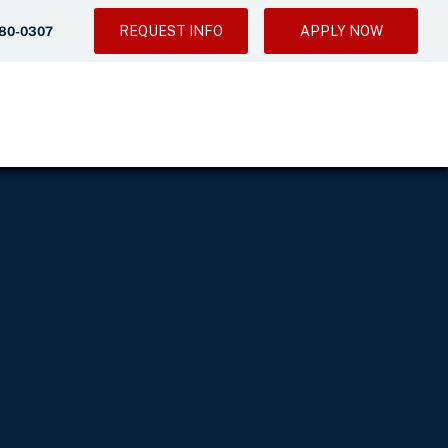
REQUEST INFO
APPLY NOW
280-0307