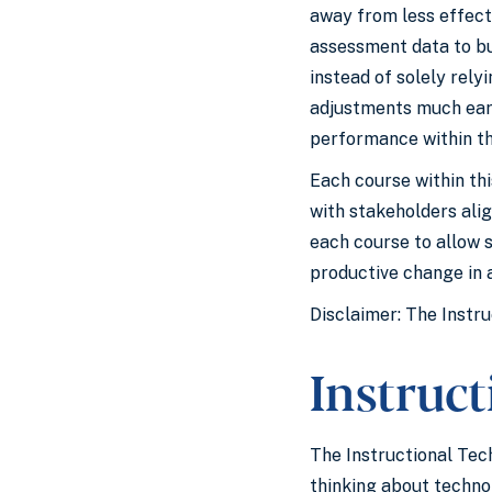
away from less effect
assessment data to bui
instead of solely rel
adjustments much earli
performance within th
Each course within th
with stakeholders ali
each course to allow 
productive change in a
Disclaimer: The Instru
Instruc
The Instructional Tec
thinking about techno