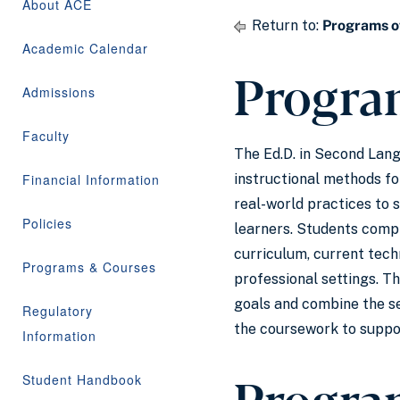
About ACE
Return to:
Programs o
Academic Calendar
Progra
Admissions
Faculty
The Ed.D. in Second Lan
Financial Information
instructional methods fo
real-world practices to 
Policies
learners. Students comple
curriculum, current tech
Programs & Courses
professional settings. Th
goals and combine the se
Regulatory
the coursework to suppor
Information
Progra
Student Handbook