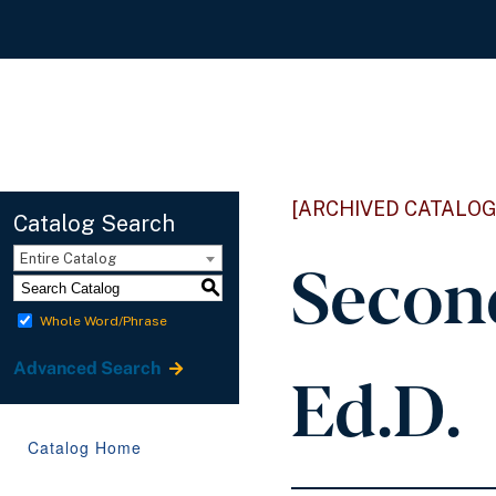
[ARCHIVED CATALOG
Catalog Search
Secon
Entire Catalog
S
Whole Word/Phrase
Ed.D.
Advanced Search
Catalog Home