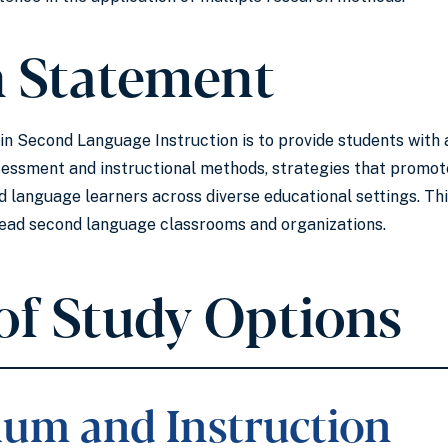
n Statement
. in Second Language Instruction is to provide students wit
sessment and instructional methods, strategies that promote
 language learners across diverse educational settings. Th
lead second language classrooms and organizations.
of Study Options
lum and Instruction