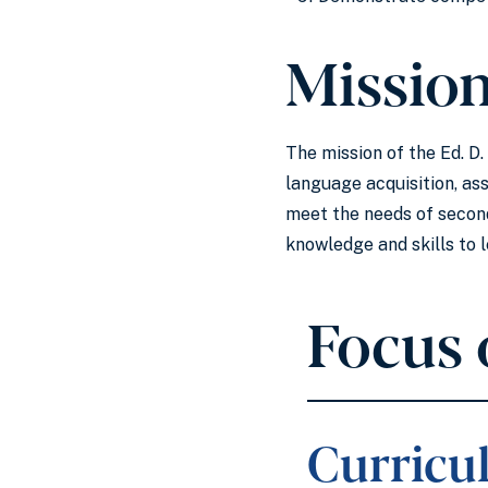
Missio
The mission of the Ed. D
language acquisition, as
meet the needs of second
knowledge and skills to 
Focus 
Curricu