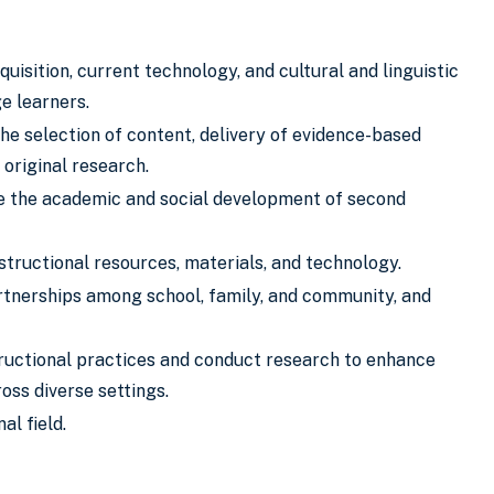
sition, current technology, and cultural and linguistic
ge learners.
e selection of content, delivery of evidence-based
 original research.
e the academic and social development of second
structional resources, materials, and technology.
artnerships among school, family, and community, and
tructional practices and conduct research to enhance
oss diverse settings.
al field.