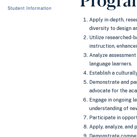
Student Information
Apply in-depth, rese
diversity to design 
Utilize researched-b
instruction, enhancem
Analyze assessment 
language learners.
Establish a cultural
Demonstrate and part
advocate for the aca
Engage in ongoing le
understanding of new
Participate in opport
Apply, analyze, and 
Demonstrate compete