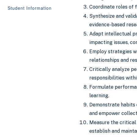
Coordinate roles of f
Student Information
Synthesize and valid
evidence-based rese
Adapt intellectual p
impacting issues, co
Employ strategies wh
relationships and re
Critically analyze pe
responsibilities with
Formulate performan
learning.
Demonstrate habits o
and empower collecti
Measure the critical
establish and mainta