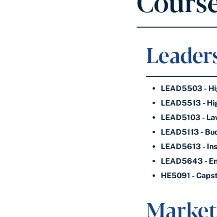
Course
Leaders
LEAD5503 - Hig
LEAD5513 - Hig
LEAD5103 - Law
LEAD5113 - Bud
LEAD5613 - Ins
LEAD5643 - En
HE5091 - Capst
Market