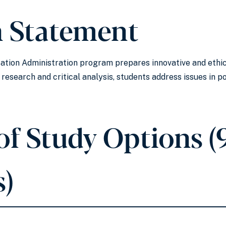
n Statement
ation Administration program prepares innovative and ethica
esearch and critical analysis, students address issues in 
of Study Options (
s)