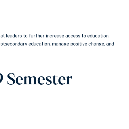
l leaders to further increase access to education.
postsecondary education, manage positive change, and
9 Semester