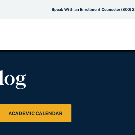
Speak With an Enrollment Counselor (800) 
log
ACADEMIC CALENDAR