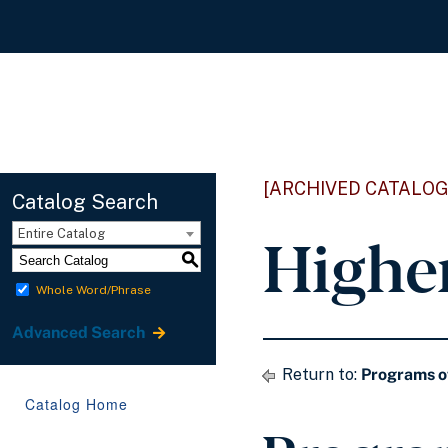
[ARCHIVED CATALOG
Catalog Search
Highe
Entire Catalog
S
Whole Word/Phrase
Advanced Search
Return to:
Programs o
Catalog Home