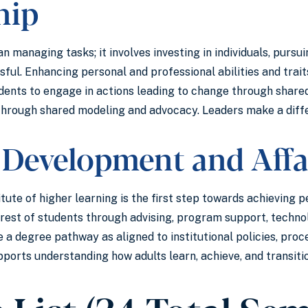
hip
n managing tasks; it involves investing in individuals, pursu
sful. Enhancing personal and professional abilities and trait
dents to engage in actions leading to change through shared
 through shared modeling and advocacy. Leaders make a dif
 Development and Affa
itute of higher learning is the first step towards achieving 
terest of students through advising, program support, techn
 a degree pathway as aligned to institutional policies, pro
pports understanding how adults learn, achieve, and transiti