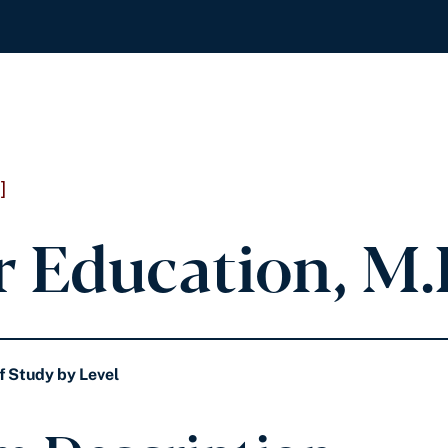
]
r Education, M.
f Study by Level