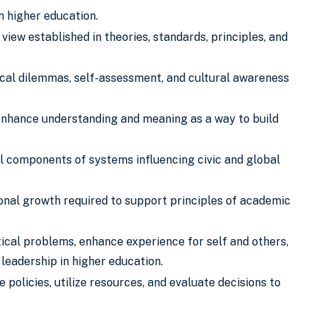
in higher education.
iew established in theories, standards, principles, and
hical dilemmas, self-assessment, and cultural awareness
 enhance understanding and meaning as a way to build
cal components of systems influencing civic and global
nal growth required to support principles of academic
tical problems, enhance experience for self and others,
 leadership in higher education.
olicies, utilize resources, and evaluate decisions to