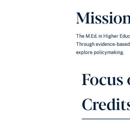
Missio
The M.Ed. in Higher Educ
Through evidence-based r
explore policymaking.
Focus 
Credit