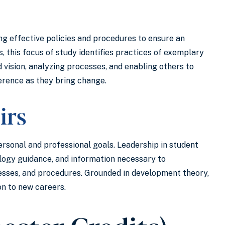
ing effective policies and procedures to ensure an
s, this focus of study identifies practices of exemplary
 vision, analyzing processes, and enabling others to
ference as they bring change.
irs
personal and professional goals. Leadership in student
ology guidance, and information necessary to
cesses, and procedures. Grounded in development theory,
on to new careers.