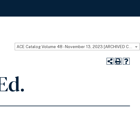
ACE Catalog Volume 48 - November 13, 2023 [ARCHIVED CATALOG]
Ed.