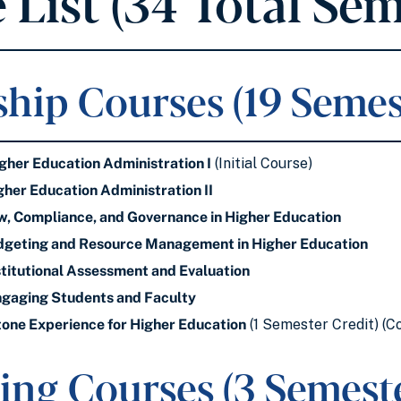
 List (34 Total Sem
hip Courses (19 Semes
her Education Administration I
(Initial Course)
her Education Administration II
, Compliance, and Governance in Higher Education
geting and Resource Management in Higher Education
titutional Assessment and Evaluation
gaging Students and Faculty
one Experience for Higher Education
(1 Semester Credit) (C
ing Courses (3 Semeste