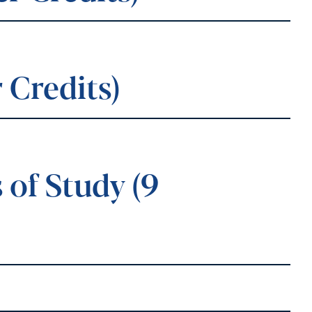
 Credits)
of Study (9