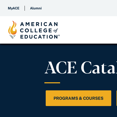
MyACE
Alumni
ACE Cata
PROGRAMS & COURSES