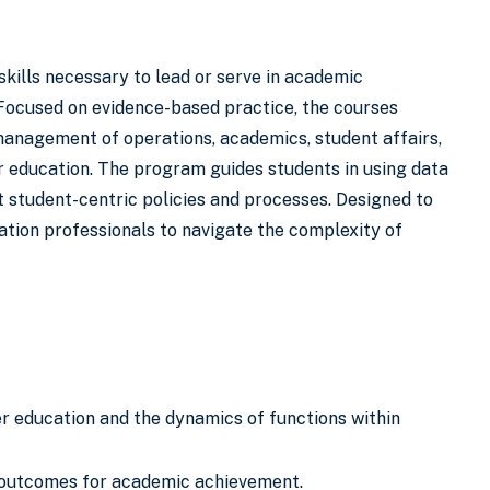
kills necessary to lead or serve in academic
 Focused on evidence-based practice, the courses
management of operations, academics, student affairs,
r education. The program guides students in using data
 student-centric policies and processes. Designed to
tion professionals to navigate the complexity of
her education and the dynamics of functions within
ed outcomes for academic achievement.