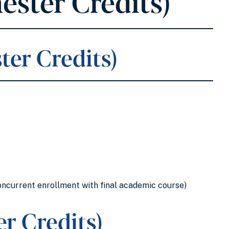
ester Credits)
ter Credits)
oncurrent enrollment with final academic course)
r Credits)