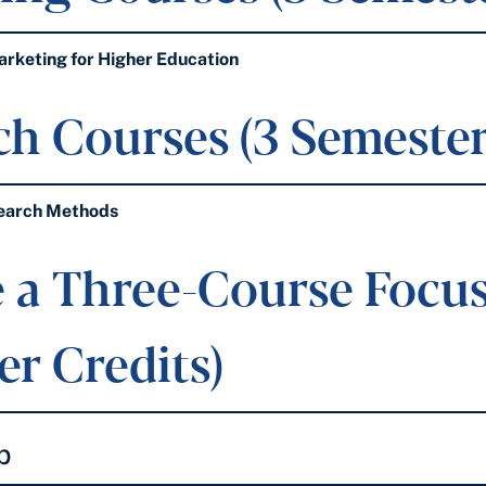
keting for Higher Education
h Courses (3 Semester
earch Methods
 a Three-Course Focus 
r Credits)
p