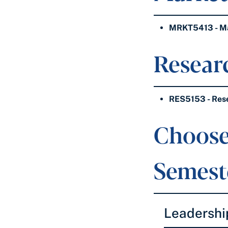
MRKT5413 - Mar
Researc
RES5153 - Res
Choose
Semeste
Leadershi