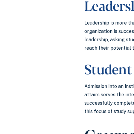
Leaders
Leadership is more tha
organization is succes
leadership, asking stu
reach their potential
Student
Admission into an inst
affairs serves the in
successfully complete
this focus of study su