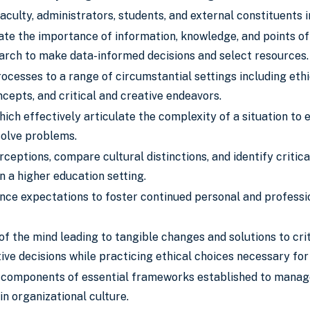
aculty, administrators, students, and external constituents 
ate the importance of information, knowledge, and points of v
arch to make data-informed decisions and select resources.
rocesses to a range of circumstantial settings including et
ncepts, and critical and creative endeavors.
ich effectively articulate the complexity of a situation to
solve problems.
rceptions, compare cultural distinctions, and identify criti
in a higher education setting.
ce expectations to foster continued personal and professio
f the mind leading to tangible changes and solutions to cri
ve decisions while practicing ethical choices necessary for
 components of essential frameworks established to manage p
in organizational culture.