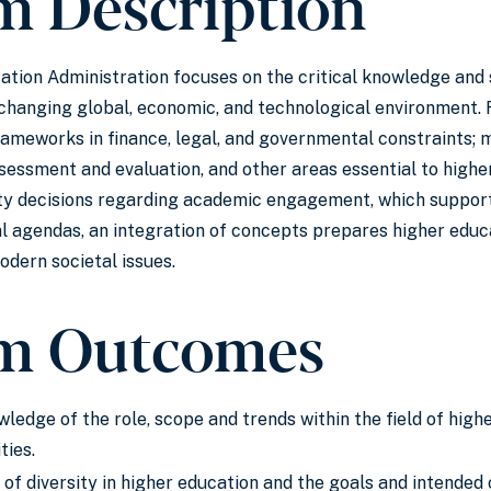
m Description
ation Administration focuses on the critical knowledge and s
-changing global, economic, and technological environment.
rameworks in finance, legal, and governmental constraints; 
essment and evaluation, and other areas essential to highe
ity decisions regarding academic engagement, which support
 agendas, an integration of concepts prepares higher educa
dern societal issues.
m Outcomes
wledge of the role, scope and trends within the field of hig
ties.
of diversity in higher education and the goals and intend