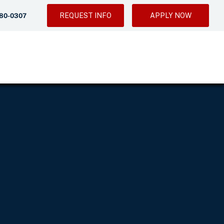
REQUEST INFO
APPLY NOW
280-0307