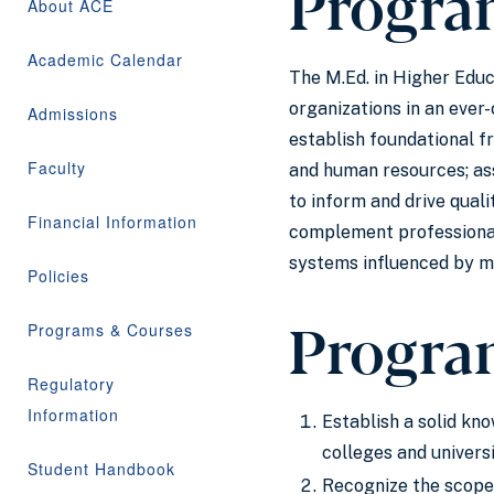
Progra
About ACE
Academic Calendar
The M.Ed. in Higher Educ
organizations in an ever
Admissions
establish foundational f
Faculty
and human resources; ass
to inform and drive qual
Financial Information
complement professional
systems influenced by mo
Policies
Progra
Programs & Courses
Regulatory
Information
Establish a solid kno
colleges and universi
Student Handbook
Recognize the scope 