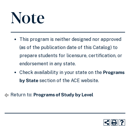
Note
This program is neither designed nor approved
(as of the publication date of this Catalog) to
prepare students for licensure, certification, or
endorsement in any state.
Check availability in your state on the
Programs
by State
section of the ACE website.
Return to:
Programs of Study by Level