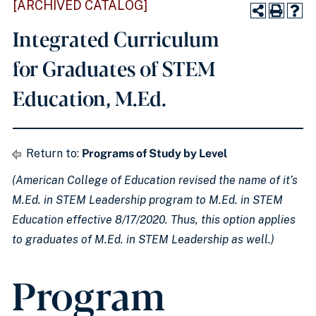
[ARCHIVED CATALOG]
Integrated Curriculum
for Graduates of STEM
Education, M.Ed.
Return to:
Programs of Study by Level
(American College of Education revised the name of it’s
M.Ed. in STEM Leadership program to M.Ed. in STEM
Education effective 8/17/2020. Thus, this option applies
to graduates of M.Ed. in STEM Leadership as well.)
Program