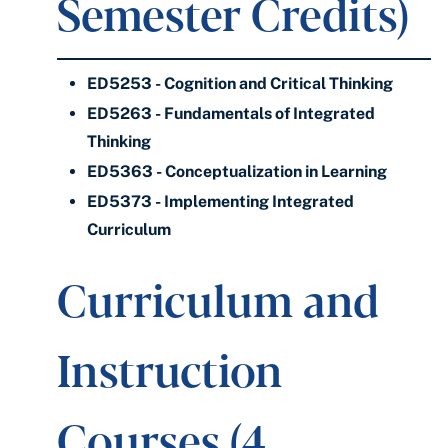
Semester Credits)
ED5253 - Cognition and Critical Thinking
ED5263 - Fundamentals of Integrated
Thinking
ED5363 - Conceptualization in Learning
ED5373 - Implementing Integrated
Curriculum
Curriculum and
Instruction
Courses (4