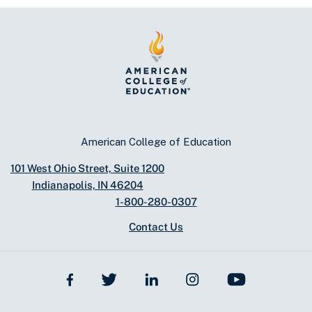
American College of Education
101 West Ohio Street, Suite 1200
Indianapolis, IN 46204
1-800-280-0307
Contact Us