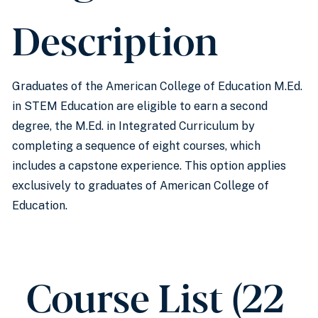
Description
Graduates of the American College of Education M.Ed.
in STEM Education are eligible to earn a second
degree, the M.Ed. in Integrated Curriculum by
completing a sequence of eight courses, which
includes a capstone experience. This option applies
exclusively to graduates of American College of
Education.
Course List (22