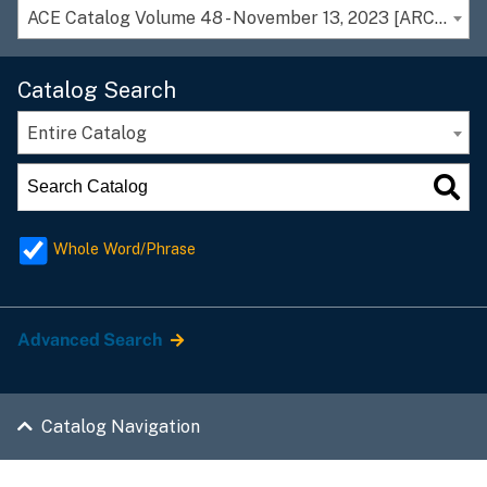
ACE Catalog Volume 48 - November 13, 2023 [ARCHIVED CATALOG]
Catalog Search
Entire Catalog
Whole Word/Phrase
Advanced Search
Catalog Navigation