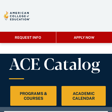
REQUEST INFO
APPLY NOW
ACE Catalog
PROGRAMS &
ACADEMIC
COURSES
CALENDAR