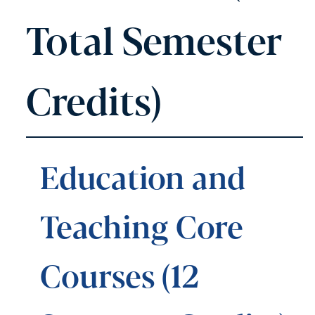
Total Semester
Credits)
Education and
Teaching Core
Courses (12