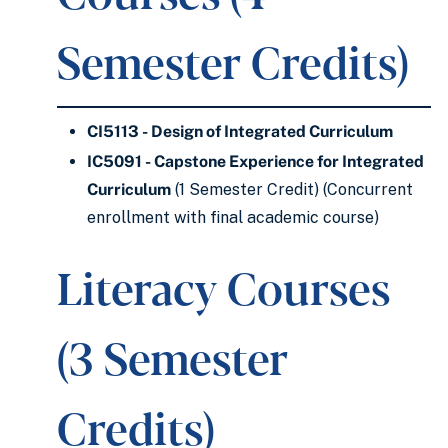
Semester Credits)
CI5113 - Design of Integrated Curriculum
IC5091 - Capstone Experience for Integrated
Curriculum
(1 Semester Credit) (Concurrent
enrollment with final academic course)
Literacy Courses
(3 Semester
Credits)