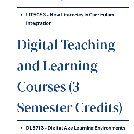
LIT5083 - New Literacies in Curriculum
Integration
Digital Teaching
and Learning
Courses (3
Semester Credits)
DL5713 - Digital Age Learning Environments