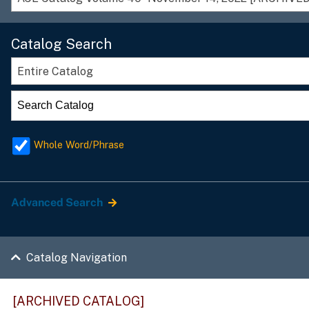
Catalog Search
Entire Catalog
Whole Word/Phrase
Advanced Search
Catalog Navigation
[ARCHIVED CATALOG]