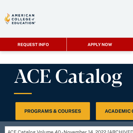
REQUEST INFO
APPLY NOW
ACE Catalog
PROGRAMS & COURSES
ACADEMIC
ACE Catalog Volume 40 - November 14, 2022 [ARCHIV