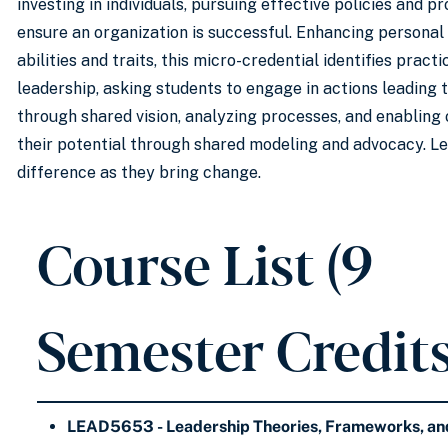
investing in individuals, pursuing effective policies and p
ensure an organization is successful. Enhancing personal
abilities and traits, this micro-credential identifies prac
leadership, asking students to engage in actions leading 
through shared vision, analyzing processes, and enabling 
their potential through shared modeling and advocacy. L
difference as they bring change.
Course List (9
Semester Credits
LEAD5653 - Leadership Theories, Frameworks, and