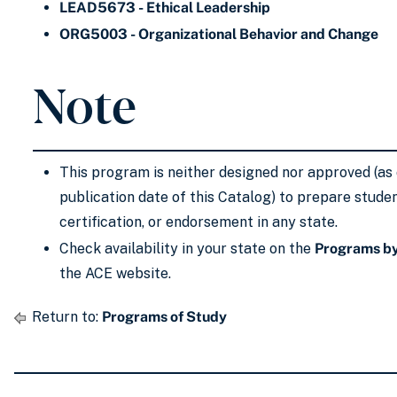
LEAD5673 - Ethical Leadership
ORG5003 - Organizational Behavior and Change
Note
This program is neither designed nor approved (as 
publication date of this Catalog) to prepare studen
certification, or endorsement in any state.
Check availability in your state on the
Programs by
the ACE website.
Return to:
Programs of Study