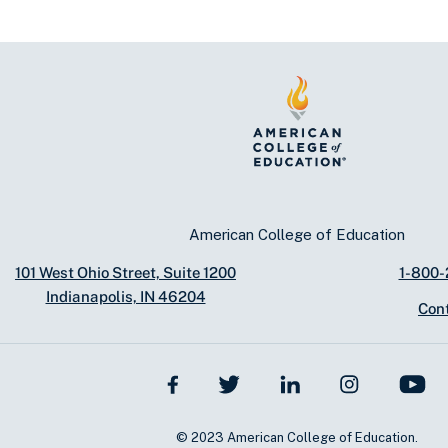
American College of Education
101 West Ohio Street, Suite 1200
1-800
Indianapolis, IN 46204
Con
© 2023 American College of Education.