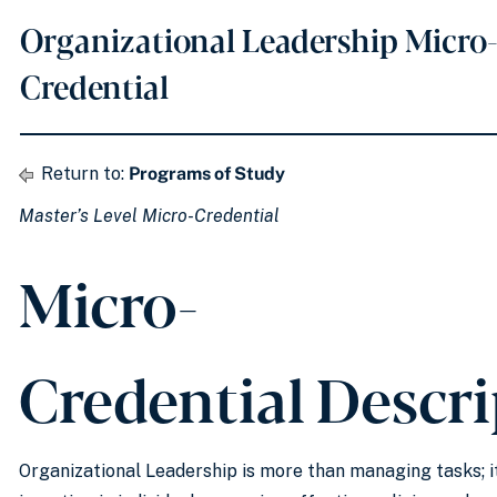
Organizational Leadership Micro
Credential
Return to:
Programs of Study
Master’s Level Micro-Credential
Micro-
Credential Descr
Organizational Leadership is more than managing tasks; it