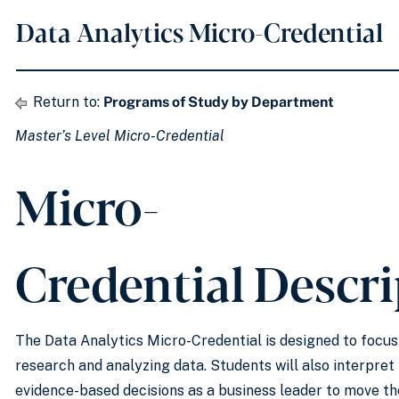
Data Analytics Micro-Credential
Return to:
Programs of Study by Department
Master’s Level Micro-Credential
Micro-
Credential Descr
The Data Analytics Micro-Credential is designed to focu
research and analyzing data. Students will also interpret
evidence-based decisions as a business leader to move th