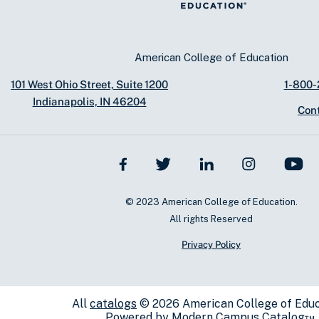
American College of Education
101 West Ohio Street, Suite 1200
1-800
Indianapolis, IN 46204
Con
© 2023 American College of Education.
All rights Reserved
Privacy Policy
All
catalogs
© 2026 American College of Educ
Powered by
Modern Campus Catalog™
.