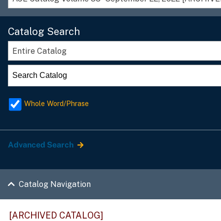
Catalog Search
Entire Catalog
Whole Word/Phrase
Advanced Search
Catalog Navigation
[ARCHIVED CATALOG]