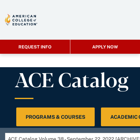
REQUEST INFO
APPLY NOW
ACE Catalog
PROGRAMS & COURSES
ACADEMIC
ACE Catalog Volume 38 - September 22, 2022 [ARCHIV