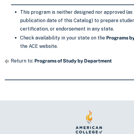
This program is neither designed nor approved (as 
publication date of this Catalog) to prepare studen
certification, or endorsement in any state.
Check availability in your state on the
Programs by
the ACE website.
Return to:
Programs of Study by Department