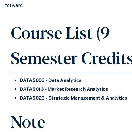
forward.
Course List (9
Semester Credits
DATA5003 - Data Analytics
DATA5013 - Market Research Analytics
DATA5023 - Strategic Management & Analytics
Note