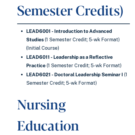
Semester Credits)
LEAD6001 - Introduction to Advanced
Studies
(1 Semester Credit; 5-wk Format)
(Initial Course)
LEAD6011 - Leadership as a Reflective
Practice
(1 Semester Credit; 5-wk Format)
LEAD6021 - Doctoral Leadership Seminar I
(1
Semester Credit; 5-wk Format)
Nursing
Education