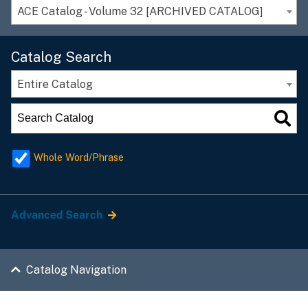
ACE Catalog - Volume 32 [ARCHIVED CATALOG]
Catalog Search
Entire Catalog
Whole Word/Phrase
Advanced Search
Catalog Navigation