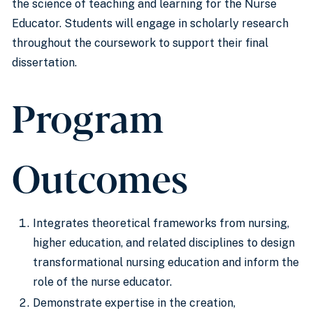
the science of teaching and learning for the Nurse
Educator. Students will engage in scholarly research
throughout the coursework to support their final
dissertation.
Program
Outcomes
Integrates theoretical frameworks from nursing,
higher education, and related disciplines to design
transformational nursing education and inform the
role of the nurse educator.
Demonstrate expertise in the creation,