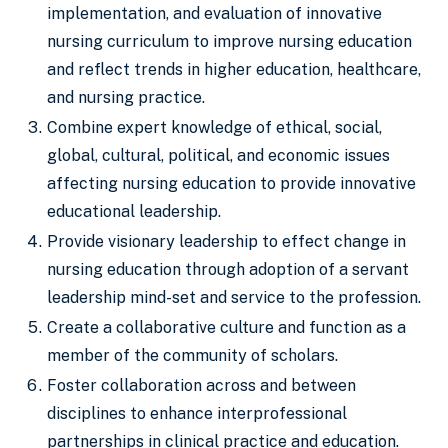
implementation, and evaluation of innovative
nursing curriculum to improve nursing education
and reflect trends in higher education, healthcare,
and nursing practice.
Combine expert knowledge of ethical, social,
global, cultural, political, and economic issues
affecting nursing education to provide innovative
educational leadership.
Provide visionary leadership to effect change in
nursing education through adoption of a servant
leadership mind-set and service to the profession.
Create a collaborative culture and function as a
member of the community of scholars.
Foster collaboration across and between
disciplines to enhance interprofessional
partnerships in clinical practice and education.