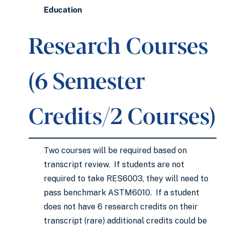
Education
Research Courses
(6 Semester
Credits/2 Courses)
Two courses will be required based on
transcript review. If students are not
required to take RES6003, they will need to
pass benchmark ASTM6010. If a student
does not have 6 research credits on their
transcript (rare) additional credits could be