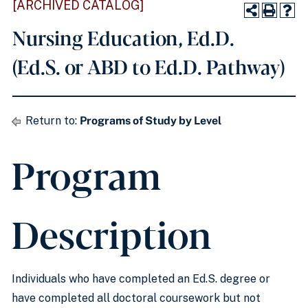
[ARCHIVED CATALOG]
Nursing Education, Ed.D.
(Ed.S. or ABD to Ed.D. Pathway)
Return to:
Programs of Study by Level
Program
Description
Individuals who have completed an Ed.S. degree or
have completed all doctoral coursework but not