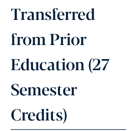
Transferred
from Prior
Education (27
Semester
Credits)