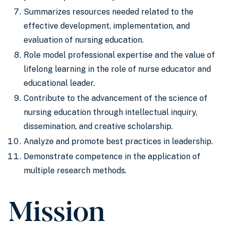
Summarizes resources needed related to the
effective development, implementation, and
evaluation of nursing education.
Role model professional expertise and the value of
lifelong learning in the role of nurse educator and
educational leader.
Contribute to the advancement of the science of
nursing education through intellectual inquiry,
dissemination, and creative scholarship.
Analyze and promote best practices in leadership.
Demonstrate competence in the application of
multiple research methods.
Mission