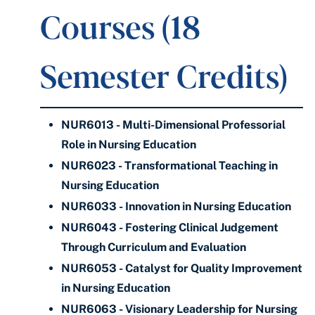
Courses (18
Semester Credits)
NUR6013 - Multi-Dimensional Professorial
Role in Nursing Education
NUR6023 - Transformational Teaching in
Nursing Education
NUR6033 - Innovation in Nursing Education
NUR6043 - Fostering Clinical Judgement
Through Curriculum and Evaluation
NUR6053 - Catalyst for Quality Improvement
in Nursing Education
NUR6063 - Visionary Leadership for Nursing