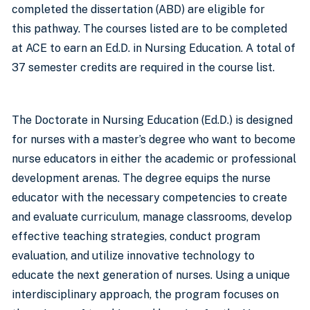
completed the dissertation (ABD) are eligible for
this pathway. The courses listed are to be completed
at ACE to earn an Ed.D. in Nursing Education. A total of
37 semester credits are required in the course list.
The Doctorate in Nursing Education (Ed.D.) is designed
for nurses with a master’s degree who want to become
nurse educators in either the academic or professional
development arenas. The degree equips the nurse
educator with the necessary competencies to create
and evaluate curriculum, manage classrooms, develop
effective teaching strategies, conduct program
evaluation, and utilize innovative technology to
educate the next generation of nurses. Using a unique
interdisciplinary approach, the program focuses on