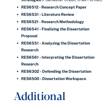
RES6512 - Research Concept Paper
RES6531 - Literature Review
RES6521 - Research Methodology
RES6541 - Finalizing the Dissertation
Proposal
RES6551 - Analyzing the Dissertation
Research
RES6561 - Interpreting the Dissertation
Research
RES6302 - Defending the Dissertation
RES6500 - Dissertation Workspace
Additional