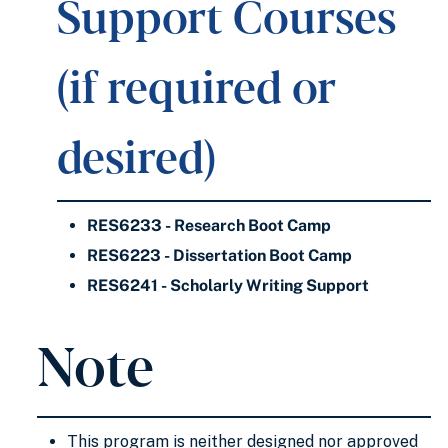
Support Courses
(if required or
desired)
RES6233 - Research Boot Camp
RES6223 - Dissertation Boot Camp
RES6241 - Scholarly Writing Support
Note
This program is neither designed nor approved