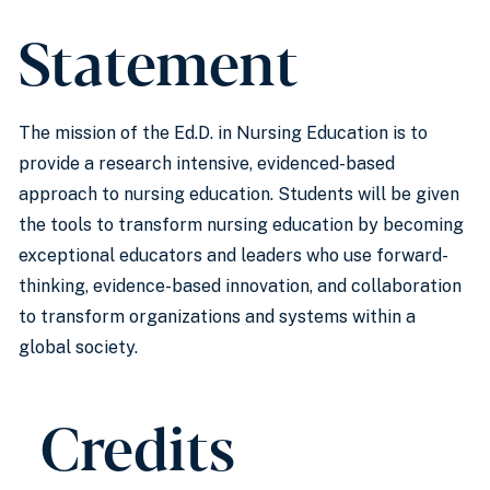
Statement
The mission of the Ed.D. in Nursing Education is to
provide a research intensive, evidenced-based
approach to nursing education. Students will be given
the tools to transform nursing education by becoming
exceptional educators and leaders who use forward-
thinking, evidence-based innovation, and collaboration
to transform organizations and systems within a
global society.
Credits