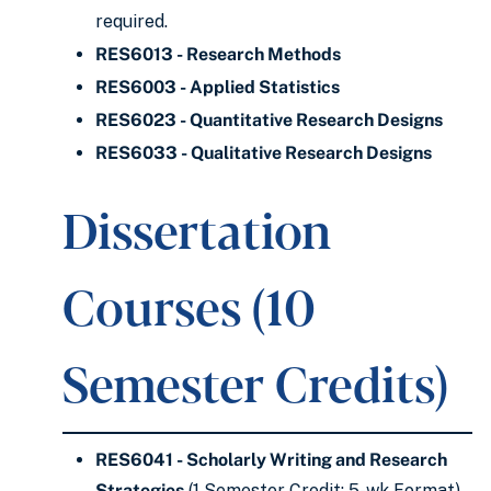
required.
RES6013 - Research Methods
RES6003 - Applied Statistics
RES6023 - Quantitative Research Designs
RES6033 - Qualitative Research Designs
Dissertation
Courses (10
Semester Credits)
RES6041 - Scholarly Writing and Research
Strategies
(1 Semester Credit; 5-wk Format)