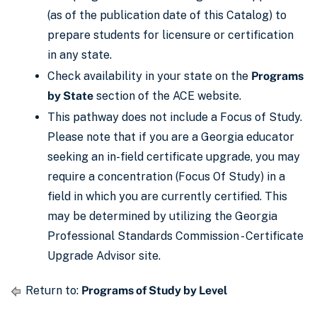
(as of the publication date of this Catalog) to
prepare students for licensure or certification
in any state.
Check availability in your state on the
Programs
by State
section of the ACE website.
This pathway does not include a Focus of Study.
Please note that if you are a Georgia educator
seeking an in-field certificate upgrade, you may
require a concentration (Focus Of Study) in a
field in which you are currently certified. This
may be determined by utilizing the Georgia
Professional Standards Commission - Certificate
Upgrade Advisor site.
Return to:
Programs of Study by Level