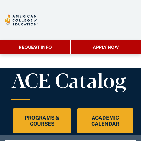
REQUEST INFO
APPLY NOW
ACE Catalog
PROGRAMS &
ACADEMIC
COURSES
CALENDAR