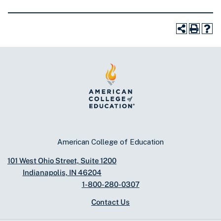
American College of Education
101 West Ohio Street, Suite 1200
Indianapolis, IN 46204
1-800-280-0307
Contact Us