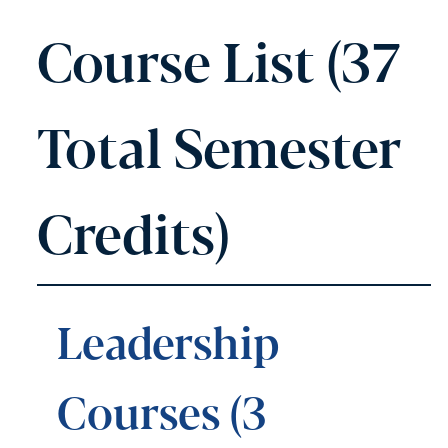
Course List (37
Total Semester
Credits)
Leadership
Courses (3