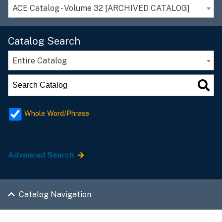
ACE Catalog - Volume 32 [ARCHIVED CATALOG]
Catalog Search
Entire Catalog
Whole Word/Phrase
Advanced Search
Catalog Navigation