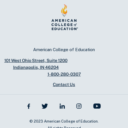
American College of Education
101 West Ohio Street, Suite 1200
Indianapolis, IN 46204
1-800-280-0307
Contact Us
© 2023 American College of Education.