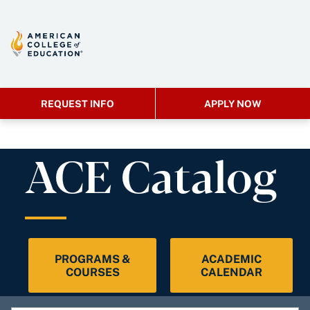
REQUEST INFO
APPLY NOW
ACE Catalog
PROGRAMS &
ACADEMIC
COURSES
CALENDAR