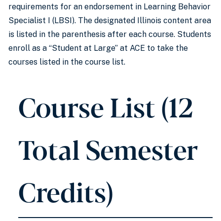
requirements for an endorsement in Learning Behavior
Specialist I (LBSI). The designated Illinois content area
is listed in the parenthesis after each course. Students
enroll as a “Student at Large” at ACE to take the
courses listed in the course list.
Course List (12
Total Semester
Credits)