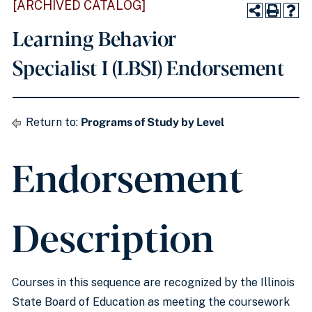
[ARCHIVED CATALOG]
Learning Behavior
Specialist I (LBSI) Endorsement
Return to:
Programs of Study by Level
Endorsement
Description
Courses in this sequence are recognized by the Illinois
State Board of Education as meeting the coursework