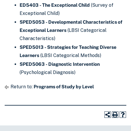
ED5403 - The Exceptional Child
(Survey of
Exceptional Child)
SPED5053 - Developmental Characteristics of
Exceptional Learners
(LBSI Categorical
Characteristics)
SPED5013 - Strategies for Teaching Diverse
Learners
(LBSI Categorical Methods)
SPED5063 - Diagnostic Intervention
(Psychological Diagnosis)
Return to:
Programs of Study by Level