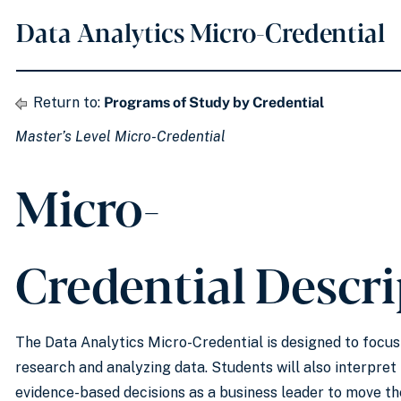
Data Analytics Micro-Credential
Return to:
Programs of Study by Credential
Master’s Level Micro-Credential
Micro-
Credential Descr
The Data Analytics Micro-Credential is designed to focu
research and analyzing data. Students will also interpret
evidence-based decisions as a business leader to move th