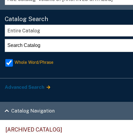
Catalog Search
Entire Catalog
Whole Word/Phrase
Advanced Search
Catalog Navigation
[ARCHIVED CATALOG]