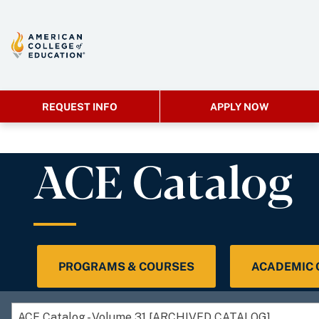
REQUEST INFO
APPLY NOW
ACE Catalog
PROGRAMS & COURSES
ACADEMIC
ACE Catalog - Volume 31 [ARCHIVED CATALOG]