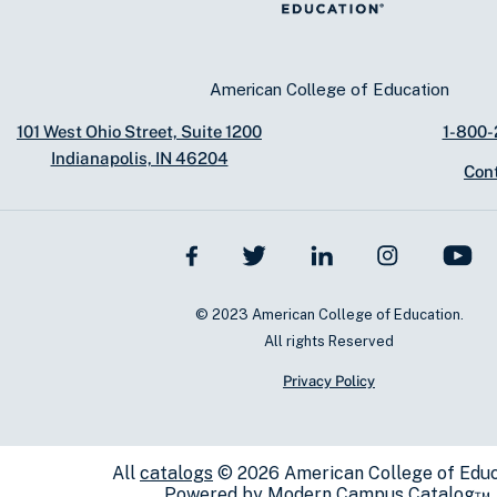
American College of Education
101 West Ohio Street, Suite 1200
1-800
Indianapolis, IN 46204
Con
© 2023 American College of Education.
All rights Reserved
Privacy Policy
All
catalogs
© 2026 American College of Educ
Powered by
Modern Campus Catalog™
.