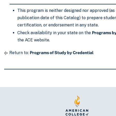
This program is neither designed nor approved (as 
publication date of this Catalog) to prepare studen
certification, or endorsement in any state.
Check availability in your state on the
Programs by
the ACE website.
Return to:
Programs of Study by Credential