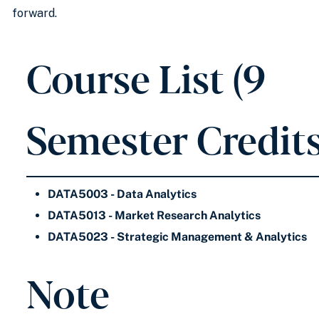
forward.
Course List (9
Semester Credits
DATA5003 - Data Analytics
DATA5013 - Market Research Analytics
DATA5023 - Strategic Management & Analytics
Note