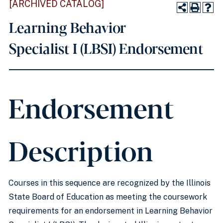
[ARCHIVED CATALOG]
Learning Behavior
Specialist I (LBSI) Endorsement
Endorsement
Description
Courses in this sequence are recognized by the Illinois
State Board of Education as meeting the coursework
requirements for an endorsement in Learning Behavior