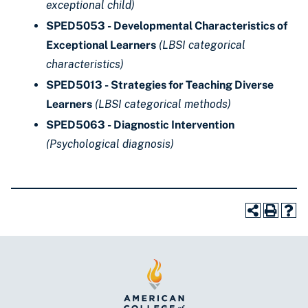
exceptional child)
SPED5053 - Developmental Characteristics of
Exceptional Learners
(LBSI categorical
characteristics)
SPED5013 - Strategies for Teaching Diverse
Learners
(LBSI categorical methods)
SPED5063 - Diagnostic Intervention
(Psychological diagnosis)