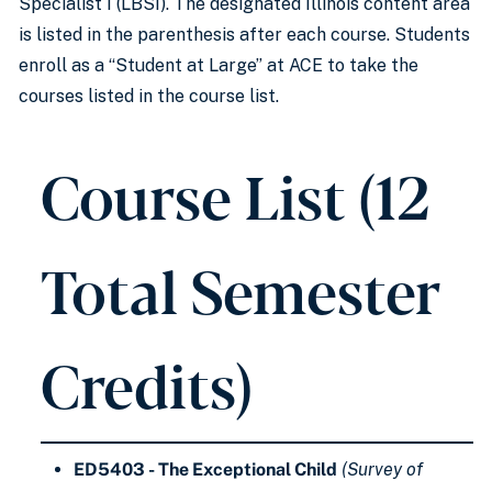
Specialist I (LBSI). The designated Illinois content area
is listed in the parenthesis after each course. Students
enroll as a “Student at Large” at ACE to take the
courses listed in the course list.
Course List (12
Total Semester
Credits)
ED5403 - The Exceptional Child
(Survey of