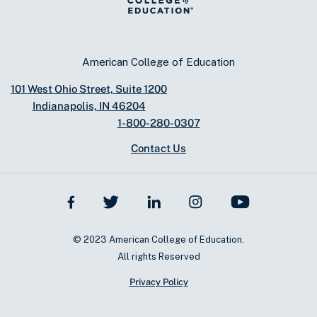
American College of Education
101 West Ohio Street, Suite 1200
Indianapolis, IN 46204
1-800-280-0307
Contact Us
© 2023 American College of Education.
All rights Reserved
Privacy Policy