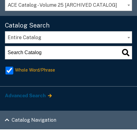
ACE Catalog - Volume 25 [ARCHIVED CATALOG]
Catalog Search
Entire Catalog
Whole Word/Phrase
Advanced Search
Catalog Navigation