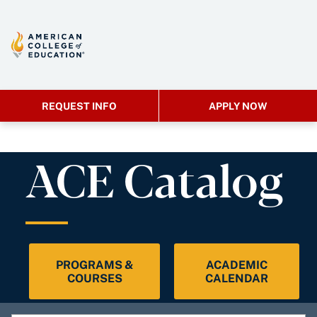
REQUEST INFO
APPLY NOW
ACE Catalog
PROGRAMS &
ACADEMIC
COURSES
CALENDAR