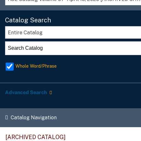
Catalog Search
Entire Catalog
Whole Word/Phrase
Advanced Search
Catalog Navigation
[ARCHIVED CATALOG]