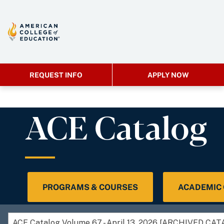
REQUEST INFO
APPLY NOW
ACE Catalog
PROGRAMS & COURSES
ACADEMIC
ACE Catalog Volume 67 - April 13, 2026 [ARCHIVED CA