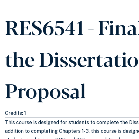
RES6541 - Fina
the Dissertati
Proposal
Credits: 1
This course is designed for students to complete the Diss
addition to completing Chapters 1-3, this course is desig