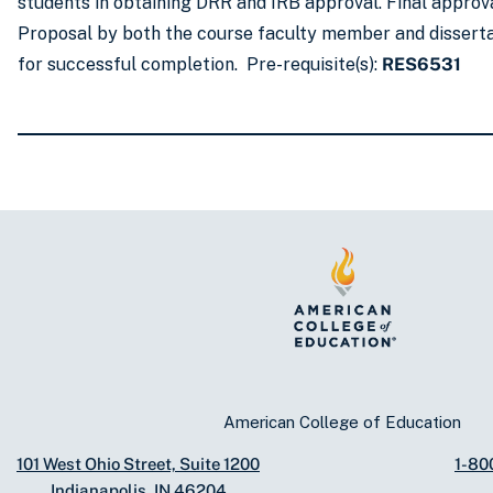
students in obtaining DRR and IRB approval. Final approva
Proposal by both the course faculty member and dissertat
for successful completion. Pre-requisite(s):
RES6531
American College of Education
101 West Ohio Street, Suite 1200
1-80
Indianapolis, IN 46204