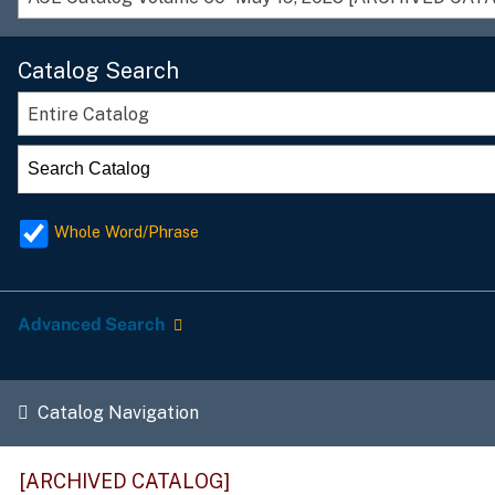
Catalog Search
Entire Catalog
Whole Word/Phrase
Advanced Search
Catalog Navigation
[ARCHIVED CATALOG]