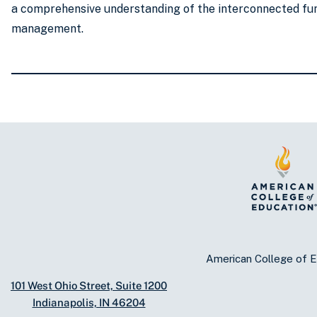
a comprehensive understanding of the interconnected fun
management.
American College of E
101 West Ohio Street, Suite 1200
Indianapolis, IN 46204