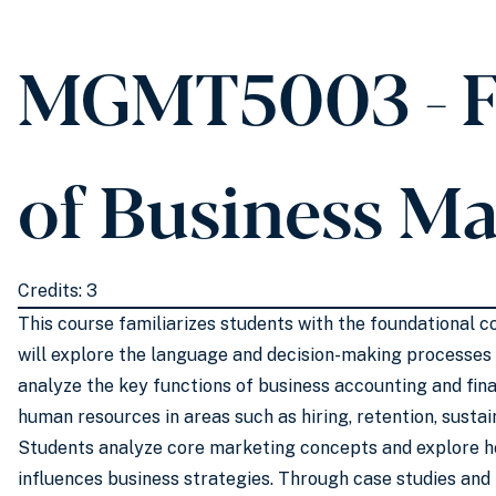
MGMT5003 - F
of Business M
Credits: 3
This course familiarizes students with the foundational
will explore the language and decision-making processes c
analyze the key functions of business accounting and fin
human resources in areas such as hiring, retention, sustain
Students analyze core marketing concepts and explore h
influences business strategies. Through case studies and 