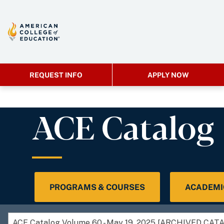
REQUEST INFO
APPLY NOW
ACE Catalog
PROGRAMS & COURSES
ACADEMI
ACE Catalog Volume 60 - May 19, 2025 [ARCHIVED CAT