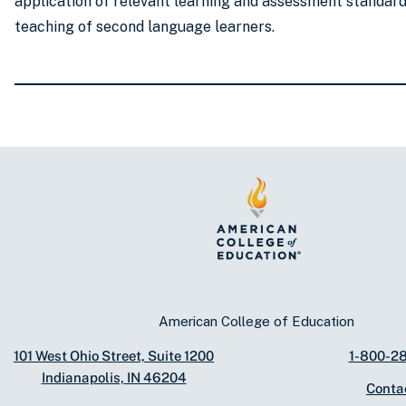
application of relevant learning and assessment standard
teaching of second language learners.
American College of Education
101 West Ohio Street, Suite 1200
1-800-2
Indianapolis, IN 46204
Conta