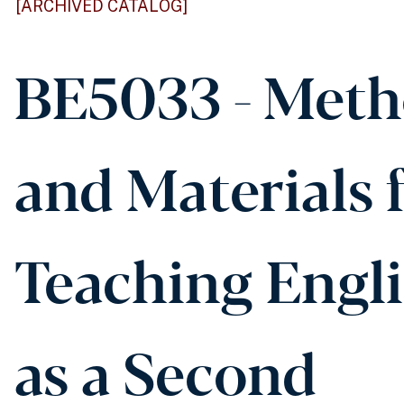
[ARCHIVED CATALOG]
BE5033 - Met
and Materials 
Teaching Engl
as a Second