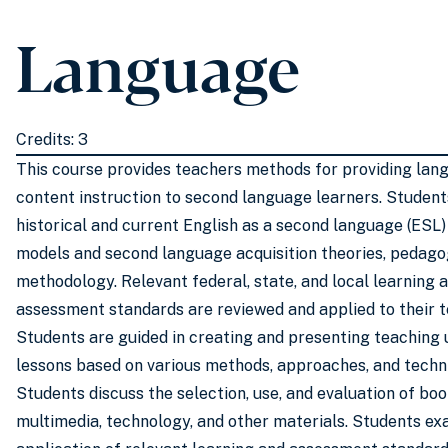
Language
Credits: 3
This course provides teachers methods for providing lan
content instruction to second language learners. Student
historical and current English as a second language (ESL
models and second language acquisition theories, pedago
methodology. Relevant federal, state, and local learning 
assessment standards are reviewed and applied to their t
Students are guided in creating and presenting teaching 
lessons based on various methods, approaches, and techn
Students discuss the selection, use, and evaluation of boo
multimedia, technology, and other materials. Students ex