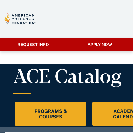
REQUEST INFO
APPLY NOW
ACE Catalog
PROGRAMS &
ACADEM
COURSES
CALEND