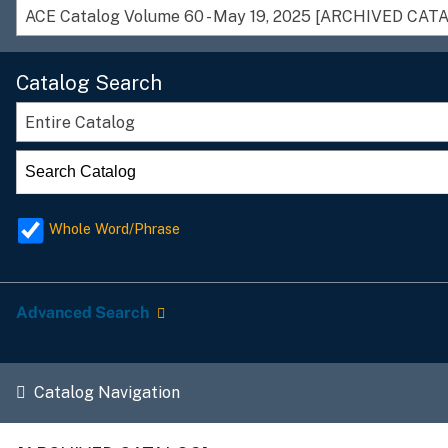
ACE Catalog Volume 60 - May 19, 2025 [ARCHIVED CAT
Catalog Search
Entire Catalog
Whole Word/Phrase
Advanced Search
Catalog Navigation