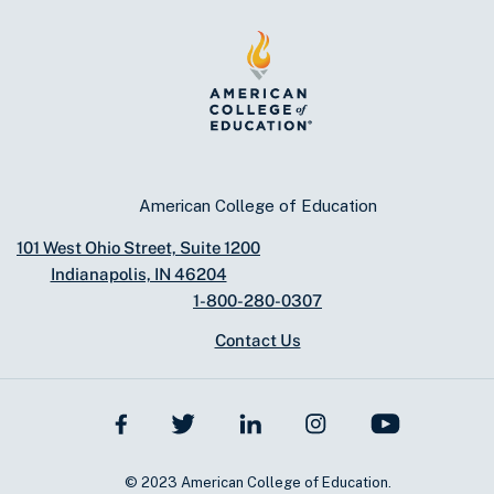
American College of Education
101 West Ohio Street, Suite 1200
Indianapolis, IN 46204
1-800-280-0307
Contact Us
© 2023 American College of Education.