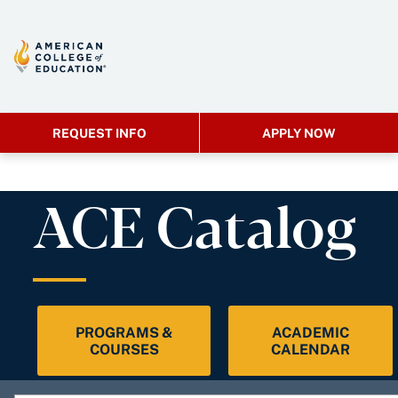
REQUEST INFO
APPLY NOW
ACE Catalog
PROGRAMS &
ACADEMIC
COURSES
CALENDAR