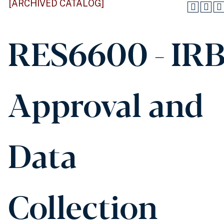
[ARCHIVED CATALOG]
RES6600 - IR
Approval and
Data
Collection