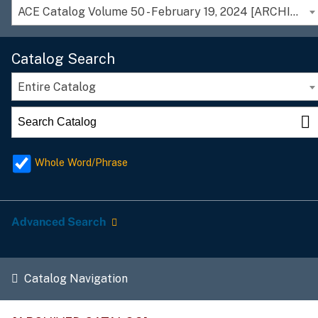
ACE Catalog Volume 50 - February 19, 2024 [ARCHIVED CATALOG]
Catalog Search
Entire Catalog
Whole Word/Phrase
Advanced Search
Catalog Navigation