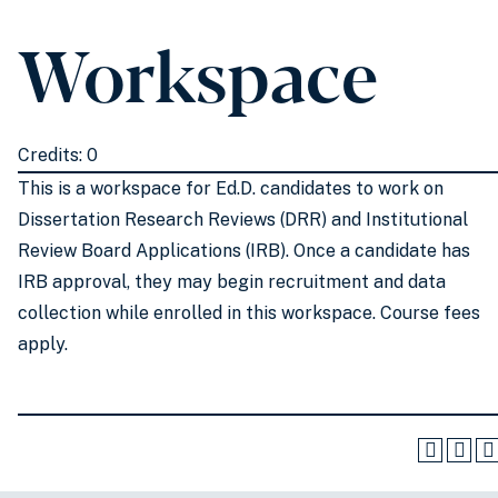
Workspace
Credits: 0
This is a workspace for Ed.D. candidates to work on
Dissertation Research Reviews (DRR) and Institutional
Review Board Applications (IRB). Once a candidate has
IRB approval, they may begin recruitment and data
collection while enrolled in this workspace. Course fees
apply.