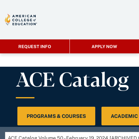
REQUEST INFO
APPLY NOW
ACE Catalog
PROGRAMS & COURSES
ACADEMIC
ACE Catalog Volume 50 - February 19, 2024 [ARCHIVE