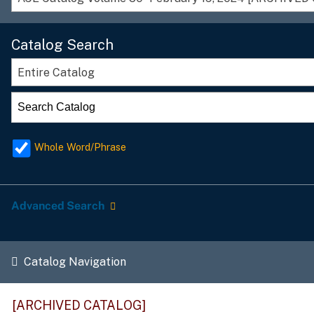
Catalog Search
Entire Catalog
Whole Word/Phrase
Advanced Search
Catalog Navigation
[ARCHIVED CATALOG]