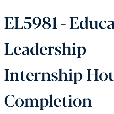
EL5981 - Educa
Leadership
Internship Ho
Completion