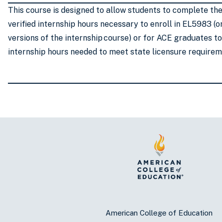
This course is designed to allow students to complete th
verified internship hours necessary to enroll in EL5983 (o
versions of the internship course) or for ACE graduates t
internship hours needed to meet state licensure require
American College of Education